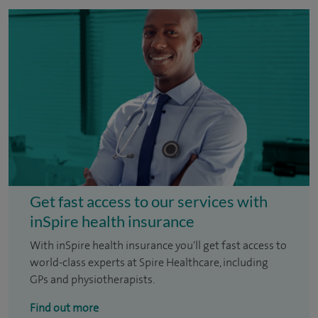
Get fast access to our services with
inSpire health insurance
With inSpire health insurance you'll get fast access to
world-class experts at Spire Healthcare, including
GPs and physiotherapists.
Find out more