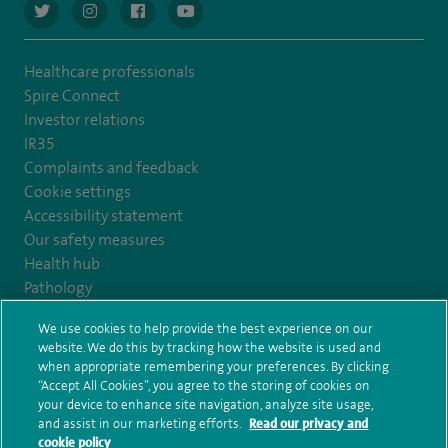
navigate to https://twitter.com/AskSpireHealth
navigate to https://www.instagram.com/spire.healthcare/
navigate to https://www.facebook.com/spireheal
navigate to https://www.youtube.com/us
Healthcare professionals
Spire Connect
Investor relations
IR35
Complaints and feedback
Cookie settings
Accessibility statement
Our safety measures
Health hub
Pathology
We use cookies to help provide the best experience on our
© Spire Healthcare Group plc (2026)
website. We do this by tracking how the website is used and
when appropriate remembering your preferences. By clicking
“Accept All Cookies”, you agree to the storing of cookies on
Terms and conditions
Privacy notice
Subject access request
your device to enhance site navigation, analyze site usage,
Modern Slavery Act
Health hub sitemap
and assist in our marketing efforts.
Read our privacy and
Spire Harrogate Clinic Sitemap
cookie policy