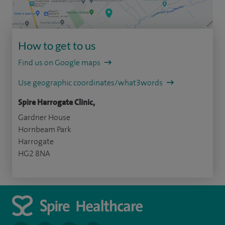
How to get to us
Find us on Google maps
Use geographic coordinates/what3words
Spire Harrogate Clinic,
Gardner House
Hornbeam Park
Harrogate
HG2 8NA