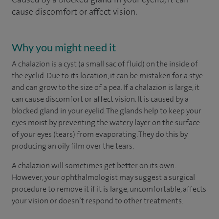
cause discomfort or affect vision.
Why you might need it
A chalazion is a cyst (a small sac of fluid) on the inside of
the eyelid. Due to its location, it can be mistaken for a stye
and can grow to the size of a pea. If a chalazion is large, it
can cause discomfort or affect vision. It is caused by a
blocked gland in your eyelid. The glands help to keep your
eyes moist by preventing the watery layer on the surface
of your eyes (tears) from evaporating. They do this by
producing an oily film over the tears.
A chalazion will sometimes get better on its own.
However, your ophthalmologist may suggest a surgical
procedure to remove it if it is large, uncomfortable, affects
your vision or doesn’t respond to other treatments.