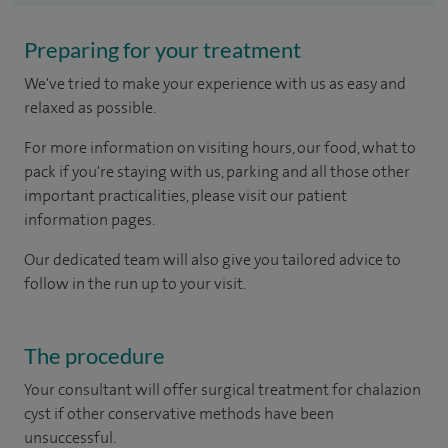
Preparing for your treatment
We've tried to make your experience with us as easy and
relaxed as possible.
For more information on visiting hours, our food, what to
pack if you're staying with us, parking and all those other
important practicalities, please visit our patient
information pages.
Our dedicated team will also give you tailored advice to
follow in the run up to your visit.
The procedure
Your consultant will offer surgical treatment for chalazion
cyst if other conservative methods have been
unsuccessful.