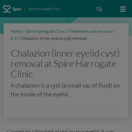
Spire Harrogate Clinic
Home
>
Spire Harrogate Clinic
>
Treatments and services
>
A-Z
>
Chalazion (inner eyelid cyst) removal
Chalazion (inner eyelid cyst)
removal at Spire Harrogate
Clinic
A chalazion is a cyst (a small sac of fluid) on
the inside of the eyelid.
Caused by a blocked gland in your eyelid, it can