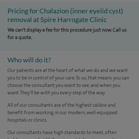
Pricing for Chalazion (inner eyelid cyst)
removal at Spire Harrogate Clinic
We can't display a fee for this procedure just now. Call us
for a quote.
Who will do it?
Our patients are at the heart of what we do and we want
you to be in control of your care. To us, that means you can
choose the consultant you want to see, and when you
want. They'll be with you every step of the way.
All of our consultants are of the highest calibre and
benefit from working in our modern, well-equipped
hospitals or clinics.
Our consultants have high standards to meet, often