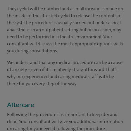
They eyelid will be numbed and a small incision is made on
the inside of the affected eyelid to release the contents of
the cyst. The procedure is usually carried out under a local
anaesthetic in an outpatient setting but on occasion, may
need to be performed in a theatre environment. Your
consultant will discuss the most appropriate options with
you during consultations.
We understand that any medical procedure can be a cause
of anxiety – even if it’s relatively straightforward. That’s
why our experienced and caring medical staff with be
there for you every step of the way.
Aftercare
Following the procedure it is important to keep dry and
clean. Your consultant will give you additional information
on caring for your eyelid following the procedure.