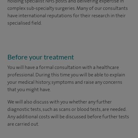
holding specialist NHS posts and delivering expertise in
complex sub-specialty surgeries. Many of our consultants
have international reputations for their research in their
specialised field.
Before your treatment
You will have a formal consultation with a healthcare
professional. During this time you will be able to explain
your medical history, symptoms and raise any concerns
that you might have.
We will also discuss with you whether any further
diagnostic tests, such as scans or blood tests, are needed.
Any additional costs will be discussed before further tests
are carried out.