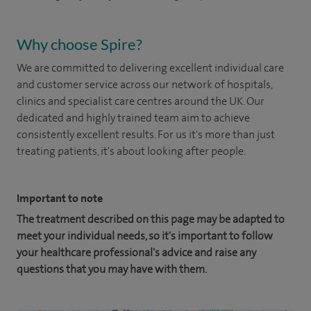
Why choose Spire?
We are committed to delivering excellent individual care
and customer service across our network of hospitals,
clinics and specialist care centres around the UK. Our
dedicated and highly trained team aim to achieve
consistently excellent results. For us it's more than just
treating patients, it's about looking after people.
Important to note
The treatment described on this page may be adapted to
meet your individual needs, so it's important to follow
your healthcare professional's advice and raise any
questions that you may have with them.