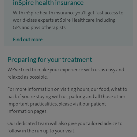
inSpire health insurance
With inSpire health insurance you'll get fast access to
world-class experts at Spire Healthcare, including
GPs and physiotherapists.
Find out more
Preparing for your treatment
We've tried to make your experience with us as easy and
relaxed as possible.
For more information on visiting hours, our food, what to
pack if you're staying with us, parking and all those other
important practicalities, please visit our patient
information pages.
Our dedicated team will also give you tailored advice to
follow in the run up to your visit.