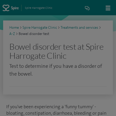
Spire Harrogate Clinic
Home
>
Spire Harrogate Clinic
>
Treatments and services
>
A-Z
>
Bowel disorder test
Bowel disorder test at Spire
Harrogate Clinic
Test to determine if you have a disorder of
the bowel.
If you've been experiencing a 'funny tummy' -
bloating, constipation, diarrhoea, bleeding or pain