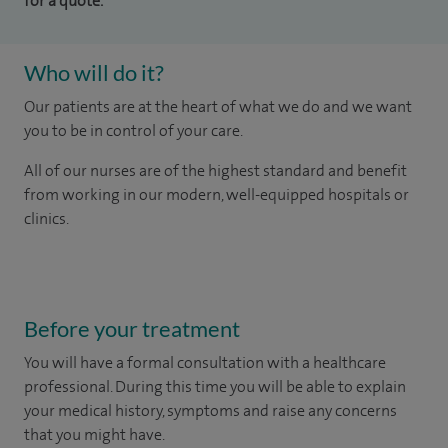
for a quote.
Who will do it?
Our patients are at the heart of what we do and we want
you to be in control of your care.
All of our nurses are of the highest standard and benefit
from working in our modern, well-equipped hospitals or
clinics.
Before your treatment
You will have a formal consultation with a healthcare
professional. During this time you will be able to explain
your medical history, symptoms and raise any concerns
that you might have.