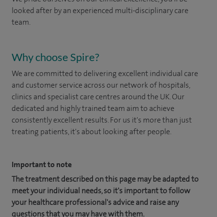
looked after by an experienced multi-disciplinary care
team.
Why choose Spire?
We are committed to delivering excellent individual care
and customer service across our network of hospitals,
clinics and specialist care centres around the UK. Our
dedicated and highly trained team aim to achieve
consistently excellent results. For us it's more than just
treating patients, it's about looking after people.
Important to note
The treatment described on this page may be adapted to
meet your individual needs, so it's important to follow
your healthcare professional's advice and raise any
questions that you may have with them.