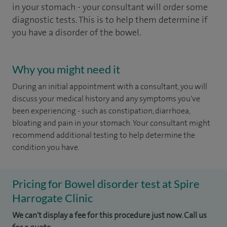
in your stomach - your consultant will order some
diagnostic tests. This is to help them determine if
you have a disorder of the bowel.
Why you might need it
During an initial appointment with a consultant, you will
discuss your medical history and any symptoms you've
been experiencing - such as constipation, diarrhoea,
bloating and pain in your stomach. Your consultant might
recommend additional testing to help determine the
condition you have.
Pricing for Bowel disorder test at Spire
Harrogate Clinic
We can't display a fee for this procedure just now. Call us