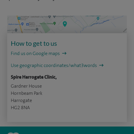
How to get to us
Find us on Google maps
Use geographic coordinates/what3words
Spire Harrogate Clinic,
Gardner House
Hornbeam Park
Harrogate
HG2 8NA