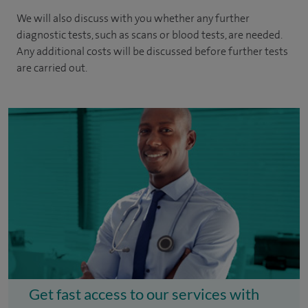
We will also discuss with you whether any further
diagnostic tests, such as scans or blood tests, are needed.
Any additional costs will be discussed before further tests
are carried out.
Get fast access to our services with