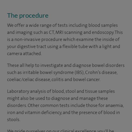
The procedure
We offer a wide range of tests including blood samples
and imaging such as CT, MRI scanning and endoscopy. This
is a non-invasive procedure which examine the inside of
your digestive tract using a flexible tube with a light and
camera attached.
These all help to investigate and diagnose bowel disorders
such as irritable bowel syndrome (IBS), Crohn’s disease,
coeliac/celiac disease, colitis and bowel cancer.
Laboratory analysis of blood, stool and tissue samples
might also be used to diagnose and manage these
disorders. Other common tests include those for anaemia,
iron and vitamin deficiency, and the presence of blood in
stools.
We pride ourselves on our clinical excellence, you'll be