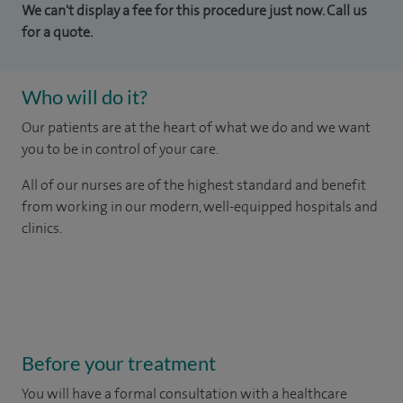
We can't display a fee for this procedure just now. Call us
for a quote.
Who will do it?
Our patients are at the heart of what we do and we want
you to be in control of your care.
All of our nurses are of the highest standard and benefit
from working in our modern, well-equipped hospitals and
clinics.
Before your treatment
You will have a formal consultation with a healthcare