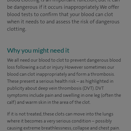
be dangerous if it occurs inappropriately. We offer
blood tests to confirm that your blood can clot
when it needs to and assess the risk of dangerous
clotting.
Why you might need it
We all need our blood to clot to prevent dangerous blood
loss following a cut or injury. However sometimes our
blood can clot inappropriately and form a thrombosis.
These present a serious health risk – as highlighted in
publicity about deep vein thrombosis (DVT). DVT
symptoms include pain and swelling in one leg (often the
calf) and warm skin in the area of the clot.
If it is not treated, these clots can move into the lungs
where it becomes a very serious condition – possibly
causing extreme breathlessness, collapse and chest pain.