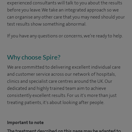
experienced consultants will talk to you about the results
before you leave. We take an integrated approach so we
can organise any other care that you may need should your
test results show something abnormal.
If you have any questions or concerns, we’re ready to help.
Why choose Spire?
We are committed to delivering excellent individual care
and customer service across our network of hospitals,
clinics and specialist care centres around the UK. Our
dedicated and highly trained team aim to achieve
consistently excellent results. For us it's more than just
treating patients, it's about looking after people.
Important to note
The treatment described on this page may be adapted to