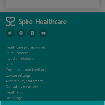
navigate to https://twitter.com/AskSpireHealth
navigate to https://www.instagram.com/spire.healthcare/
navigate to https://www.facebook.com/spireheal
navigate to https://www.youtube.com/us
Healthcare professionals
Spire Connect
Investor relations
IR35
Complaints and feedback
Cookie settings
Accessibility statement
Our safety measures
Health hub
Pathology