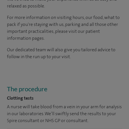
relaxed as possible.
For more information on visiting hours, our food, what to
pack if you're staying with us, parking and all those other
important practicalities, please visit our patient
information pages.
Our dedicated team will also give you tailored advice to
follow in the run up to your visit.
The procedure
Clotting tests
A nurse will take blood from a vein in your arm for analysis
in our laboratories. We’ll swiftly send the results to your
Spire consultant or NHS GP or consultant.