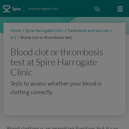
Spire Harrogate Clinic
Home
>
Spire Harrogate Clinic
>
Treatments and services
>
A-Z
>
Blood clot or thrombosis test
Blood clot or thrombosis
test at Spire Harrogate
Clinic
Tests to assess whether your blood is
clotting correctly.
Blood clotting is an important function, but it can