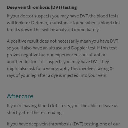
Deep vein thrombosis (DVT) testing
If your doctor suspects you may have DVT, the blood tests
will look for D-dimer, a substance found when a blood clot
breaks down. This will be analysed immediately.
A positive result does not necessarily mean you have DVT
so you’ll also have an ultrasound Doppler test. If this test
proves negative but our experienced consultant or
another doctor still suspects you may have DVT, they
might also ask for a venography. This involves taking X-
rays of your leg after a dye is injected into your vein.
Aftercare
If you’re having blood clots tests, you'll be able to leave us
shortly after the test ending.
If you have deep vein thrombosis (DVT) testing, one of our