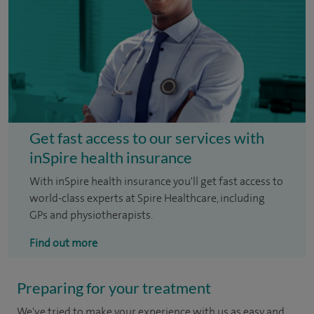
Get fast access to our services with
inSpire health insurance
With inSpire health insurance you'll get fast access to
world-class experts at Spire Healthcare, including
GPs and physiotherapists.
Find out more
Preparing for your treatment
We've tried to make your experience with us as easy and