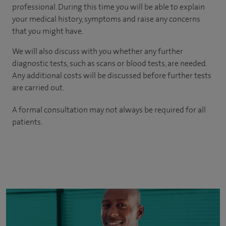
professional. During this time you will be able to explain
your medical history, symptoms and raise any concerns
that you might have.
We will also discuss with you whether any further
diagnostic tests, such as scans or blood tests, are needed.
Any additional costs will be discussed before further tests
are carried out.
A formal consultation may not always be required for all
patients.