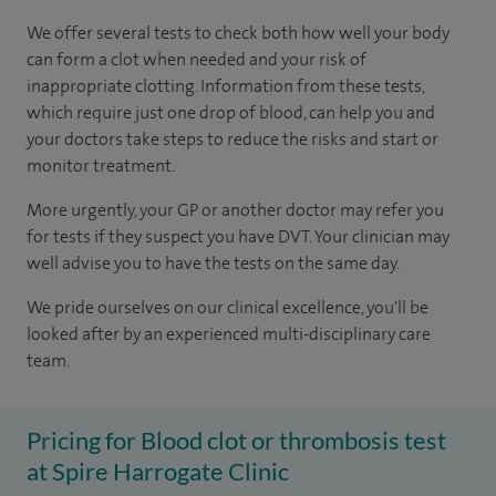
We offer several tests to check both how well your body
can form a clot when needed and your risk of
inappropriate clotting. Information from these tests,
which require just one drop of blood, can help you and
your doctors take steps to reduce the risks and start or
monitor treatment.
More urgently, your GP or another doctor may refer you
for tests if they suspect you have DVT. Your clinician may
well advise you to have the tests on the same day.
We pride ourselves on our clinical excellence, you'll be
looked after by an experienced multi-disciplinary care
team.
Pricing for Blood clot or thrombosis test
at Spire Harrogate Clinic