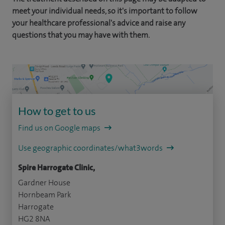
meet your individual needs, so it's important to follow
your healthcare professional's advice and raise any
questions that you may have with them.
How to get to us
Find us on Google maps
Use geographic coordinates/what3words
Spire Harrogate Clinic,
Gardner House
Hornbeam Park
Harrogate
HG2 8NA