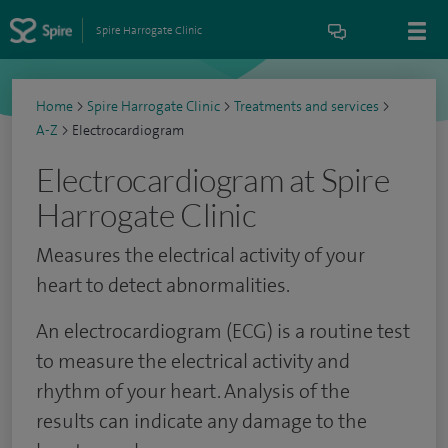
Spire Harrogate Clinic
Home
>
Spire Harrogate Clinic
>
Treatments and services
>
A-Z
>
Electrocardiogram
Electrocardiogram at Spire
Harrogate Clinic
Measures the electrical activity of your
heart to detect abnormalities.
An electrocardiogram (ECG) is a routine test
to measure the electrical activity and
rhythm of your heart. Analysis of the
results can indicate any damage to the