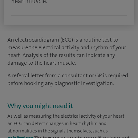
heart muscle.
An electrocardiogram (ECG) is a routine test to
measure the electrical activity and rhythm of your
heart. Analysis of the results can indicate any
damage to the heart muscle.
A referral letter from a consultant or GP is required
before booking any diagnostic investigation.
Why you might need it
As well as measuring the electrical activity of your heart,
an ECG can detect changes in heart rhythm and
abnormalities in the signals themselves, such as