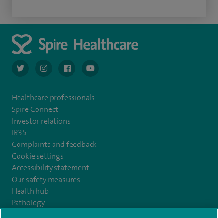
navigate to https://twitter.com/AskSpireHealth
navigate to https://www.instagram.com/spire.healthcare/
navigate to https://www.facebook.com/spireheal
navigate to https://www.youtube.com/us
Healthcare professionals
Spire Connect
Investor relations
IR35
Complaints and feedback
Cookie settings
Accessibility statement
Our safety measures
Health hub
Pathology