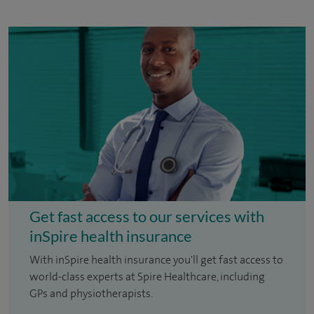
Get fast access to our services with
inSpire health insurance
With inSpire health insurance you'll get fast access to
world-class experts at Spire Healthcare, including
GPs and physiotherapists.