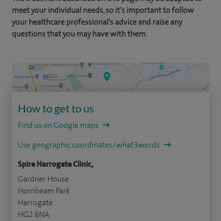
meet your individual needs, so it's important to follow
your healthcare professional's advice and raise any
questions that you may have with them.
How to get to us
Find us on Google maps
Use geographic coordinates/what3words
Spire Harrogate Clinic,
Gardner House
Hornbeam Park
Harrogate
HG2 8NA