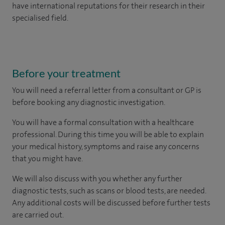
have international reputations for their research in their
specialised field.
Before your treatment
You will need a referral letter from a consultant or GP is
before booking any diagnostic investigation.
You will have a formal consultation with a healthcare
professional. During this time you will be able to explain
your medical history, symptoms and raise any concerns
that you might have.
We will also discuss with you whether any further
diagnostic tests, such as scans or blood tests, are needed.
Any additional costs will be discussed before further tests
are carried out.