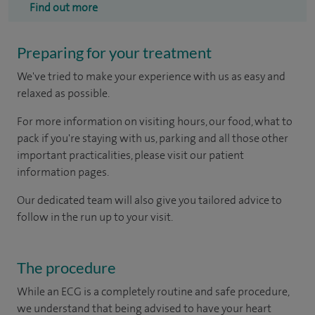
Find out more
Preparing for your treatment
We've tried to make your experience with us as easy and
relaxed as possible.
For more information on visiting hours, our food, what to
pack if you're staying with us, parking and all those other
important practicalities, please visit our patient
information pages.
Our dedicated team will also give you tailored advice to
follow in the run up to your visit.
The procedure
While an ECG is a completely routine and safe procedure,
we understand that being advised to have your heart