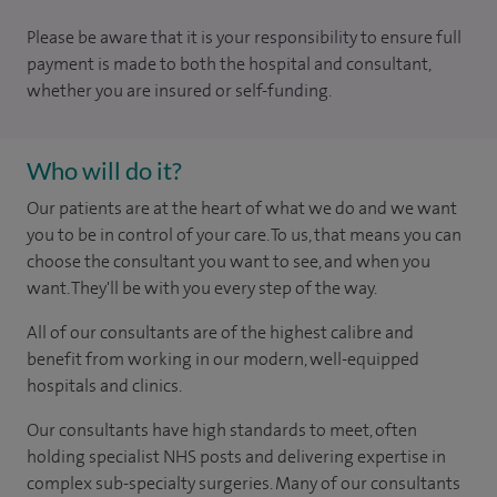
Please be aware that it is your responsibility to ensure full
payment is made to both the hospital and consultant,
whether you are insured or self-funding.
Who will do it?
Our patients are at the heart of what we do and we want
you to be in control of your care. To us, that means you can
choose the consultant you want to see, and when you
want. They'll be with you every step of the way.
All of our consultants are of the highest calibre and
benefit from working in our modern, well-equipped
hospitals and clinics.
Our consultants have high standards to meet, often
holding specialist NHS posts and delivering expertise in
complex sub-specialty surgeries. Many of our consultants