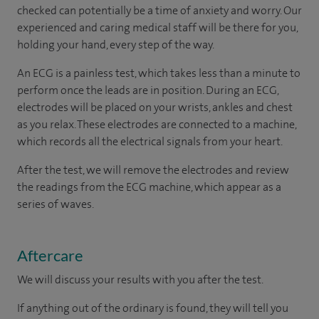
checked can potentially be a time of anxiety and worry. Our
experienced and caring medical staff will be there for you,
holding your hand, every step of the way.
An ECG is a painless test, which takes less than a minute to
perform once the leads are in position. During an ECG,
electrodes will be placed on your wrists, ankles and chest
as you relax. These electrodes are connected to a machine,
which records all the electrical signals from your heart.
After the test, we will remove the electrodes and review
the readings from the ECG machine, which appear as a
series of waves.
Aftercare
We will discuss your results with you after the test.
If anything out of the ordinary is found, they will tell you