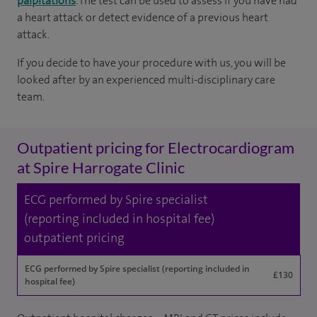
palpitations
. The test can be used to assess if you have had
a heart attack or detect evidence of a previous heart
attack.
If you decide to have your procedure with us, you will be
looked after by an experienced multi-disciplinary care
team.
Outpatient pricing for Electrocardiogram
at Spire Harrogate Clinic
ECG performed by Spire specialist
(reporting included in hospital fee)
outpatient pricing
ECG performed by Spire specialist (reporting included in
£130
hospital fee)