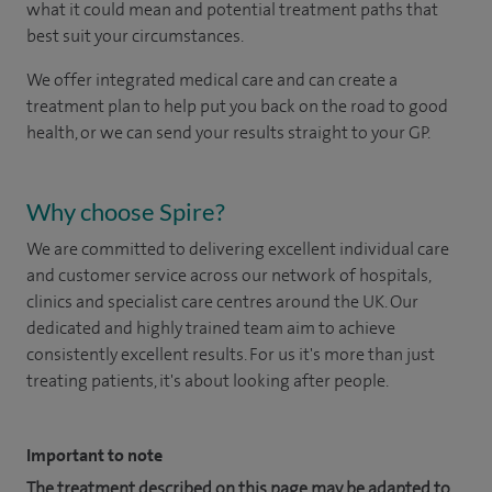
what it could mean and potential treatment paths that
best suit your circumstances.
We offer integrated medical care and can create a
treatment plan to help put you back on the road to good
health, or we can send your results straight to your GP.
Why choose Spire?
We are committed to delivering excellent individual care
and customer service across our network of hospitals,
clinics and specialist care centres around the UK. Our
dedicated and highly trained team aim to achieve
consistently excellent results. For us it's more than just
treating patients, it's about looking after people.
Important to note
The treatment described on this page may be adapted to