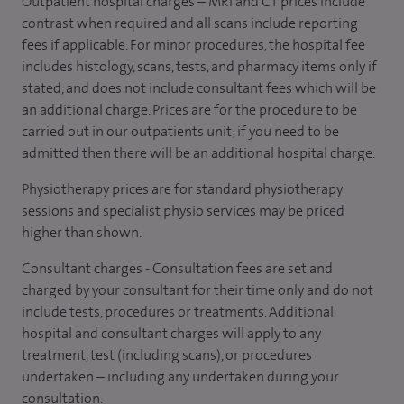
Outpatient hospital charges – MRI and CT prices include
contrast when required and all scans include reporting
fees if applicable. For minor procedures, the hospital fee
includes histology, scans, tests, and pharmacy items only if
stated, and does not include consultant fees which will be
an additional charge. Prices are for the procedure to be
carried out in our outpatients unit; if you need to be
admitted then there will be an additional hospital charge.
Physiotherapy prices are for standard physiotherapy
sessions and specialist physio services may be priced
higher than shown.
Consultant charges - Consultation fees are set and
charged by your consultant for their time only and do not
include tests, procedures or treatments. Additional
hospital and consultant charges will apply to any
treatment, test (including scans), or procedures
undertaken – including any undertaken during your
consultation.