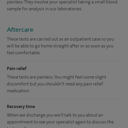
painless. They involve your specialist taking a small blood
sample for analysis in our laboratories.
Aftercare
These tests are carried out as an outpatient case so you
will be able to go home straight after or as soon as you
feel comfortable.
Pain relief
These tests are painless. You might feel some slight
discomfort but you shouldn’t need any pain relief
medication.
Recovery time
When we discharge you we'll talk to you about an
appointment to see your specialist again to discuss the