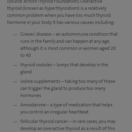
(source: British Thyroid Foundation). Overactive
thyroid (known as hyperthyroidism) is a relatively
common problem when you have too much thyroid
hormone in your body. It has various causes including:
Graves' disease – an autoimmune condition that
runs in the family and can happen at any age,
although it is most common in women aged 20
to 40
thyroid nodules – lumps that develop in the
gland
iodine supplements – taking too many of these
can trigger the gland to produce too many
hormones
Amiodarone – a type of medication that helps
you control an irregular heartbeat
follicular thyroid cancer – in rare cases, you may
develop an overactive thyroid as a result of this