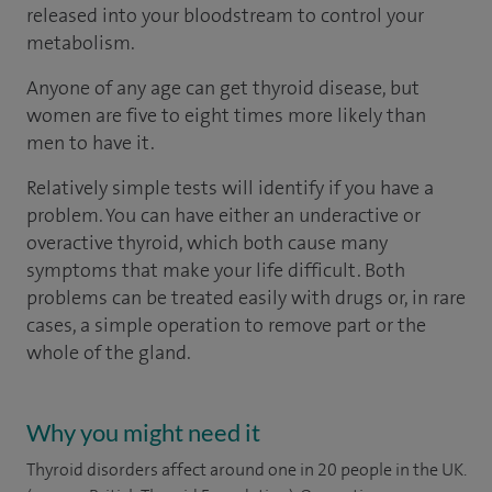
released into your bloodstream to control your
metabolism.
Anyone of any age can get thyroid disease, but
women are five to eight times more likely than
men to have it.
Relatively simple tests will identify if you have a
problem. You can have either an underactive or
overactive thyroid, which both cause many
symptoms that make your life difficult. Both
problems can be treated easily with drugs or, in rare
cases, a simple operation to remove part or the
whole of the gland.
Why you might need it
Thyroid disorders affect around one in 20 people in the UK.