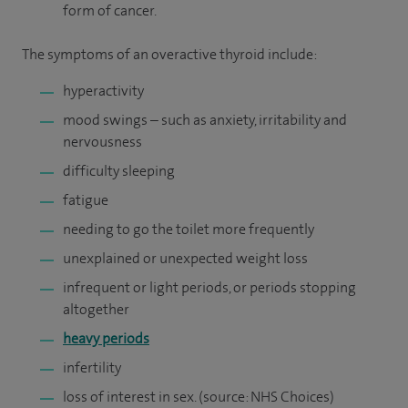
form of cancer.
The symptoms of an overactive thyroid include:
hyperactivity
mood swings – such as anxiety, irritability and
nervousness
difficulty sleeping
fatigue
needing to go the toilet more frequently
unexplained or unexpected weight loss
infrequent or light periods, or periods stopping
altogether
heavy periods
infertility
loss of interest in sex. (source: NHS Choices)