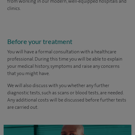
from working in our modern, well-equipped hospitals and
clinics.
Before your treatment
You will have a formal consultation with a healthcare
professional. During this time you will be able to explain
your medical history, symptoms and raise any concerns
that you might have.
We will also discuss with you whether any further
diagnostic tests, such as scans or blood tests, are needed.
Any additional costs will be discussed before further tests
are carried out.