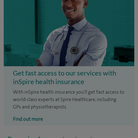
Get fast access to our services with
inSpire health insurance
With inSpire health insurance you'll get fast access to
world-class experts at Spire Healthcare, including
GPs and physiotherapists.
Find out more