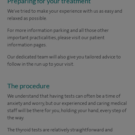
Preparing for your treatment
We've tried to make your experience with us as easy and
relaxed as possible.
For more information parking and all those other
important practicalities, please visit our patient
information pages.
Our dedicated team will also give you tailored advice to
follow in the run up to your visit.
The procedure
We understand that having tests can often be a time of
anxiety and worry, but our experienced and caring medical
staff will be there for you, holding your hand, every step of
the way.
The thyroid tests are relatively straightforward and