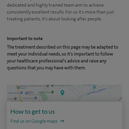
dedicated and highly trained team aim to achieve
consistently excellent results. For us it's more than just
treating patients, it's about looking after people.
Important to note
The treatment described on this page may be adapted to
meet your individual needs, so it's important to follow
your healthcare professional's advice and raise any
questions that you may have with them.
How to get to us
Find us on Google maps