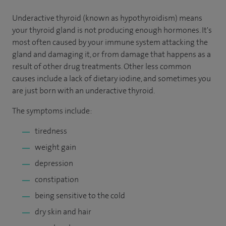
Underactive thyroid (known as hypothyroidism) means
your thyroid gland is not producing enough hormones. It's
most often caused by your immune system attacking the
gland and damaging it, or from damage that happens as a
result of other drug treatments. Other less common
causes include a lack of dietary iodine, and sometimes you
are just born with an underactive thyroid.
The symptoms include:
tiredness
weight gain
depression
constipation
being sensitive to the cold
dry skin and hair