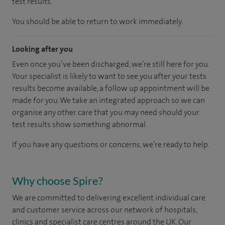
test results.
You should be able to return to work immediately.
Looking after you
Even once you’ve been discharged, we’re still here for you.
Your specialist is likely to want to see you after your tests
results become available, a follow up appointment will be
made for you. We take an integrated approach so we can
organise any other care that you may need should your
test results show something abnormal.
If you have any questions or concerns, we’re ready to help.
Why choose Spire?
We are committed to delivering excellent individual care
and customer service across our network of hospitals,
clinics and specialist care centres around the UK. Our