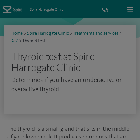
Spire Harrogate Clinic
Home
>
Spire Harrogate Clinic
>
Treatments and services
>
A-Z
>
Thyroid test
Thyroid test at Spire
Harrogate Clinic
Determines if you have an underactive or
overactive thyroid.
The thyroid is a small gland that sits in the middle
of your lower neck. It produces hormones that are