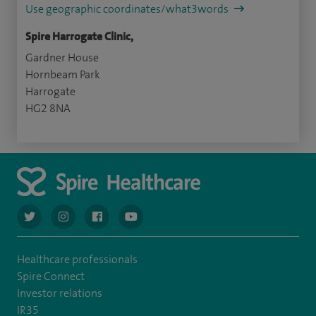
Use geographic coordinates/what3words
Spire Harrogate Clinic,
Gardner House
Hornbeam Park
Harrogate
HG2 8NA
navigate to https://twitter.com/AskSpireHealth
navigate to https://www.instagram.com/spire.healthcare/
navigate to https://www.facebook.com/spireheal
navigate to https://www.youtube.com/us
Healthcare professionals
Spire Connect
Investor relations
IR35