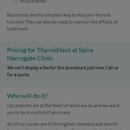
muscle aches.
Blood tests are the simplest way to test your thyroid
function. They can also be used to monitor the effects of
treatment.
Pricing for Thyroid test at Spire
Harrogate Clinic
We can't display a fee for this procedure just now. Call us
for a quote.
Who will do it?
Our patients are at the heart of what we do and we want
you to be in control of your care.
All of our nurses are of the highest standard and benefit