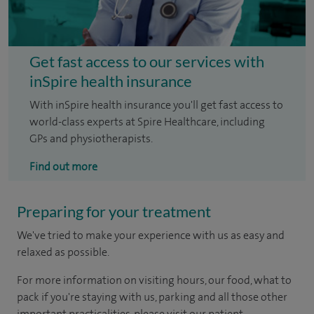
Get fast access to our services with
inSpire health insurance
With inSpire health insurance you'll get fast access to
world-class experts at Spire Healthcare, including
GPs and physiotherapists.
Find out more
Preparing for your treatment
We've tried to make your experience with us as easy and
relaxed as possible.
For more information on visiting hours, our food, what to
pack if you're staying with us, parking and all those other
important practicalities, please visit our patient