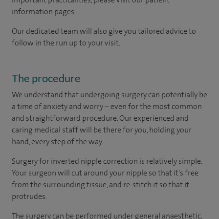
information pages.
Our dedicated team will also give you tailored advice to
follow in the run up to your visit.
The procedure
We understand that undergoing surgery can potentially be
a time of anxiety and worry – even for the most common
and straightforward procedure. Our experienced and
caring medical staff will be there for you, holding your
hand, every step of the way.
Surgery for inverted nipple correction is relatively simple.
Your surgeon will cut around your nipple so that it's free
from the surrounding tissue, and re-stitch it so that it
protrudes.
The surgery can be performed under general anaesthetic,