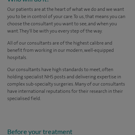
Our patients are at the heart of what we do and we want
you to be in control of your care. To us, that means you can
choose the consultant you want to see, and when you
want. They'll be with you every step of the way.
All of our consultants are of the highest calibre and
benefit from working in our modern, well-equipped
hospitals.
Our consultants have high standards to meet, often
holding specialist NHS posts and delivering expertise in
complex sub-specialty surgeries. Many of our consultants
have international reputations for their research in their
specialised field.
Before your treatment