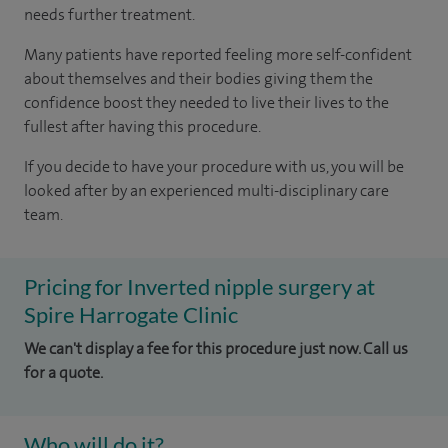
needs further treatment.
Many patients have reported feeling more self-confident
about themselves and their bodies giving them the
confidence boost they needed to live their lives to the
fullest after having this procedure.
If you decide to have your procedure with us, you will be
looked after by an experienced multi-disciplinary care
team.
Pricing for Inverted nipple surgery at
Spire Harrogate Clinic
We can't display a fee for this procedure just now. Call us
for a quote.
Who will do it?