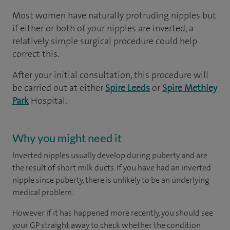
Most women have naturally protruding nipples but
if either or both of your nipples are inverted, a
relatively simple surgical procedure could help
correct this.
After your initial consultation, this procedure will
be carried out at either
Spire Leeds
or
Spire Methley
Park
Hospital.
Why you might need it
Inverted nipples usually develop during puberty and are
the result of short milk ducts. If you have had an inverted
nipple since puberty, there is unlikely to be an underlying
medical problem.
However if it has happened more recently, you should see
your GP straight away to check whether the condition