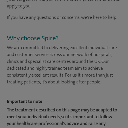
apply to you.
If you have any questions or concerns, we're here to help.
Why choose Spire?
We are committed to delivering excellent individual care
and customer service across our network of hospitals,
clinics and specialist care centres around the UK. Our
dedicated and highly trained team aim to achieve
consistently excellent results. For us it's more than just
treating patients, it's about looking after people.
Important to note
The treatment described on this page may be adapted to
meet your individual needs, so it's important to follow
your healthcare professional's advice and raise any