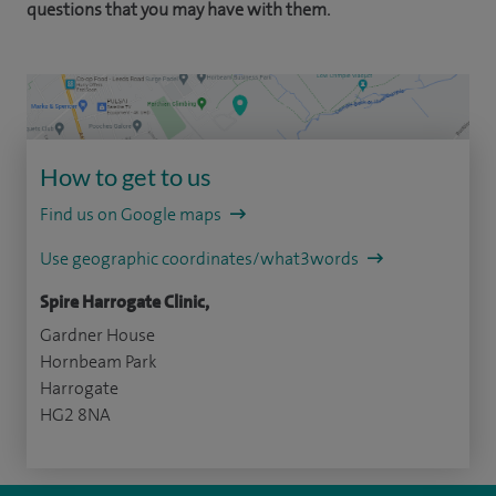
questions that you may have with them.
How to get to us
Find us on Google maps
Use geographic coordinates/what3words
Spire Harrogate Clinic,
Gardner House
Hornbeam Park
Harrogate
HG2 8NA