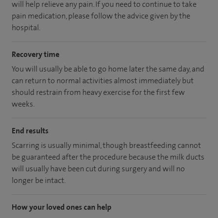
will help relieve any pain. If you need to continue to take
pain medication, please follow the advice given by the
hospital.
Recovery time
You will usually be able to go home later the same day, and
can return to normal activities almost immediately but
should restrain from heavy exercise for the first few
weeks.
End results
Scarring is usually minimal, though breastfeeding cannot
be guaranteed after the procedure because the milk ducts
will usually have been cut during surgery and will no
longer be intact.
How your loved ones can help