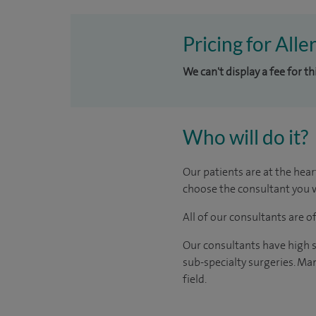
Pricing for Alle
We can't display a fee for th
Who will do it?
Our patients are at the hear
choose the consultant you w
All of our consultants are 
Our consultants have high s
sub-specialty surgeries. Man
field.