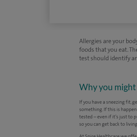
Allergies are your bo
foods that you eat. Th
test should identify an
Why you might 
If you have a sneezing fit, g
something. If this is happen
tested – even if it’s just to
so you can get back to living 
At Spire Healthcare we offe