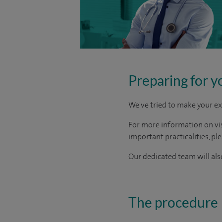
Preparing for y
We've tried to make your ex
For more information on visi
important practicalities, pl
Our dedicated team will also
The procedure