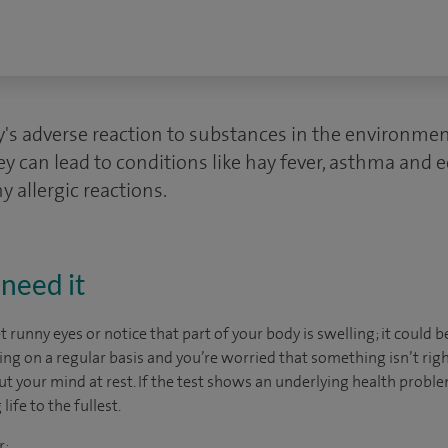
dy's adverse reaction to substances in the environme
ey can lead to conditions like hay fever, asthma and
y allergic reactions.
need it
et runny eyes or notice that part of your body is swelling; it could b
ing on a regular basis and you’re worried that something isn’t right
 put your mind at rest. If the test shows an underlying health proble
life to the fullest.
r: