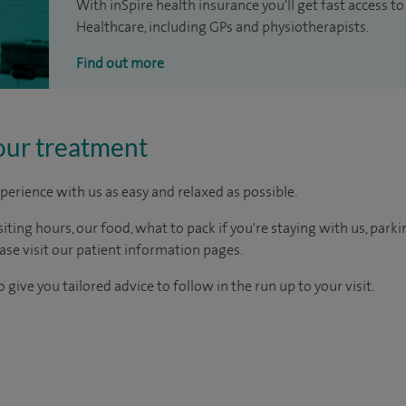
With inSpire health insurance you'll get fast access to
Healthcare, including GPs and physiotherapists.
Find out more
our treatment
perience with us as easy and relaxed as possible.
ting hours, our food, what to pack if you're staying with us, parki
ease visit our patient information pages.
 give you tailored advice to follow in the run up to your visit.