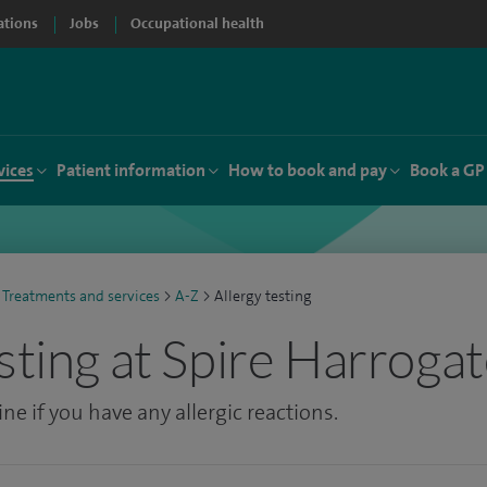
ations
Jobs
Occupational health
vices
Patient information
How to book and pay
Book a GP
Treatments and services
>
A-Z
>
Allergy testing
sting at Spire Harrogat
ne if you have any allergic reactions.