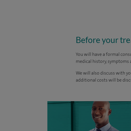
Before your tr
You will have a formal consu
medical history, symptoms a
We will also discuss with yo
additional costs will be dis