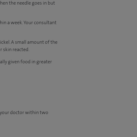
when the needle goes in but
thin a week. Your consultant
nickel. A small amount of the
r skin reacted.
ally given food in greater
 your doctor within two