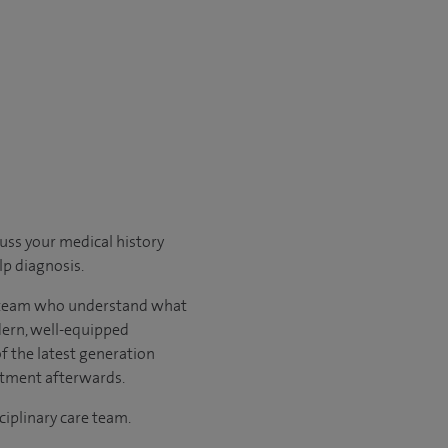
cuss your medical history
p diagnosis.
ary team who understand what
odern, well-equipped
of the latest generation
atment afterwards.
ciplinary care team.