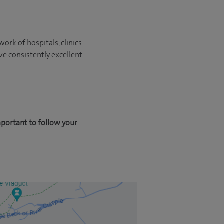
ork of hospitals, clinics
ve consistently excellent
mportant to follow your