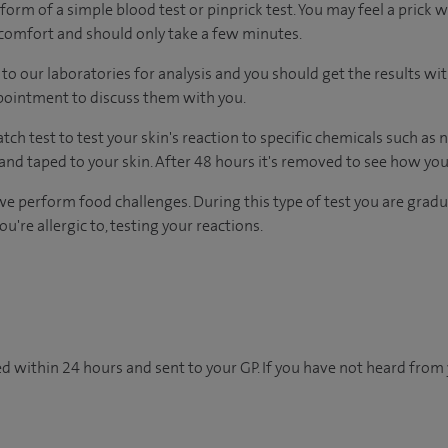
form of a simple blood test or pinprick test. You may feel a prick 
scomfort and should only take a few minutes.
to our laboratories for analysis and you should get the results wi
ppointment to discuss them with you.
tch test to test your skin's reaction to specific chemicals such as 
and taped to your skin. After 48 hours it's removed to see how you
we perform food challenges. During this type of test you are gradu
're allergic to, testing your reactions.
d within 24 hours and sent to your GP. If you have not heard from