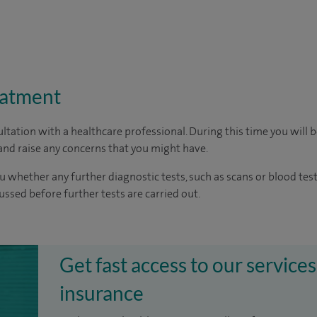
eatment
ltation with a healthcare professional. During this time you will b
nd raise any concerns that you might have.
u whether any further diagnostic tests, such as scans or blood test
cussed before further tests are carried out.
Get fast access to our services
insurance