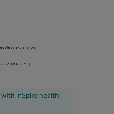
e able to explain your
s, are needed. Any
 with inSpire health