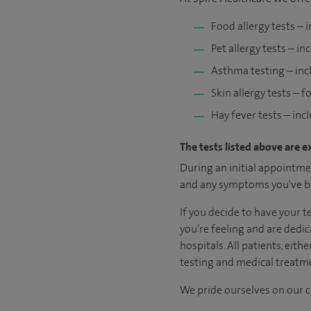
Food allergy tests – 
Pet allergy tests – in
Asthma testing – inc
Skin allergy tests – 
Hay fever tests – inc
The tests listed above are e
During an initial appointmen
and any symptoms you've be
If you decide to have your 
you’re feeling and are dedic
hospitals. All patients, eit
testing and medical treatme
We pride ourselves on our cl