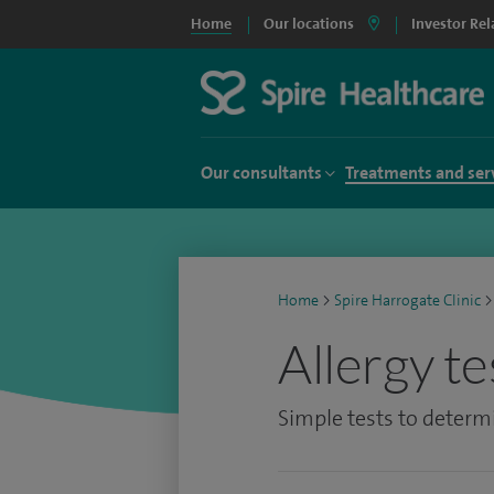
Home
Our locations
Investor Rel
Our consultants
Treatments and ser
Home
>
Spire Harrogate Clinic
>
Allergy te
Simple tests to determi