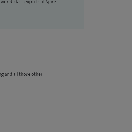
 world-class experts at Spire
ng and all those other