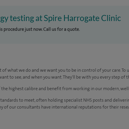
rgy testing at Spire Harrogate Clinic
is procedure just now. Call us for a quote.
t of what we do and we want you to be in control of your care. To 
ant to see, and when you want. They'll be with you every step of t
of the highest calibre and benefit from working in our modern, wel
tandards to meet, often holding specialist NHS posts and deliveri
y of our consultants have international reputations for their resea