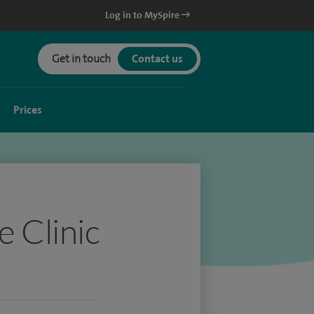
Log in to MySpire
Get in touch
Contact us
Prices
e Clinic