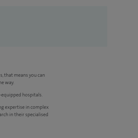
us, that means you can
he way.
l-equipped hospitals.
ng expertise in complex
rch in their specialised