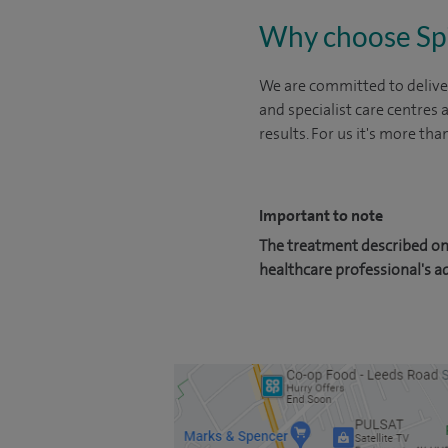
Why choose Sp
We are committed to deliver
and specialist care centres
results. For us it's more tha
Important to note
The treatment described on 
healthcare professional's a