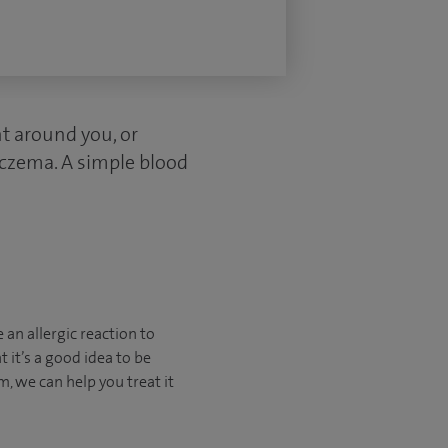
nt around you, or
 eczema. A simple blood
e an allergic reaction to
 it’s a good idea to be
m, we can help you treat it