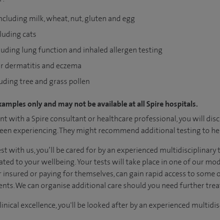
including milk, wheat, nut, gluten and egg
cluding cats
luding lung function and inhaled allergen testing
for dermatitis and eczema
luding tree and grass pollen
xamples only and may not be available at all Spire hospitals.
t with a Spire consultant or healthcare professional, you will dis
en experiencing. They might recommend additional testing to hel
test with us, you’ll be cared for by an experienced multidisciplin
ated to your wellbeing. Your tests will take place in one of our m
her insured or paying for themselves, can gain rapid access to some 
nts. We can organise additional care should you need further tre
inical excellence, you'll be looked after by an experienced multidis