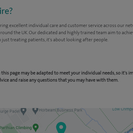
ire?
ing excellent individual care and customer service across our netw
 around the UK. Our dedicated and highly trained team aim to achie
n just treating patients, it's about looking after people.
this page may be adapted to meet your individual needs, so it's i
dvice and raise any questions that you may have with them.