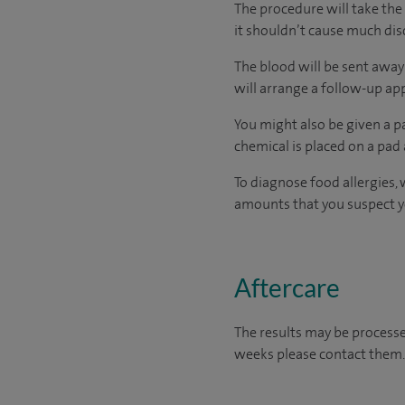
The procedure will take the 
it shouldn’t cause much di
The blood will be sent away 
will arrange a follow-up a
You might also be given a pa
chemical is placed on a pad 
To diagnose food allergies, 
amounts that you suspect you
Aftercare
The results may be processe
weeks please contact them.