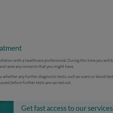
eatment
ltation with a healthcare professional. During this time you will b
nd raise any concerns that you might have.
u whether any further diagnostic tests, such as scans or blood test
cussed before further tests are carried out.
Get fast access to our services