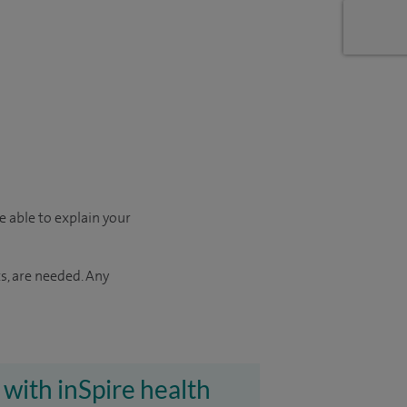
e able to explain your
s, are needed. Any
 with inSpire health