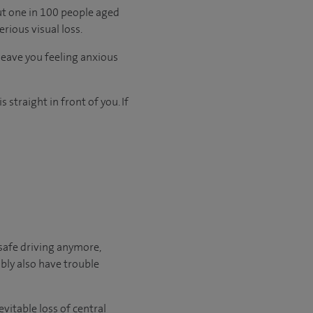
t one in 100 people aged
rious visual loss.
leave you feeling anxious
 straight in front of you. If
safe driving anymore,
bly also have trouble
vitable loss of central