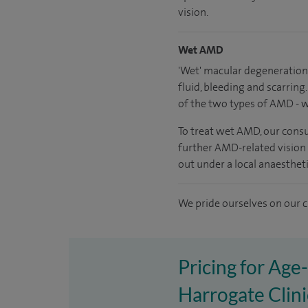
vision.
Wet AMD
'Wet' macular degeneration 
fluid, bleeding and scarrin
of the two types of AMD - w
To treat wet AMD, our consul
further AMD-related vision l
out under a local anaesthet
We pride ourselves on our cl
Pricing for Age
Harrogate Clini