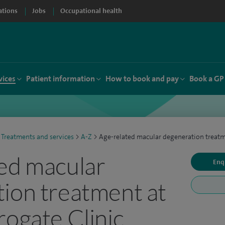
ations
Jobs
Occupational health
vices
Patient information
How to book and pay
Book a GP
Treatments and services
>
A-Z
>
Age-related macular degeneration treat
ed macular
Enq
ion treatment at
rogate Clinic