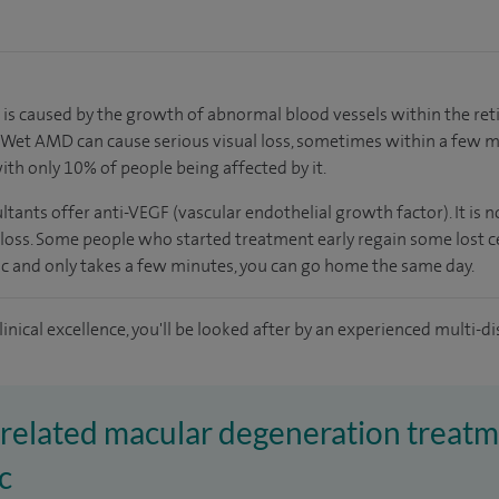
is caused by the growth of abnormal blood vessels within the retin
g. Wet AMD can cause serious visual loss, sometimes within a few 
ith only 10% of people being affected by it.
tants offer anti-VEGF (vascular endothelial growth factor). It is no
oss. Some people who started treatment early regain some lost cent
ic and only takes a few minutes, you can go home the same day.
inical excellence, you'll be looked after by an experienced multi-di
-related macular degeneration treatm
c