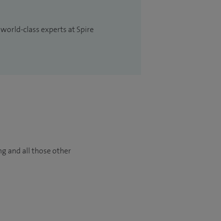
 world-class experts at Spire
ng and all those other