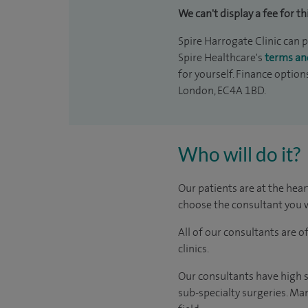
We can't display a fee for th
Spire Harrogate Clinic can p
Spire Healthcare's
terms an
for yourself. Finance option
London, EC4A 1BD.
Who will do it?
Our patients are at the hear
choose the consultant you w
All of our consultants are 
clinics.
Our consultants have high s
sub-specialty surgeries. Man