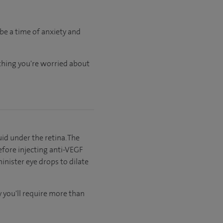
be a time of anxiety and
ything you're worried about
id under the retina. The
efore injecting anti-VEGF
inister eye drops to dilate
ly you'll require more than