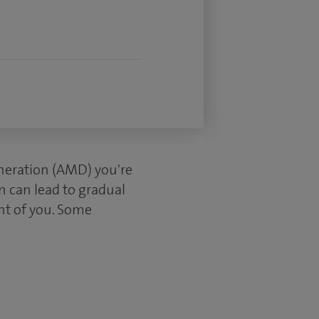
eneration (AMD) you're
n can lead to gradual
ront of you. Some