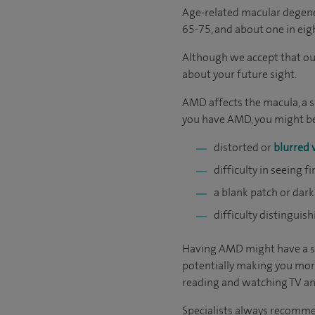
Age-related macular degene
65-75, and about one in eig
Although we accept that our
about your future sight.
AMD affects the macula, a sm
you have AMD, you might be
distorted or
blurred 
difficulty in seeing f
a blank patch or dark
difficulty distinguis
Having AMD might have a sev
potentially making you mor
reading and watching TV and
Specialists always recommend