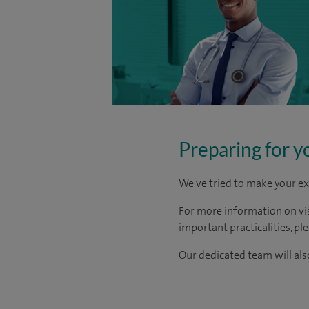
Preparing for y
We've tried to make your ex
For more information on visi
important practicalities, pl
Our dedicated team will also