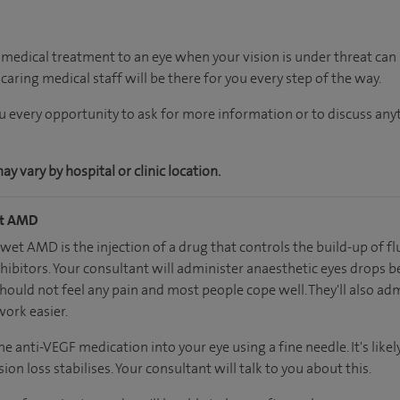
edical treatment to an eye when your vision is under threat can 
aring medical staff will be there for you every step of the way.
ou every opportunity to ask for more information or to discuss an
 vary by hospital or clinic location.
et AMD
et AMD is the injection of a drug that controls the build-up of flu
ibitors. Your consultant will administer anaesthetic eyes drops b
ould not feel any pain and most people cope well. They'll also adm
work easier.
he anti-VEGF medication into your eye using a fine needle. It's like
ion loss stabilises. Your consultant will talk to you about this.