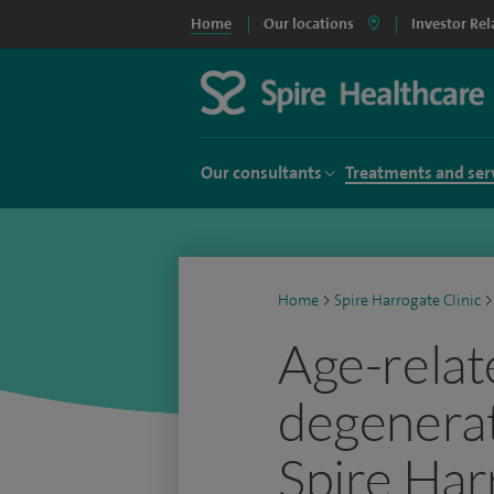
Home
Our locations
Investor Rel
Our consultants
Treatments and ser
Home
>
Spire Harrogate Clinic
>
Age-relat
degenerat
Spire Har