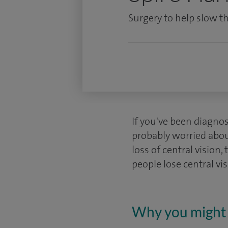
Surgery to help slow th
If you've been diagno
probably worried abou
loss of central vision, 
people lose central vis
Why you might 