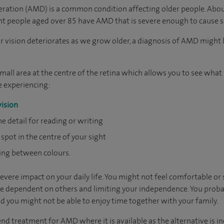
ration (AMD) is a common condition affecting older people. Abou
ht people aged over 85 have AMD that is severe enough to cause se
 vision deteriorates as we grow older, a diagnosis of AMD might 
all area at the centre of the retina which allows you to see what is
 experiencing:
vision
ine detail for reading or writing
 spot in the centre of your sight
hing between colours.
ere impact on your daily life. You might not feel comfortable or 
e dependent on others and limiting your independence. You proba
 you might not be able to enjoy time together with your family.
 treatment for AMD where it is available as the alternative is ine