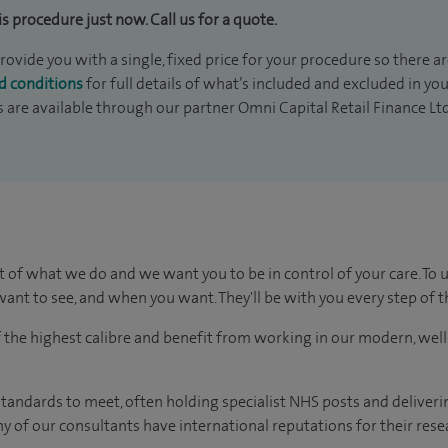
is procedure just now. Call us for a quote.
rovide you with a single, fixed price for your procedure so there ar
d conditions
for full details of what’s included and excluded in yo
s are available through our partner Omni Capital Retail Finance Lt
t of what we do and we want you to be in control of your care. To 
ant to see, and when you want. They'll be with you every step of t
of the highest calibre and benefit from working in our modern, wel
tandards to meet, often holding specialist NHS posts and deliveri
y of our consultants have international reputations for their resea