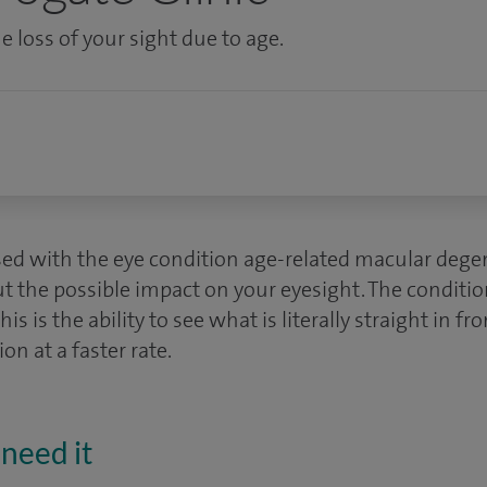
e loss of your sight due to age.
sed with the eye condition age-related macular deg
t the possible impact on your eyesight. The conditio
this is the ability to see what is literally straight in f
ion at a faster rate.
need it