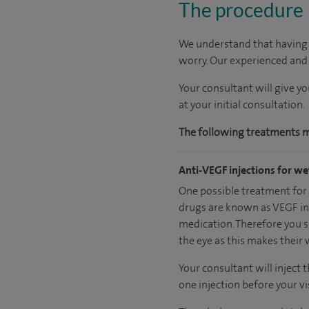
The procedure
We understand that having m
worry. Our experienced and c
Your consultant will give y
at your initial consultation.
The following treatments may
Anti-VEGF injections for w
One possible treatment for w
drugs are known as VEGF inh
medication. Therefore you sh
the eye as this makes their 
Your consultant will inject t
one injection before your vis