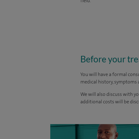
field.
Before your tr
You will have a formal consu
medical history, symptoms a
We will also discuss with yo
additional costs will be dis