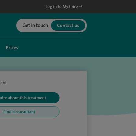
Log in to MySpire
Get in touch
Contact us
Prices
ment
uire about this treatment
Find a consultant