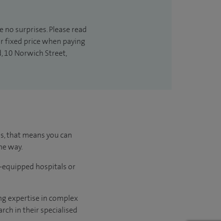
e no surprises. Please read
ur fixed price when paying
d, 10 Norwich Street,
us, that means you can
he way.
l-equipped hospitals or
ng expertise in complex
rch in their specialised