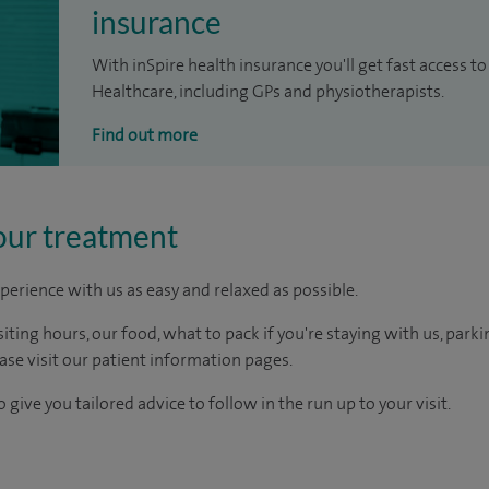
insurance
With inSpire health insurance you'll get fast access to
Healthcare, including GPs and physiotherapists.
Find out more
our treatment
perience with us as easy and relaxed as possible.
ting hours, our food, what to pack if you're staying with us, parki
ease visit our patient information pages.
 give you tailored advice to follow in the run up to your visit.