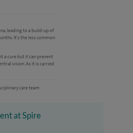
a, leading to a build-up of
months. It's the less common
t a cure but it can prevent
ral vision. As it is carried
sciplinary care team.
ent at Spire