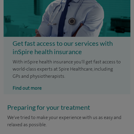
Get fast access to our services with
inSpire health insurance
With inSpire health insurance you'll get fast access to
world-class experts at Spire Healthcare, including
GPs and physiotherapists.
Find out more
Preparing for your treatment
We've tried to make your experience with us as easy and
relaxed as possible.