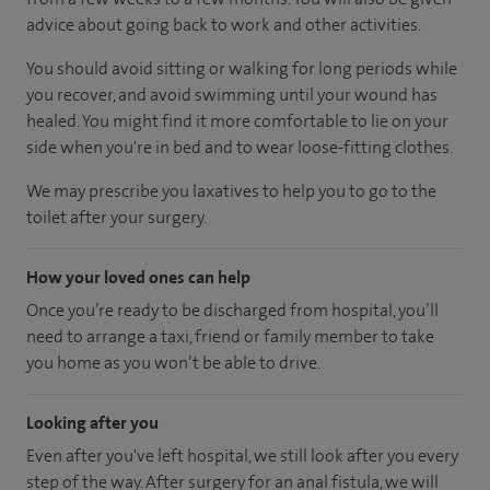
advice about going back to work and other activities.
You should avoid sitting or walking for long periods while
you recover, and avoid swimming until your wound has
healed. You might find it more comfortable to lie on your
side when you're in bed and to wear loose-fitting clothes.
We may prescribe you laxatives to help you to go to the
toilet after your surgery.
How your loved ones can help
Once you’re ready to be discharged from hospital, you’ll
need to arrange a taxi, friend or family member to take
you home as you won’t be able to drive.
Looking after you
Even after you've left hospital, we still look after you every
step of the way. After surgery for an anal fistula, we will