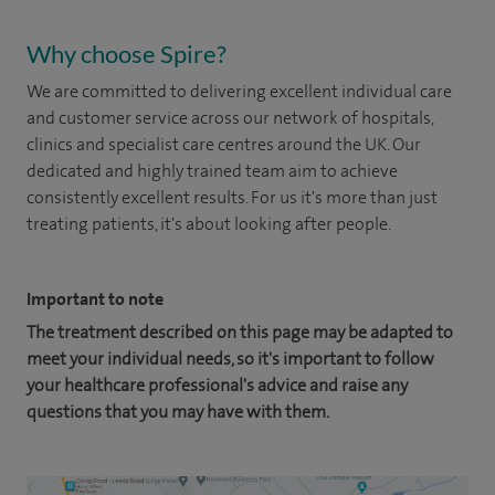
Why choose Spire?
We are committed to delivering excellent individual care
and customer service across our network of hospitals,
clinics and specialist care centres around the UK. Our
dedicated and highly trained team aim to achieve
consistently excellent results. For us it's more than just
treating patients, it's about looking after people.
Important to note
The treatment described on this page may be adapted to
meet your individual needs, so it's important to follow
your healthcare professional's advice and raise any
questions that you may have with them.