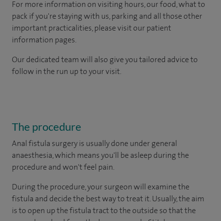
For more information on visiting hours, our food, what to
pack if you're staying with us, parking and all those other
important practicalities, please visit our patient
information pages.
Our dedicated team will also give you tailored advice to
follow in the run up to your visit.
The procedure
Anal fistula surgery is usually done under general
anaesthesia, which means you'll be asleep during the
procedure and won't feel pain.
During the procedure, your surgeon will examine the
fistula and decide the best way to treat it. Usually, the aim
is to open up the fistula tract to the outside so that the