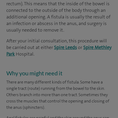
rectum). This means that the inside of the bowel is
connected to the outside of the body through an
additional opening. A fistula is usually the result of
an infection or abscess in the anus, and surgery is
usually needed to remove it.
After your initial consultation, this procedure will
be carried out at either
Spire Leeds
or
Spire Methley
Park
Hospital.
Why you might need it
There are many different kinds of fistula. Some have a
single tract (route) running from the bowel to the skin.
Others branch into more than one tract. Sometimes they
cross the muscles that control the opening and closing of
the anus (sphincters).
Anal fistulas are painful and the skin around the anus can