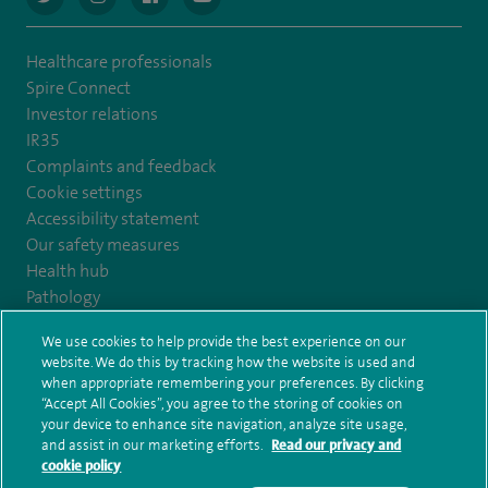
Healthcare professionals
Spire Connect
Investor relations
IR35
Complaints and feedback
Cookie settings
Accessibility statement
Our safety measures
Health hub
Pathology
We use cookies to help provide the best experience on our
© Spire Healthcare Group plc (2026)
website. We do this by tracking how the website is used and
when appropriate remembering your preferences. By clicking
“Accept All Cookies”, you agree to the storing of cookies on
Terms and conditions
Privacy notice
Subject access request
your device to enhance site navigation, analyze site usage,
Modern Slavery Act
Health hub sitemap
and assist in our marketing efforts.
Read our privacy and
Spire Harrogate Clinic Sitemap
cookie policy