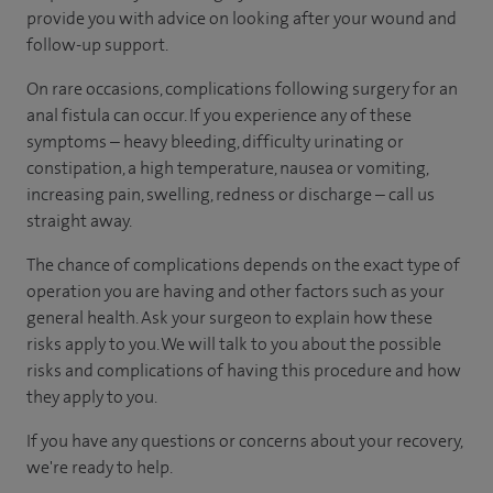
provide you with advice on looking after your wound and
follow-up support.
On rare occasions, complications following surgery for an
anal fistula can occur. If you experience any of these
symptoms – heavy bleeding, difficulty urinating or
constipation, a high temperature, nausea or vomiting,
increasing pain, swelling, redness or discharge – call us
straight away.
The chance of complications depends on the exact type of
operation you are having and other factors such as your
general health. Ask your surgeon to explain how these
risks apply to you. We will talk to you about the possible
risks and complications of having this procedure and how
they apply to you.
If you have any questions or concerns about your recovery,
we're ready to help.