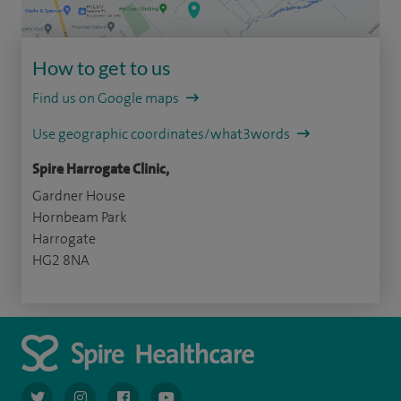
How to get to us
Find us on Google maps
Use geographic coordinates/what3words
Spire Harrogate Clinic,
Gardner House
Hornbeam Park
Harrogate
HG2 8NA
navigate to https://twitter.com/AskSpireHealth
navigate to https://www.instagram.com/spire.healthcare/
navigate to https://www.facebook.com/spireheal
navigate to https://www.youtube.com/us