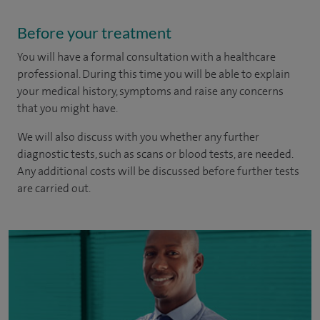
Before your treatment
You will have a formal consultation with a healthcare
professional. During this time you will be able to explain
your medical history, symptoms and raise any concerns
that you might have.
We will also discuss with you whether any further
diagnostic tests, such as scans or blood tests, are needed.
Any additional costs will be discussed before further tests
are carried out.