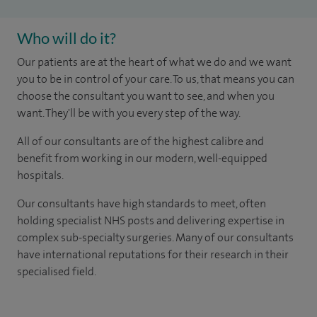
Who will do it?
Our patients are at the heart of what we do and we want
you to be in control of your care. To us, that means you can
choose the consultant you want to see, and when you
want. They'll be with you every step of the way.
All of our consultants are of the highest calibre and
benefit from working in our modern, well-equipped
hospitals.
Our consultants have high standards to meet, often
holding specialist NHS posts and delivering expertise in
complex sub-specialty surgeries. Many of our consultants
have international reputations for their research in their
specialised field.