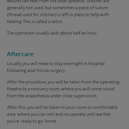
wound can heal from the base upwards. Stitches are
generally not used, but sometimes a piece of suture
(thread used for stitches) is left in place to help with
healing. This is called a seton.
The operation usually lasts about half an hour.
Aftercare
Usually, you will need to stay overnight in hospital
following anal fistula surgery.
After the procedure, you will be taken from the operating
theatre to a recovery room, where you will come round
from the anaesthesia under close supervision.
After this, you will be taken to your room or comfortable
area where you can rest and recuperate until we feel
you’re ready to go home.