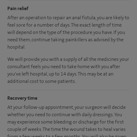
Pain relief
After an operation to repair an anal fistula, you are likely to
feel sore for a number of days. The exact length of time
will depend on the type of the procedure you have. If you
need them, continue taking painkillers as advised by the
hospital.
We will provide you with a supply of all the medicines your
consultant feels you need to take home with you after
you've left hospital, up to 14 days. This may be at an
additional cost to some patients.
Recovery time
At your follow-up appointment, your surgeon will decide
whether you need to continue with daily dressings. You
may experience some bleeding or discharge for the first
couple of weeks. The time the wound takes to heal varies
from a few weeks to a few months. You will also be given