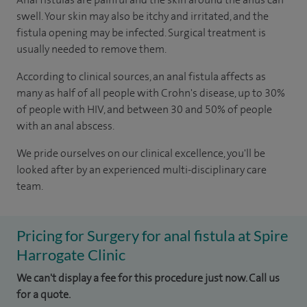
swell. Your skin may also be itchy and irritated, and the
fistula opening may be infected. Surgical treatment is
usually needed to remove them.
According to
clinical sources
, an anal fistula affects as
many as half of all people with Crohn's disease, up to 30%
of people with HIV, and between 30 and 50% of people
with an anal abscess.
We pride ourselves on our clinical excellence, you'll be
looked after by an experienced multi-disciplinary care
team.
Pricing for Surgery for anal fistula at Spire
Harrogate Clinic
We can't display a fee for this procedure just now. Call us
for a quote.