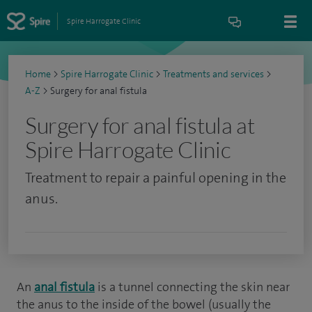
Spire Harrogate Clinic
Home
>
Spire Harrogate Clinic
>
Treatments and services
>
A-Z
>
Surgery for anal fistula
Surgery for anal fistula at
Spire Harrogate Clinic
Treatment to repair a painful opening in the
anus.
An
anal fistula
is a tunnel connecting the skin near
the anus to the inside of the bowel (usually the