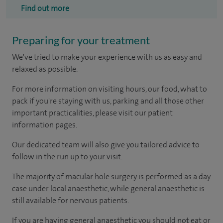
Find out more
Preparing for your treatment
We've tried to make your experience with us as easy and
relaxed as possible.
For more information on visiting hours, our food, what to
pack if you're staying with us, parking and all those other
important practicalities, please visit our patient
information pages.
Our dedicated team will also give you tailored advice to
follow in the run up to your visit.
The majority of macular hole surgery is performed as a day
case under local anaesthetic, while general anaesthetic is
still available for nervous patients.
If you are having general anaesthetic you should not eat or