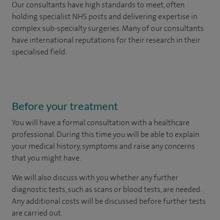
Our consultants have high standards to meet, often
holding specialist NHS posts and delivering expertise in
complex sub-specialty surgeries. Many of our consultants
have international reputations for their research in their
specialised field.
Before your treatment
You will have a formal consultation with a healthcare
professional. During this time you will be able to explain
your medical history, symptoms and raise any concerns
that you might have.
We will also discuss with you whether any further
diagnostic tests, such as scans or blood tests, are needed.
Any additional costs will be discussed before further tests
are carried out.