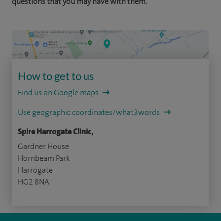
questions that you may have with them.
How to get to us
Find us on Google maps
Use geographic coordinates/what3words
Spire Harrogate Clinic,
Gardner House
Hornbeam Park
Harrogate
HG2 8NA