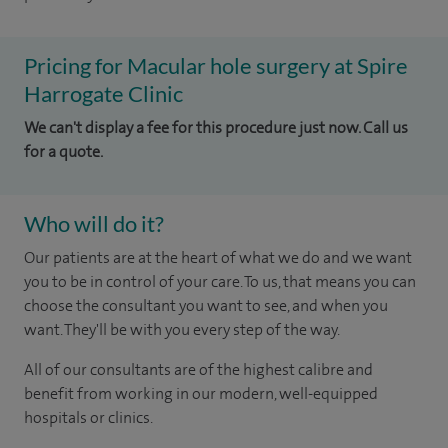
Pricing for Macular hole surgery at Spire
Harrogate Clinic
We can't display a fee for this procedure just now. Call us
for a quote.
Who will do it?
Our patients are at the heart of what we do and we want
you to be in control of your care. To us, that means you can
choose the consultant you want to see, and when you
want. They'll be with you every step of the way.
All of our consultants are of the highest calibre and
benefit from working in our modern, well-equipped
hospitals or clinics.