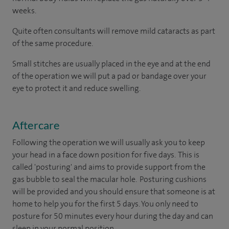
weeks.
Quite often consultants will remove mild cataracts as part
of the same procedure.
Small stitches are usually placed in the eye and at the end
of the operation we will put a pad or bandage over your
eye to protect it and reduce swelling.
Aftercare
Following the operation we will usually ask you to keep
your head in a face down position for five days. This is
called 'posturing' and aims to provide support from the
gas bubble to seal the macular hole. Posturing cushions
will be provided and you should ensure that someone is at
home to help you for the first 5 days. You only need to
posture for 50 minutes every hour during the day and can
sleep in your normal position.