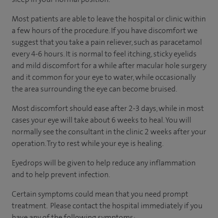
Most patients are able to leave the hospital or clinic within
a few hours of the procedure. If you have discomfort we
suggest that you take a pain reliever, such as paracetamol
every 4-6 hours. It is normal to feel itching, sticky eyelids
and mild discomfort for a while after macular hole surgery
and it common for your eye to water, while occasionally
the area surrounding the eye can become bruised.
Most discomfort should ease after 2-3 days, while in most
cases your eye will take about 6 weeks to heal. You will
normally see the consultant in the clinic 2 weeks after your
operation. Try to rest while your eye is healing.
Eyedrops will be given to help reduce any inflammation
and to help prevent infection.
Certain symptoms could mean that you need prompt
treatment. Please contact the hospital immediately if you
have any of the following symptoms: