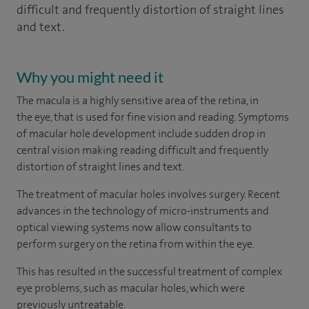
difficult and frequently distortion of straight lines
and text.
Why you might need it
The macula is a highly sensitive area of the retina, in
the eye, that is used for fine vision and reading. Symptoms
of macular hole development include sudden drop in
central vision making reading difficult and frequently
distortion of straight lines and text.
The treatment of macular holes involves surgery. Recent
advances in the technology of micro-instruments and
optical viewing systems now allow consultants to
perform surgery on the retina from within the eye.
This has resulted in the successful treatment of complex
eye problems, such as macular holes, which were
previously untreatable.