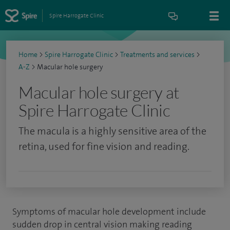
Spire Harrogate Clinic
Home
>
Spire Harrogate Clinic
>
Treatments and services
>
A-Z
>
Macular hole surgery
Macular hole surgery at
Spire Harrogate Clinic
The macula is a highly sensitive area of the
retina, used for fine vision and reading.
Symptoms of macular hole development include
sudden drop in central vision making reading