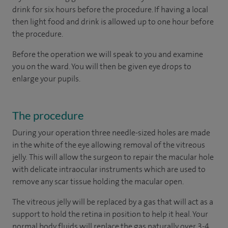
drink for six hours before the procedure. If having a local
then light food and drink is allowed up to one hour before
the procedure.
Before the operation we will speak to you and examine
you on the ward. You will then be given eye drops to
enlarge your pupils.
The procedure
During your operation three needle-sized holes are made
in the white of the eye allowing removal of the vitreous
jelly. This will allow the surgeon to repair the macular hole
with delicate intraocular instruments which are used to
remove any scar tissue holding the macular open.
The vitreous jelly will be replaced by a gas that will act as a
support to hold the retina in position to help it heal. Your
normal body fluids will replace the gas naturally over 3-4