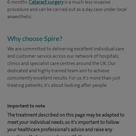
6 months.
Cataract surgery
is a much less invasive
procedure and can be carried out as a day case under local
anaesthetic.
Why choose Spire?
We are committed to delivering excellent individual care
and customer service across our network of hospitals,
clinics and specialist care centres around the UK. Our
dedicated and highly trained team aim to achieve
consistently excellent results. For us it's more than just
treating patients, it's about looking after people.
Important to note
The treatment described on this page may be adapted to
meet your individual needs, so it's important to follow
your healthcare professional's advice and raise any