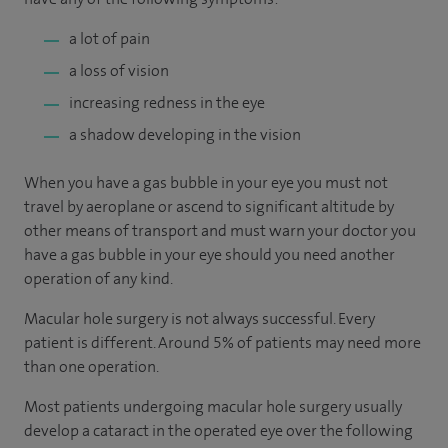
a lot of pain
a loss of vision
increasing redness in the eye
a shadow developing in the vision
When you have a gas bubble in your eye you must not
travel by aeroplane or ascend to significant altitude by
other means of transport and must warn your doctor you
have a gas bubble in your eye should you need another
operation of any kind.
Macular hole surgery is not always successful. Every
patient is different. Around 5% of patients may need more
than one operation.
Most patients undergoing macular hole surgery usually
develop a cataract in the operated eye over the following