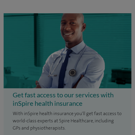
Get fast access to our services with
inSpire health insurance
With inSpire health insurance you'll get fast access to
world-class experts at Spire Healthcare, including
GPs and physiotherapists.