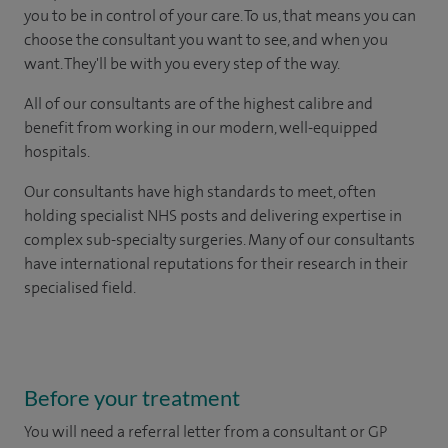
you to be in control of your care. To us, that means you can
choose the consultant you want to see, and when you
want. They'll be with you every step of the way.
All of our consultants are of the highest calibre and
benefit from working in our modern, well-equipped
hospitals.
Our consultants have high standards to meet, often
holding specialist NHS posts and delivering expertise in
complex sub-specialty surgeries. Many of our consultants
have international reputations for their research in their
specialised field.
Before your treatment
You will need a referral letter from a consultant or GP