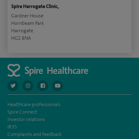
Spire Harrogate Clinic,
Gardner House
Hornbeam Park
Harrogate
HG2 8NA
navigate to https://twitter.com/AskSpireHealth
navigate to https://www.instagram.com/spire.healthcare/
navigate to https://www.facebook.com/spireheal
navigate to https://www.youtube.com/us
Healthcare professionals
Spire Connect
Investor relations
IR35
Complaints and feedback