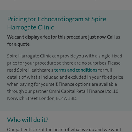
Pricing for Echocardiogram at Spire
Harrogate Clinic
We can't display a fee for this procedure just now. Call us
for a quote.
Spire Harrogate Clinic can provide you with a single, fixed
price for your procedure so there are no surprises. Please
read Spire Healthcare's
terms and conditions
for full
details of what’s included and excluded in your fixed price
when paying for yourself. Finance options are available
through our partner Omni Capital Retail Finance Ltd, 10
Norwich Street, London, EC4A 1BD.
Who will do it?
Our patients are at the heart of what we do and we want