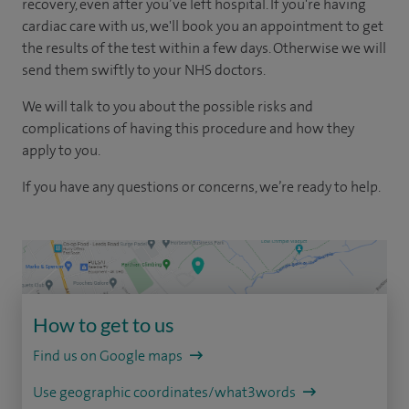
recovery, even after you’ve left hospital. If you're having
cardiac care with us, we'll book you an appointment to get
the results of the test within a few days. Otherwise we will
send them swiftly to your NHS doctors.
We will talk to you about the possible risks and
complications of having this procedure and how they
apply to you.
If you have any questions or concerns, we’re ready to help.
How to get to us
Find us on Google maps
Use geographic coordinates/what3words