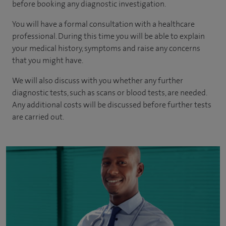
before booking any diagnostic investigation.
You will have a formal consultation with a healthcare
professional. During this time you will be able to explain
your medical history, symptoms and raise any concerns
that you might have.
We will also discuss with you whether any further
diagnostic tests, such as scans or blood tests, are needed.
Any additional costs will be discussed before further tests
are carried out.