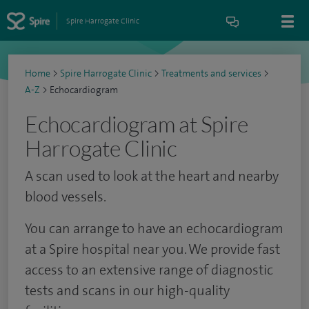
Spire Harrogate Clinic
Home
>
Spire Harrogate Clinic
>
Treatments and services
>
A-Z
>
Echocardiogram
Echocardiogram at Spire
Harrogate Clinic
A scan used to look at the heart and nearby
blood vessels.
You can arrange to have an echocardiogram
at a Spire hospital near you. We provide fast
access to an extensive range of diagnostic
tests and scans in our high-quality