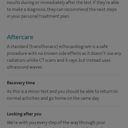
results during or immediately after the test. If they’re able
to make a diagnosis, they can recommend the next steps
in your personal treatment plan.
Aftercare
A standard (transthoracic) echocardiogram is a safe
procedure with no known side effects as it doesn’t use any
radiation, unlike CT scans and X-rays, but instead uses
ultrasound waves.
Recovery time
As this is a minor test and you should be able to return to
normal activities and go home on the same day.
Looking after you
We’re with you every step of the way through your