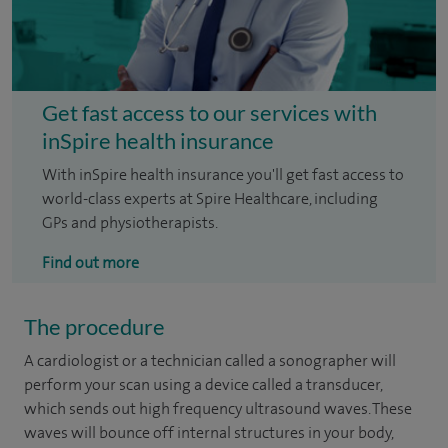
Get fast access to our services with
inSpire health insurance
With inSpire health insurance you'll get fast access to
world-class experts at Spire Healthcare, including
GPs and physiotherapists.
Find out more
The procedure
A cardiologist or a technician called a sonographer will
perform your scan using a device called a transducer,
which sends out high frequency ultrasound waves. These
waves will bounce off internal structures in your body,