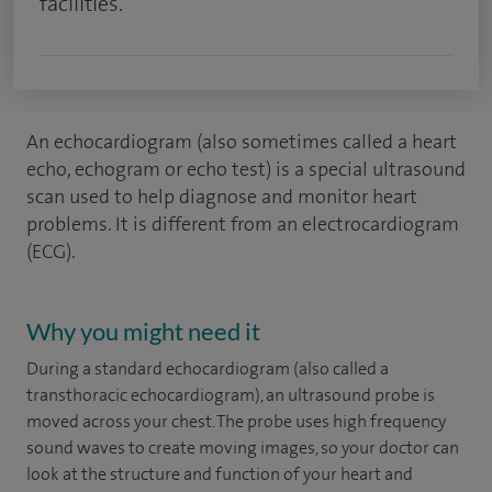
facilities.
An echocardiogram (also sometimes called a heart
echo, echogram or echo test) is a special ultrasound
scan used to help diagnose and monitor heart
problems. It is different from an electrocardiogram
(ECG).
Why you might need it
During a standard echocardiogram (also called a
transthoracic echocardiogram), an ultrasound probe is
moved across your chest. The probe uses high frequency
sound waves to create moving images, so your doctor can
look at the structure and function of your heart and