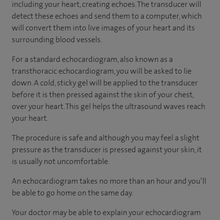
including your heart, creating echoes. The transducer will
detect these echoes and send them to a computer, which
will convert them into live images of your heart and its
surrounding blood vessels.
For a standard echocardiogram, also known as a
transthoracic echocardiogram, you will be asked to lie
down. A cold, sticky gel will be applied to the transducer
before it is then pressed against the skin of your chest,
over your heart. This gel helps the ultrasound waves reach
your heart.
The procedure is safe and although you may feel a slight
pressure as the transducer is pressed against your skin, it
is usually not uncomfortable.
An echocardiogram takes no more than an hour and you’ll
be able to go home on the same day.
Your doctor may be able to explain your echocardiogram