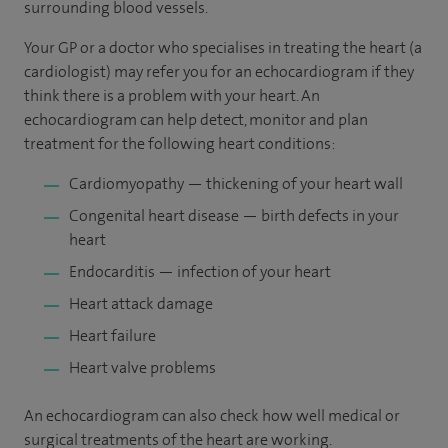
surrounding blood vessels.
Your GP or a doctor who specialises in treating the heart (a
cardiologist) may refer you for an echocardiogram if they
think there is a problem with your heart. An
echocardiogram can help detect, monitor and plan
treatment for the following heart conditions:
Cardiomyopathy — thickening of your heart wall
Congenital heart disease — birth defects in your
heart
Endocarditis — infection of your heart
Heart attack damage
Heart failure
Heart valve problems
An echocardiogram can also check how well medical or
surgical treatments of the heart are working.