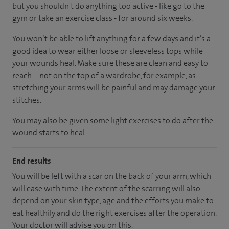
but you shouldn't do anything too active - like go to the
gym or take an exercise class - for around six weeks.
You won’t be able to lift anything for a few days and it’s a
good idea to wear either loose or sleeveless tops while
your wounds heal. Make sure these are clean and easy to
reach – not on the top of a wardrobe, for example, as
stretching your arms will be painful and may damage your
stitches.
You may also be given some light exercises to do after the
wound starts to heal.
End results
You will be left with a scar on the back of your arm, which
will ease with time. The extent of the scarring will also
depend on your skin type, age and the efforts you make to
eat healthily and do the right exercises after the operation.
Your doctor will advise you on this.