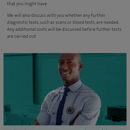
that you might have.
We will also discuss with you whether any further
diagnostic tests, such as scans or blood tests, are needed.
Any additional costs will be discussed before further tests
are carried out.