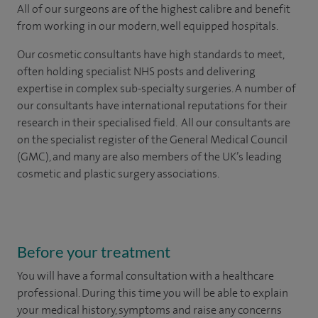
All of our surgeons are of the highest calibre and benefit
from working in our modern, well equipped hospitals.
Our cosmetic consultants have high standards to meet,
often holding specialist NHS posts and delivering
expertise in complex sub-specialty surgeries. A number of
our consultants have international reputations for their
research in their specialised field. All our consultants are
on the specialist register of the General Medical Council
(GMC), and many are also members of the UK’s leading
cosmetic and plastic surgery associations.
Before your treatment
You will have a formal consultation with a healthcare
professional. During this time you will be able to explain
your medical history, symptoms and raise any concerns