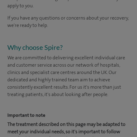
apply to you.
If you have any questions or concerns about your recovery,
we're ready to help.
Why choose Spire?
We are committed to delivering excellent individual care
and customer service across our network of hospitals,
clinics and specialist care centres around the UK. Our
dedicated and highly trained team aim to achieve
consistently excellent results. For us it's more than just
treating patients, it's about looking after people.
Important to note
The treatment described on this page may be adapted to
meet your individual needs, so it's important to follow