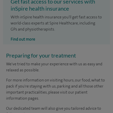
Get fast access to our services with
inSpire health insurance
With inSpire health insurance you'll get fast access to
world-class experts at Spire Healthcare, including
GPs and physiotherapists.
Find out more
Preparing for your treatment
We've tried to make your experience with us as easy and
relaxed as possible.
For more information on visiting hours, our food, what to
pack if you're staying with us, parking and all those other
important practicalities, please visit our patient
information pages.
Our dedicated team will also give you tailored advice to