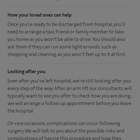
How your loved ones can help
Once you’re ready to be discharged from hospital, you’ll
need to arrange a taxi, friend or family member to take
you home as you won’t be able to drive. You should also
ask them if they can run some light errands, such as
shopping and cleaning, as you won’t feel up to it at first.
Looking after you
Even after you’ve left hospital, we’re still looking after you
every step of the way. After an arm lift our consultants will
typically want to see you after to check how you are doing,
we will arrange a follow up appointment before you leave
the hospital.
On rare occasions, complications can occur following
surgery. We will talk to you about the possible risks and
complications of having this procedure and how they