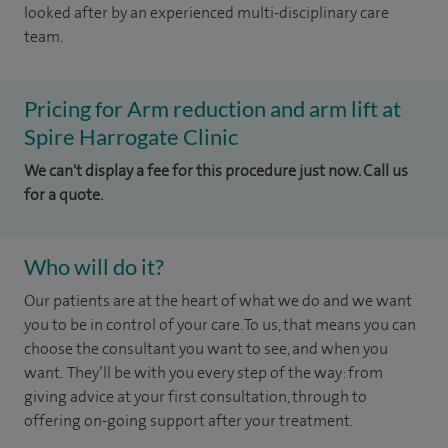
looked after by an experienced multi-disciplinary care
team.
Pricing for Arm reduction and arm lift at
Spire Harrogate Clinic
We can't display a fee for this procedure just now. Call us
for a quote.
Who will do it?
Our patients are at the heart of what we do and we want
you to be in control of your care. To us, that means you can
choose the consultant you want to see, and when you
want. They’ll be with you every step of the way: from
giving advice at your first consultation, through to
offering on-going support after your treatment.