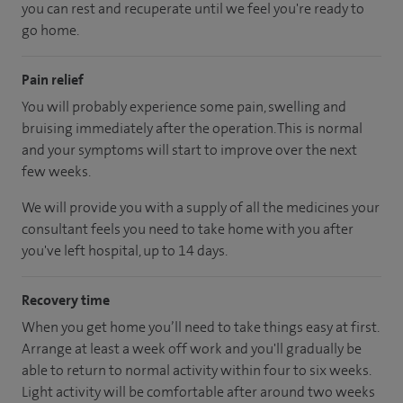
you can rest and recuperate until we feel you're ready to
go home.
Pain relief
You will probably experience some pain, swelling and
bruising immediately after the operation. This is normal
and your symptoms will start to improve over the next
few weeks.
We will provide you with a supply of all the medicines your
consultant feels you need to take home with you after
you've left hospital, up to 14 days.
Recovery time
When you get home you’ll need to take things easy at first.
Arrange at least a week off work and you'll gradually be
able to return to normal activity within four to six weeks.
Light activity will be comfortable after around two weeks