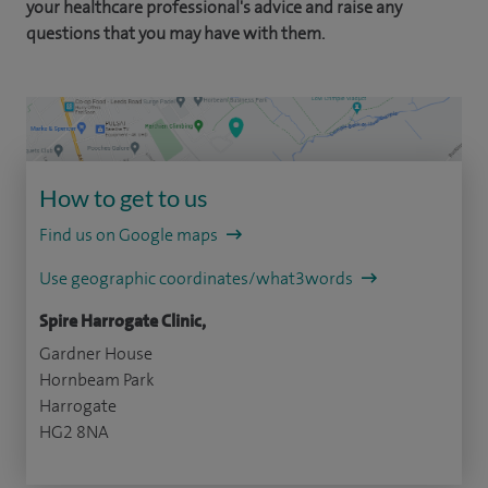
your healthcare professional's advice and raise any
questions that you may have with them.
How to get to us
Find us on Google maps
Use geographic coordinates/what3words
Spire Harrogate Clinic,
Gardner House
Hornbeam Park
Harrogate
HG2 8NA