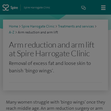
Spire Harrogate Clinic
Home
>
Spire Harrogate Clinic
>
Treatments and services
>
A-Z
>
Arm reduction and arm lift
Arm reduction and arm lift
at Spire Harrogate Clinic
Removal of excess fat and loose skin to
banish 'bingo wings'.
Many women struggle with 'bingo wings' once they
reach middle age. An arm reduction surgery or arm