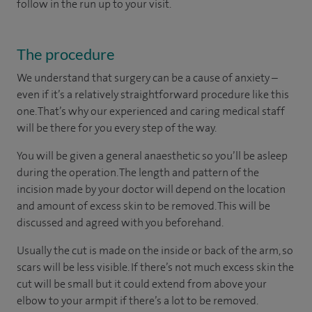
follow in the run up to your visit.
The procedure
We understand that surgery can be a cause of anxiety –
even if it’s a relatively straightforward procedure like this
one. That’s why our experienced and caring medical staff
will be there for you every step of the way.
You will be given a general anaesthetic so you’ll be asleep
during the operation. The length and pattern of the
incision made by your doctor will depend on the location
and amount of excess skin to be removed. This will be
discussed and agreed with you beforehand.
Usually the cut is made on the inside or back of the arm, so
scars will be less visible. If there’s not much excess skin the
cut will be small but it could extend from above your
elbow to your armpit if there’s a lot to be removed.