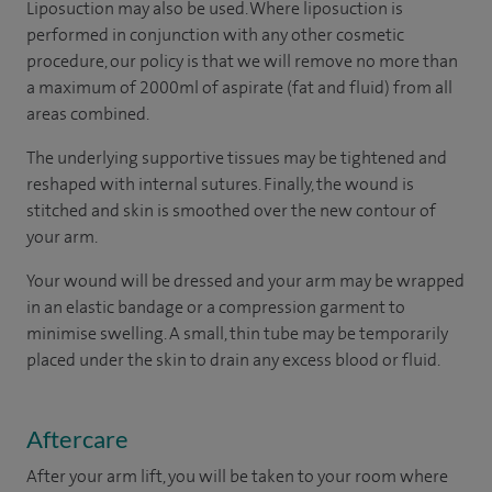
Liposuction may also be used. Where liposuction is
performed in conjunction with any other cosmetic
procedure, our policy is that we will remove no more than
a maximum of 2000ml of aspirate (fat and fluid) from all
areas combined.
The underlying supportive tissues may be tightened and
reshaped with internal sutures. Finally, the wound is
stitched and skin is smoothed over the new contour of
your arm.
Your wound will be dressed and your arm may be wrapped
in an elastic bandage or a compression garment to
minimise swelling. A small, thin tube may be temporarily
placed under the skin to drain any excess blood or fluid.
Aftercare
After your arm lift, you will be taken to your room where