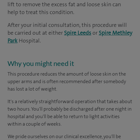
lift to remove the excess fat and loose skin can
help to treat this condition.
After your initial consultation, this procedure will
be carried out at either
Spire Leeds
or
Spire Methley
Park
Hospital.
Why you might need it
This procedure reduces the amount of loose skin on the
upper arms and is often recommended after somebody
has lost a lot of weight.
It's a relatively straightforward operation that takes about
two hours. You'll probably be discharged after one night in
hospital and you'll be able to return to light activities
within a couple of weeks.
We pride ourselves on our clinical excellence, you'll be