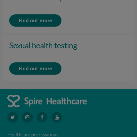
Find out more
Sexual health testing
Find out more
navigate
navigate
navigate
navigate
to
to
to
to
Healthcare professionals