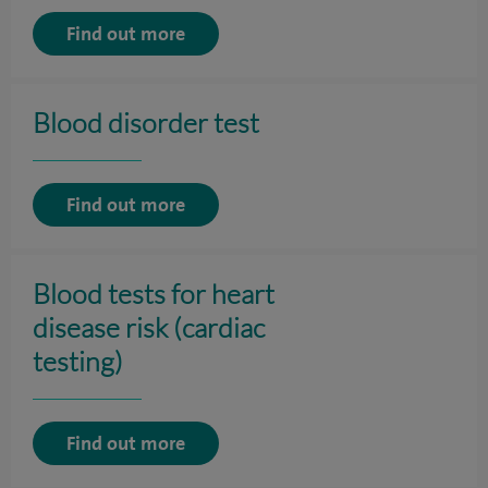
Find out more
Blood disorder test
Find out more
Blood tests for heart
disease risk (cardiac
testing)
Find out more