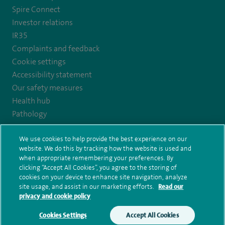
https://twitter.com/AskSpireHealth
https://www.instagram.com/spire.healthcare/
https://www.facebook.com/spirehealthcare
https://www.youtube.com/user/SpireHea
Spire Connect
Investor relations
IR35
Complaints and feedback
Cookie settings
Accessibility statement
Our safety measures
Health hub
Pathology
We use cookies to help provide the best experience on our
© Spire Healthcare Group plc (2026)
website. We do this by tracking how the website is used and
when appropriate remembering your preferences. By
Terms and conditions
Privacy notice
Subject access request
clicking “Accept All Cookies”, you agree to the storing of
Modern Slavery Act
Health hub sitemap
cookies on your device to enhance site navigation, analyze
Spire Harrogate Clinic Sitemap
site usage, and assist in our marketing efforts.
Read our
privacy and cookie policy
Cookies Settings
Accept All Cookies
Make an enquiry
Book online