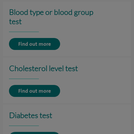
Blood type or blood group
test
Find out more
Cholesterol level test
Find out more
Diabetes test