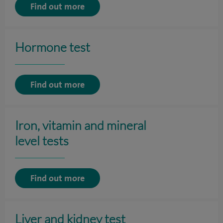
Find out more
Hormone test
Find out more
Iron, vitamin and mineral
level tests
Find out more
Liver and kidney test