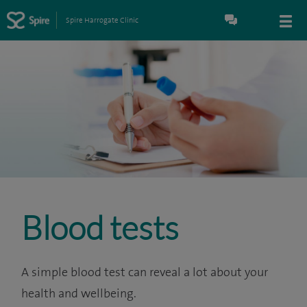
Spire Harrogate Clinic
Blood tests
A simple blood test can reveal a lot about your
health and wellbeing.