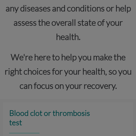
any diseases and conditions or help
assess the overall state of your
health.
We're here to help you make the
right choices for your health, so you
can focus on your recovery.
Blood clot or thrombosis
test