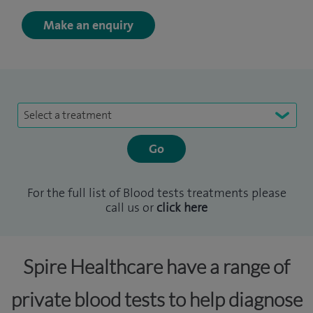
Make an enquiry
Select a treatment
For the full list of Blood tests treatments please
call us or
click here
Spire Healthcare have a range of
private blood tests to help diagnose