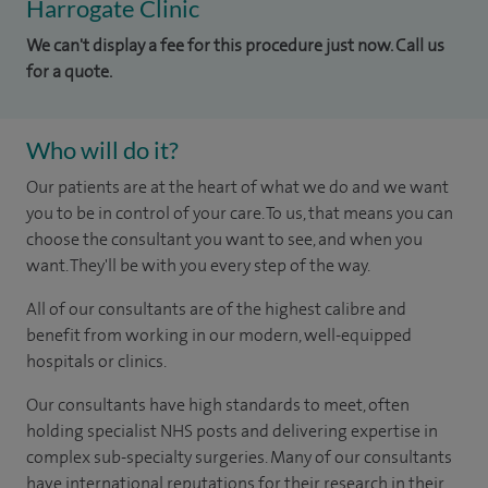
Harrogate Clinic
We can't display a fee for this procedure just now. Call us
for a quote.
Who will do it?
Our patients are at the heart of what we do and we want
you to be in control of your care. To us, that means you can
choose the consultant you want to see, and when you
want. They'll be with you every step of the way.
All of our consultants are of the highest calibre and
benefit from working in our modern, well-equipped
hospitals or clinics.
Our consultants have high standards to meet, often
holding specialist NHS posts and delivering expertise in
complex sub-specialty surgeries. Many of our consultants
have international reputations for their research in their