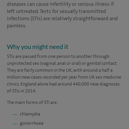
diseases can cause infertility or serious illness if
left untreated. Tests for sexually transmitted
infections (STIs) are relatively straightforward and
painless.
Why you might need it
STIs are passed from one person to another through
unprotected sex (vaginal, anal or oral) or genital contact.
They are fairly common in the UK, with around a half a
million new cases recorded per year from UK sex medicine
clinics. England alone had around 440,000 new diagnoses
of STIs in 2014.
The main forms of STI are:
chlamydia
gonorrhoea