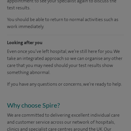
appointment to see your specialist again to discuss the
test results.
You should be able to return to normal activities such as
work immediately.
Looking after you
Even once you’ve left hospital, we’re still here for you. We
take an integrated approach so we can organise any other
care that you may need should your test results show
something abnormal.
If you have any questions or concerns, we’re ready to help.
Why choose Spire?
We are committed to delivering excellent individual care
and customer service across our network of hospitals,
clinics and specialist care centres around the UK. Our