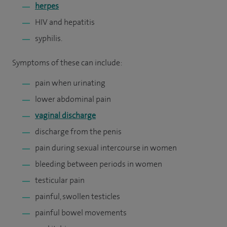
herpes
HIV and hepatitis
syphilis.
Symptoms of these can include:
pain when urinating
lower abdominal pain
vaginal discharge
discharge from the penis
pain during sexual intercourse in women
bleeding between periods in women
testicular pain
painful, swollen testicles
painful bowel movements