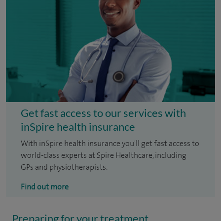
Get fast access to our services with
inSpire health insurance
With inSpire health insurance you'll get fast access to
world-class experts at Spire Healthcare, including
GPs and physiotherapists.
Find out more
Preparing for your treatment