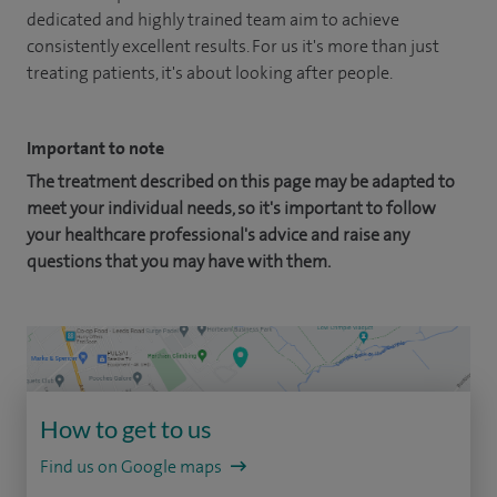
dedicated and highly trained team aim to achieve
consistently excellent results. For us it's more than just
treating patients, it's about looking after people.
Important to note
The treatment described on this page may be adapted to
meet your individual needs, so it's important to follow
your healthcare professional's advice and raise any
questions that you may have with them.
How to get to us
Find us on Google maps