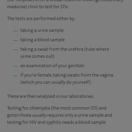
medicine) clinic to test for STIs.
The tests are performed either by:
taking a urine sample
taking a blood sample
taking a swab from the urethra (tube where
urine comes out)
an examination of your genitals
if you're female, taking swabs from the vagina
(which you can usually do yourself).
These are then analysed in our laboratories.
Testing for chlamydia (the most common STI) and
gonorrhoea usually requires only a urine sample and
testing for HIV and syphilis needs a blood sample.