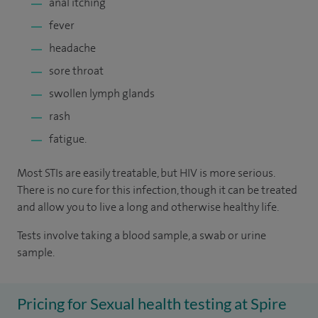
anal itching
fever
headache
sore throat
swollen lymph glands
rash
fatigue.
Most STIs are easily treatable, but HIV is more serious.
There is no cure for this infection, though it can be treated
and allow you to live a long and otherwise healthy life.
Tests involve taking a blood sample, a swab or urine
sample.
Pricing for Sexual health testing at Spire