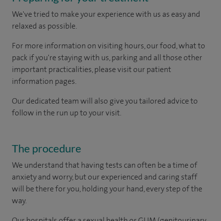
We've tried to make your experience with us as easy and
relaxed as possible.
For more information on visiting hours, our food, what to
pack if you're staying with us, parking and all those other
important practicalities, please visit our patient
information pages.
Our dedicated team will also give you tailored advice to
follow in the run up to your visit.
The procedure
We understand that having tests can often be a time of
anxiety and worry, but our experienced and caring staff
will be there for you, holding your hand, every step of the
way.
Our hospitals offer a sexual health or GUM (genitourinary