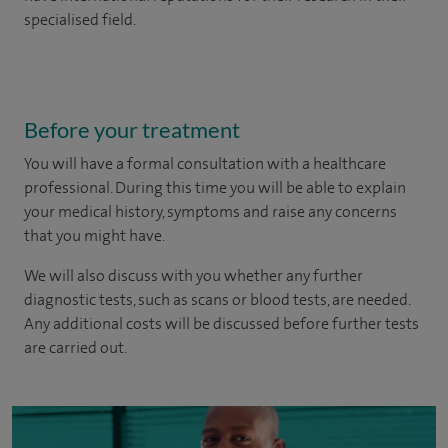
specialised field.
Before your treatment
You will have a formal consultation with a healthcare
professional. During this time you will be able to explain
your medical history, symptoms and raise any concerns
that you might have.
We will also discuss with you whether any further
diagnostic tests, such as scans or blood tests, are needed.
Any additional costs will be discussed before further tests
are carried out.