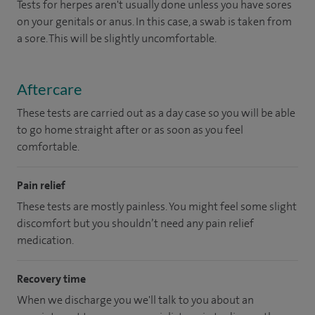
Tests for herpes aren't usually done unless you have sores
on your genitals or anus. In this case, a swab is taken from
a sore. This will be slightly uncomfortable.
Aftercare
These tests are carried out as a day case so you will be able
to go home straight after or as soon as you feel
comfortable.
Pain relief
These tests are mostly painless. You might feel some slight
discomfort but you shouldn’t need any pain relief
medication.
Recovery time
When we discharge you we'll talk to you about an