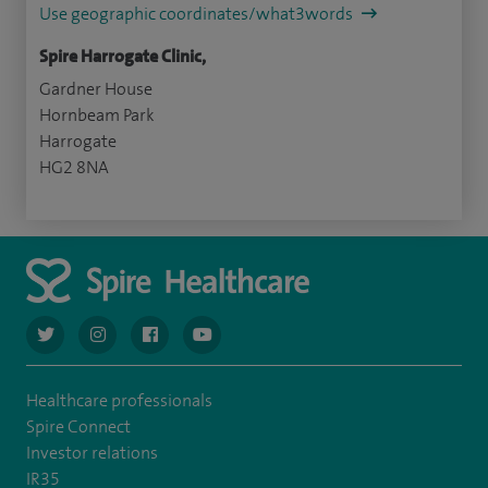
Use geographic coordinates/what3words
Spire Harrogate Clinic,
Gardner House
Hornbeam Park
Harrogate
HG2 8NA
navigate to https://twitter.com/AskSpireHealth
navigate to https://www.instagram.com/spire.healthcare/
navigate to https://www.facebook.com/spireheal
navigate to https://www.youtube.com/us
Healthcare professionals
Spire Connect
Investor relations
IR35