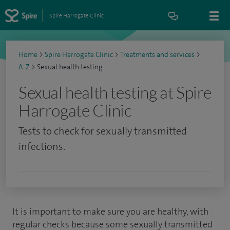
Spire Harrogate Clinic
Home
>
Spire Harrogate Clinic
>
Treatments and services
>
A-Z
>
Sexual health testing
Sexual health testing at Spire
Harrogate Clinic
Tests to check for sexually transmitted
infections.
It is important to make sure you are healthy, with
regular checks because some sexually transmitted