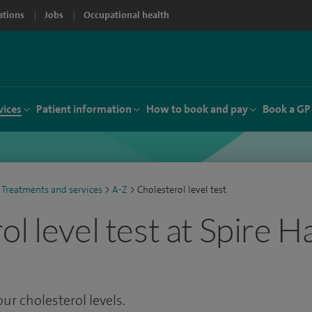
ations
Jobs
Occupational health
vices
Patient information
How to book and pay
Book a GP
Treatments and services
>
A-Z
>
Cholesterol level test
l level test at Spire 
our cholesterol levels.