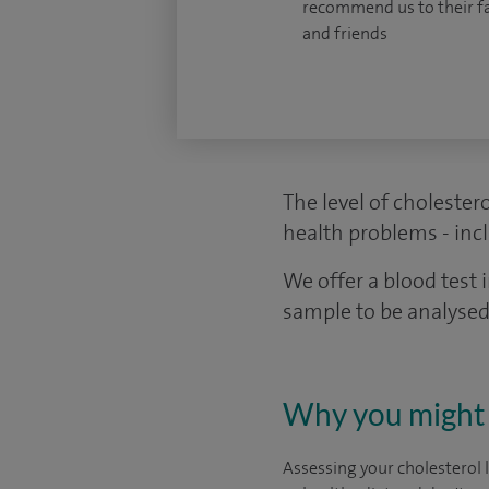
recommend us to their f
and friends
The level of cholestero
health problems - incl
We offer a blood test 
sample to be analysed
Why you might 
Assessing your cholesterol 