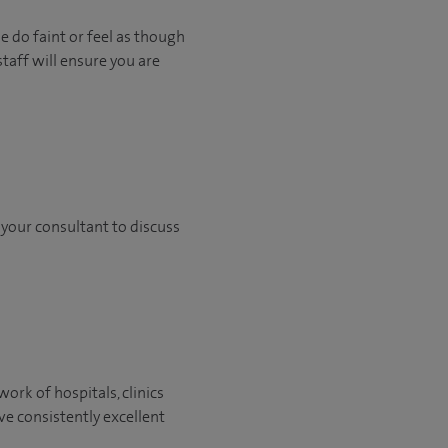
e do faint or feel as though
staff will ensure you are
h your consultant to discuss
ork of hospitals, clinics
ve consistently excellent