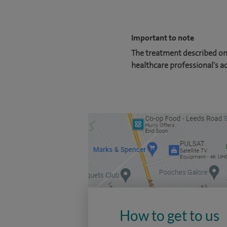
Important to note
The treatment described on 
healthcare professional's a
How to get to us