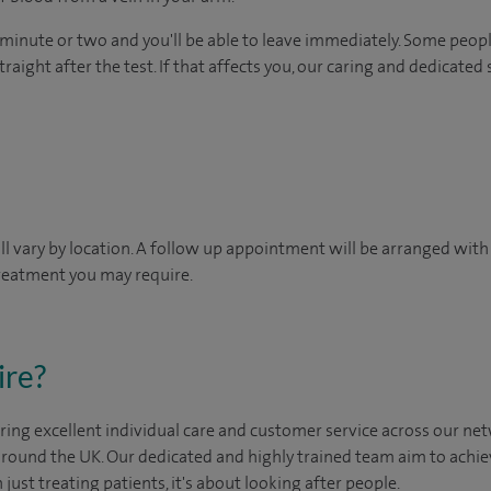
 minute or two and you'll be able to leave immediately. Some peopl
raight after the test. If that affects you, our caring and dedicated 
will vary by location. A follow up appointment will be arranged wit
treatment you may require.
ire?
ing excellent individual care and customer service across our netw
 around the UK. Our dedicated and highly trained team aim to achie
n just treating patients, it's about looking after people.