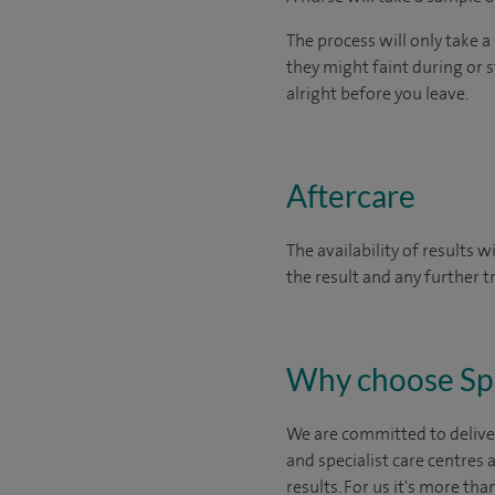
The process will only take a
they might faint during or st
alright before you leave.
Aftercare
The availability of results 
the result and any further 
Why choose Sp
We are committed to deliver
and specialist care centres
results. For us it's more tha