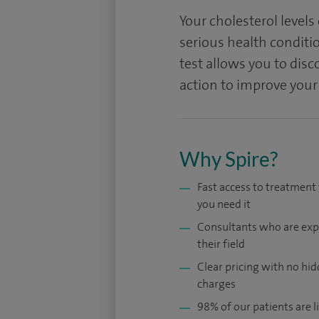
Your cholesterol levels
serious health conditio
test allows you to disc
action to improve your
Why Spire?
Fast access to treatmen
you need it
Consultants who are exp
their field
Clear pricing with no hi
charges
98% of our patients are li