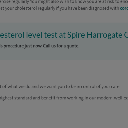
ercise regularly. You might also wish to know you are at risk to e
 Test your cholesterol regularly if you have been diagnosed with
cor
esterol level test at Spire Harrogate C
is procedure just now. Call us for a quote.
rt of what we do and we want you to be in control of your care.
e highest standard and benefit from working in our modern, well-e