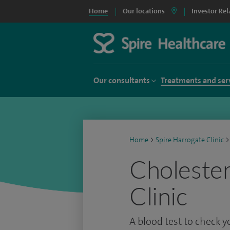
Home
Our locations
Investor Rel
Our consultants
Treatments and ser
Home
>
Spire Harrogate Clinic
>
Cholestero
Clinic
A blood test to check y