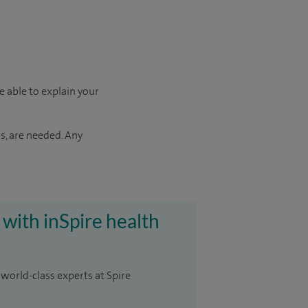
e able to explain your
s, are needed. Any
 with inSpire health
 world-class experts at Spire