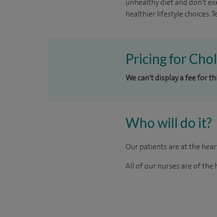
unhealthy diet and don't ex
healthier lifestyle choices.
Pricing for Chol
We can't display a fee for th
Who will do it?
Our patients are at the hea
All of our nurses are of th