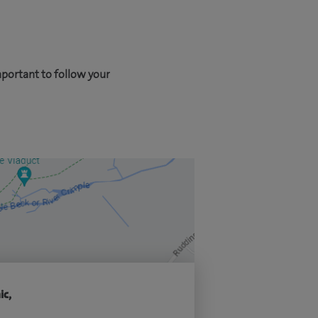
mportant to follow your
ic,