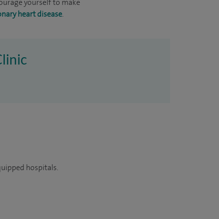
ncourage yourself to make
onary heart disease
.
linic
quipped hospitals.