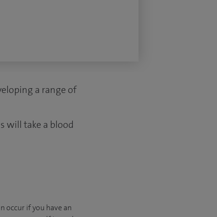
eveloping a range of
 will take a blood
n occur if you have an