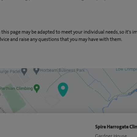
this page may be adapted to meet your individual needs, so it's i
dvice and raise any questions that you may have with them.
Spire Harrogate Clin
Gardner House