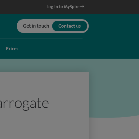
Log in to MySpire
Get in touch
Contact us
Prices
Harrogate