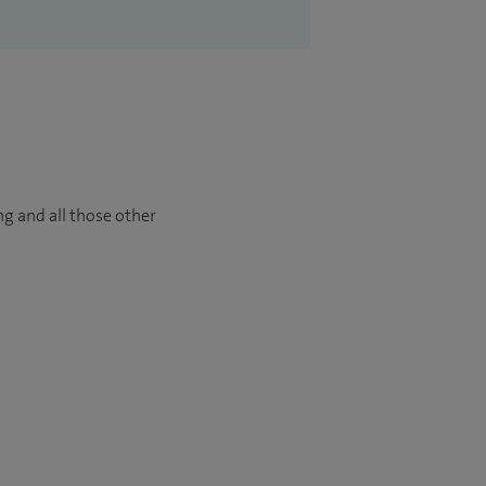
ng and all those other