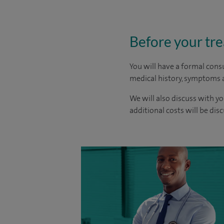
Before your tr
You will have a formal consu
medical history, symptoms a
We will also discuss with yo
additional costs will be dis