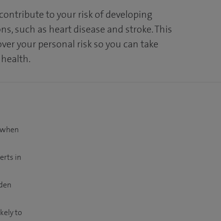
 contribute to your risk of developing
ns, such as heart disease and stroke. This
over your personal risk so you can take
 health.
t when
erts in
dden
kely to