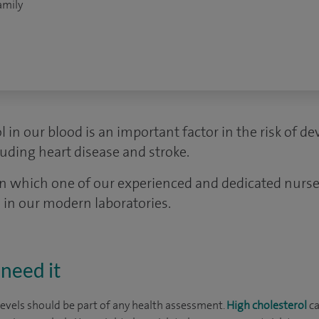
amily
l in our blood is an important factor in the risk of d
uding heart disease and stroke.
in which one of our experienced and dedicated nurses
 in our modern laboratories.
need it
levels should be part of any health assessment.
High cholesterol
ca