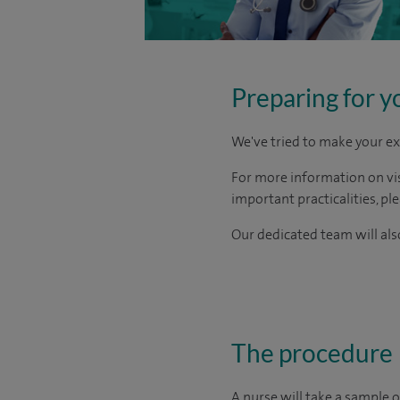
Preparing for y
We've tried to make your ex
For more information on visi
important practicalities, pl
Our dedicated team will also
The procedure
A nurse will take a sample o