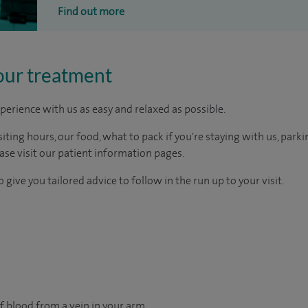
Find out more
our treatment
perience with us as easy and relaxed as possible.
ting hours, our food, what to pack if you're staying with us, parki
ease visit our patient information pages.
 give you tailored advice to follow in the run up to your visit.
f blood from a vein in your arm.