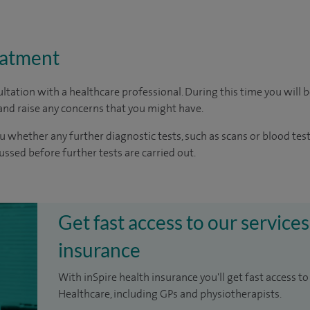
eatment
ltation with a healthcare professional. During this time you will b
nd raise any concerns that you might have.
u whether any further diagnostic tests, such as scans or blood test
cussed before further tests are carried out.
Get fast access to our services
insurance
With inSpire health insurance you'll get fast access to
Healthcare, including GPs and physiotherapists.