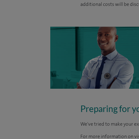
additional costs will be dis
Preparing for y
We've tried to make your ex
For more information on visi