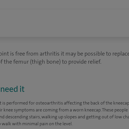
joint is free from arthritis it may be possible to replac
f the femur (thigh bone) to provide relief.
need it
 is performed for osteoarthritis affecting the back of the kneecap.
heir knee symptoms are coming from a worn kneecap. These people
d descending stairs, walking up slopes and getting out of low chai
o walk with minimal pain on the level.