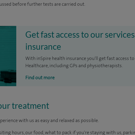
cussed before further tests are carried out.
Get fast access to our services
insurance
With inSpire health insurance you'll get fast access to
Healthcare, including GPs and physiotherapists.
Find out more
our treatment
perience with us as easy and relaxed as possible.
ting hours, our food, what to pack if you're staying with us, parki