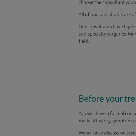
choose the consultant you w
All of our consultants are 
Our consultants have high s
sub-specialty surgeries. Man
field.
Before your tr
You will have a formal consu
medical history, symptoms a
We will also discuss with yo