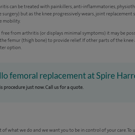
hritis can be treated with painkillers, anti-inflammatories, physioth
e surgery) but as the knee progressively wears, joint replacement 
e mobility.
 is free from arthritis (or displays minimal symptoms) it may be pos
the femur (thigh bone) to provide relief. If other parts of the knee 
ter option.
ello femoral replacement at Spire Harr
is procedure just now. Call us for a quote.
t of what we do and we want you to be in control of your care. To 