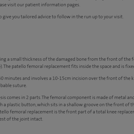
ease visit our patient information pages.
 give you tailored advice to follow in the run up to your visit.
ing a small thickness of the damaged bone from the front of the 
). The patello femoral replacement fits inside the space and is fix
0 minutes and involves a 10-15cm incision over the front of the k
rbable suture.
sis comes in 2 parts. The femoral component is made of metal and 
th a plastic button, which sits in a shallow groove on the front of 
tello femoral replacement is the front part of a total knee replace
st of the joint intact.