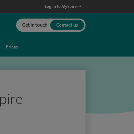
Log in to MySpire
Get in touch
Contact us
Prices
pire