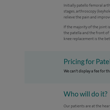
Initially patello femoral art
stages, arthroscopy (keyhol
relieve the pain and improv
If the majority of the joint
the patella and the front of 
knee replacement is the bet
Pricing for Pat
We can't display a fee for th
Who will do it?
Our patients are at the hear