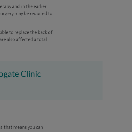
erapy and, in the earlier
surgery may be required to
sible to replace the back of
are also affected a total
ogate Clinic
us, that means you can