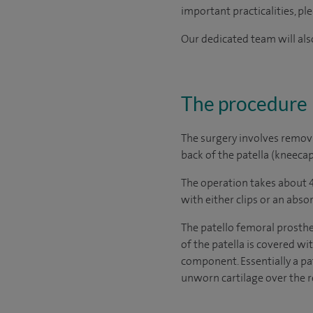
important practicalities, pl
Our dedicated team will also
The procedure
The surgery involves remov
back of the patella (kneecap
The operation takes about 4
with either clips or an abso
The patello femoral prosthe
of the patella is covered wi
component. Essentially a pa
unworn cartilage over the re