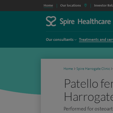
Home
Our locations
Investor Rel
Our consultants
Treatments and ser
Home
>
Spire Harrogate Clinic
>
Patello f
Harrogate
Performed for osteoarth