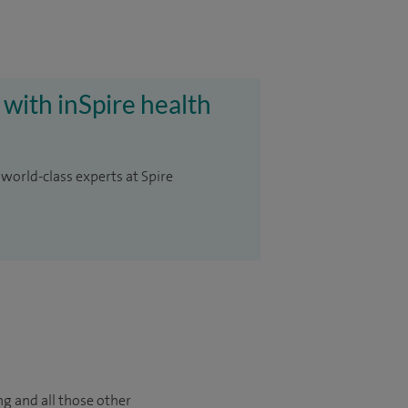
 with inSpire health
 world-class experts at Spire
ng and all those other