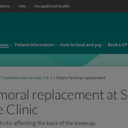
ations
Jobs
Occupational health
vices
Patient information
How to book and pay
Book a GP
Treatments and services
>
A-Z
>
Patello femoral replacement
emoral replacement at S
 Clinic
ritis affecting the back of the kneecap.