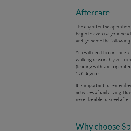
Aftercare
The day after the operation 
begin to exercise your new 
and go home the following 
You will need to continue a
walking reasonably with onl
(leading with your operated
120 degrees.
It is important to remember
activities of daily living.
never be able to kneel afte
Why choose Sp