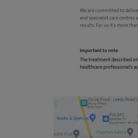
We are committed to deliver
and specialist care centres
results. For us it's more tha
Important to note
The treatment described on 
healthcare professional's a