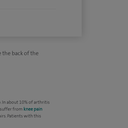
e the back of the
 In about 10% of arthritis
 suffer from
knee pain
rs. Patients with this