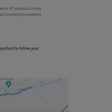
ork of hospitals, clinics
ve consistently excellent
mportant to follow your