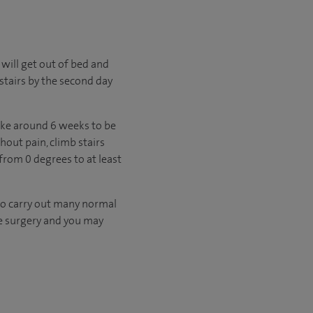
 will get out of bed and
stairs by the second day
take around 6 weeks to be
hout pain, climb stairs
rom 0 degrees to at least
 to carry out many normal
re surgery and you may