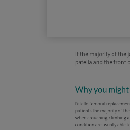
If the majority of the 
patella and the front o
Why you might 
Patello femoral replacement
patients the majority of t
when crouching, climbing an
condition are usually able t