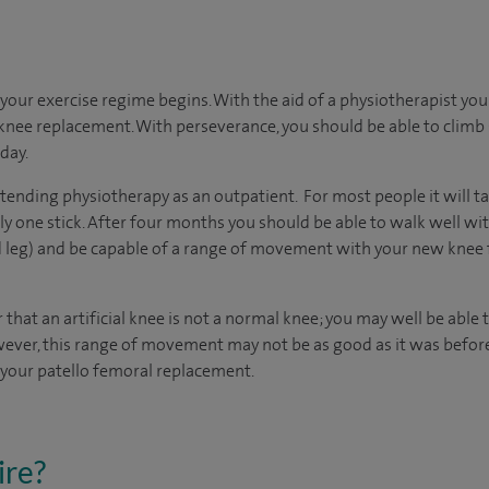
your exercise regime begins. With the aid of a physiotherapist you
knee replacement. With perseverance, you should be able to climb 
day.
ttending physiotherapy as an outpatient. For most people it will 
y one stick. After four months you should be able to walk well wit
 leg) and be capable of a range of movement with your new knee f
 that an artificial knee is not a normal knee; you may well be able
 However, this range of movement may not be as good as it was befo
r your patello femoral replacement.
ire?