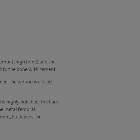
femur (thigh bone) and the
ed to the bone with cement.
nee. The wound is closed
is highly polished. The back
the metal femoral
ment, but leaves the