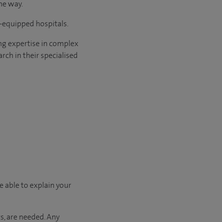
he way.
l-equipped hospitals.
ng expertise in complex
rch in their specialised
e able to explain your
s, are needed. Any