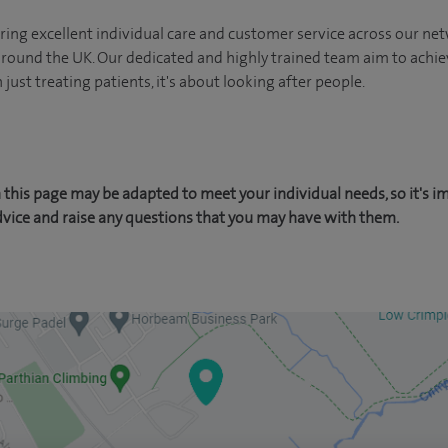
ing excellent individual care and customer service across our netw
 around the UK. Our dedicated and highly trained team aim to achie
n just treating patients, it's about looking after people.
this page may be adapted to meet your individual needs, so it's i
dvice and raise any questions that you may have with them.