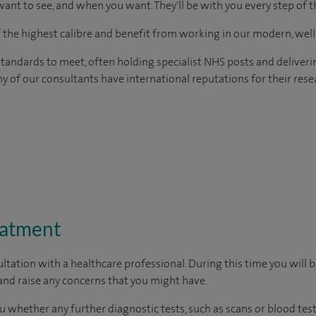
ant to see, and when you want. They'll be with you every step of t
of the highest calibre and benefit from working in our modern, wel
tandards to meet, often holding specialist NHS posts and deliveri
y of our consultants have international reputations for their resea
eatment
ltation with a healthcare professional. During this time you will b
nd raise any concerns that you might have.
u whether any further diagnostic tests, such as scans or blood test