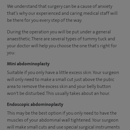
We understand that surgery can be a cause of anxiety
that’s why our experienced and caring medical staff will
be there for you every step of the way.
During the operation you will be put under a general
anaesthetic. There are several types of tummy tuck and
your doctor will help you choose the one that's right for
you:
Mini abdominoplasty
Suitable if you only have a little excess skin. Your surgeon
will only need to make a small cut just above the pubic
area to remove the excess skin and your belly button
won't be disturbed. This usually takes about an hour.
Endoscopic abdominoplasty
This may be the best option if you only need to have the
muscles of your abdominal wall tightened. Your surgeon
will make small cuts and use special surgical instruments