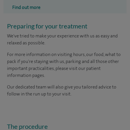
Find out more
Preparing for your treatment
We've tried to make your experience with us as easy and
relaxed as possible.
For more information on visiting hours, our food, what to
pack if you're staying with us, parking and all those other
important practicalities, please visit our patient
information pages.
Our dedicated team will also give you tailored advice to
follow in the run up to your visit.
The procedure