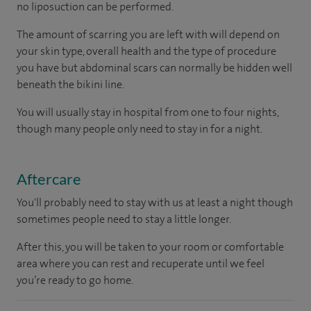
no liposuction can be performed.
The amount of scarring you are left with will depend on
your skin type, overall health and the type of procedure
you have but abdominal scars can normally be hidden well
beneath the bikini line.
You will usually stay in hospital from one to four nights,
though many people only need to stay in for a night.
Aftercare
You'll probably need to stay with us at least a night though
sometimes people need to stay a little longer.
After this, you will be taken to your room or comfortable
area where you can rest and recuperate until we feel
you’re ready to go home.