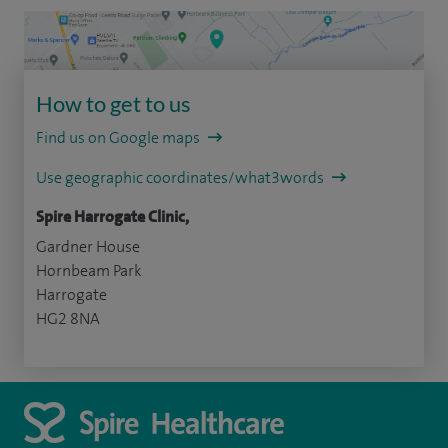
How to get to us
Find us on Google maps
Use geographic coordinates/what3words
Spire Harrogate Clinic,
Gardner House
Hornbeam Park
Harrogate
HG2 8NA