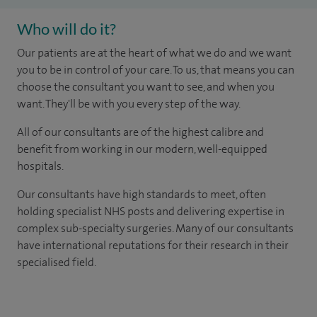
Who will do it?
Our patients are at the heart of what we do and we want
you to be in control of your care. To us, that means you can
choose the consultant you want to see, and when you
want. They'll be with you every step of the way.
All of our consultants are of the highest calibre and
benefit from working in our modern, well-equipped
hospitals.
Our consultants have high standards to meet, often
holding specialist NHS posts and delivering expertise in
complex sub-specialty surgeries. Many of our consultants
have international reputations for their research in their
specialised field.