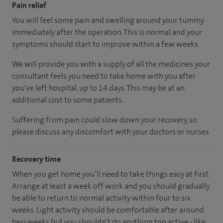
Pain relief
You will feel some pain and swelling around your tummy
immediately after the operation. This is normal and your
symptoms should start to improve within a few weeks.
We will provide you with a supply of all the medicines your
consultant feels you need to take home with you after
you've left hospital, up to 14 days. This may be at an
additional cost to some patients.
Suffering from pain could slow down your recovery, so
please discuss any discomfort with your doctors or nurses.
Recovery time
When you get home you’ll need to take things easy at first.
Arrange at least a week off work and you should gradually
be able to return to normal activity within four to six
weeks. Light activity should be comfortable after around
two weeks but you shouldn't do anything too active - like