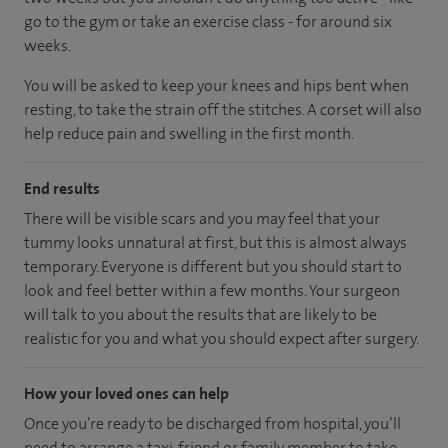
go to the gym or take an exercise class - for around six
weeks.
You will be asked to keep your knees and hips bent when
resting, to take the strain off the stitches. A corset will also
help reduce pain and swelling in the first month.
End results
There will be visible scars and you may feel that your
tummy looks unnatural at first, but this is almost always
temporary. Everyone is different but you should start to
look and feel better within a few months. Your surgeon
will talk to you about the results that are likely to be
realistic for you and what you should expect after surgery.
How your loved ones can help
Once you’re ready to be discharged from hospital, you’ll
need to arrange a taxi, friend or family member to take