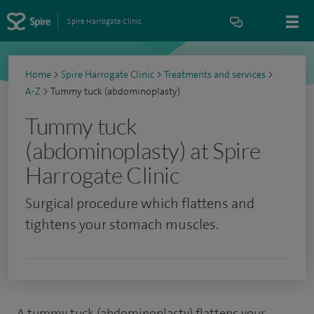
Spire Harrogate Clinic
Home
>
Spire Harrogate Clinic
>
Treatments and services
>
A-Z
>
Tummy tuck (abdominoplasty)
Tummy tuck
(abdominoplasty) at Spire
Harrogate Clinic
Surgical procedure which flattens and
tightens your stomach muscles.
A tummy tuck (abdominoplasty) flattens your