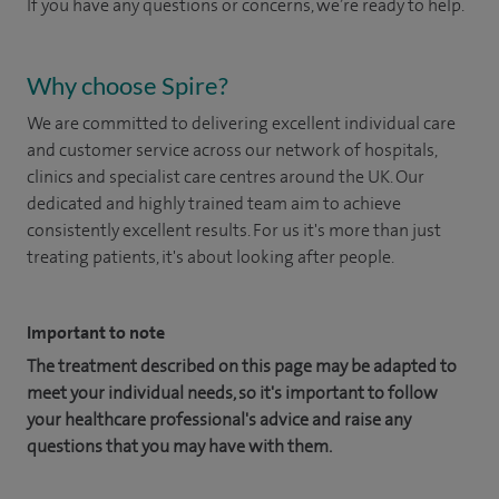
If you have any questions or concerns, we’re ready to help.
Why choose Spire?
We are committed to delivering excellent individual care
and customer service across our network of hospitals,
clinics and specialist care centres around the UK. Our
dedicated and highly trained team aim to achieve
consistently excellent results. For us it's more than just
treating patients, it's about looking after people.
Important to note
The treatment described on this page may be adapted to
meet your individual needs, so it's important to follow
your healthcare professional's advice and raise any
questions that you may have with them.