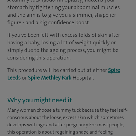
stomach by tightening your abdominal muscles
and the aim is to give you a slimmer, shapelier
figure - and a big confidence boost.
If you've been left with excess folds of skin after
having a baby, losing a lot of weight quickly or
simply due to the ageing process, you might be
considering this operation.
This procedure will be carried out at either
Spire
Leeds
or
Spire Methley Park
Hospital.
Why you might need it
Many women choose a tummy tuck because they feel self-
conscious about the loose, excess skin which sometimes
develops with age and after pregnancy. For most people,
this operation is about regaining shape and feeling