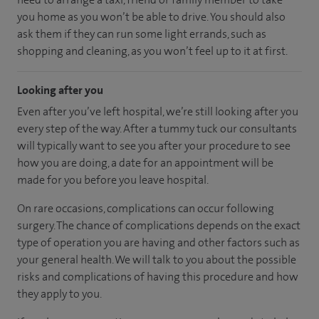
you home as you won’t be able to drive. You should also
ask them if they can run some light errands, such as
shopping and cleaning, as you won’t feel up to it at first.
Looking after you
Even after you’ve left hospital, we’re still looking after you
every step of the way. After a tummy tuck our consultants
will typically want to see you after your procedure to see
how you are doing, a date for an appointment will be
made for you before you leave hospital.
On rare occasions, complications can occur following
surgery. The chance of complications depends on the exact
type of operation you are having and other factors such as
your general health. We will talk to you about the possible
risks and complications of having this procedure and how
they apply to you.