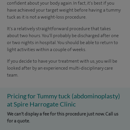
confident about your body again. In fact, it's best if you
have achieved your target weight before having a tummy
tuck as it is not a weight-loss procedure.
It's a relatively straightforward procedure that takes
about two hours. You'll probably be discharged after one
or two nights in hospital. You should be able to return to
light activities within a couple of weeks.
If you decide to have your treatment with us, you will be
looked after by an experienced multi-disciplinary care
team.
Pricing for Tummy tuck (abdominoplasty)
at Spire Harrogate Clinic
We can't display a fee for this procedure just now. Call us
for a quote.