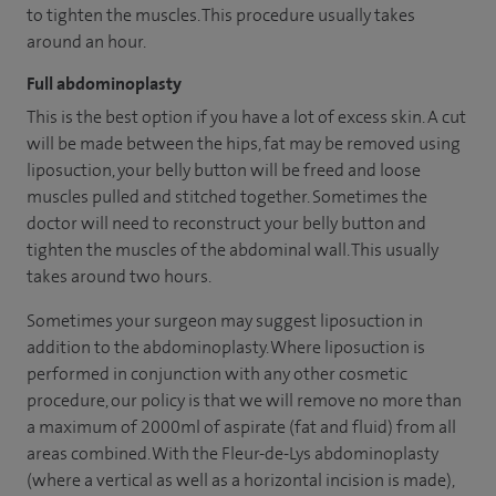
to tighten the muscles. This procedure usually takes
around an hour.
Full abdominoplasty
This is the best option if you have a lot of excess skin. A cut
will be made between the hips, fat may be removed using
liposuction, your belly button will be freed and loose
muscles pulled and stitched together. Sometimes the
doctor will need to reconstruct your belly button and
tighten the muscles of the abdominal wall. This usually
takes around two hours.
Sometimes your surgeon may suggest liposuction in
addition to the abdominoplasty. Where liposuction is
performed in conjunction with any other cosmetic
procedure, our policy is that we will remove no more than
a maximum of 2000ml of aspirate (fat and fluid) from all
areas combined. With the Fleur-de-Lys abdominoplasty
(where a vertical as well as a horizontal incision is made),