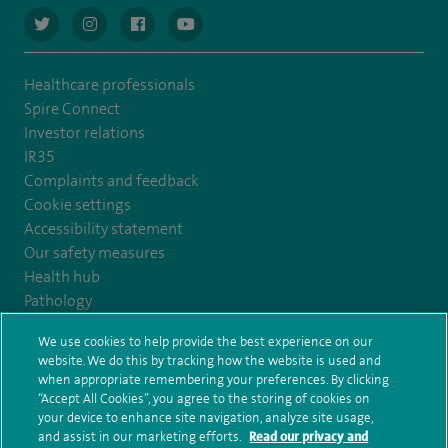
navigate to https://twitter.com/AskSpireHealth
navigate to https://www.instagram.com/spire.healthcare/
navigate to https://www.facebook.com/spireheal
navigate to https://www.youtube.com/us
Healthcare professionals
Spire Connect
Investor relations
IR35
Complaints and feedback
Cookie settings
Accessibility statement
Our safety measures
Health hub
Pathology
We use cookies to help provide the best experience on our
© Spire Healthcare Group plc (2026)
website. We do this by tracking how the website is used and
when appropriate remembering your preferences. By clicking
“Accept All Cookies”, you agree to the storing of cookies on
Terms and conditions
Privacy notice
Subject access request
your device to enhance site navigation, analyze site usage,
Modern Slavery Act
Health hub sitemap
and assist in our marketing efforts.
Read our privacy and
Spire Harrogate Clinic Sitemap