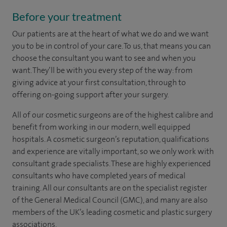
Before your treatment
Our patients are at the heart of what we do and we want
you to be in control of your care. To us, that means you can
choose the
consultant you want to see
and
when you
want. They’ll be with you every step of the way: from
giving advice at your first consultation, through to
offering on-going support after your surgery.
All of our cosmetic surgeons are of the highest calibre and
benefit from working in our modern, well equipped
hospitals. A cosmetic surgeon’s reputation, qualifications
and experience are vitally important, so we only work with
consultant grade specialists. These are highly experienced
consultants who have completed years of medical
training. All our consultants are on the specialist register
of the General Medical Council (GMC), and many are also
members of the UK’s leading cosmetic and plastic surgery
associations.