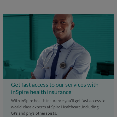
Get fast access to our services with
inSpire health insurance
With inSpire health insurance you'll get fast access to
world-class experts at Spire Healthcare, including
GPs and physiotherapists.