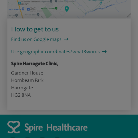
How to get to us
Find us on Google maps
Use geographic coordinates/what3words
Spire Harrogate Clinic,
Gardner House
Hornbeam Park
Harrogate
HG2 8NA