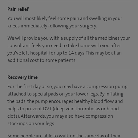
Pain relief
You will most likely feel some pain and swelling in your
knees immediately following your surgery.
We will provide you with a supply of all the medicines your
consultant feels you need to take home with you after
you've left hospital, for up to 14 days. This may be at an
additional cost to some patients.
Recovery time
For the first day or so, you may have a compression pump
attached to special pads on your lower legs. By inflating
the pads, the pump encourages healthy blood flow and
helps to prevent DVT (deep vein thrombosis or blood
clots). Afterwards, you may also have compression
stockings on your legs.
Some people are able to walk on the same day of their