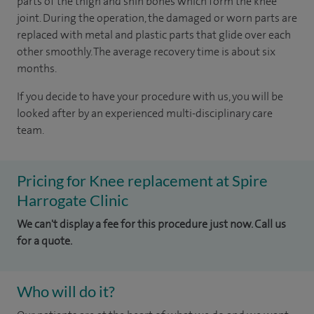
parts of the thigh and shin bones which form the knee
joint. During the operation, the damaged or worn parts are
replaced with metal and plastic parts that glide over each
other smoothly. The average recovery time is about six
months.
If you decide to have your procedure with us, you will be
looked after by an experienced multi-disciplinary care
team.
Pricing for Knee replacement at Spire
Harrogate Clinic
We can't display a fee for this procedure just now. Call us
for a quote.
Who will do it?