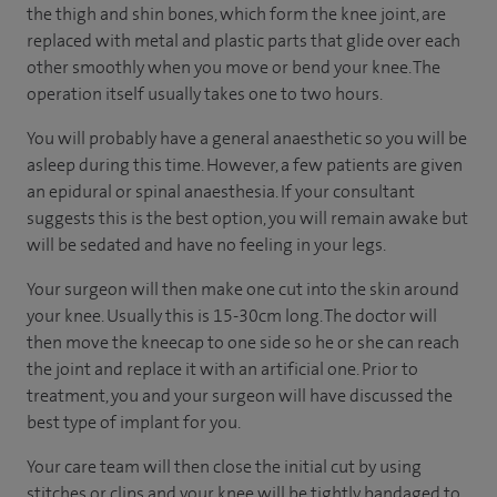
the thigh and shin bones, which form the knee joint, are
replaced with metal and plastic parts that glide over each
other smoothly when you move or bend your knee. The
operation itself usually takes one to two hours.
You will probably have a general anaesthetic so you will be
asleep during this time. However, a few patients are given
an epidural or spinal anaesthesia. If your consultant
suggests this is the best option, you will remain awake but
will be sedated and have no feeling in your legs.
Your surgeon will then make one cut into the skin around
your knee. Usually this is 15-30cm long. The doctor will
then move the kneecap to one side so he or she can reach
the joint and replace it with an artificial one. Prior to
treatment, you and your surgeon will have discussed the
best type of implant for you.
Your care team will then close the initial cut by using
stitches or clips and your knee will be tightly bandaged to