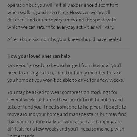
operation but you will initially experience discomfort
when walking and exercising. However, we are all
different and our recovery times and the speed with
which we can return to everyday activities will vary.
After about six months, your knees should have healed.
How your loved ones can help
Once you’re ready to be discharged from hospital, you’ll
need to arrange a taxi, friend or family member to take
you home as you won’t be able to drive for a few weeks.
You may be asked to wear compression stockings for
several weeks at home. These are difficult to put on and
take off, and you'll need someone to help. You'll be able to
move around your home and manage stairs, but may find
that some routine daily activities, such as shopping, are
difficult for a few weeks and you’ll need some help with
light errands.