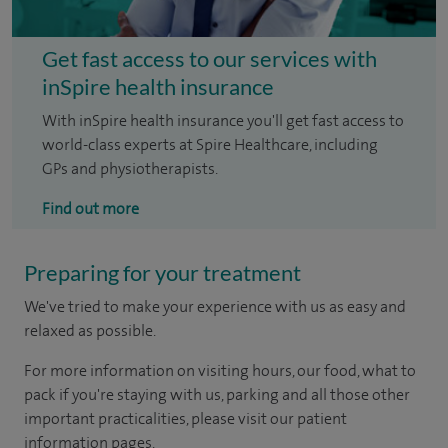
Get fast access to our services with
inSpire health insurance
With inSpire health insurance you'll get fast access to
world-class experts at Spire Healthcare, including
GPs and physiotherapists.
Find out more
Preparing for your treatment
We've tried to make your experience with us as easy and
relaxed as possible.
For more information on visiting hours, our food, what to
pack if you're staying with us, parking and all those other
important practicalities, please visit our patient
information pages.