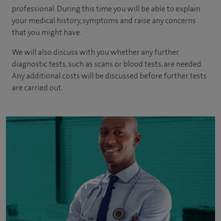
professional. During this time you will be able to explain
your medical history, symptoms and raise any concerns
that you might have.
We will also discuss with you whether any further
diagnostic tests, such as scans or blood tests, are needed.
Any additional costs will be discussed before further tests
are carried out.