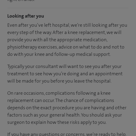
Looking after you
Even after you’ve left hospital, we’re still looking after you
every step of the way. After a knee replacement, we will
provide you with all the appropriate medication,
physiotherapy exercises, advice on what to do and not to
do with your knee and follow-up medical support.
Typically your consultant will want to see you after your
treatment to see how you’re doing and an appointment
will be made for you before you leave the hospital.
On rare occasions, complications following a knee
replacement can occur. The chance of complications
depends on the exact procedure you are having and other
factors such as your general health. You should ask your
surgeon to explain how these risks apply to you.
If you have any questions or concerns, we’re ready to help.