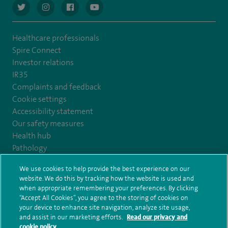
navigate to https://twitter.com/AskSpireHealth
navigate to https://www.instagram.com/spire.healthcare/
navigate to https://www.facebook.com/spireheal
navigate to https://www.youtube.com/us
Healthcare professionals
Spire Connect
Investor relations
IR35
Complaints and feedback
Cookie settings
Accessibility statement
Our safety measures
Health hub
Pathology
We use cookies to help provide the best experience on our
© Spire Healthcare Group plc (2026)
website. We do this by tracking how the website is used and
when appropriate remembering your preferences. By clicking
“Accept All Cookies”, you agree to the storing of cookies on
Terms and conditions
Privacy notice
Subject access request
your device to enhance site navigation, analyze site usage,
Modern Slavery Act
Health hub sitemap
and assist in our marketing efforts.
Read our privacy and
Spire Harrogate Clinic Sitemap
cookie policy