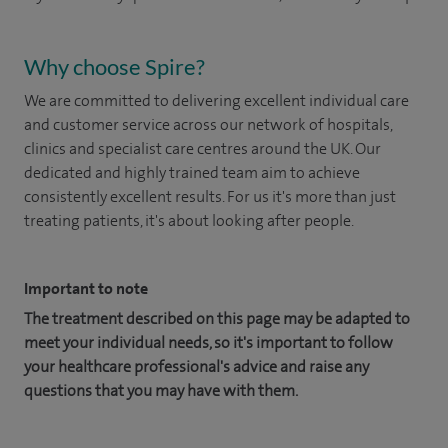
Why choose Spire?
We are committed to delivering excellent individual care
and customer service across our network of hospitals,
clinics and specialist care centres around the UK. Our
dedicated and highly trained team aim to achieve
consistently excellent results. For us it's more than just
treating patients, it's about looking after people.
Important to note
The treatment described on this page may be adapted to
meet your individual needs, so it's important to follow
your healthcare professional's advice and raise any
questions that you may have with them.