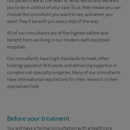
Our patients are at the heart of what we do and we want
you to be in control of your care. To us, that means you can
choose the consultant you want to see, and when you
want. They'll be with you every step of the way.
All of our consultants are of the highest calibre and
benefit from working in our modern, well-equipped
hospitals.
Our consultants have high standards to meet, often
holding specialist NHS posts and delivering expertise in
complex sub-specialty surgeries. Many of our consultants
have international reputations for their research in their
specialised field.
Before your treatment
You will have a formal consultation with a healthcare