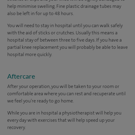
help minimise swelling. Fine plastic drainage tubes may
also be left in for up to 48 hours.
You will need to stay in hospital until you can walk safely
with the aid of sticks or crutches. Usually this means a
hospital stay of between three to five days. If you have a
partial knee replacement you will probably be able to leave
hospital more quickly.
Aftercare
After your operation, you will be taken to your room or
comfortable area where you can rest and recuperate until
we feel you’re ready to go home.
While you are in hospital a physiotherapist will help you
every day with exercises that will help speed up your
recovery.