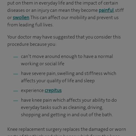
put on them in everyday life and the impact of certain
diseases or an injury can mean they become
painful
, stiff
or
swollen
. This can affect our mobility and prevent us
from leading full lives.
Your doctor may have suggested that you consider this
procedure because you:
can’t move around enough to have a normal
working or social life
have severe pain, swelling and stiffness which
affects your quality of life and sleep
experience
crepitus
have knee pain which affects your ability to do
everyday tasks such as cleaning, driving,
shopping and getting in and out of the bath.
Knee replacement surgery replaces the damaged or worn