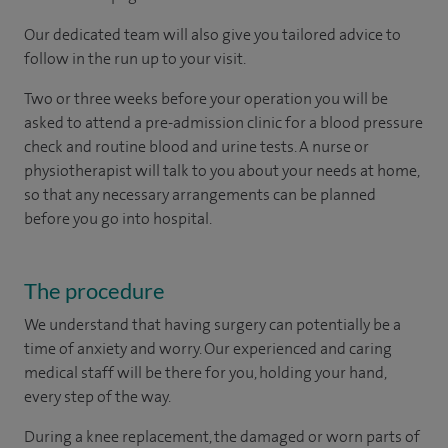
Our dedicated team will also give you tailored advice to
follow in the run up to your visit.
Two or three weeks before your operation you will be
asked to attend a pre-admission clinic for a blood pressure
check and routine blood and urine tests. A nurse or
physiotherapist will talk to you about your needs at home,
so that any necessary arrangements can be planned
before you go into hospital.
The procedure
We understand that having surgery can potentially be a
time of anxiety and worry. Our experienced and caring
medical staff will be there for you, holding your hand,
every step of the way.
During a knee replacement, the damaged or worn parts of