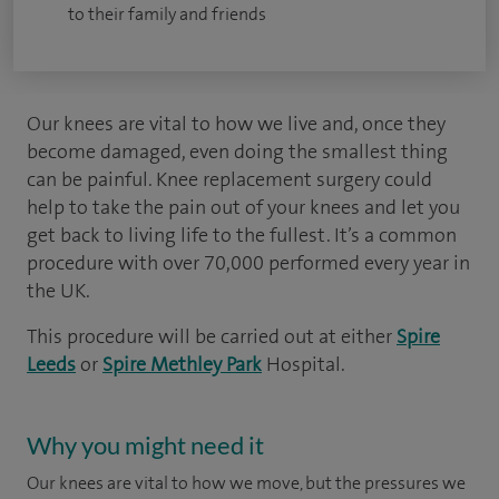
to their family and friends
Our knees are vital to how we live and, once they
become damaged, even doing the smallest thing
can be painful. Knee replacement surgery could
help to take the pain out of your knees and let you
get back to living life to the fullest. It’s a common
procedure with over 70,000 performed every year in
the UK.
This procedure will be carried out at either
Spire
Leeds
or
Spire Methley Park
Hospital.
Why you might need it
Our knees are vital to how we move, but the pressures we