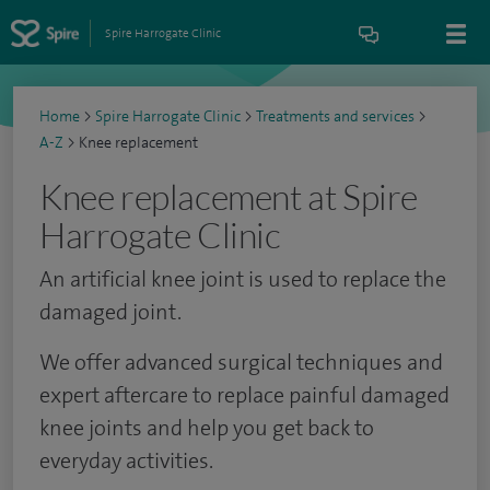
Spire Harrogate Clinic
Home
>
Spire Harrogate Clinic
>
Treatments and services
>
A-Z
>
Knee replacement
Knee replacement at Spire
Harrogate Clinic
An artificial knee joint is used to replace the
damaged joint.
We offer advanced surgical techniques and
expert aftercare to replace painful damaged
knee joints and help you get back to
everyday activities.