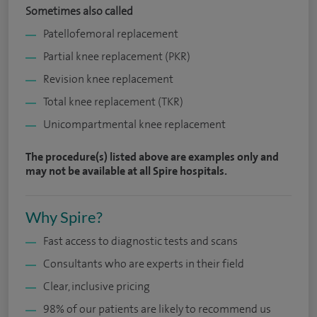
Sometimes also called
Patellofemoral replacement
Partial knee replacement (PKR)
Revision knee replacement
Total knee replacement (TKR)
Unicompartmental knee replacement
The procedure(s) listed above are examples only and
may not be available at all Spire hospitals.
Why Spire?
Fast access to diagnostic tests and scans
Consultants who are experts in their field
Clear, inclusive pricing
98% of our patients are likely to recommend us