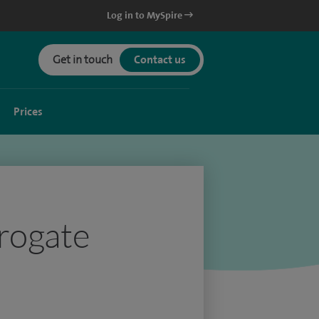
Log in to MySpire
Get in touch
Contact us
Prices
rrogate