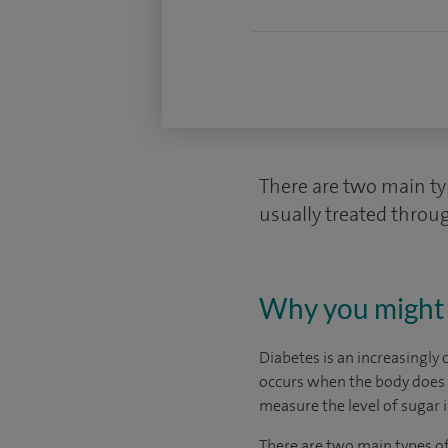
There are two main typ
usually treated throug
Why you might 
Diabetes is an increasingly 
occurs when the body does n
measure the level of sugar i
There are two main types of 