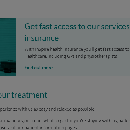
Get fast access to our services
insurance
With inSpire health insurance you'll get fast access to
Healthcare, including GPs and physiotherapists.
Find out more
our treatment
perience with us as easy and relaxed as possible.
ting hours, our food, what to pack if you're staying with us, parki
ease visit our patient information pages.