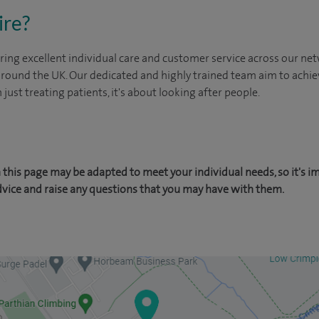
ire?
ing excellent individual care and customer service across our netw
 around the UK. Our dedicated and highly trained team aim to achie
n just treating patients, it's about looking after people.
this page may be adapted to meet your individual needs, so it's i
dvice and raise any questions that you may have with them.