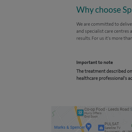
Why choose Sp
We are committed to deliver
and specialist care centres
results. For us it's more tha
Important to note
The treatment described on 
healthcare professional's a