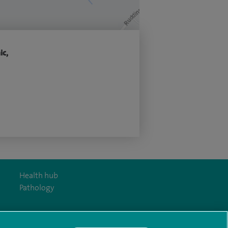
ic,
Health hub
Pathology