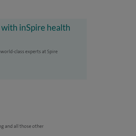
 with inSpire health
 world-class experts at Spire
ng and all those other