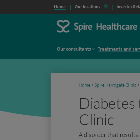
Home
Our locations
Investor Rel
Our consultants
Treatments and ser
Home
>
Spire Harrogate Clinic
>
Diabetes 
Clinic
A disorder that results 