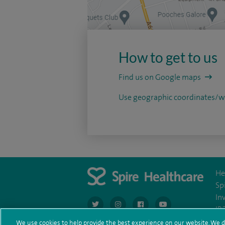
How to get to us
Find us on Google maps
Use geographic coordinates
He
Sp
In
navigate to https://twitter.com/AskSpireHeal
navigate to https://www.instagram.co
navigate to https://www.fac
navigate to https:/
IR
We use cookies to help provide the best experience on our website. We d