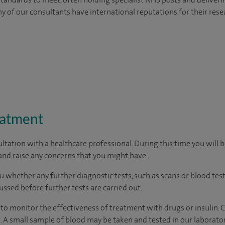
y of our consultants have international reputations for their resea
eatment
ltation with a healthcare professional. During this time you will b
nd raise any concerns that you might have.
u whether any further diagnostic tests, such as scans or blood test
cussed before further tests are carried out.
d to monitor the effectiveness of treatment with drugs or insulin
 A small sample of blood may be taken and tested in our laborator