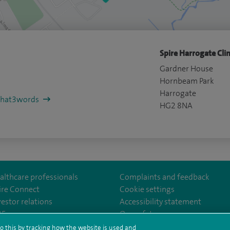
Spire Harrogate Clin
Gardner House
Hornbeam Park
Harrogate
/what3words
HG2 8NA
althcare professionals
Complaints and feedback
ire Connect
Cookie settings
vestor relations
Accessibility statement
th
m/spire.healthcare/
ebook.com/spirehealthcare
/www.youtube.com/user/SpireHealthcare
35
Our safety measures
o this by tracking how the website is used and