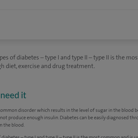
es of diabetes – type I and type II – type II is the 
h diet, exercise and drug treatment.
need it
common disorder which results in the level of sugar in the blood be
ot produce enough insulin. Diabetes can be easily diagnosed thro
n the blood.
diabetes – type I and type II – type II is the most common and is u