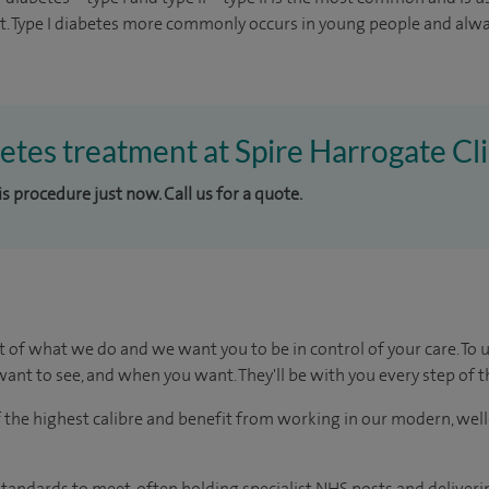
t. Type I diabetes more commonly occurs in young people and alwa
betes treatment at Spire Harrogate Cli
is procedure just now. Call us for a quote.
t of what we do and we want you to be in control of your care. To 
ant to see, and when you want. They'll be with you every step of t
of the highest calibre and benefit from working in our modern, wel
tandards to meet, often holding specialist NHS posts and deliveri