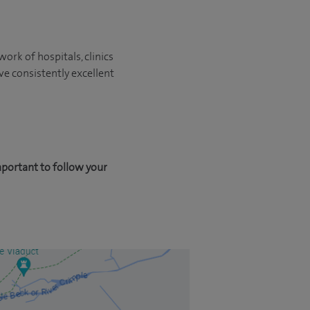
ork of hospitals, clinics
ve consistently excellent
mportant to follow your