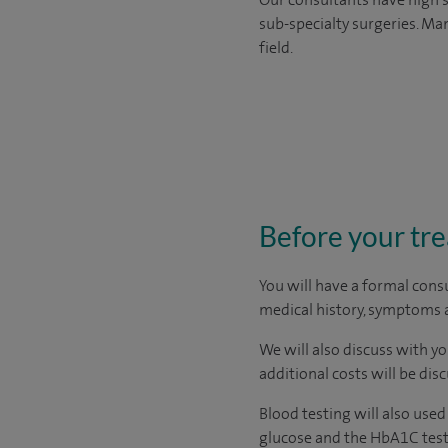
sub-specialty surgeries. Man
field.
Before your tr
You will have a formal consu
medical history, symptoms a
We will also discuss with yo
additional costs will be dis
Blood testing will also use
glucose and the HbA1C test.