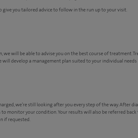
 give you tailored advice to follow in the run up to your visit.
n, we will be able to advise you on the best course of treatment. T
 will develop a management plan suited to your individual needs a
arged, we’re still looking after you every step of the way. After dia
to monitor your condition. Your results will also be referred ba
if requested. ​