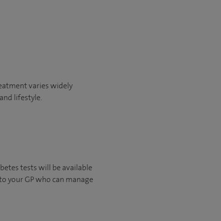
reatment varies widely
nd lifestyle.
betes tests will be available
ck to your GP who can manage