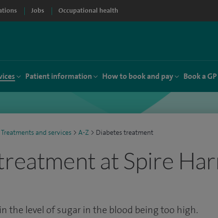
ations
Jobs
Occupational health
vices
Patient information
How to book and pay
Book a GP
Treatments and services
>
A-Z
>
Diabetes treatment
treatment at Spire Ha
in the level of sugar in the blood being too high.