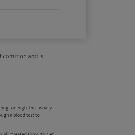
most common and is
ing too high. This usually
ugh a blood test to
sually treated through diet,