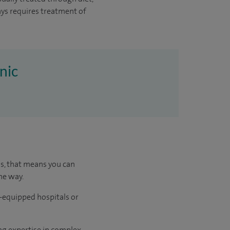
ys requires treatment of
nic
us, that means you can
he way.
l-equipped hospitals or
ng expertise in complex