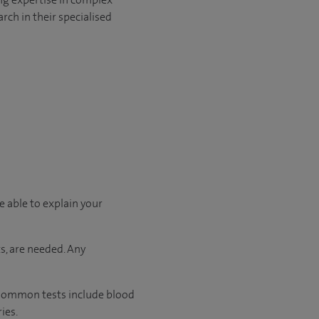
rch in their specialised
e able to explain your
s, are needed. Any
. Common tests include blood
ies.