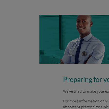
Preparing for y
We've tried to make your ex
For more information on visi
important practicalities, pl