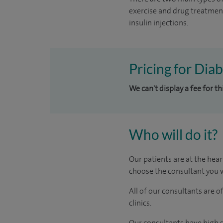
exercise and drug treatmen
insulin injections.
Pricing for Dia
We can't display a fee for th
Who will do it?
Our patients are at the hear
choose the consultant you w
All of our consultants are 
clinics.
Our consultants have high s