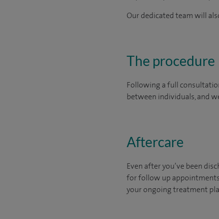
Our dedicated team will also
The procedure
Following a full consultatio
between individuals, and we
Aftercare
Even after you’ve been disch
for follow up appointments 
your ongoing treatment plan 