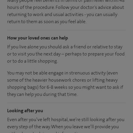
Many people feel benefits in terms of pain relief within 48
hours of the procedure. Follow your doctor's advice about
returning to work and usual activities - you can usually
return to them as soon as you feel able.
How your loved ones can help
If you live alone you should ask a friend or relative to stay
or to visit you the next day – perhaps to prepare your food
or to do a little shopping.
You may not be able engage in strenuous activity (even
some of the heavier housework chores or lifting heavy
shopping bags) for 6-8 weeks so you might want to ask if
they can help you during that time.
Looking after you
Even after you’ve left hospital, we’re still looking after you
every step of the way. When you leave we’ll provide you