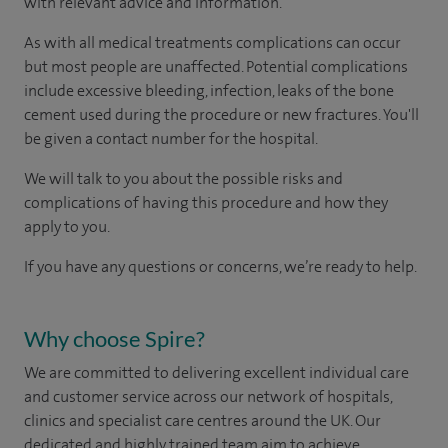
with relevant advice and information.
As with all medical treatments complications can occur
but most people are unaffected. Potential complications
include excessive bleeding, infection, leaks of the bone
cement used during the procedure or new fractures. You'll
be given a contact number for the hospital.
We will talk to you about the possible risks and
complications of having this procedure and how they
apply to you.
If you have any questions or concerns, we’re ready to help.
Why choose Spire?
We are committed to delivering excellent individual care
and customer service across our network of hospitals,
clinics and specialist care centres around the UK. Our
dedicated and highly trained team aim to achieve