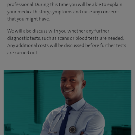
professional. During this time you will be able to explain
your medical history, symptoms and raise any concerns
that you might have.
We will also discuss with you whether any further
diagnostic tests, such as scans or blood tests, are needed.
Any additional costs will be discussed before further tests
are carried out.