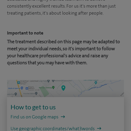
consistently excellent results. For us it's more than just
treating patients, it's about looking after people.
Important to note
The treatment described on this page may be adapted to
meet your individual needs, so it's important to follow
your healthcare professional's advice and raise any
questions that you may have with them.
How to get to us
Find us on Google maps
Use geographic coordinates/what3words