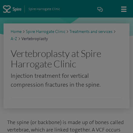
Spire Harrogate Clinic
Home
>
Spire Harrogate Clinic
>
Treatments and services
>
A-Z
>
Vertebroplasty
Vertebroplasty at Spire
Harrogate Clinic
Injection treatment for vertical
compression fractures in the spine.
The spine (or backbone) is made up of bones called
vertebrae, which are linked together. A VCF occurs