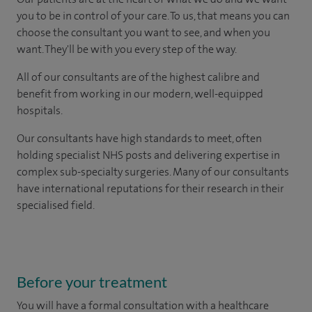
you to be in control of your care. To us, that means you can
choose the consultant you want to see, and when you
want. They'll be with you every step of the way.
All of our consultants are of the highest calibre and
benefit from working in our modern, well-equipped
hospitals.
Our consultants have high standards to meet, often
holding specialist NHS posts and delivering expertise in
complex sub-specialty surgeries. Many of our consultants
have international reputations for their research in their
specialised field.
Before your treatment
You will have a formal consultation with a healthcare