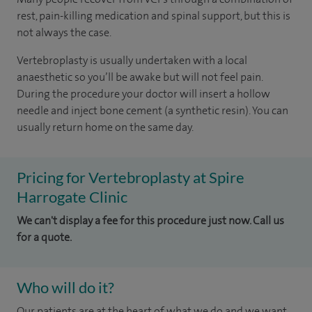
rest, pain-killing medication and spinal support, but this is
not always the case.
Vertebroplasty is usually undertaken with a local
anaesthetic so you’ll be awake but will not feel pain.
During the procedure your doctor will insert a hollow
needle and inject bone cement (a synthetic resin). You can
usually return home on the same day.
Pricing for Vertebroplasty at Spire
Harrogate Clinic
We can't display a fee for this procedure just now. Call us
for a quote.
Who will do it?
Our patients are at the heart of what we do and we want