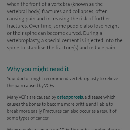
when the front of a vertebra (known as the
vertebral body) fractures and collapses, often
causing pain and increasing the risk of further
fractures. Over time, some people also lose height
or their spine can become curved. During a
vertebroplasty, a special cement is injected into the
spine to stabilise the fracture(s) and reduce pain.
Why you might need it
Your doctor might recommend vertebroplasty to relieve
the pain caused by VCFs.
Many VCFs are caused by
osteoporosis
, a disease which
causes the bones to become more brittle and liable to
break more easily. Fractures can also occur as a result of
some types of cancer.
Many people recover from VCFs through a combination of