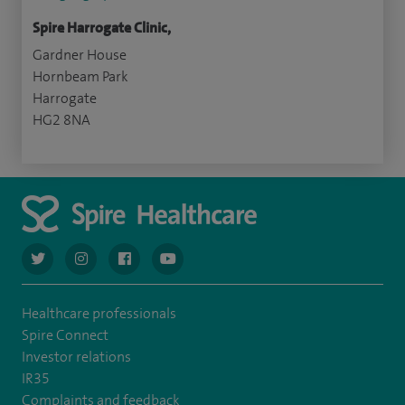
Spire Harrogate Clinic,
Gardner House
Hornbeam Park
Harrogate
HG2 8NA
navigate to https://twitter.com/AskSpireHealth
navigate to https://www.instagram.com/spire.healthcare/
navigate to https://www.facebook.com/spireheal
navigate to https://www.youtube.com/us
Healthcare professionals
Spire Connect
Investor relations
IR35
Complaints and feedback