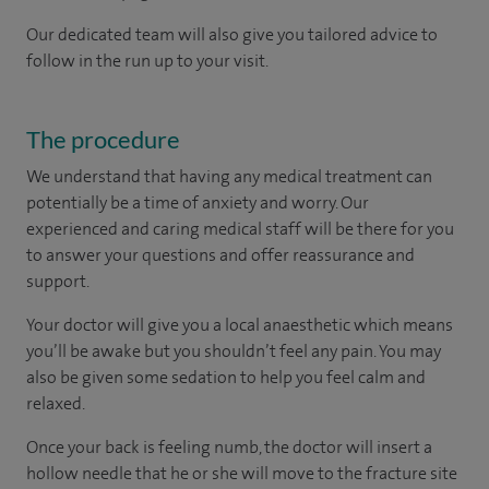
Our dedicated team will also give you tailored advice to
follow in the run up to your visit.
The procedure
We understand that having any medical treatment can
potentially be a time of anxiety and worry. Our
experienced and caring medical staff will be there for you
to answer your questions and offer reassurance and
support.
Your doctor will give you a local anaesthetic which means
you’ll be awake but you shouldn’t feel any pain. You may
also be given some sedation to help you feel calm and
relaxed.
Once your back is feeling numb, the doctor will insert a
hollow needle that he or she will move to the fracture site