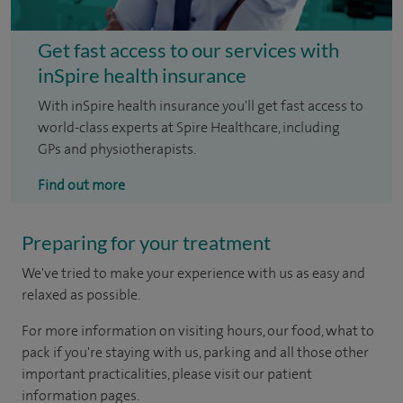
Get fast access to our services with
inSpire health insurance
With inSpire health insurance you'll get fast access to
world-class experts at Spire Healthcare, including
GPs and physiotherapists.
Find out more
Preparing for your treatment
We've tried to make your experience with us as easy and
relaxed as possible.
For more information on visiting hours, our food, what to
pack if you're staying with us, parking and all those other
important practicalities, please visit our patient
information pages.