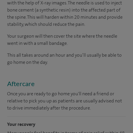
with the help of X-ray images. The needle is used to inject
bone cement (a synthetic resin) into the affected part of
the spine. This will harden within 20 minutes and provide
stability, which should reduce the pain.
Your surgeon will then cover the site where the needle
went in with a small bandage.
This all takes around an hour and you’ll usually be able to
go home on the day.
Aftercare
Once you are ready to go home you'll need a friend or
relative to pick you up as patients are usually advised not
to drive immediately after the procedure.
Your recovery