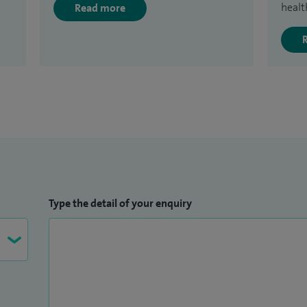
healt
Read more
Type the detail of your enquiry