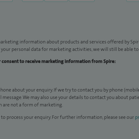
arketing information about products and services offered by Spire
 your personal data for marketing activities, we will still be able 
ur consent to receive marketing information from Spire:
hone about your enquiry. If we try to contact you by phone (mobile
il message. We may also use your details to contact you about pat
 are not a form of marketing.
to process your enquiry. For further information, please see our
pr