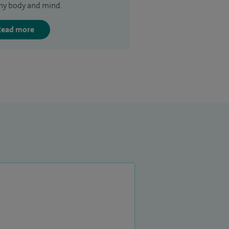
hy body and mind.
Read more