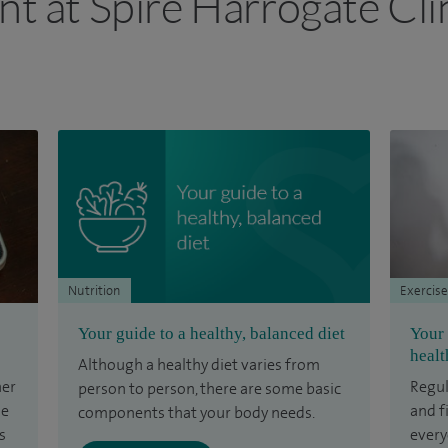
nt at Spire Harrogate Cli
Nutrition
Exercise
Your guide to a healthy, balanced diet
Your 
healt
Although a healthy diet varies from
her
Regul
person to person, there are some basic
he
and f
components that your body needs.
s
every