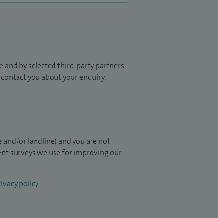
 and by selected third-party partners.
to contact you about your enquiry.
 and/or landline) and you are not
ient surveys we use for improving our
ivacy policy
.