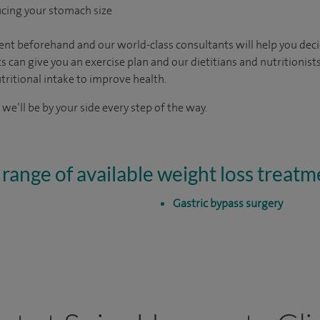
ucing your stomach size
sment beforehand and our world-class consultants will help you dec
s can give you an exercise plan and our dietitians and nutritionists
ritional intake to improve health.
 we’ll be by your side every step of the way.
 range of available weight loss treatm
Gastric bypass surgery