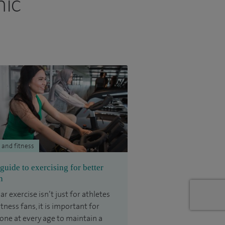
nic
 and fitness
guide to exercising for better
h
ar exercise isn’t just for athletes
itness fans, it is important for
one at every age to maintain a