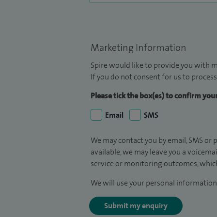
Marketing Information
Spire would like to provide you with m
If you do not consent for us to process
Please tick the box(es) to confirm yo
Email
SMS
We may contact you by email, SMS or p
available, we may leave you a voicema
service or monitoring outcomes, which
We will use your personal information 
Submit my enquiry