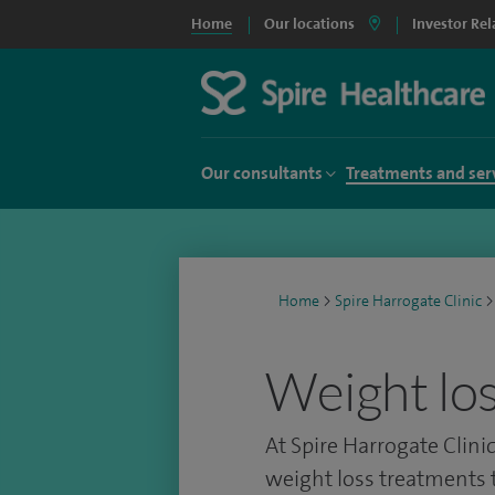
Home
Our locations
Investor Rel
Our consultants
Treatments and ser
Home
>
Spire Harrogate Clinic
>
Weight lo
At Spire Harrogate Clinic
weight loss treatments t