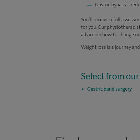
Gastric bypass – red
You’ll receive a full asses
for you. Our physiotherapist
advice on how to change nut
Weight loss is a journey and
Select from our
Gastric band surgery