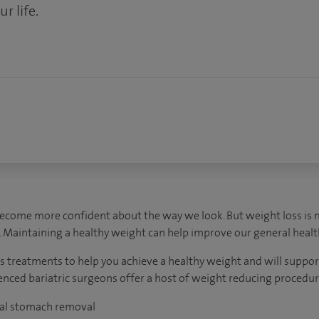
r life.
become more confident about the way we look. But weight loss is 
 Maintaining a healthy weight can help improve our general healt
s treatments to help you achieve a healthy weight and will suppor
rienced bariatric surgeons offer a host of weight reducing procedur
tial stomach removal