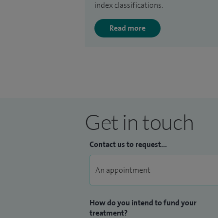
index classifications.
Read more
Get in touch
Contact us to request...
How do you intend to fund your
treatment?