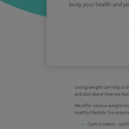
body, your health and you
Losing weight can help us 
and also about how we feel.
We offer various weight los
healthy lifestyle. Our expe
Gastric sleeve – par