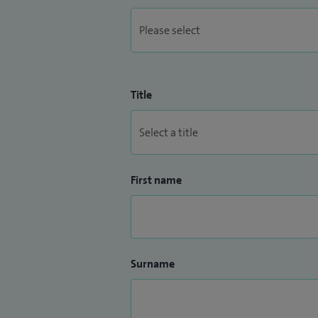
Title
First name
Surname