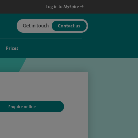
Log in to MySpire
Get in touch
Contact us
Prices
Enquire online