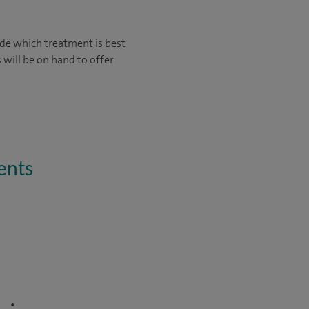
ide which treatment is best
 will be on hand to offer
ents