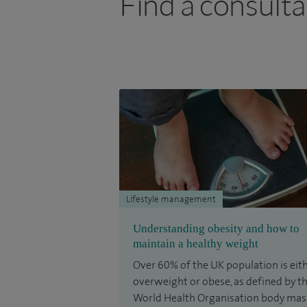
Find a consulta
Lifestyle management
Understanding obesity and how to
maintain a healthy weight
Over 60% of the UK population is eit
overweight or obese, as defined by t
World Health Organisation body mas