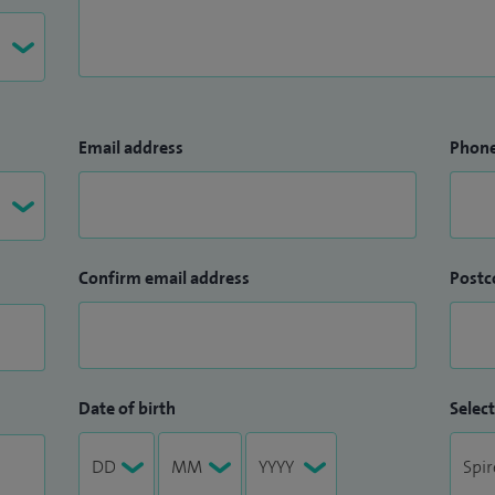
Email address
Phon
Confirm email address
Postc
Date of birth
Select