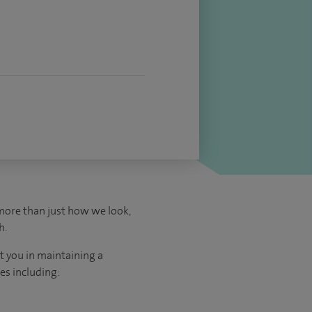
more than just how we look,
h.
t you in maintaining a
es including: