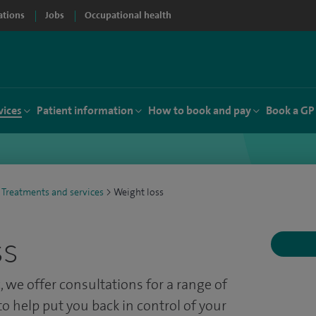
ations
Jobs
Occupational health
vices
Patient information
How to book and pay
Book a GP
Treatments and services
>
Weight loss
ss
, w
e offer consultations for a range of
o help put you back in control of your