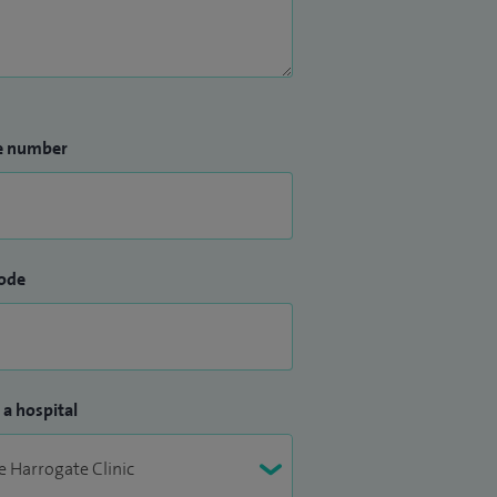
e number
ode
 a hospital