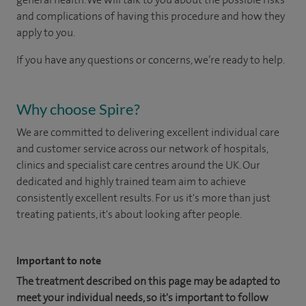
and complications of having this procedure and how they
apply to you.
If you have any questions or concerns, we’re ready to help.
Why choose Spire?
We are committed to delivering excellent individual care
and customer service across our network of hospitals,
clinics and specialist care centres around the UK. Our
dedicated and highly trained team aim to achieve
consistently excellent results. For us it's more than just
treating patients, it's about looking after people.
Important to note
The treatment described on this page may be adapted to
meet your individual needs, so it's important to follow