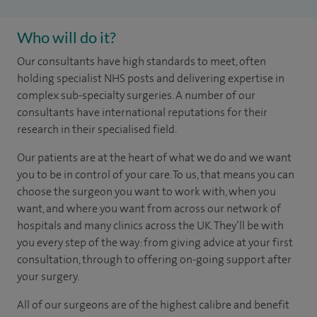
Who will do it?
Our consultants have high standards to meet, often
holding specialist NHS posts and delivering expertise in
complex sub-specialty surgeries. A number of our
consultants have international reputations for their
research in their specialised field.
Our patients are at the heart of what we do and we want
you to be in control of your care. To us, that means you can
choose the surgeon you want to work with, when you
want, and where you want from across our network of
hospitals and many clinics across the UK. They’ll be with
you every step of the way: from giving advice at your first
consultation, through to offering on-going support after
your surgery.
All of our surgeons are of the highest calibre and benefit