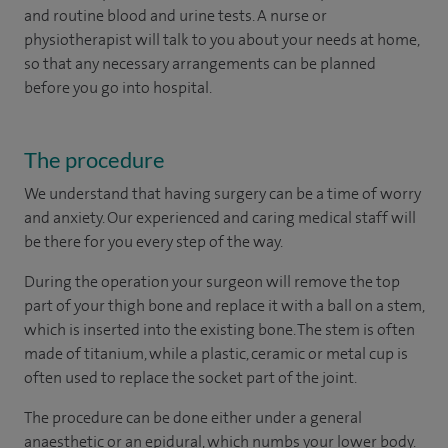
and routine blood and urine tests. A nurse or
physiotherapist will talk to you about your needs at home,
so that any necessary arrangements can be planned
before you go into hospital.
The procedure
We understand that having surgery can be a time of worry
and anxiety. Our experienced and caring medical staff will
be there for you every step of the way.
During the operation your surgeon will remove the top
part of your thigh bone and replace it with a ball on a stem,
which is inserted into the existing bone. The stem is often
made of titanium, while a plastic, ceramic or metal cup is
often used to replace the socket part of the joint.
The procedure can be done either under a general
anaesthetic or an epidural, which numbs your lower body.