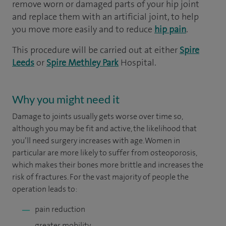
remove worn or damaged parts of your hip joint
and replace them with an artificial joint, to help
you move more easily and to reduce
hip pain
.
This procedure will be carried out at either
Spire
Leeds
or
Spire Methley Park
Hospital.
Why you might need it
Damage to joints usually gets worse over time so,
although you may be fit and active, the likelihood that
you’ll need surgery increases with age. Women in
particular are more likely to suffer from osteoporosis,
which makes their bones more brittle and increases the
risk of fractures. For the vast majority of people the
operation leads to:
pain reduction
greater mobility