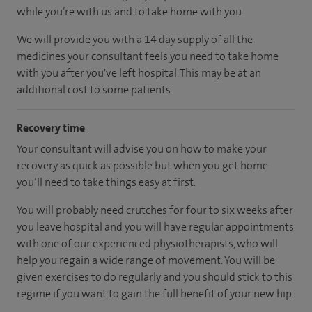
while you’re with us and to take home with you.
We will provide you with a 14 day supply of all the
medicines your consultant feels you need to take home
with you after you've left hospital. This may be at an
additional cost to some patients.
Recovery time
Your consultant will advise you on how to make your
recovery as quick as possible but when you get home
you’ll need to take things easy at first.
You will probably need crutches for four to six weeks after
you leave hospital and you will have regular appointments
with one of our experienced physiotherapists, who will
help you regain a wide range of movement. You will be
given exercises to do regularly and you should stick to this
regime if you want to gain the full benefit of your new hip.