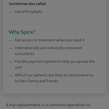
Sometimes also called
Hip arthroplasty
Why Spire?
Fast access to treatment when you need it
Internationally and nationally renowned
consultants
Flexible payment options to help you spread the
cost
98% of our patients are likely to recommend us
to their family and friends
A hip replacement is a common operation to