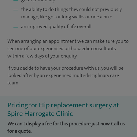
the ability to do things they could not previously
manage, like go for long walks or ride a bike
an improved quality of life overall.
When arranging an appointment we can make sure you to
see one of our experienced orthopaedic consultants
within a few days of your enquiry.
If you decide to have your procedure with us, you will be
looked after by an experienced multi-disciplinary care
team.
Pricing for Hip replacement surgery at
Spire Harrogate Clinic
We can't display a fee for this procedure just now. Call us
for a quote.