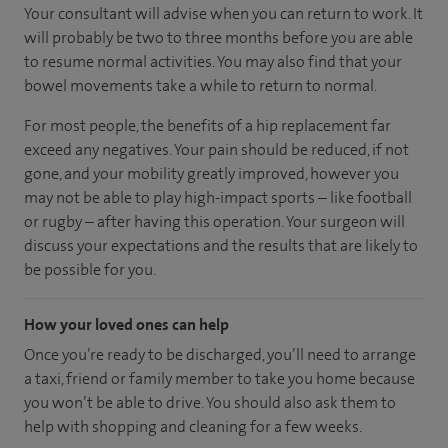
Your consultant will advise when you can return to work. It
will probably be two to three months before you are able
to resume normal activities. You may also find that your
bowel movements take a while to return to normal.
For most people, the benefits of a hip replacement far
exceed any negatives. Your pain should be reduced, if not
gone, and your mobility greatly improved, however you
may not be able to play high-impact sports – like football
or rugby – after having this operation. Your surgeon will
discuss your expectations and the results that are likely to
be possible for you.
How your loved ones can help
Once you’re ready to be discharged, you’ll need to arrange
a taxi, friend or family member to take you home because
you won’t be able to drive. You should also ask them to
help with shopping and cleaning for a few weeks.