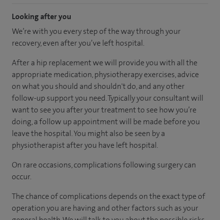
Looking after you
We’re with you every step of the way through your
recovery, even after you’ve left hospital.
After a hip replacement we will provide you with all the
appropriate medication, physiotherapy exercises, advice
on what you should and shouldn't do, and any other
follow-up support you need. Typically your consultant will
want to see you after your treatment to see how you’re
doing, a follow up appointment will be made before you
leave the hospital. You might also be seen by a
physiotherapist after you have left hospital.
On rare occasions, complications following surgery can
occur.
The chance of complications depends on the exact type of
operation you are having and other factors such as your
general health. We will talk to you about the possible risks