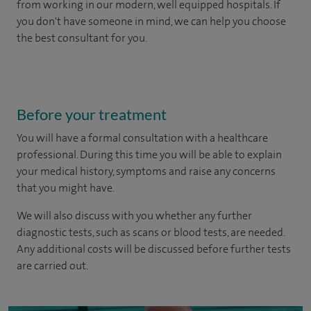
from working in our modern, well equipped hospitals.
If
you don't have someone in mind, we can help you choose
the best consultant for you.
Before your treatment
You will have a formal consultation with a healthcare
professional. During this time you will be able to explain
your medical history, symptoms and raise any concerns
that you might have.
We will also discuss with you whether any further
diagnostic tests, such as scans or blood tests, are needed.
Any additional costs will be discussed before further tests
are carried out.