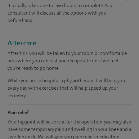
It usually takes one to two hours to complete. Your
consultant will discuss all the options with you
beforehand.
Aftercare
After this, you will be taken to your room or comfortable
area where you can rest and recuperate until we feel
you’re ready to go home.
While you are in hospital a physiotherapist will help you
every day with exercises that will help speed up your
recovery.
Pain relief
Your hip joint will be sore after the operation, you may also
have some temporary pain and swelling in your knee and a
swollen ankle. We will give you pain relief medication