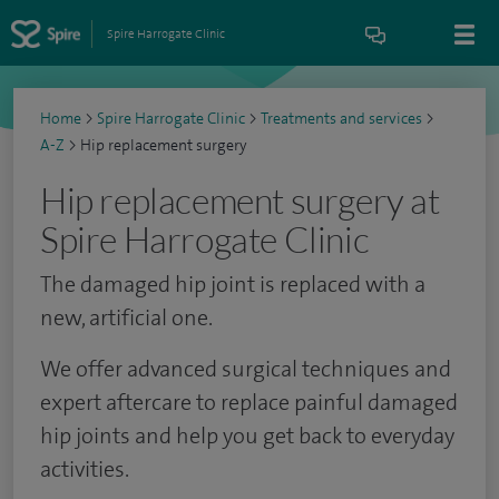
Spire Harrogate Clinic
Home
>
Spire Harrogate Clinic
>
Treatments and services
>
A-Z
>
Hip replacement surgery
Hip replacement surgery at
Spire Harrogate Clinic
The damaged hip joint is replaced with a
new, artificial one.
We offer advanced surgical techniques and
expert aftercare to replace painful damaged
hip joints and help you get back to everyday
activities.