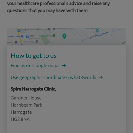
your healthcare professional's advice and raise any
questions that you may have with them.
How to get to us
Find us on Google maps
Use geographic coordinates/what3words
Spire Harrogate Clinic,
Gardner House
Hornbeam Park
Harrogate
HG2 8NA