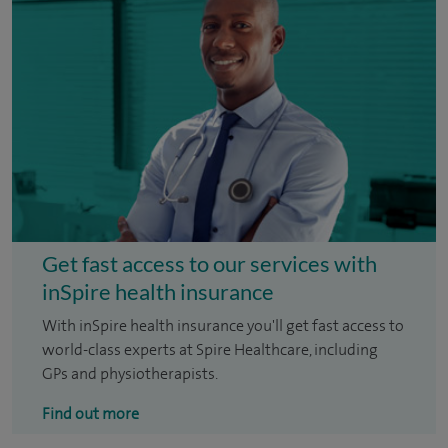
Get fast access to our services with
inSpire health insurance
With inSpire health insurance you'll get fast access to
world-class experts at Spire Healthcare, including
GPs and physiotherapists.
Find out more