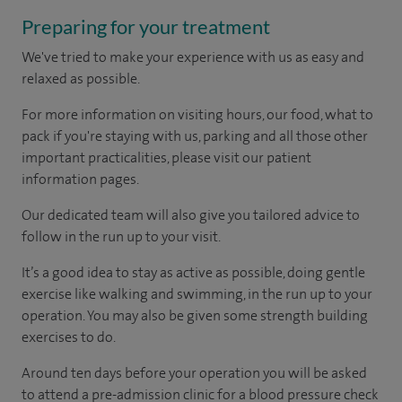
Preparing for your treatment
We've tried to make your experience with us as easy and
relaxed as possible.
For more information on visiting hours, our food, what to
pack if you're staying with us, parking and all those other
important practicalities, please visit our patient
information pages.
Our dedicated team will also give you tailored advice to
follow in the run up to your visit.
It’s a good idea to stay as active as possible, doing gentle
exercise like walking and swimming, in the run up to your
operation. You may also be given some strength building
exercises to do.
Around ten days before your operation you will be asked
to attend a pre-admission clinic for a blood pressure check