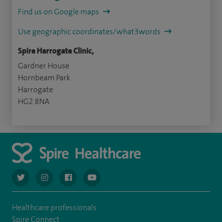
Find us on Google maps
Use geographic coordinates/what3words
Spire Harrogate Clinic,
Gardner House
Hornbeam Park
Harrogate
HG2 8NA
navigate to https://twitter.com/AskSpireHealth
navigate to https://www.instagram.com/spire.healthcare/
navigate to https://www.facebook.com/spireheal
navigate to https://www.youtube.com/us
Healthcare professionals
Spire Connect