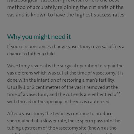
method of accurately rejoining the cut ends of the
vas and is known to have the highest success rates.
Why you might need it
If your circumstances change, vasectomy reversal offers a
chance to father a child.
Vasectomy reversal is the surgical operation to repair the
vas deferens which was cut at the time of vasectomy. It is
done with the intention of restoring a man’s fertility.
Usually 1 or 2 centimetres of the vas is removed at the
time of a vasectomy and the cut ends are either tied off
with thread or the opening in the vas is cauterized.
After a vasectomy the testicles continue to produce
sperm, albeit at a slower rate, these sperm pass into the
tubing upstream of the vasectomy site (known as the