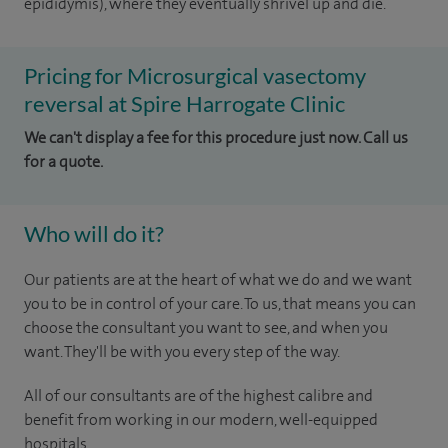
epididymis), where they eventually shrivel up and die.
Pricing for Microsurgical vasectomy
reversal at Spire Harrogate Clinic
We can't display a fee for this procedure just now. Call us
for a quote.
Who will do it?
Our patients are at the heart of what we do and we want
you to be in control of your care. To us, that means you can
choose the consultant you want to see, and when you
want. They'll be with you every step of the way.
All of our consultants are of the highest calibre and
benefit from working in our modern, well-equipped
hospitals.