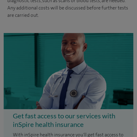
diagnostic tests, such as scans or blood tests, are needed.
Any additional costs will be discussed before further tests
are carried out.
Get fast access to our services with
inSpire health insurance
With inSpire health insurance you'll get fast access to