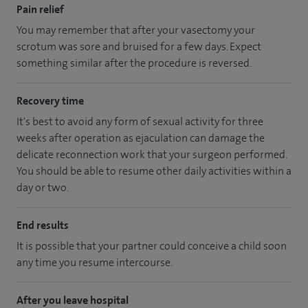
Pain relief
You may remember that after your vasectomy your
scrotum was sore and bruised for a few days. Expect
something similar after the procedure is reversed.
Recovery time
It's best to avoid any form of sexual activity for three
weeks after operation as ejaculation can damage the
delicate reconnection work that your surgeon performed.
You should be able to resume other daily activities within a
day or two.
End results
It is possible that your partner could conceive a child soon
any time you resume intercourse.
After you leave hospital