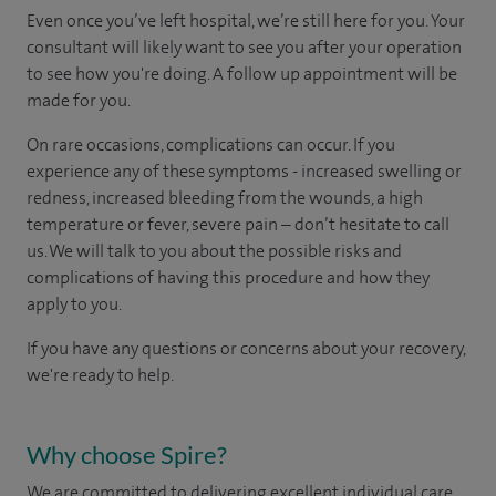
Even once you’ve left hospital, we’re still here for you. Your
consultant will likely want to see you after your operation
to see how you're doing. A follow up appointment will be
made for you.
On rare occasions, complications can occur. If you
experience any of these symptoms - increased swelling or
redness, increased bleeding from the wounds, a high
temperature or fever, severe pain – don’t hesitate to call
us. We will talk to you about the possible risks and
complications of having this procedure and how they
apply to you.
If you have any questions or concerns about your recovery,
we're ready to help.
Why choose Spire?
We are committed to delivering excellent individual care