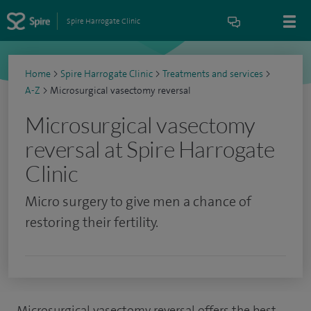
Spire Harrogate Clinic
Home
>
Spire Harrogate Clinic
>
Treatments and services
>
A-Z
>
Microsurgical vasectomy reversal
Microsurgical vasectomy
reversal at Spire Harrogate
Clinic
Micro surgery to give men a chance of
restoring their fertility.
Microsurgical vasectomy reversal offers the best