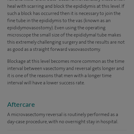
heal with scarring and block the epididymis at this level. If
such a block has occurred then it is necessary to join the
fine tube in the epididymis to the vas (known as an
epididymovasostomy). Even using the operating
microscope the small size of the epididymal tube makes
this extremely challenging surgery and the results are not
as good as a straight forward vasovasostomy.
Blockage at this level becomes more common as the time
interval between vasectomy and reversal gets longer and
it is one of the reasons that men with a longer time
interval will have a lower success rate.
Aftercare
A microvasectomy reversal is routinely performed as a
day-case procedure, with no overnight stay in hospital.