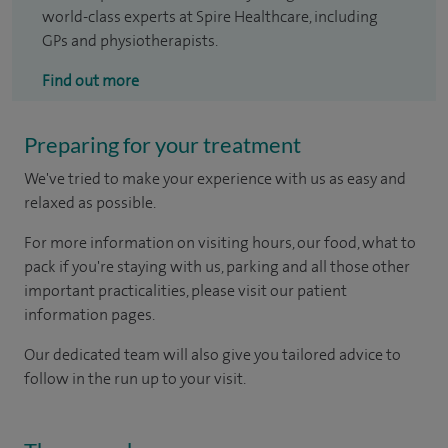
world-class experts at Spire Healthcare, including
GPs and physiotherapists.
Find out more
Preparing for your treatment
We've tried to make your experience with us as easy and
relaxed as possible.
For more information on visiting hours, our food, what to
pack if you're staying with us, parking and all those other
important practicalities, please visit our patient
information pages.
Our dedicated team will also give you tailored advice to
follow in the run up to your visit.