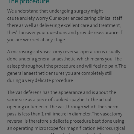
The procedure
We understand that undergoing surgery might
cause
anxiety
worry. Our experienced
caring clinical staff
there a
s well as delivering excellent care and treatment,
they’ll answer your questions and provide reassurance if
you are worried at any stage.
A microsurgical vasectomy reversal operation is usually
done under a general anaesthetic, which means you'll be
asleep throughout the procedure and will feel no pain. The
general anaesthetic ensures you are completely still
during a very delicate procedure.
The vas deferens has the appearance and is about the
same size as a piece of cooked spaghetti. The actual
opening or lumen of the vas, through which the sperm
pass, is less than 1 millimetre in diameter. The vasectomy
reversal is therefore a delicate procedure best done using
an operating microscope for magnification. Microsurgical