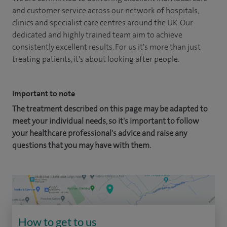
and customer service across our network of hospitals,
clinics and specialist care centres around the UK. Our
dedicated and highly trained team aim to achieve
consistently excellent results. For us it's more than just
treating patients, it's about looking after people.
Important to note
The treatment described on this page may be adapted to
meet your individual needs, so it's important to follow
your healthcare professional's advice and raise any
questions that you may have with them.
How to get to us