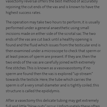
vasectomy reversal offers the best method of accurately
rejoining the cut ends of the vas and is known to have the
highest success rates.
The operation may take two hours to perform, it is usually
performed under a general anaesthetic using small
incisions made on either side of the scrotal sac. The two
ends of the vas are cut back until a healthy opening is
found and the fluid which issues from the testicular end is
then examined under a microscope to check that sperm or
at least pieces of sperm are present. If they are, then the
two ends of the vas are carefully joined with extremely
fine stitches. This is known as a vasovasostomy. If no
sperm are found then the vas is explored “up-stream”
towards the testicle. Here, the tube which carries the
sperm is of a very small diameter and is tightly coiled, this
structure is called the epididymis.
After a vasectomy this delicate tubing may get extremely
full and little “blow outs” occur. Unfortunately these often