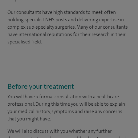
Our consultants have high standards to meet, often
holding specialist NHS posts and delivering expertise in
complex sub-specialty surgeries. Many of our consultants
have international reputations for their research in their
specialised field.
Before your treatment
You will have a formal consultation with a healthcare
professional. During this time you will be able to explain
your medical history, symptoms and raise any concerns
that you might have.
We will also discuss with you whether any further