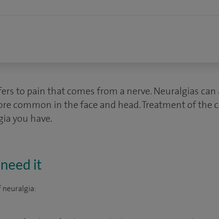
ers to pain that comes from a nerve. Neuralgias can a
ore common in the face and head. Treatment of the 
gia you have.
need it
 neuralgia: