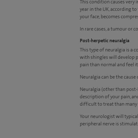
This condition causes very 
year in the UK, according to
your face, becomes compress
In rare cases, a tumour or 
Post-herpetic neuralgia
This type of neuralgia is a 
with shingles will develop 
pain than normal and feel it
Neuralgia can be the cause
Neuralgia (other than post-h
description of your pain, a
difficult to treat than many
Your neurologist will typic
peripheral nerve is stimula