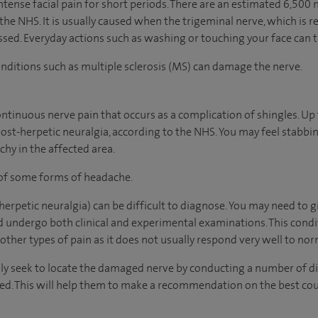
intense facial pain for short periods. There are an estimated 6,50
 the NHS. It is usually caused when the trigeminal nerve, which is r
ed. Everyday actions such as washing or touching your face can t
conditions such as multiple sclerosis (MS) can damage the nerve.
continuous nerve pain that occurs as a complication of shingles. Up 
post-herpetic neuralgia, according to the NHS. You may feel stabbin
chy in the affected area.
 of some forms of headache.
erpetic neuralgia) can be difficult to diagnose. You may need to g
nd undergo both clinical and experimental examinations. This cond
 other types of pain as it does not usually respond very well to no
ally seek to locate the damaged nerve by conducting a number of di
ted. This will help them to make a recommendation on the best co