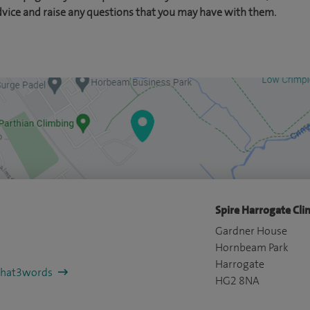
dvice and raise any questions that you may have with them.
Spire Harrogate Clin
Gardner House
Hornbeam Park
Harrogate
/what3words
HG2 8NA