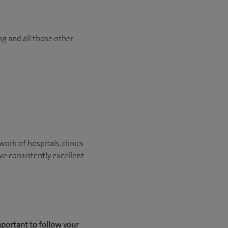
ng and all those other
ork of hospitals, clinics
ve consistently excellent
mportant to follow your