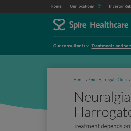
Home
Our locations
Investor Rel
Our consultants
Treatments and ser
Home
>
Spire Harrogate Clinic
>
Neuralgia
Harrogate
Treatment depends on t