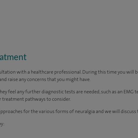
eatment
ltation with a healthcare professional. During this time you will b
nd raise any concerns that you might have.
they feel any further diagnostic tests are needed, such as an EMG 
her treatment pathways to consider.
proaches for the various forms of neuralgia and we will discuss 
y: