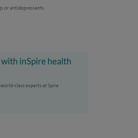
gs or antidepressants
 with inSpire health
 world-class experts at Spire