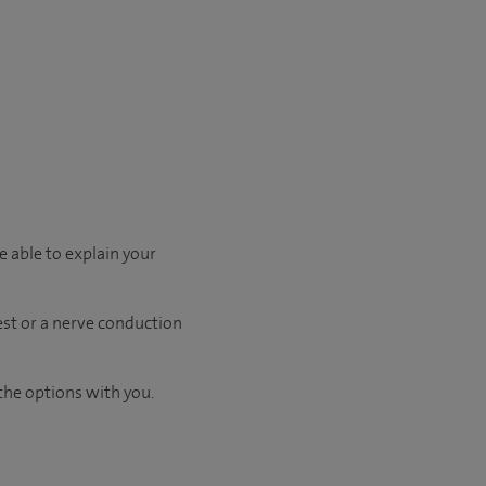
e able to explain your
test or a nerve conduction
the options with you.