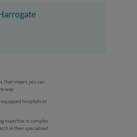
 Harrogate
us, that means you can
he way.
l-equipped hospitals or
ng expertise in complex
rch in their specialised