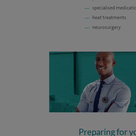
specialised medicati
heat treatments
neurosurgery.
Preparing for y