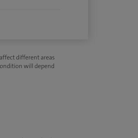
ffect different areas
condition will depend