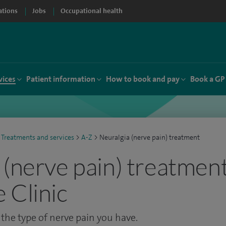
ations
Jobs
Occupational health
vices
Patient information
How to book and pay
Book a GP
Treatments and services
>
A-Z
>
Neuralgia (nerve pain) treatment
 (nerve pain) treatment
 Clinic
he type of nerve pain you have.