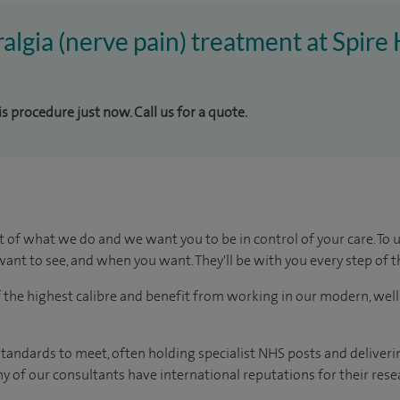
ralgia (nerve pain) treatment at Spire
is procedure just now. Call us for a quote.
t of what we do and we want you to be in control of your care. To 
ant to see, and when you want. They'll be with you every step of t
of the highest calibre and benefit from working in our modern, wel
tandards to meet, often holding specialist NHS posts and deliveri
y of our consultants have international reputations for their resea