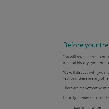
Before your tr
You will have a formal consu
medical history, symptoms a
We will discuss with you if 
test, or if there are any ot
There are many treatment ap
Neuralgias may be treated b
pain medication