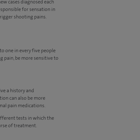
0 new cases diagnosed each
esponsible for sensation in
rigger shooting pains.
to one in every five people
g pain, be more sensitive to
ive a history and
ition can also be more
rmal pain medications.
fferent tests in which the
urse of treatment.