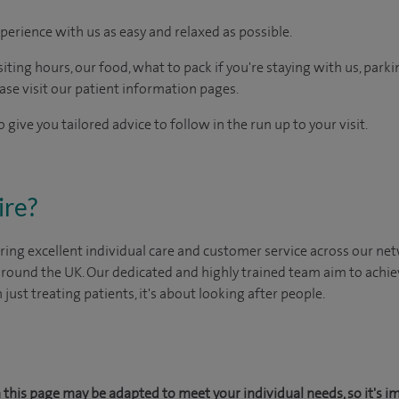
perience with us as easy and relaxed as possible.
ting hours, our food, what to pack if you're staying with us, parki
ease visit our patient information pages.
 give you tailored advice to follow in the run up to your visit.
ire?
ing excellent individual care and customer service across our netw
 around the UK. Our dedicated and highly trained team aim to achie
n just treating patients, it's about looking after people.
this page may be adapted to meet your individual needs, so it's i