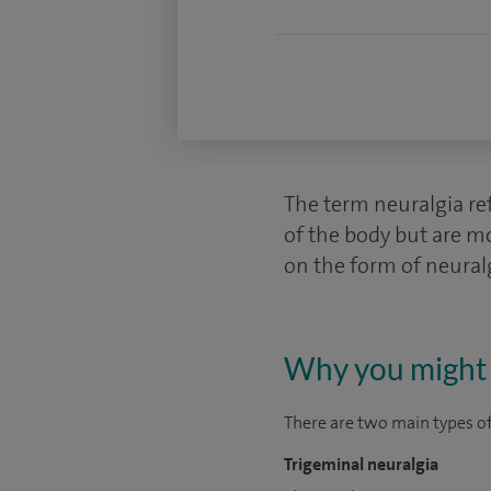
The term neuralgia ref
of the body but are m
on the form of neural
Why you might 
There are two main types of
Trigeminal neuralgia