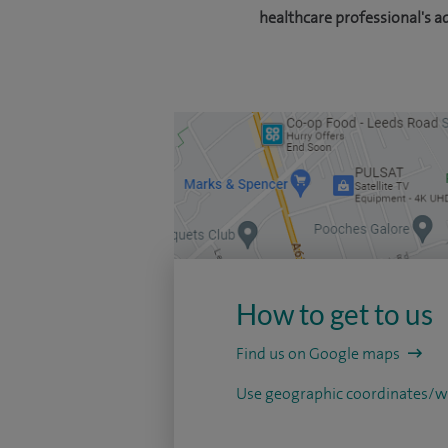
healthcare professional's a
How to get to us
Find us on Google maps
Use geographic coordinates