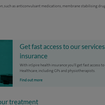
on, such as anticonvulsant medications, membrane stabilising dru
Get fast access to our services
insurance
With inSpire health insurance you'll get fast access to
Healthcare, including GPs and physiotherapists.
Find out more
our treatment