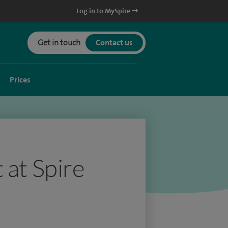
Log in to MySpire
Get in touch
Contact us
Prices
 at Spire