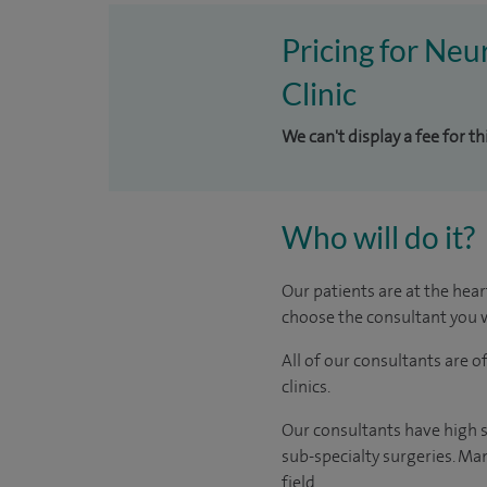
Pricing for Neu
Clinic
We can't display a fee for th
Who will do it?
Our patients are at the hear
choose the consultant you w
All of our consultants are 
clinics.
Our consultants have high s
sub-specialty surgeries. Man
field.