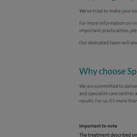
We've tried to make your ex
For more information on visi
important practicalities, pl
Our dedicated team will also
Why choose Sp
We are committed to deliver
and specialist care centres
results. For us it's more tha
Important to note
The treatment described on 