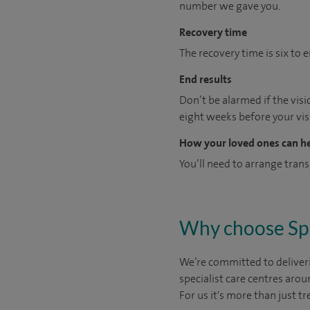
number we gave you.
Recovery time
The recovery time is six to
End results
Don’t be alarmed if the visio
eight weeks before your vis
How your loved ones can h
You’ll need to arrange trans
Why choose Sp
We’re committed to deliveri
specialist care centres arou
For us it's more than just tr