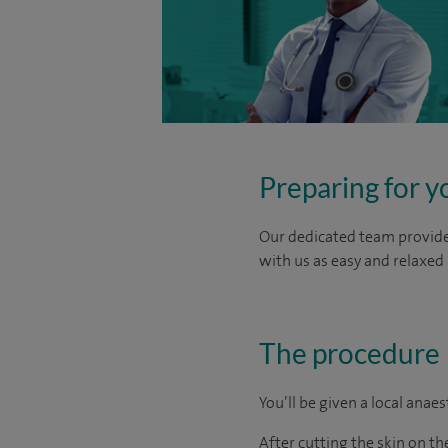
Preparing for y
Our dedicated team provide 
with us as easy and relaxed 
The procedure
You’ll be given a local anae
After cutting the skin on the