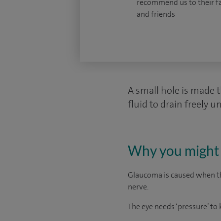
recommend us to their f
and friends
A small hole is made t
fluid to drain freely u
Why you might 
Glaucoma is caused when the
nerve.
The eye needs ‘pressure’ to 