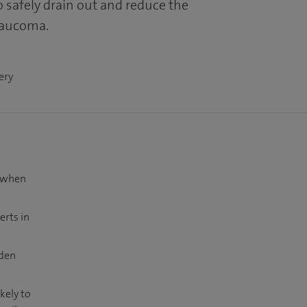
to safely drain out and reduce the
laucoma.
ery
t when
erts in
dden
kely to