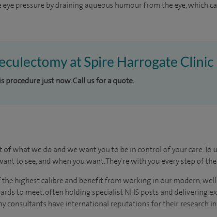
 eye pressure by draining aqueous humour from the eye, which can
beculectomy at Spire Harrogate Clinic
is procedure just now. Call us for a quote.
t of what we do and we want you to be in control of your care. To 
ant to see, and when you want. They're with you every step of the
of the highest calibre and benefit from working in our modern, wel
dards to meet, often holding specialist NHS posts and delivering e
y consultants have international reputations for their research in t