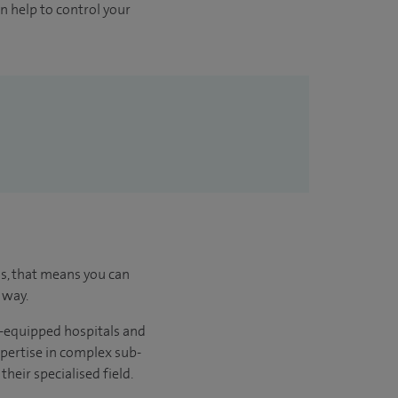
 help to control your
us, that means you can
 way.
l-equipped hospitals and
xpertise in complex sub-
heir specialised field.