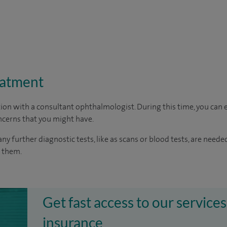
eatment
ion with a consultant ophthalmologist. During this time, you can e
cerns that you might have.
any further diagnostic tests, like as scans or blood tests, are neede
o them.
Get fast access to our services
insurance