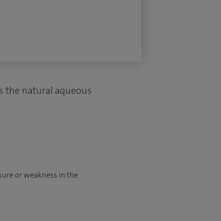
ws the natural aqueous
sure or weakness in the