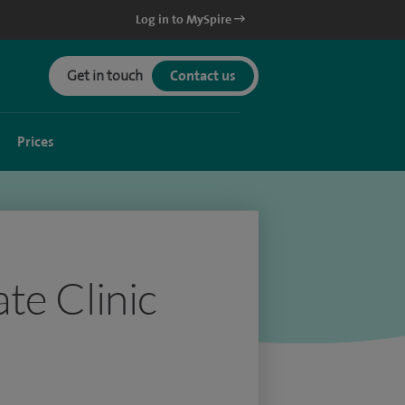
Log in to MySpire
Get in touch
Contact us
Prices
te Clinic