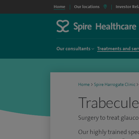
Home
Our locations
Investor Rel
Our consultants
Treatments and ser
Home
>
Spire Harrogate Clinic
>
Trabecule
Surgery to treat glauc
Our highly trained spe