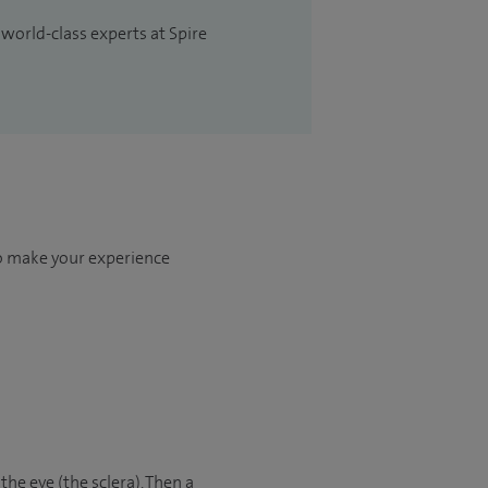
 world-class experts at Spire
to make your experience
the eye (the sclera). Then a