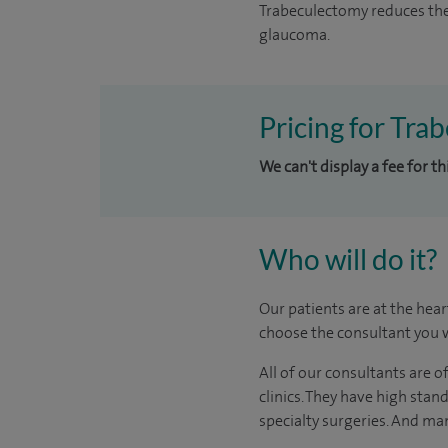
Trabeculectomy reduces the
glaucoma.
Pricing for Tra
We can't display a fee for th
Who will do it?
Our patients are at the hear
choose the consultant you w
All of our consultants are 
clinics. They have high stan
specialty surgeries. And man