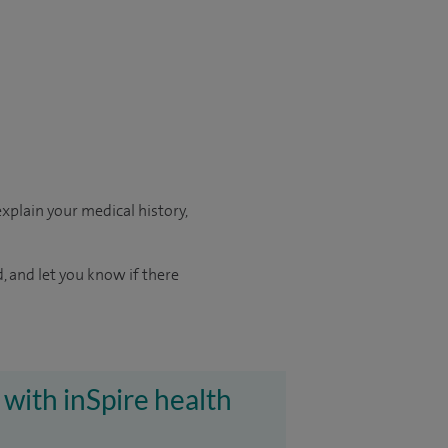
xplain your medical history,
d, and let you know if there
 with inSpire health