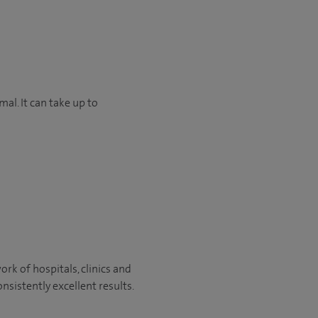
mal. It can take up to
rk of hospitals, clinics and
nsistently excellent results.