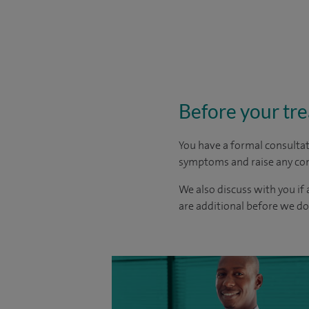
Before your tr
You have a formal consultat
symptoms and raise any con
We also discuss with you if 
are additional before we d