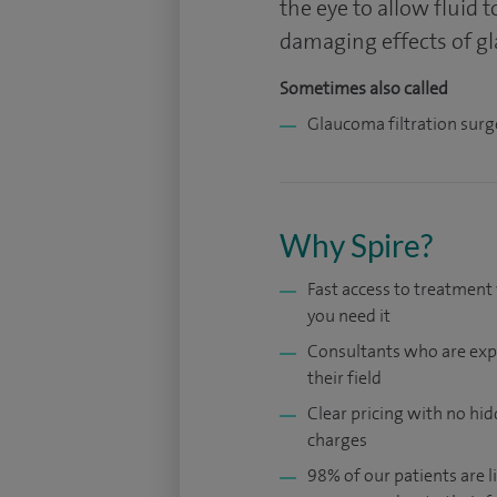
the eye to allow fluid 
damaging effects of g
Sometimes also called
Glaucoma filtration surg
Why Spire?
Fast access to treatmen
you need it
Consultants who are exp
their field
Clear pricing with no hi
charges
98% of our patients are li