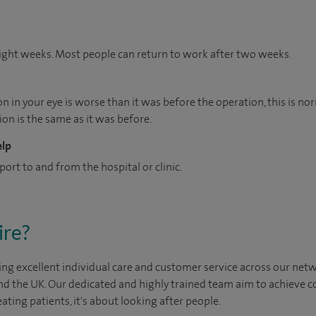
 eight weeks. Most people can return to work after two weeks.
n in your eye is worse than it was before the operation, this is nor
ion is the same as it was before.
elp
port to and from the hospital or clinic.
ire?
ng excellent individual care and customer service across our netwo
nd the UK. Our dedicated and highly trained team aim to achieve co
eating patients, it's about looking after people.