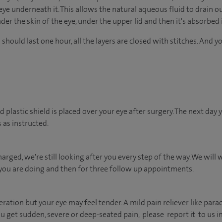
eye underneath it. This allows the natural aqueous fluid to drain ou
der the skin of the eye, under the upper lid and then it's absorbed 
 should last one hour, all the layers are closed with stitches. And 
d plastic shield is placed over your eye after surgery. The next day
 as instructed.
arged, we're still looking after you every step of the way. We will 
you are doing and then for three follow up appointments.
peration but your eye may feel tender. A mild pain reliever like par
you get sudden, severe or deep-seated pain, please report it to us