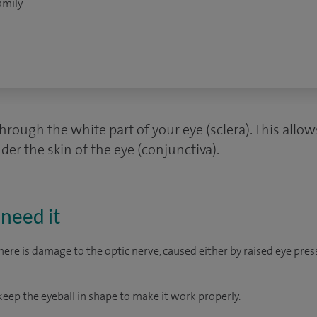
amily
hrough the white part of your eye (sclera). This allo
nder the skin of the eye (conjunctiva).
need it
re is damage to the optic nerve, caused either by raised eye pres
keep the eyeball in shape to make it work properly.