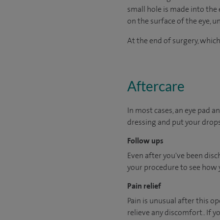
small hole is made into the 
on the surface of the eye, un
At the end of surgery, which
Aftercare
In most cases, an eye pad an
dressing and put your drops
Follow ups
Even after you've been disch
your procedure to see how 
Pain relief
Pain is unusual after this o
relieve any discomfort.. If 