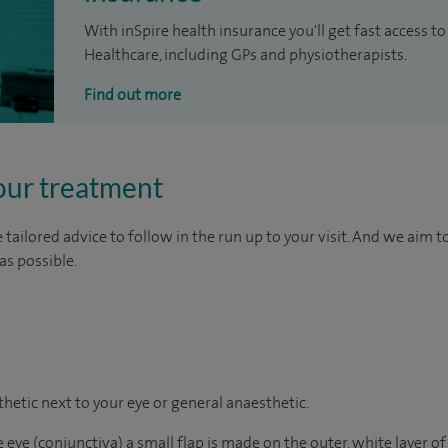
With inSpire health insurance you'll get fast access to
Healthcare, including GPs and physiotherapists.
Find out more
our treatment
tailored advice to follow in the run up to your visit. And we aim 
as possible.
sthetic next to your eye or general
anaesthetic
.
 eye (conjunctiva) a small flap is made on the outer, white layer of 