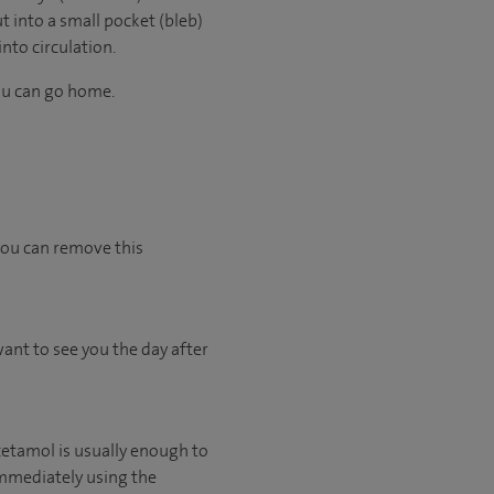
t into a small pocket (bleb)
into circulation.
you can go home.
 you can remove this
want to see you the day after
acetamol is usually enough to
 immediately using the