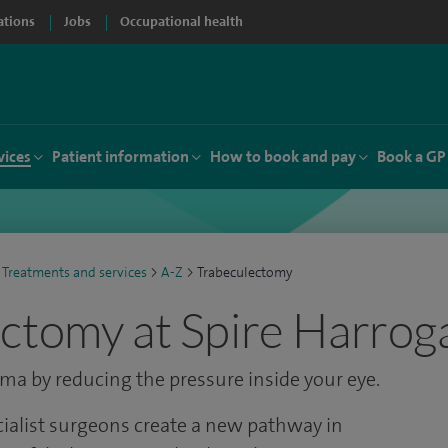
ations
Jobs
Occupational health
vices
Patient information
How to book and pay
Book a GP
Treatments and services
>
A-Z
>
Trabeculectomy
ctomy at Spire Harroga
oma by reducing the pressure inside your eye.
cialist surgeons create a new pathway in