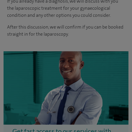
If you already have a diagnosis, we will discuss with you
the laparoscopic treatment for your gynaecological
condition and any other options you could consider.
After this discussion, we will confirm if you can be booked
straight in for the laparoscopy.
Get fast access to our services with