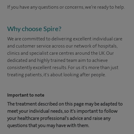
If you have any questions or concerns, we’re ready to help.
Why choose Spire?
We are committed to delivering excellent individual care
and customer service across our network of hospitals,
clinics and specialist care centres around the UK. Our
dedicated and highly trained team aim to achieve
consistently excellent results. For us it's more than just
treating patients, it's about looking after people.
Important to note
The treatment described on this page may be adapted to
meet your individual needs, so it's important to follow
your healthcare professional's advice and raise any
questions that you may have with them.