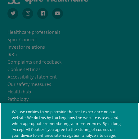
navigate to https://twitter.com/AskSpireHealth
navigate to https://www.instagram.com/spire.healthcare/
navigate to https://www.facebook.com/spireheal
navigate to https://www.youtube.com/us
Healthcare professionals
Spire Connect
Investor relations
IR35
Complaints and feedback
Cookie settings
Accessibility statement
Our safety measures
Health hub
Pathology
We use cookies to help provide the best experience on our
© Spire Healthcare Group plc (2026)
website. We do this by tracking how the website is used and
when appropriate remembering your preferences. By clicking
“Accept All Cookies”, you agree to the storing of cookies on
Terms and conditions
Privacy notice
Subject access request
your device to enhance site navigation, analyze site usage,
Modern Slavery Act
Health hub sitemap