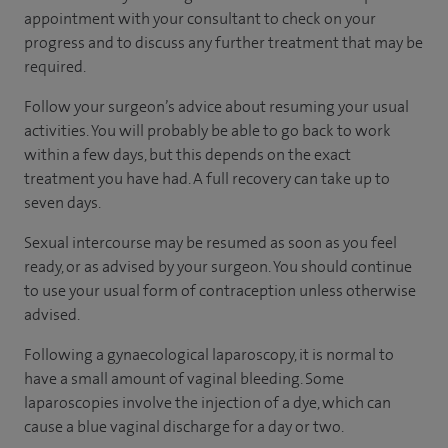
appointment with your consultant to check on your
progress and to discuss any further treatment that may be
required.
Follow your surgeon’s advice about resuming your usual
activities. You will probably be able to go back to work
within a few days, but this depends on the exact
treatment you have had. A full recovery can take up to
seven days.
Sexual intercourse may be resumed as soon as you feel
ready, or as advised by your surgeon. You should continue
to use your usual form of contraception unless otherwise
advised.
Following a gynaecological laparoscopy, it is normal to
have a small amount of vaginal bleeding. Some
laparoscopies involve the injection of a dye, which can
cause a blue vaginal discharge for a day or two.