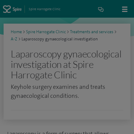
Spire Harrogate Clinic
Home
>
Spire Harrogate Clinic
>
Treatments and services
>
A-Z
>
Laparoscopy gynaecological investigation
Laparoscopy gynaecological
investigation at Spire
Harrogate Clinic
Keyhole surgery examines and treats
gynaecological conditions.
Laparoscopy is a form of surgery that allows