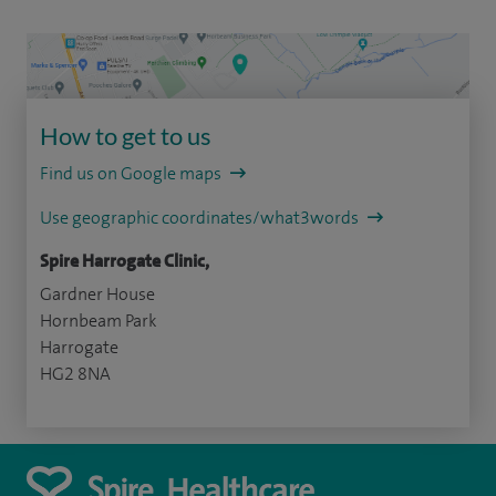
How to get to us
Find us on Google maps
Use geographic coordinates/what3words
Spire Harrogate Clinic,
Gardner House
Hornbeam Park
Harrogate
HG2 8NA