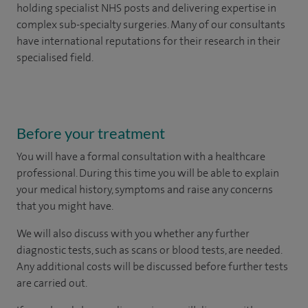
holding specialist NHS posts and delivering expertise in
complex sub-specialty surgeries. Many of our consultants
have international reputations for their research in their
specialised field.
Before your treatment
You will have a formal consultation with a healthcare
professional. During this time you will be able to explain
your medical history, symptoms and raise any concerns
that you might have.
We will also discuss with you whether any further
diagnostic tests, such as scans or blood tests, are needed.
Any additional costs will be discussed before further tests
are carried out.