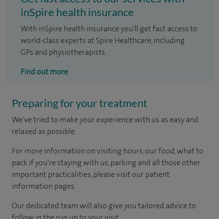
inSpire health insurance
With inSpire health insurance you'll get fast access to
world-class experts at Spire Healthcare, including
GPs and physiotherapists.
Find out more
Preparing for your treatment
We've tried to make your experience with us as easy and
relaxed as possible.
For more information on visiting hours, our food, what to
pack if you're staying with us, parking and all those other
important practicalities, please visit our patient
information pages.
Our dedicated team will also give you tailored advice to
follow in the run up to your visit.