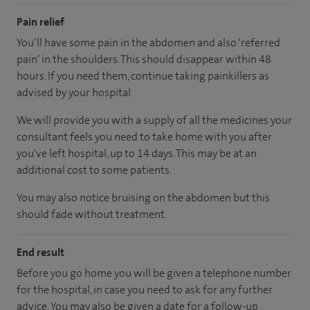
Pain relief
You’ll have some pain in the abdomen and also ‘referred
pain’ in the shoulders. This should disappear within 48
hours. If you need them, continue taking painkillers as
advised by your hospital.
We will provide you with a supply of all the medicines your
consultant feels you need to take home with you after
you've left hospital, up to 14 days. This may be at an
additional cost to some patients.
You may also notice bruising on the abdomen but this
should fade without treatment.
End result
Before you go home you will be given a telephone number
for the hospital, in case you need to ask for any further
advice. You may also be given a date for a follow-up