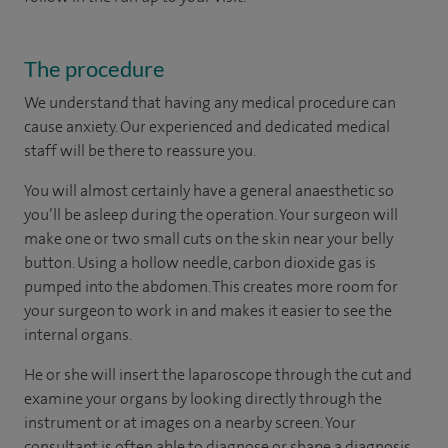
The procedure
We understand that having any medical procedure can
cause anxiety. Our experienced and dedicated medical
staff will be there to reassure you.
You will almost certainly have a general anaesthetic so
you’ll be asleep during the operation. Your surgeon will
make one or two small cuts on the skin near your belly
button. Using a hollow needle, carbon dioxide gas is
pumped into the abdomen. This creates more room for
your surgeon to work in and makes it easier to see the
internal organs.
He or she will insert the laparoscope through the cut and
examine your organs by looking directly through the
instrument or at images on a nearby screen. Your
consultant is often able to diagnose or shape a diagnosis