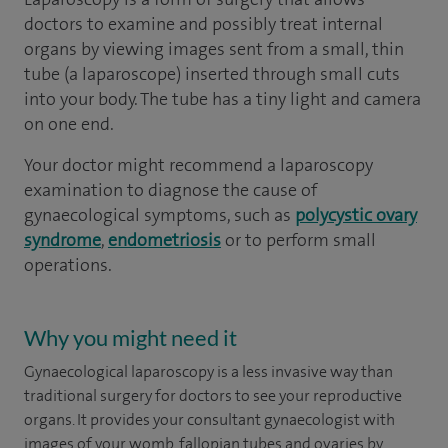
doctors to examine and possibly treat internal
organs by viewing images sent from a small, thin
tube (a laparoscope) inserted through small cuts
into your body. The tube has a tiny light and camera
on one end.
Your doctor might recommend a laparoscopy
examination to diagnose the cause of
gynaecological symptoms, such as
polycystic ovary
syndrome
,
endometriosis
or to perform small
operations.
Why you might need it
Gynaecological laparoscopy is a less invasive way than
traditional surgery for doctors to see your reproductive
organs. It provides your consultant gynaecologist with
images of your womb, fallopian tubes and ovaries by