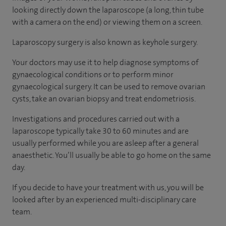
looking directly down the laparoscope (a long, thin tube
with a camera on the end) or viewing them on a screen.
Laparoscopy surgery is also known as keyhole surgery.
Your doctors may use it to help diagnose symptoms of
gynaecological conditions or to perform minor
gynaecological surgery. It can be used to remove ovarian
cysts, take an ovarian biopsy and treat endometriosis.
Investigations and procedures carried out with a
laparoscope typically take 30 to 60 minutes and are
usually performed while you are asleep after a general
anaesthetic. You’ll usually be able to go home on the same
day.
If you decide to have your treatment with us, you will be
looked after by an experienced multi-disciplinary care
team.