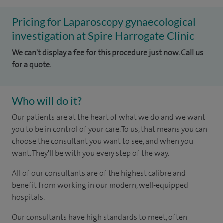
Pricing for Laparoscopy gynaecological
investigation at Spire Harrogate Clinic
We can't display a fee for this procedure just now. Call us
for a quote.
Who will do it?
Our patients are at the heart of what we do and we want
you to be in control of your care. To us, that means you can
choose the consultant you want to see, and when you
want. They'll be with you every step of the way.
All of our consultants are of the highest calibre and
benefit from working in our modern, well-equipped
hospitals.
Our consultants have high standards to meet, often