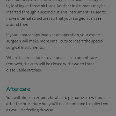
by looking at those pictures. Another instrument may be
inserted through a second cut. This instrument is used to
move internal structures so that your surgeon can see
around them.
If your laparoscopy involves an operation, your expert
surgeon will make more small cuts to insert the special
surgical instruments.
When the procedure is over and all instruments are
removed, the cuts will be closed with two to three
dissolvable stitches.
Aftercare
You will almost certainly be able to go home a few hours
after the procedure but you’ll need someone to collect you
as you’ll be feeling drowsy.