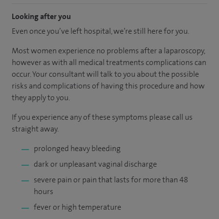
Looking after you
Even once you’ve left hospital, we’re still here for you.
Most women experience no problems after a laparoscopy,
however as with all medical treatments complications can
occur. Your consultant will talk to you about the possible
risks and complications of having this procedure and how
they apply to you.
If you experience any of these symptoms please call us
straight away.
prolonged heavy bleeding
dark or unpleasant vaginal discharge
severe pain or pain that lasts for more than 48
hours
fever or high temperature