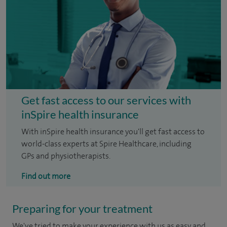
Get fast access to our services with
inSpire health insurance
With inSpire health insurance you'll get fast access to
world-class experts at Spire Healthcare, including
GPs and physiotherapists.
Find out more
Preparing for your treatment
We've tried to make your experience with us as easy and