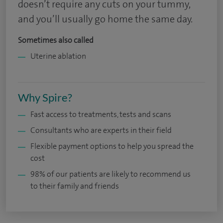
doesn’t require any cuts on your tummy,
and you’ll usually go home the same day.
Sometimes also called
Uterine ablation
Why Spire?
Fast access to treatments, tests and scans
Consultants who are experts in their field
Flexible payment options to help you spread the
cost
98% of our patients are likely to recommend us
to their family and friends