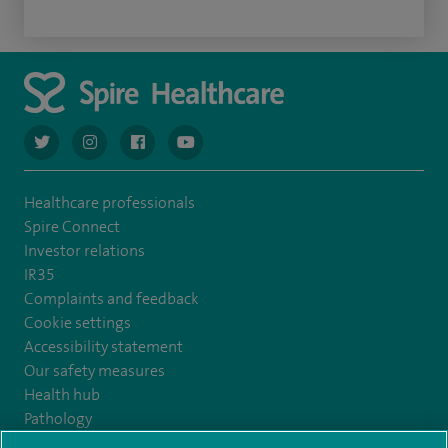
navigate to https://twitter.com/AskSpireHealth
navigate to https://www.instagram.com/spire.healthcare/
navigate to https://www.facebook.com/spireheal
navigate to https://www.youtube.com/us
Healthcare professionals
Spire Connect
Investor relations
IR35
Complaints and feedback
Cookie settings
Accessibility statement
Our safety measures
Health hub
Pathology