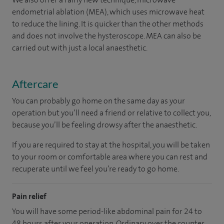
endometrial ablation (MEA), which uses microwave heat
to reduce the lining. It is quicker than the other methods
and does not involve the hysteroscope. MEA can also be
carried out with just a local anaesthetic.
Aftercare
You can probably go home on the same day as your
operation but you’ll need a friend or relative to collect you,
because you’ll be feeling drowsy after the anaesthetic.
If you are required to stay at the hospital, you will be taken
to your room
or
comfortable
area
where you can
rest and
recuperate
until
we feel
you’re
ready
to go home.
Pain relief
You will have some period-like abdominal pain for 24 to
48 hours after your operation. Ordinary over the counter