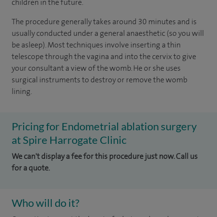
children in the future.
The procedure generally takes around 30 minutes and is
usually conducted under a general anaesthetic (so you will
be asleep). Most techniques involve inserting a thin
telescope through the vagina and into the cervix to give
your consultant a view of the womb. He or she uses
surgical instruments to destroy or remove the womb
lining.
Pricing for Endometrial ablation surgery
at Spire Harrogate Clinic
We can't display a fee for this procedure just now. Call us
for a quote.
Who will do it?