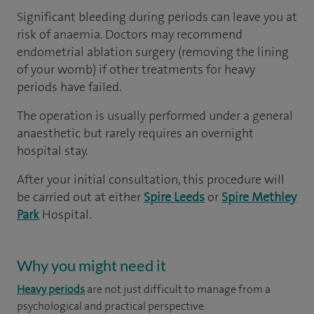
Significant bleeding during periods can leave you at
risk of anaemia. Doctors may recommend
endometrial ablation surgery (removing the lining
of your womb) if other treatments for heavy
periods have failed.
The operation is usually performed under a general
anaesthetic but rarely requires an overnight
hospital stay.
After your initial consultation, this procedure will
be carried out at either
Spire Leeds
or
Spire Methley
Park
Hospital.
Why you might need it
Heavy periods
are not just difficult to manage from a
psychological and practical perspective.