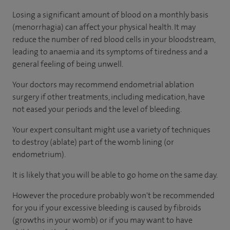
Losing a significant amount of blood on a monthly basis
(menorrhagia) can affect your physical health. It may
reduce the number of red blood cells in your bloodstream,
leading to anaemia and its symptoms of tiredness and a
general feeling of being unwell.
Your doctors may recommend endometrial ablation
surgery if other treatments, including medication, have
not eased your periods and the level of bleeding.
Your expert consultant might use a variety of techniques
to destroy (ablate) part of the womb lining (or
endometrium).
It is likely that you will be able to go home on the same day.
However the procedure probably won't be recommended
for you if your excessive bleeding is caused by fibroids
(growths in your womb) or if you may want to have