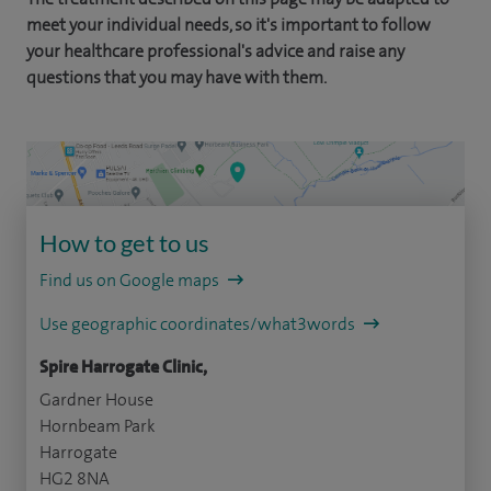
meet your individual needs, so it's important to follow
your healthcare professional's advice and raise any
questions that you may have with them.
How to get to us
Find us on Google maps
Use geographic coordinates/what3words
Spire Harrogate Clinic,
Gardner House
Hornbeam Park
Harrogate
HG2 8NA