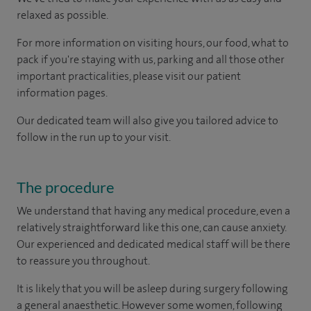
relaxed as possible.
For more information on visiting hours, our food, what to
pack if you're staying with us, parking and all those other
important practicalities, please visit our patient
information pages.
Our dedicated team will also give you tailored advice to
follow in the run up to your visit.
The procedure
We understand that having any medical procedure, even a
relatively straightforward like this one, can cause anxiety.
Our experienced and dedicated medical staff will be there
to reassure you throughout.
It is likely that you will be asleep during surgery following
a general anaesthetic. However some women, following