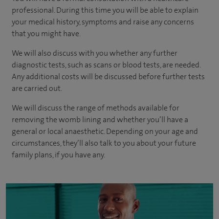
professional. During this time you will be able to explain
your medical history, symptoms and raise any concerns
that you might have.
We will also discuss with you whether any further
diagnostic tests, such as scans or blood tests, are needed.
Any additional costs will be discussed before further tests
are carried out.
We will discuss the range of methods available for
removing the womb lining and whether you’ll have a
general or local anaesthetic. Depending on your age and
circumstances, they’ll also talk to you about your future
family plans, if you have any.