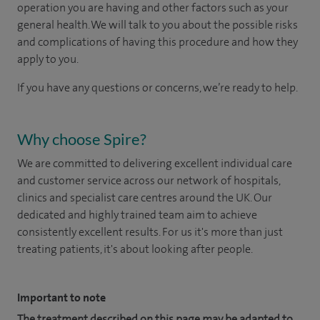
operation you are having and other factors such as your
general health. We will talk to you about the possible risks
and complications of having this procedure and how they
apply to you.
If you have any questions or concerns, we’re ready to help.
Why choose Spire?
We are committed to delivering excellent individual care
and customer service across our network of hospitals,
clinics and specialist care centres around the UK. Our
dedicated and highly trained team aim to achieve
consistently excellent results. For us it's more than just
treating patients, it's about looking after people.
Important to note
The treatment described on this page may be adapted to