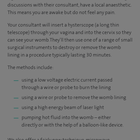
discussions with their consultant, have a local anaesthetic.
This means you are awake but do not feel any pain.
Your consultant will insert a hysterscope (a long thin
telescope) through your vagina and into the cervix so they
can see your womb. They’ll then use one of a range of small
surgical instruments to destroy or remove the womb
lining in a procedure typically lasting 30 minutes.
The methods include:
using a low voltage electric current passed
through a wire or probe to burn the lining
using a wire or probe to remove the womb lining
using a high energy beam of laser light
pumping hot fluid into the womb – either
directly or with the help of a balloon-like device.
We also offer a fairly new technique, microwave