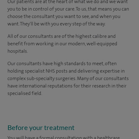
Our patients are at the heart of what we do and we want
you to be in control of your care. To us, that means you can
choose the consultant you want to see, and when you
want. They'll be with you every step of the way.
All of our consultants are of the highest calibre and
benefit from working in our modern, well-equipped
hospitals.
Our consultants have high standards to meet, often
holding specialist NHS posts and delivering expertise in
complex sub-specialty surgeries. Many of our consultants
have international reputations for their research in their
specialised field.
Before your treatment
You will have a formal consultation with a healthcare