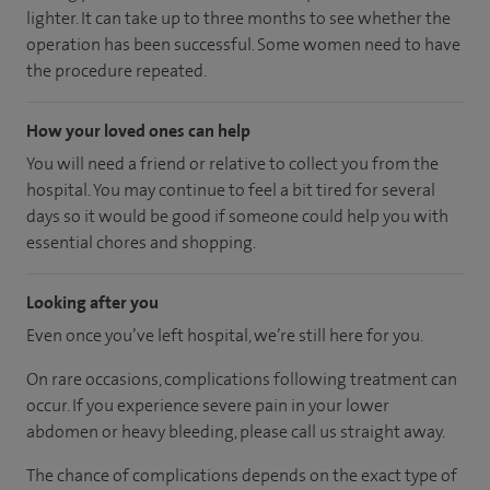
lighter. It can take up to three months to see whether the
operation has been successful. Some women need to have
the procedure repeated.
How your loved ones can help
You will need a friend or relative to collect you from the
hospital. You may continue to feel a bit tired for several
days so it would be good if someone could help you with
essential chores and shopping.
Looking after you
Even once you’ve left hospital, we’re still here for you.
On rare occasions, complications following treatment can
occur. If you experience severe pain in your lower
abdomen or heavy bleeding, please call us straight away.
The chance of complications depends on the exact type of