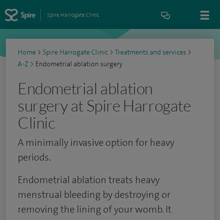
Spire Harrogate Clinic
Home
>
Spire Harrogate Clinic
>
Treatments and services
>
A-Z
>
Endometrial ablation surgery
Endometrial ablation
surgery at Spire Harrogate
Clinic
A minimally invasive option for heavy
periods.
Endometrial ablation treats heavy
menstrual bleeding by destroying or
removing the lining of your womb. It