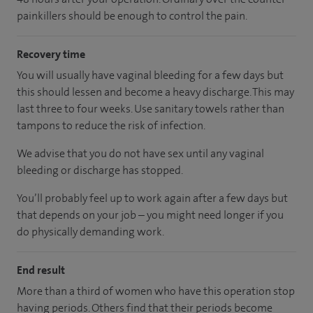
painkillers should be enough to control the pain.
Recovery time
You will usually have vaginal bleeding for a few days but
this should lessen and become a heavy discharge. This may
last three to four weeks. Use sanitary towels rather than
tampons to reduce the risk of infection.
We advise that you do not have sex until any vaginal
bleeding or discharge has stopped.
You’ll probably feel up to work again after a few days but
that depends on your job – you might need longer if you
do physically demanding work.
End result
More than a third of women who have this operation stop
having periods. Others find that their periods become