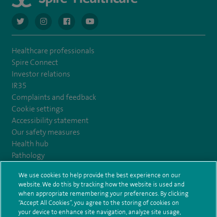
navigate to https://twitter.com/AskSpireHealth
navigate to https://www.instagram.com/spire.healthcare/
navigate to https://www.facebook.com/spireheal
navigate to https://www.youtube.com/us
Healthcare professionals
Spire Connect
Investor relations
IR35
Complaints and feedback
Cookie settings
Accessibility statement
Our safety measures
Health hub
Pathology
We use cookies to help provide the best experience on our
© Spire Healthcare Group plc (2026)
website. We do this by tracking how the website is used and
when appropriate remembering your preferences. By clicking
“Accept All Cookies”, you agree to the storing of cookies on
Terms and conditions
Privacy notice
Subject access request
your device to enhance site navigation, analyze site usage,
Modern Slavery Act
Health hub sitemap