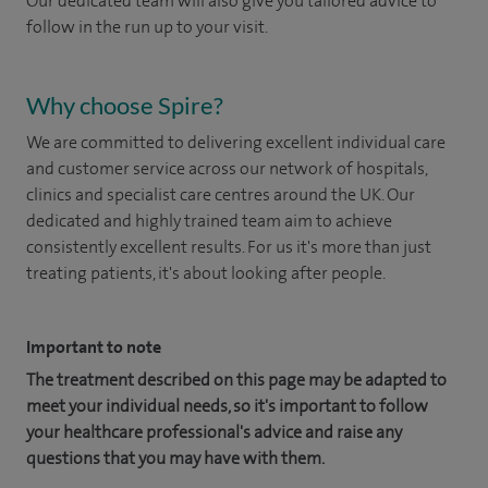
Our dedicated team will also give you tailored advice to
follow in the run up to your visit.
Why choose Spire?
We are committed to delivering excellent individual care
and customer service across our network of hospitals,
clinics and specialist care centres around the UK. Our
dedicated and highly trained team aim to achieve
consistently excellent results. For us it's more than just
treating patients, it's about looking after people.
Important to note
The treatment described on this page may be adapted to
meet your individual needs, so it's important to follow
your healthcare professional's advice and raise any
questions that you may have with them.