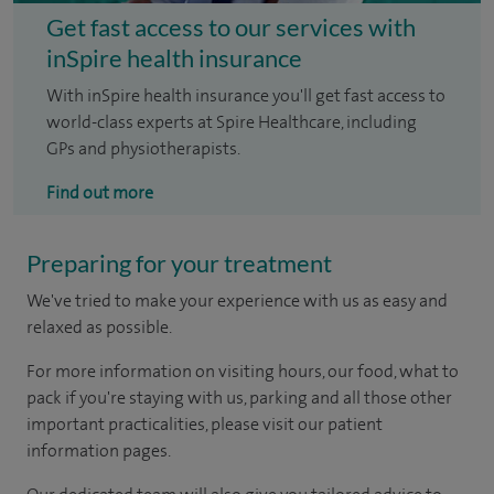
Get fast access to our services with
inSpire health insurance
With inSpire health insurance you'll get fast access to
world-class experts at Spire Healthcare, including
GPs and physiotherapists.
Find out more
Preparing for your treatment
We've tried to make your experience with us as easy and
relaxed as possible.
For more information on visiting hours, our food, what to
pack if you're staying with us, parking and all those other
important practicalities, please visit our patient
information pages.