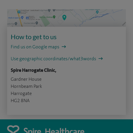
How to get to us
Find us on Google maps
Use geographic coordinates/what3words
Spire Harrogate Clinic,
Gardner House
Hornbeam Park
Harrogate
HG2 8NA