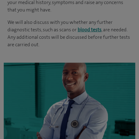
your medical history, symptoms and raise any concerns
that you might have.
We will also discuss with you whether any further
diagnostic tests, such as scans or
blood tests
, are needed.
Any additional costs will be discussed before further tests
are carried out.