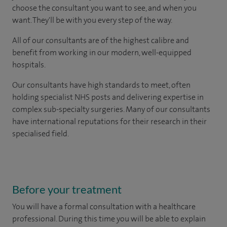
choose the consultant you want to see, and when you
want. They'll be with you every step of the way.
All of our consultants are of the highest calibre and
benefit from working in our modern, well-equipped
hospitals.
Our consultants have high standards to meet, often
holding specialist NHS posts and delivering expertise in
complex sub-specialty surgeries. Many of our consultants
have international reputations for their research in their
specialised field.
Before your treatment
You will have a formal consultation with a healthcare
professional. During this time you will be able to explain