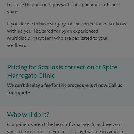
because they are unhappy with the appearance of their
spine.
If you decide to have surgery for the correction of scoliosis
with us, you’ll be cared for by an experienced
multidisciplinary team who are dedicated to your
wellbeing.
Pricing for Scoliosis correction at Spire
Harrogate Clinic
We can't display a fee for this procedure just now. Call us
for a quote.
Who will do it?
Our patients are at the heart of what we do and we want
you to be in control of your care. To us, that means you can