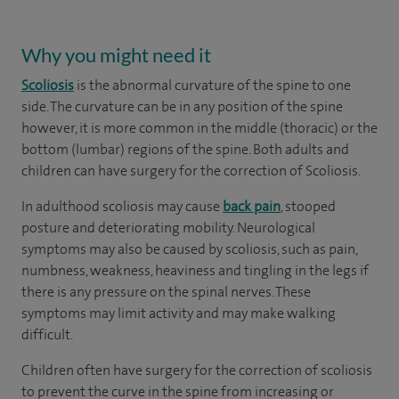
Why you might need it
Scoliosis
is the abnormal curvature of the spine to one
side. The curvature can be in any position of the spine
however, it is more common in the middle (thoracic) or the
bottom (lumbar) regions of the spine. Both adults and
children can have surgery for the correction of Scoliosis.
In adulthood scoliosis may cause
back pain
, stooped
posture and deteriorating mobility. Neurological
symptoms may also be caused by scoliosis, such as pain,
numbness, weakness, heaviness and tingling in the legs if
there is any pressure on the spinal nerves. These
symptoms may limit activity and may make walking
difficult.
Children often have surgery for the correction of scoliosis
to prevent the curve in the spine from increasing or