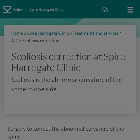
Spire Harrogate Clinic
Home
>
Spire Harrogate Clinic
>
Treatments and services
>
A-Z
>
Scoliosis correction
Scoliosis correction at Spire
Harrogate Clinic
Scoliosis is the abnormal curvature of the
spine to one side.
Surgery to correct the abnormal curvature of the
spine.