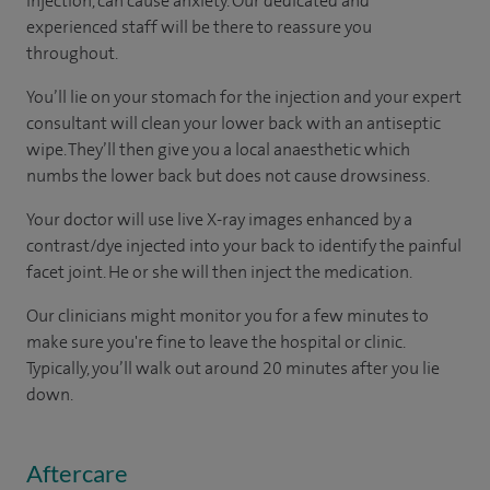
injection, can cause anxiety. Our dedicated and
experienced staff will be there to reassure you
throughout.
You’ll lie on your stomach for the injection and your expert
consultant will clean your lower back with an antiseptic
wipe. They’ll then give you a local anaesthetic which
numbs the lower back but does not cause drowsiness.
Your doctor will use live X-ray images enhanced by a
contrast/dye injected into your back to identify the painful
facet joint. He or she will then inject the medication.
Our clinicians might monitor you for a few minutes to
make sure you're fine to leave the hospital or clinic.
Typically, you’ll walk out around 20 minutes after you lie
down.
Aftercare