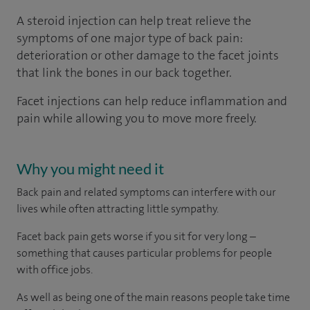
A steroid injection can help treat relieve the
symptoms of one major type of back pain:
deterioration or other damage to the facet joints
that link the bones in our back together.
Facet injections can help reduce inflammation and
pain while allowing you to move more freely.
Why you might need it
Back pain and related symptoms can interfere with our
lives while often attracting little sympathy.
Facet back pain gets worse if you sit for very long –
something that causes particular problems for people
with office jobs.
As well as being one of the main reasons people take time