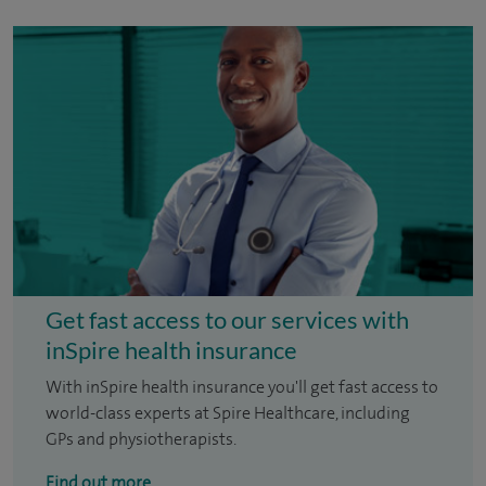
Get fast access to our services with
inSpire health insurance
With inSpire health insurance you'll get fast access to
world-class experts at Spire Healthcare, including
GPs and physiotherapists.
Find out more