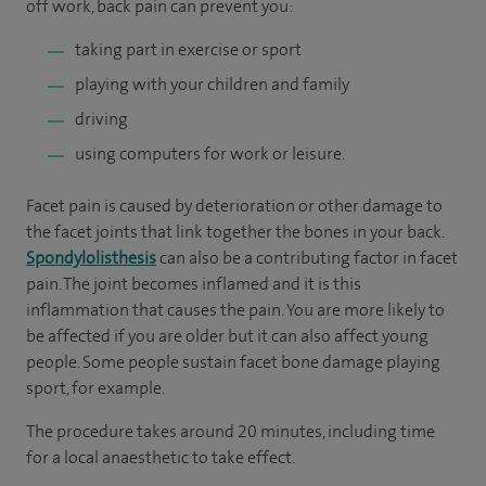
off work, back pain can prevent you:
taking part in exercise or sport
playing with your children and family
driving
using computers for work or leisure.
Facet pain is caused by deterioration or other damage to
the facet joints that link together the bones in your back.
Spondylolisthesis
can also be a contributing factor in facet
pain. The joint becomes inflamed and it is this
inflammation that causes the pain. You are more likely to
be affected if you are older but it can also affect young
people. Some people sustain facet bone damage playing
sport, for example.
The procedure takes around 20 minutes, including time
for a local anaesthetic to take effect.