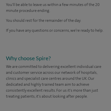
You'll be able to leave us within a few minutes of the 20
minute procedure ending.
You should rest for the remainder of the day.
If you have any questions or concerns, we’re ready to help.
Why choose Spire?
We are committed to delivering excellent individual care
and customer service across our network of hospitals,
clinics and specialist care centres around the UK. Our
dedicated and highly trained team aim to achieve
consistently excellent results. For us it's more than just
treating patients, it's about looking after people.