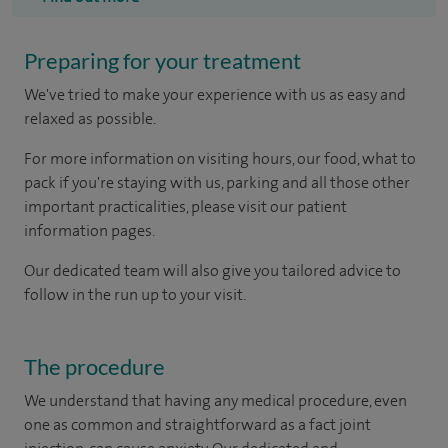
Preparing for your treatment
We've tried to make your experience with us as easy and
relaxed as possible.
For more information on visiting hours, our food, what to
pack if you're staying with us, parking and all those other
important practicalities, please visit our patient
information pages.
Our dedicated team will also give you tailored advice to
follow in the run up to your visit.
The procedure
We understand that having any medical procedure, even
one as common and straightforward as a fact joint