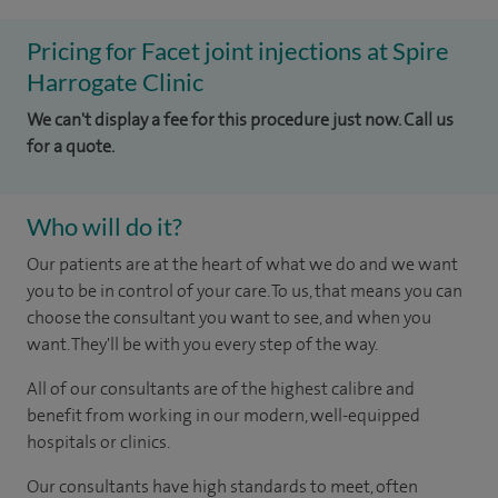
Pricing for Facet joint injections at Spire
Harrogate Clinic
We can't display a fee for this procedure just now. Call us
for a quote.
Who will do it?
Our patients are at the heart of what we do and we want
you to be in control of your care. To us, that means you can
choose the consultant you want to see, and when you
want. They'll be with you every step of the way.
All of our consultants are of the highest calibre and
benefit from working in our modern, well-equipped
hospitals or clinics.
Our consultants have high standards to meet, often