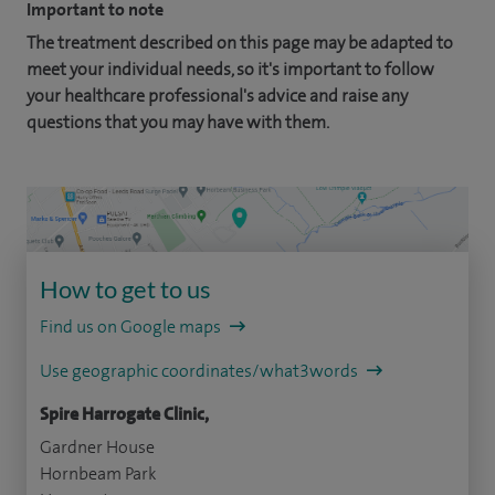
Important to note
The treatment described on this page may be adapted to
meet your individual needs, so it's important to follow
your healthcare professional's advice and raise any
questions that you may have with them.
How to get to us
Find us on Google maps
Use geographic coordinates/what3words
Spire Harrogate Clinic,
Gardner House
Hornbeam Park