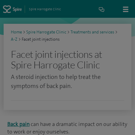
Spire Harrogate Clinic
Home
>
Spire Harrogate Clinic
>
Treatments and services
>
A-Z
>
Facet joint injections
Facet joint injections at
Spire Harrogate Clinic
A steroid injection to help treat the
symptoms of back pain.
Back pain
can have a dramatic impact on our ability
to work or enjoy ourselves.