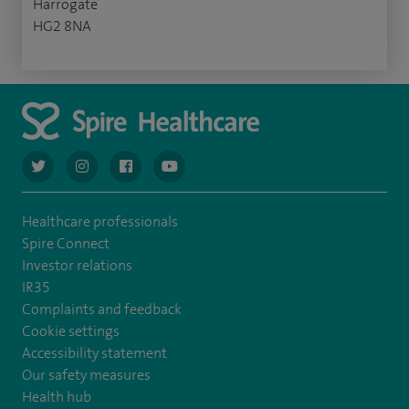
Harrogate
HG2 8NA
navigate to https://twitter.com/AskSpireHealth
navigate to https://www.instagram.com/spire.healthcare/
navigate to https://www.facebook.com/spireheal
navigate to https://www.youtube.com/us
Healthcare professionals
Spire Connect
Investor relations
IR35
Complaints and feedback
Cookie settings
Accessibility statement
Our safety measures
Health hub