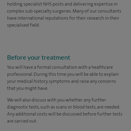
holding specialist NHS posts and delivering expertise in
complex sub-specialty surgeries. Many of our consultants
have international reputations for their research in their
specialised field.
Before your treatment
You will have a formal consultation with a healthcare
professional. During this time you will be able to explain
your medical history, symptoms and raise any concerns
that you might have.
We will also discuss with you whether any further
diagnostic tests, such as scans or blood tests, are needed.
Any additional costs will be discussed before further tests
are carried out.