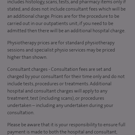
includes histology, scans, tests, and pharmacy items only if
stated, and does not include consultant fees which will be
an additional charge. Prices are for the procedure to be
carried out in our outpatients unit; if you need to be
admitted then there will be an additional hospital charge.
Physiotherapy prices are for standard physiotherapy
sessions and specialist physio services may be priced
higher than shown.
Consultant charges - Consultation fees are set and
charged by your consultant for their time only and do not
include tests, procedures or treatments. Additional
hospital and consultant charges will apply to any
treatment, test (including scans), or procedures
undertaken – including any undertaken during your
consultation.
Please be aware that it is your responsibility to ensure full
payment is made to both the hospital and consultant,