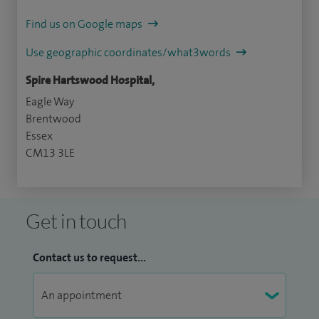
Find us on Google maps
Use geographic coordinates/what3words
Spire Hartswood Hospital,
Eagle Way
Brentwood
Essex
CM13 3LE
Get in touch
Contact us to request...