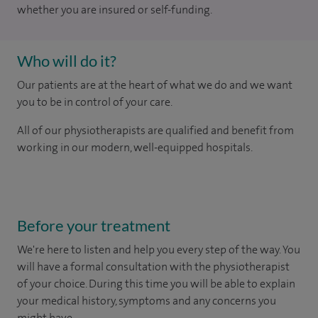
whether you are insured or self-funding.
Who will do it?
Our patients are at the heart of what we do and we want
you to be in control of your care.
All of our physiotherapists are qualified and benefit from
working in our modern, well-equipped hospitals.
Before your treatment
We're here to listen and help you every step of the way. You
will have a formal consultation with
the physiotherapist
of your choice. During this time you will be able to explain
your medical history, symptoms and any concerns you
might have.