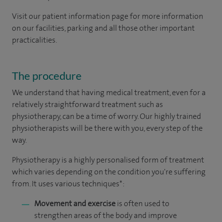
Visit our patient information page for more information
on our facilities, parking and all those other important
practicalities.
The procedure
We understand that having medical treatment, even for a
relatively straightforward treatment such as
physiotherapy, can be a time of worry. Our highly trained
physiotherapists will be there with you, every step of the
way.
Physiotherapy is a highly personalised form of treatment
which varies depending on the condition you're suffering
from. It uses various techniques*:
Movement and exercise
is often used to
strengthen areas of the body and improve