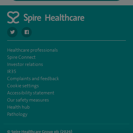
navigate to https://twitter.com/spirehartswood
navigate to https://www.facebook.com/spirehartswood/
Healthcare professionals
Spire Connect
Investor relations
IR35
Complaints and feedback
Cookie settings
Accessibility statement
Our safety measures
Health hub
Pathology
© Spire Healthcare Group plc (2026)