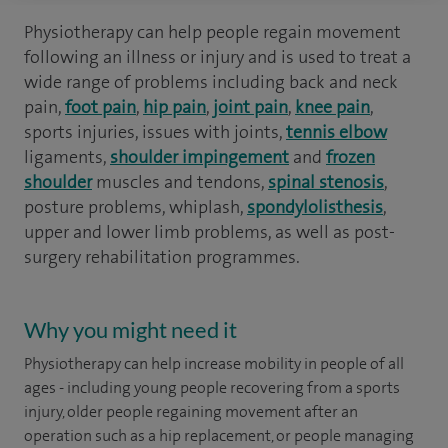
Physiotherapy can help people regain movement
following an illness or injury and is used to treat a
wide range of problems including back and neck
pain,
foot pain
,
hip pain
,
joint pain
,
knee pain
,
sports injuries, issues with joints,
tennis elbow
ligaments,
shoulder impingement
and
frozen
shoulder
muscles and tendons,
spinal stenosis
,
posture problems, whiplash,
spondylolisthesis
,
upper and lower limb problems, as well as post-
surgery rehabilitation programmes.
Why you might need it
Physiotherapy can help increase mobility in people of all
ages - including young people recovering from a sports
injury, older people regaining movement after an
operation such as a hip replacement, or people managing