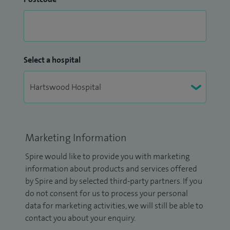
Select a hospital
Marketing Information
Spire would like to provide you with marketing
information about products and services offered
by Spire and by selected third-party partners. If you
do not consent for us to process your personal
data for marketing activities, we will still be able to
contact you about your enquiry.