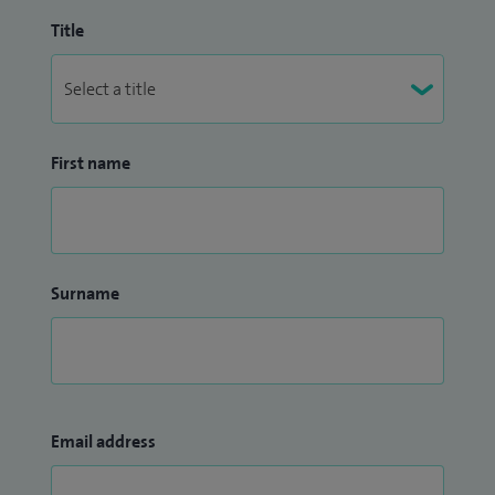
Title
First name
Surname
Email address