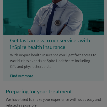
Get fast access to our services with
inSpire health insurance
With inSpire health insurance you'll get fast access to
world-class experts at Spire Healthcare, including
GPs and physiotherapists.
Find out more
Preparing for your treatment
We have tried to make your experience with us as easy and
relaxed as possible.