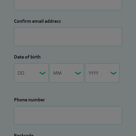
Confirm email address
Date of birth
Phone number
Postcode