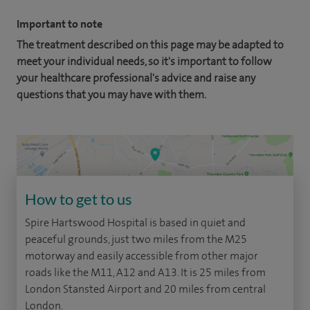
Important to note
The treatment described on this page may be adapted to
meet your individual needs, so it's important to follow
your healthcare professional's advice and raise any
questions that you may have with them.
How to get to us
Spire Hartswood Hospital is based in quiet and
peaceful grounds, just two miles from the M25
motorway and easily accessible from other major
roads like the M11, A12 and A13. It is 25 miles from
London Stansted Airport and 20 miles from central
London.