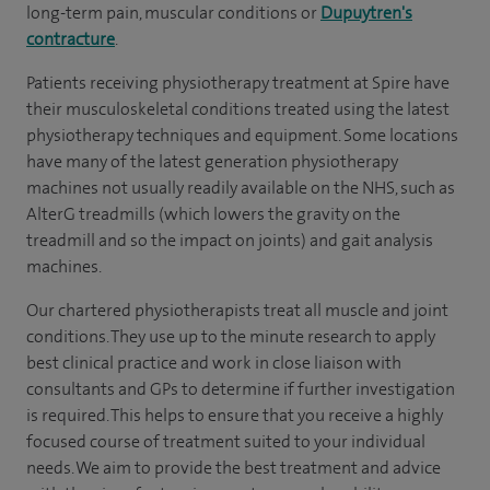
long-term pain, muscular conditions or
Dupuytren's
contracture
.
Patients receiving physiotherapy treatment at Spire have
their musculoskeletal conditions treated using the latest
physiotherapy techniques and equipment. Some locations
have many of the latest generation physiotherapy
machines not usually readily available on the NHS, such as
AlterG treadmills (which lowers the gravity on the
treadmill and so the impact on joints) and gait analysis
machines.
Our chartered physiotherapists treat all muscle and joint
conditions. They use up to the minute research to apply
best clinical practice and work in close liaison with
consultants and GPs to determine if further investigation
is required. This helps to ensure that you receive a highly
focused course of treatment suited to your individual
needs. We aim to provide the best treatment and advice