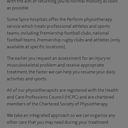
with the aim of returning you to normal mobility as soon
as possible.
Some Spire hospitals offer the Perform physiotherapy
service which treats professional athletes and sports
teams, including Premiership football clubs, national
football teams, Premiership rugby clubs and athletes
(only
available at specific locations).
The earlier you request an assessment for an injury or
musculoskeletal problem and receive appropriate
treatment, the faster we can help you resume your daily
activities and sports.
All of our physiotherapists are registered with the Health
and Care Professions Council (HCPC) and are chartered
members of the Chartered Society of Physiotherapy.
We take an integrated approach so we can organise any
other care that you may need during your treatment.