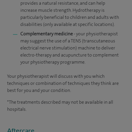
provides a natural resistance, and can help
increase muscle strength. Hydrotherapy is
particularly beneficial to children and adults with
disabilities
(only available at specific locations).
Complementary medicine
- your physiotherapist
may suggest the use of a TENS (transcutaneous
electrical nerve stimulation) machine to deliver
electro-therapy and acupuncture to complement
your physiotherapy programme.
Your physiotherapist will discuss with you which
techniques or combination of techniques they think are
best for you and your condition.
*The treatments described may not be available in all
hospitals.
Aftercare