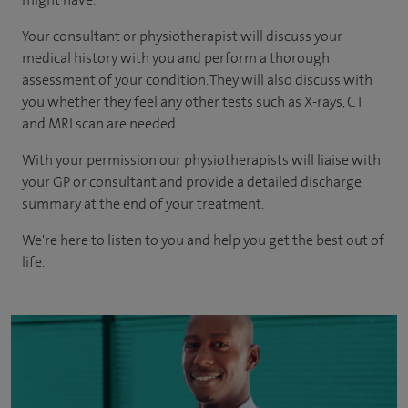
Your consultant or physiotherapist will discuss your
medical history with you and perform a thorough
assessment of your condition. They will also discuss with
you whether they feel any other tests such as X-rays, CT
and MRI scan are needed.
With your permission our physiotherapists will liaise with
your GP or consultant and provide a detailed discharge
summary at the end of your treatment.
We're here to listen to you and help you get the best out of
life.