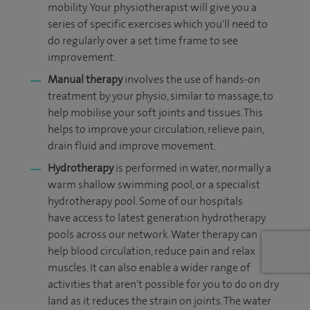
mobility. Your physiotherapist will give you a
series of specific exercises which you'll need to
do regularly over a set time frame to see
improvement.
Manual therapy
involves the use of hands-on
treatment by your physio, similar to massage, to
help mobilise your soft joints and tissues. This
helps to improve your circulation, relieve pain,
drain fluid and improve movement.
Hydrotherapy
is performed in water, normally a
warm shallow swimming pool, or a specialist
hydrotherapy pool. Some of our hospitals
have access to latest generation hydrotherapy
pools across our network. Water therapy
can
help blood circulation, reduce pain and relax
muscles. It can also enable a wider range of
activities that aren't possible for you to do on dry
land as it reduces the strain on joints. The water