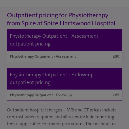
Outpatient pricing for Physiotherapy
from Spire at Spire Hartswood Hospital
Physiotherapy Outpatient - Assessment
outpatient pricing
Physiotherapy Outpatient - Assessment
£80
Physiotherapy Outpatient - Follow-up
outpatient pricing
Physiotherapy Outpatient - Follow-up
£65
Outpatient hospital charges – MRI and CT prices include
contrast when required and all scans include reporting
fees if applicable. For minor procedures, the hospital fee