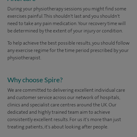
During your physio
therapy
sessions you might find some
exercises painful. This shouldn't last and you shouldn't
need to take any pain medication. Your recovery time will
be determined by the extent of your injury or condition.
To help achieve the best possible results, you should follow
any exercise regime
for the time period prescribed by
your
physiotherapist.
Why choose Spire?
We are committed to delivering excellent individual care
and customer service across our network of hospitals,
clinics and specialist care centres around the UK. Our
dedicated and highly trained team aim to achieve
consistently excellent results. For us it's more than just
treating patients, it's about looking after people.