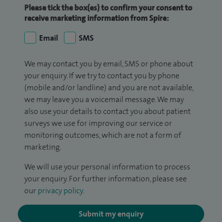
Please tick the box(es) to confirm your consent to
receive marketing information from Spire:
Email
SMS
We may contact you by email, SMS or phone about
your enquiry. If we try to contact you by phone
(mobile and/or landline) and you are not available,
we may leave you a voicemail message. We may
also use your details to contact you about patient
surveys we use for improving our service or
monitoring outcomes, which are not a form of
marketing.
We will use your personal information to process
your enquiry. For further information, please see
our
privacy policy
.
Submit my enquiry