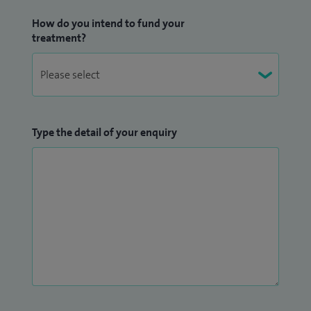
How do you intend to fund your
treatment?
Type the detail of your enquiry