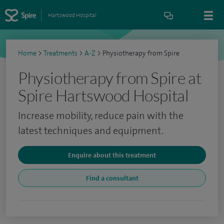
Hartswood Hospital
Home
>
Treatments
>
A-Z
>
Physiotherapy from Spire
Physiotherapy from Spire at
Spire Hartswood Hospital
Increase mobility, reduce pain with the
latest techniques and equipment.
Enquire about this treatment
Find a consultant