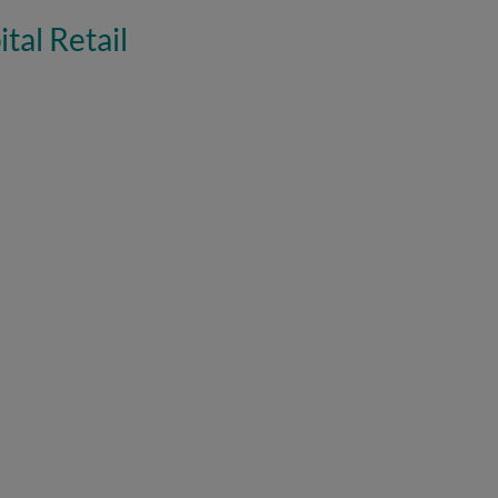
tal Retail