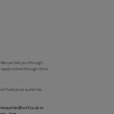
. We can talk you through
o apply online through Omni
nd fixed price quote has
.
erenquiries@ocrf.co.uk or
0am - 4pm.