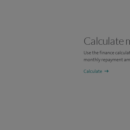
Calculate 
Use the finance calcul
monthly repayment am
Calculate