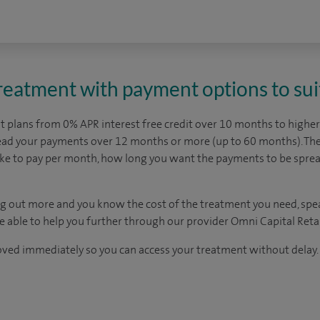
treatment with payment options to sui
 plans from 0% APR interest free credit over 10 months to higher 
read your payments over 12 months or more (up to 60 months). The
ike to pay per month, how long you want the payments to be spr
ding out more and you know the cost of the treatment you need, spe
be able to help you further through our provider Omni Capital Retai
oved immediately so you can access your treatment without delay.