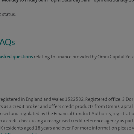
 status.
FAQs
asked questions
relating to finance provided by Omni Capital Reta
 registered in England and Wales 1522532. Registered office: 3 Dor
s as a credit broker and offers credit products from Omni Capital R
rised and regulated by the Financial Conduct Authority, registrat
to a credit check using a recognised credit reference agency as par
 UK residents aged 18 years and over. For more information please v