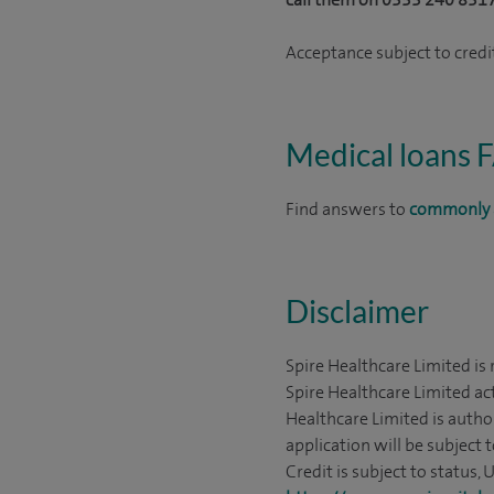
Acceptance subject to credit
Medical loans 
Find answers to
commonly 
Disclaimer
Spire Healthcare Limited is
Spire Healthcare Limited act
Healthcare Limited is autho
application will be subject 
Credit is subject to status,