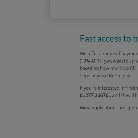
Fast access to 
We offer a range of payment
9.9% APR if you wish to sp
based on how much you’d l
deposit you’d like to pay.
If you’re interested in fin
01277 266761
and they’ll 
Most applications are appr