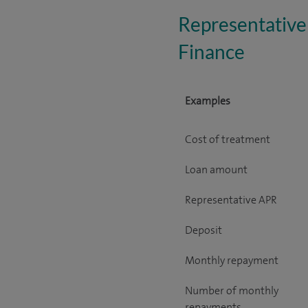
Representative
Finance
Examples
Cost of treatment
Loan amount
Representative APR
Deposit
Monthly repayment
Number of monthly
repayments