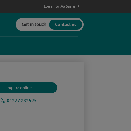
Log in to MySpire
Get in touch
Contact us
Enquire online
01277 232525