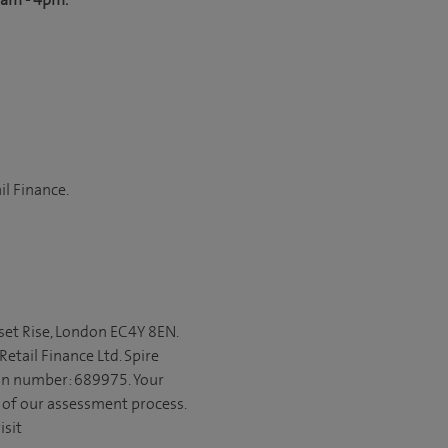
il Finance.
set Rise, London EC4Y 8EN.
etail Finance Ltd. Spire
ion number: 689975. Your
t of our assessment process.
isit