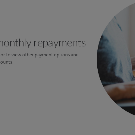
monthly repayments
ator to view other payment options and
ounts.