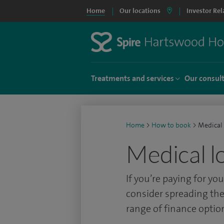
Home
Our locations
Investor Rel
Treatments and services
Our consul
Home
>
How to book
>
Medical
Medical l
If you’re paying for y
consider spreading the
range of finance optio