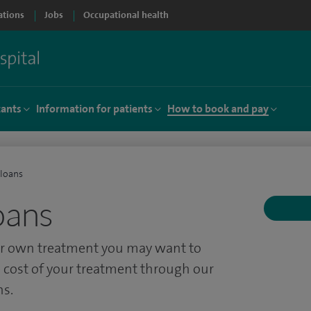
ations
Jobs
Occupational health
tants
Information for patients
How to book and pay
 loans
oans
our own treatment you may want to
 cost of your treatment through our
ns.