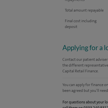
Total amount repayable
Final cost including
deposit
Applying for a 
Contact our patient adviser
the different representativ
Capital Retail Finance.
You can apply for finance o
been agreed but you’ll need
For questions about your lo
call them on 0333 240 831