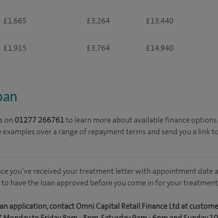
£1,665
£3,264
£13,440
£1,915
£3,764
£14,940
loan
s on
01277 266761
to learn more about available finance options
e examples over a range of repayment terms and send you a link t
nce you’ve received your treatment letter with appointment date a
 to have the loan approved before you come in for your treatment
an application, contact Omni Capital Retail Finance Ltd at custom
7 Monday to Friday 8am - 8pm, Saturday 9am - 6pm and Sunday 1