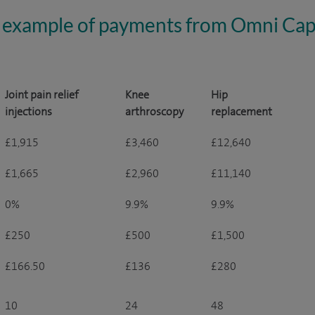
 example of payments from Omni Capi
Joint pain relief
Knee
Hip
injections
arthroscopy
replacement
£1,915
£3,460
£12,640
£1,665
£2,960
£11,140
0%
9.9%
9.9%
£250
£500
£1,500
£166.50
£136
£280
10
24
48