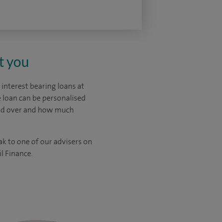
t you
interest bearing loans at
 loan can be personalised
ead over and how much
ak to one of our advisers on
l Finance.