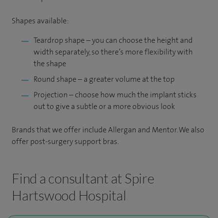
Shapes available:
Teardrop shape – you can choose the height and
width separately, so there’s more flexibility with
the shape
Round shape – a greater volume at the top
Projection – choose how much the implant sticks
out to give a subtle or a more obvious look
Brands that we offer include Allergan and Mentor. We also
offer post-surgery support bras.
Find a consultant at Spire
Hartswood Hospital