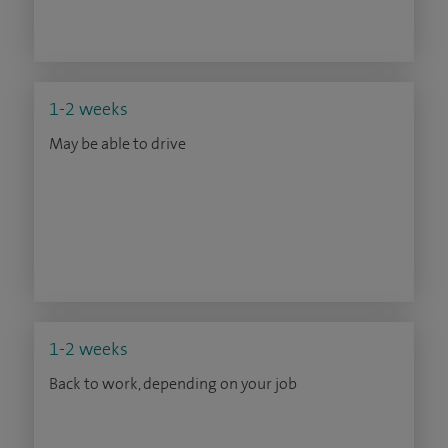
1-2 weeks
May be able to drive
1-2 weeks
Back to work, depending on your job