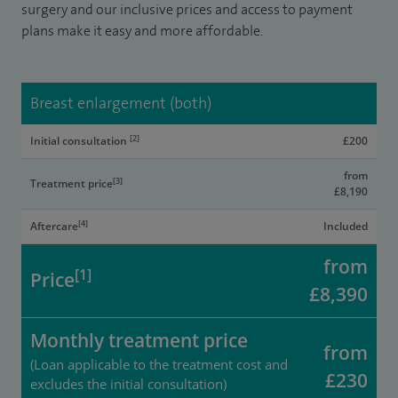
surgery and our inclusive prices and access to payment
plans make it easy and more affordable.
Breast enlargement (both)
[2]
Initial consultation
£200
from
[3]
Treatment price
£8,190
[4]
Aftercare
Included
from
[1]
Price
£8,390
Monthly treatment price
from
(Loan applicable to the treatment cost and
£230
excludes the initial consultation)