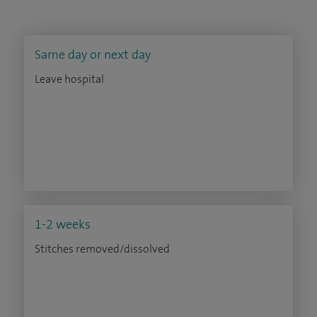
Same day or next day
Leave hospital
1-2 weeks
Stitches removed/dissolved