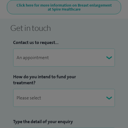
Click here for more information on Breast enlargement
at Spire Healthcare
Get in touch
Contact us to request...
How do you intend to fund your
treatment?
Type the detail of your enquiry