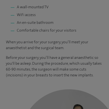
A wall-mounted TV
WiFi access
An en-suite bathroom
Comfortable chairs for your visitors
When you arrive for your surgery, you’ll meet your
anaesthetist and the surgical team.
Before your surgery, you’ll have a general anaesthetic so
you'll be asleep. During the procedure, which usually takes
60-90 minutes, the surgeon will make some cuts
(incisions) in your breasts to insert the new implants.