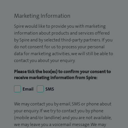
Marketing Information
Spire would like to provide you with marketing
information about products and services offered
by Spire and by selected third-party partners. If you
do not consent for us to process your personal
data for marketing activities, we will still be able to
contact you about your enquiry.
Please tick the box(es) to confirm your consent to
receive marketing information from Spire:
Email
SMS
We may contact you by email, SMS or phone about
your enquiry. If we try to contact you by phone
(mobile and/or landline) and you are not available,
we may leave you a voicemail message. We may