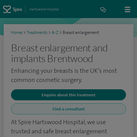
Hartswood Hospital
Home
>
Treatments
>
A-Z
>
Breast enlargement
Breast enlargement and
implants Brentwood
Enhancing your breasts is the UK’s most
common cosmetic surgery.
Enquire about this treatment
Find a consultant
At Spire Hartswood Hospital, we use
trusted and safe breast enlargement