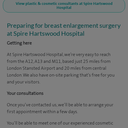
View plastic & cosmetic consultants at Spire Hartswood
Hospital
Preparing for breast enlargement surgery
at Spire Hartswood Hospital
Getting here
At Spire Hartswood Hospital, we’re very easy to reach
from the A12, A13 and M11, based just 25 miles from
London Stansted Airport and 20 miles from central
London. We also have on-site parking that’s free for you
and your visitors.
Your consultations
Once you’ve contacted us, we’ll be able to arrange your
first appointment within a few days.
You’ll be able to meet one of our experienced cosmetic