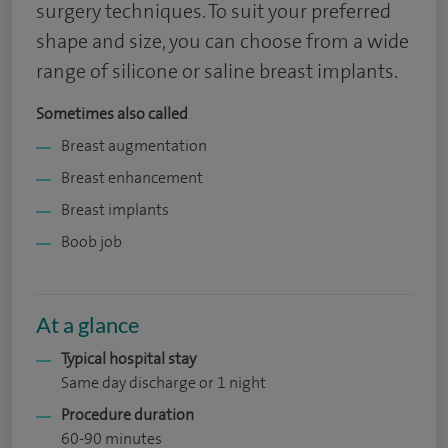
surgery techniques. To suit your preferred
shape and size, you can choose from a wide
range of silicone or saline breast implants.
Sometimes also called
Breast augmentation
Breast enhancement
Breast implants
Boob job
At a glance
Typical hospital stay
Same day discharge or 1 night
Procedure duration
60-90 minutes