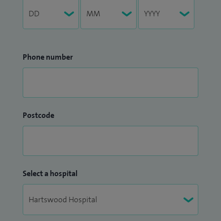
Phone number
Postcode
Select a hospital