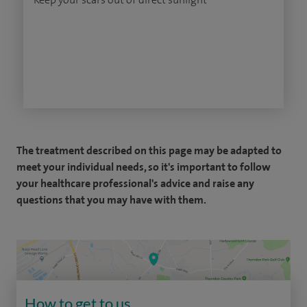
The treatment described on this page may be adapted to
meet your individual needs, so it's important to follow
your healthcare professional's advice and raise any
questions that you may have with them.
How to get to us