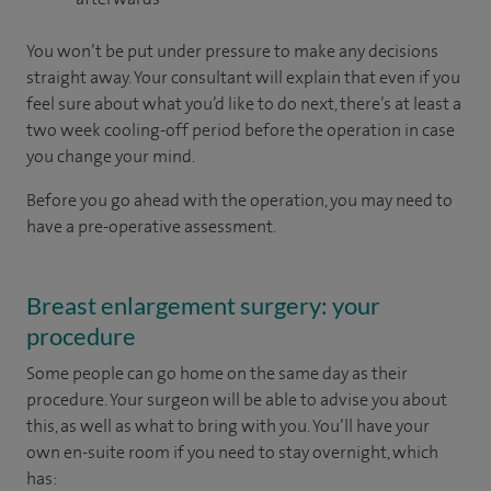
You won’t be put under pressure to make any decisions
straight away. Your consultant will explain that even if you
feel sure about what you’d like to do next, there’s at least a
two week cooling-off period before the operation in case
you change your mind.
Before you go ahead with the operation, you may need to
have a pre-operative assessment.
Breast enlargement surgery: your
procedure
Some people can go home on the same day as their
procedure. Your surgeon will be able to advise you about
this, as well as what to bring with you. You’ll have your
own en-suite room if you need to stay overnight, which
has: