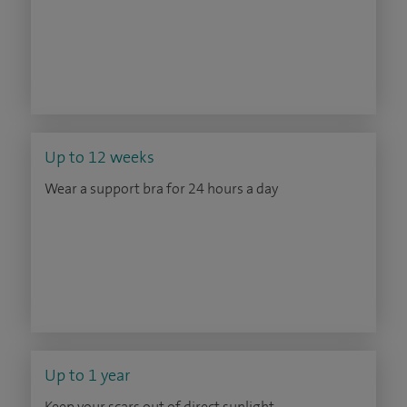
Up to 12 weeks
Wear a support bra for 24 hours a day
Up to 1 year
Keep your scars out of direct sunlight