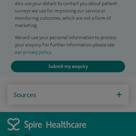
also use your details to contact you about patient
surveys we use for improving our service or
monitoring outcomes, which are not a form of
marketing.
We will use your personal information to process
your enquiry. For further information, please see
our
privacy policy
.
Submit my enquiry
Sources