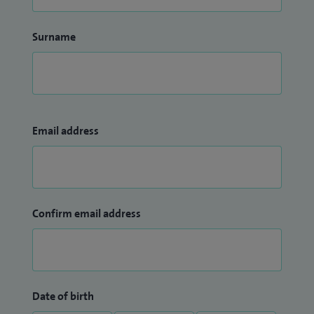
Surname
Email address
Confirm email address
Date of birth