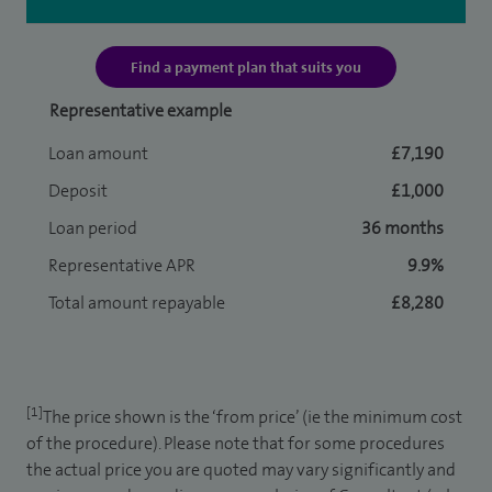
Find a payment plan that suits you
Representative example
Loan amount
£7,190
Deposit
£1,000
Loan period
36 months
Representative APR
9.9%
Total amount repayable
£8,280
[1]
The price shown is the ‘from price’ (ie the minimum cost
of the procedure). Please note that for some procedures
the actual price you are quoted may vary significantly and