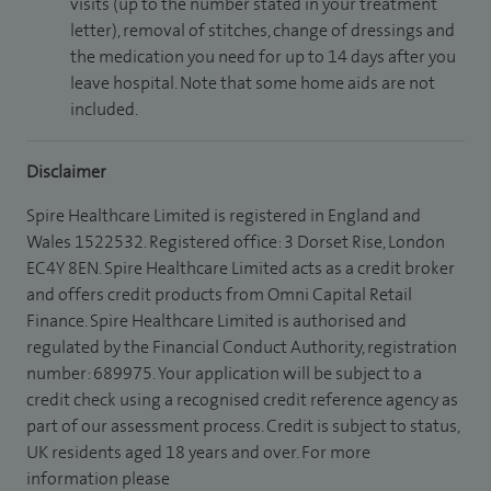
visits (up to the number stated in your treatment
letter), removal of stitches, change of dressings and
the medication you need for up to 14 days after you
leave hospital. Note that some home aids are not
included.
Disclaimer
Spire Healthcare Limited is registered in England and
Wales 1522532. Registered office: 3 Dorset Rise, London
EC4Y 8EN. Spire Healthcare Limited acts as a credit broker
and offers credit products from Omni Capital Retail
Finance. Spire Healthcare Limited is authorised and
regulated by the Financial Conduct Authority, registration
number: 689975. Your application will be subject to a
credit check using a recognised credit reference agency as
part of our assessment process. Credit is subject to status,
UK residents aged 18 years and over. For more
information please