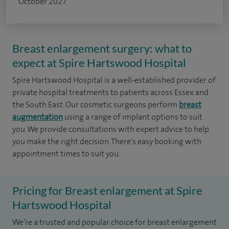
October 2027
Breast enlargement surgery: what to
expect at Spire Hartswood Hospital
Spire Hartswood Hospital is a well-established provider of
private hospital treatments to patients across Essex and
the South East. Our cosmetic surgeons perform
breast
augmentation
using a range of implant options to suit
you. We provide consultations with expert advice to help
you make the right decision. There's easy booking with
appointment times to suit you.
Pricing for Breast enlargement at Spire
Hartswood Hospital
We’re a trusted and popular choice for breast enlargement