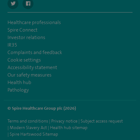
navigate to https://twitter.com/spirehartswood
navigate to https://www.facebook.com/spirehartswood/
Healthcare professionals
Spire Connect
Investor relations
IR35
Complaints and feedback
Cookie settings
Accessibility statement
Our safety measures
Health hub
Pathology
© Spire Healthcare Group plc (2026)
Terms and conditions
Privacy notice
Subject access request
Modern Slavery Act
Health hub sitemap
Spire Hartswood Sitemap