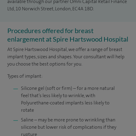
available through our partner Omni Capital Retail Finance
Ltd, 10 Norwich Street, London, EC4A 1BD.
Procedures offered for breast
enlargement at Spire Hartswood Hospital
At Spire Hartswood Hospital, we offer a range of breast
implant types, sizes and shapes. Your consultant will help
you choose the best options for you.
Types of implant:
Silicone gel (soft or firm) – for a more natural
feel that’s less likely to wrinkle, with
Polyurethane-coated implants less likely to
rotate
Saline – may be more prone to wrinkling than
silicone but lower risk of complications if they
rupture