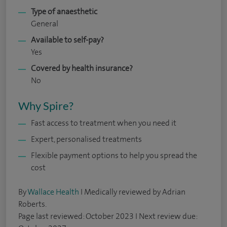
Type of anaesthetic
General
Available to self-pay?
Yes
Covered by health insurance?
No
Why Spire?
Fast access to treatment when you need it
Expert, personalised treatments
Flexible payment options to help you spread the
cost
By
Wallace Health
I Medically reviewed by Adrian
Roberts.
Page last reviewed: October 2023 I Next review due: