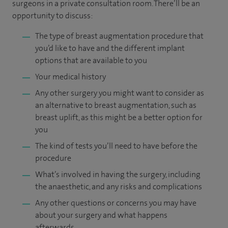
surgeons in a private consultation room. There’ll be an
opportunity to discuss:
The type of breast augmentation procedure that
you’d like to have and the different implant
options that are available to you
Your medical history
Any other surgery you might want to consider as
an alternative to breast augmentation, such as
breast uplift, as this might be a better option for
you
The kind of tests you’ll need to have before the
procedure
What’s involved in having the surgery, including
the anaesthetic, and any risks and complications
Any other questions or concerns you may have
about your surgery and what happens
afterwards