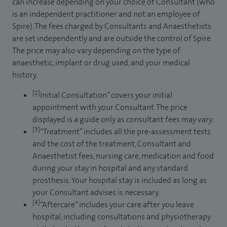
can increase depending on your choice of Consultant (who
is an independent practitioner and not an employee of
Spire). The fees charged by Consultants and Anaesthetists
are set independently and are outside the control of Spire.
The price may also vary depending on the type of
anaesthetic, implant or drug used, and your medical
history.
[2]
Initial Consultation” covers your initial
appointment with your Consultant. The price
displayed is a guide only as consultant fees may vary.
[3]
“Treatment” includes all the pre-assessment tests
and the cost of the treatment, Consultant and
Anaesthetist fees, nursing care, medication and food
during your stay in hospital and any standard
prosthesis. Your hospital stay is included as long as
your Consultant advises is necessary.
[4]
“Aftercare” includes your care after you leave
hospital, including consultations and physiotherapy