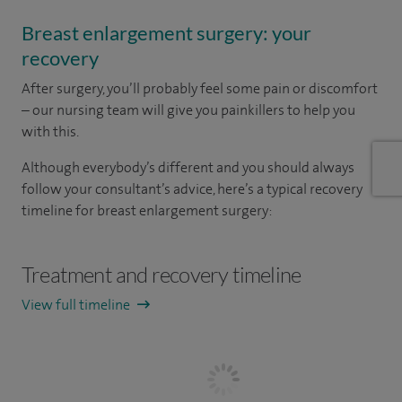
Breast enlargement surgery: your
recovery
After surgery, you’ll probably feel some pain or discomfort
– our nursing team will give you painkillers to help you
with this.
Although everybody’s different and you should always
follow your consultant’s advice, here’s a typical recovery
timeline for breast enlargement surgery:
Treatment and recovery timeline
View full timeline