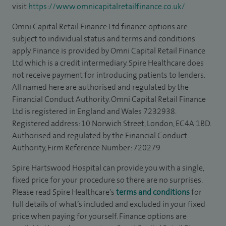
visit
https://www.omnicapitalretailfinance.co.uk/
Omni Capital Retail Finance Ltd finance options are
subject to individual status and terms and conditions
apply. Finance is provided by Omni Capital Retail Finance
Ltd which is a credit intermediary. Spire Healthcare does
not receive payment for introducing patients to lenders.
All named here are authorised and regulated by the
Financial Conduct Authority. Omni Capital Retail Finance
Ltd is registered in England and Wales 7232938.
Registered address: 10 Norwich Street, London, EC4A 1BD.
Authorised and regulated by the Financial Conduct
Authority, Firm Reference Number: 720279.
Spire Hartswood Hospital can provide you with a single,
fixed price for your procedure so there are no surprises.
Please read Spire Healthcare's
terms and conditions
for
full details of what’s included and excluded in your fixed
price when paying for yourself. Finance options are