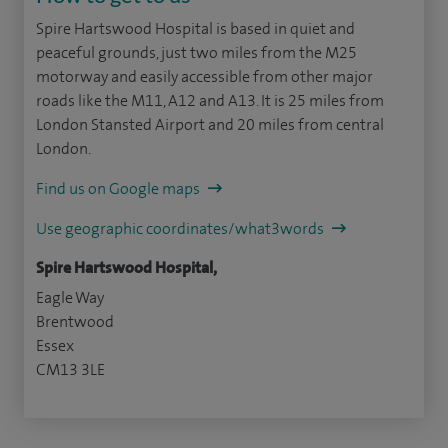
Spire Hartswood Hospital is based in quiet and
peaceful grounds, just two miles from the M25
motorway and easily accessible from other major
roads like the M11, A12 and A13. It is 25 miles from
London Stansted Airport and 20 miles from central
London.
Find us on Google maps
Use geographic coordinates/what3words
Spire Hartswood Hospital,
Eagle Way
Brentwood
Essex
CM13 3LE