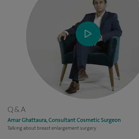
Q & A
Amar Ghattaura, Consultant Cosmetic Surgeon
Talking about breast enlargement surgery