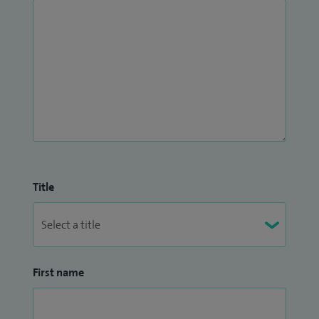
Title
First name