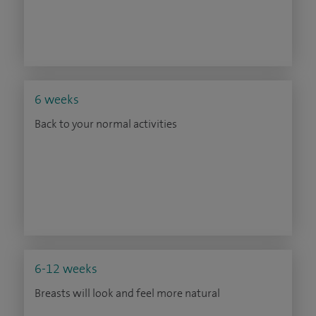
6 weeks
Back to your normal activities
6-12 weeks
Breasts will look and feel more natural