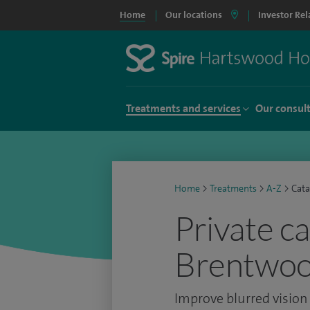
Home
Our locations
Investor Rel
Treatments and services
Our consul
Home
>
Treatments
>
A-Z
>
Cata
Private c
Brentwo
Improve blurred vision