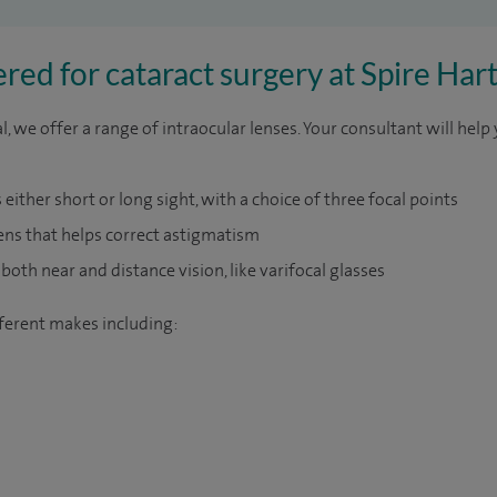
red for cataract surgery at Spire Ha
, we offer a range of intraocular lenses. Your consultant will help
either short or long sight, with a choice of three focal points
lens that helps correct astigmatism
 both near and distance vision, like varifocal glasses
fferent makes including: