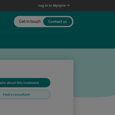
Log in to MySpire
Get in touch
Contact us
uire about this treatment
Find a consultant