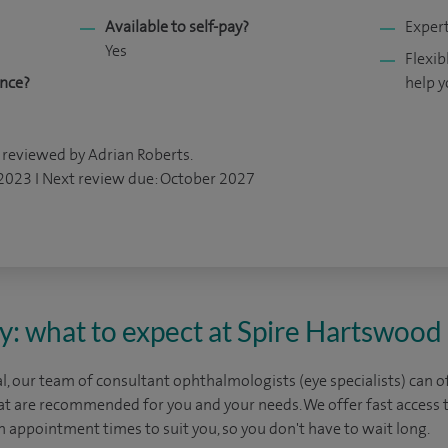
Available to self-pay?
Expert
Yes
Flexib
ance?
help y
 reviewed by Adrian Roberts.
 2023 I Next review due: October 2027
y: what to expect at Spire Hartswood
, our team of consultant ophthalmologists (eye specialists) can o
at are recommended for you and your needs. We offer fast access t
 appointment times to suit you, so you don't have to wait long.