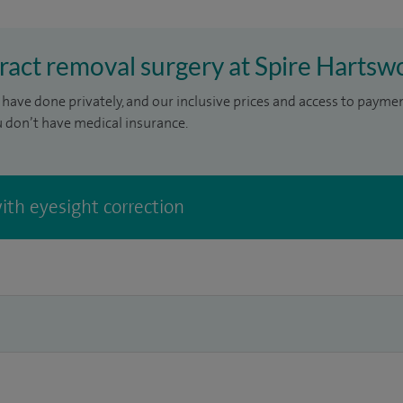
aract removal surgery at Spire Hartsw
have done privately, and our inclusive prices and access to payme
u don’t have medical insurance.
ith eyesight correction