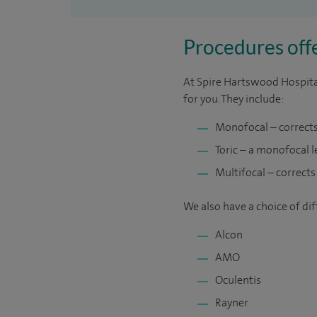
Procedures offe
At Spire Hartswood Hospital
for you. They include:
Monofocal – corrects 
Toric – a monofocal 
Multifocal – corrects
We also have a choice of di
Alcon
AMO
Oculentis
Rayner