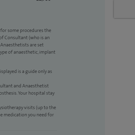
t for some procedures the
 of Consultant (who is an
Anaesthetists are set
type of anaesthetic, implant
isplayed is a guide only as
sultant and Anaesthetist
sthesis. Your hospital stay
ysiotherapy visits (up to the
the medication you need for