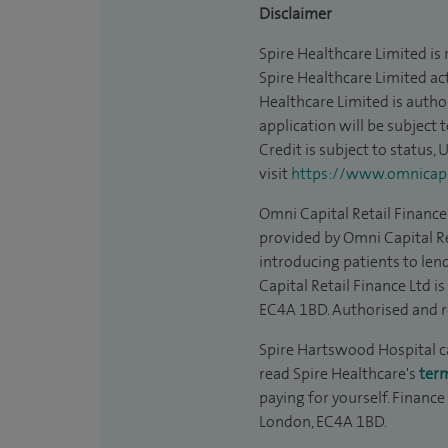
Disclaimer
Spire Healthcare Limited is
Spire Healthcare Limited act
Healthcare Limited is autho
application will be subject 
Credit is subject to status,
visit
https://www.omnicapit
Omni Capital Retail Finance 
provided by Omni Capital Re
introducing patients to len
Capital Retail Finance Ltd 
EC4A 1BD. Authorised and r
Spire Hartswood Hospital can
read Spire Healthcare's
ter
paying for yourself. Finance
London, EC4A 1BD.