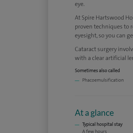
eye.
At Spire Hartswood Hosp
proven techniques to 
eyesight, so you can get
Cataract surgery involv
with a clear artificial 
Sometimes also called
Phacoemulsification
At a glance
Typical hospital stay
A few hours