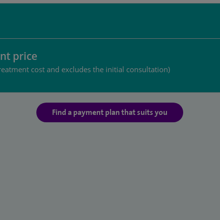
nt price
reatment cost and excludes the initial consultation)
Find a payment plan that suits you