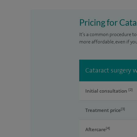
Pricing for Cat
It’s a common procedure to 
more affordable, even if yo
Cataract surgery w
[2]
Initial consultation
[3]
Treatment price
[4]
Aftercare