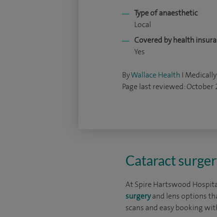
Type of anaesthetic
Local
Covered by health insur
Yes
By
Wallace Health
I Medically
Page last reviewed: October
Cataract surger
At Spire Hartswood Hospital
surgery
and lens options th
scans and easy booking with