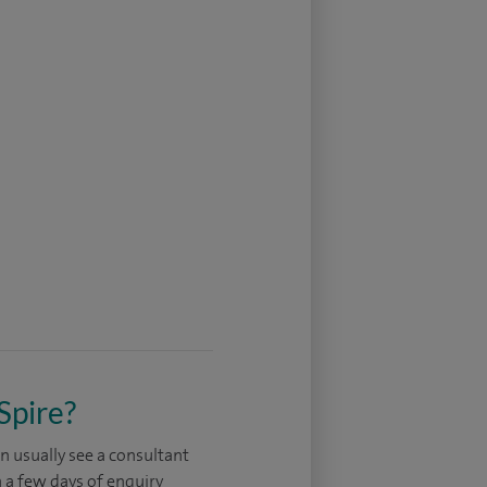
Spire?
n usually see a consultant
 a few days of enquiry