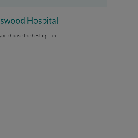
rtswood Hospital
 you choose the best option