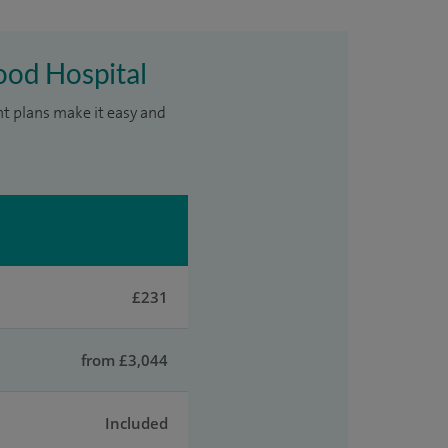
ood Hospital
nt plans make it easy and
£231
from £3,044
Included