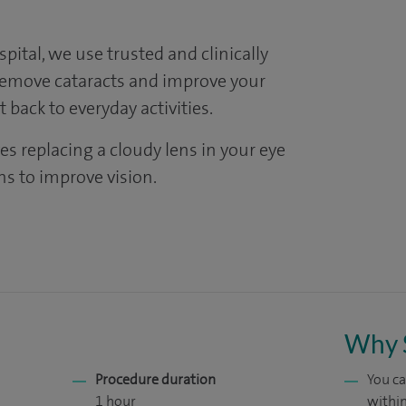
ital, we use trusted and clinically
remove cataracts and improve your
 back to everyday activities.
es replacing a cloudy lens in your eye
lens to improve vision.
Why 
Procedure duration
You ca
1 hour
within