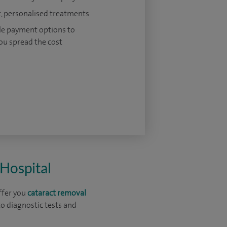
, personalised treatments
le payment options to
ou spread the cost
 Hospital
ffer you
cataract removal
o diagnostic tests and