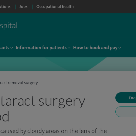
ations
Jobs
Occupational health
tants
Information for patients
How to book and pay
ract removal surgery
ataract surgery
Enq
od
 caused by cloudy areas on the lens of the