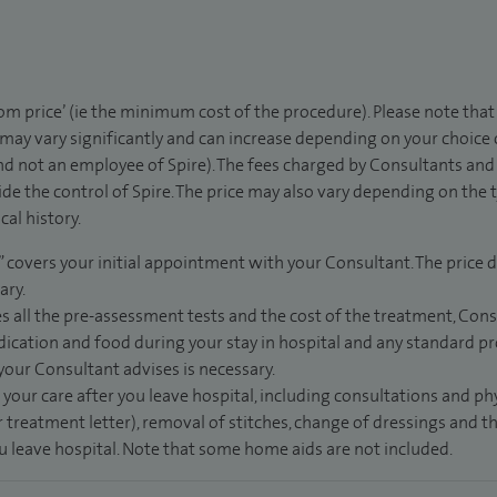
rom price’ (ie the minimum cost of the procedure). Please note tha
 may vary significantly and can increase depending on your choice
d not an employee of Spire). The fees charged by Consultants and 
de the control of Spire. The price may also vary depending on the 
al history.
” covers your initial appointment with your Consultant. The price d
ary.
s all the pre-assessment tests and the cost of the treatment, Con
dication and food during your stay in hospital and any standard pro
 your Consultant advises is necessary.
 your care after you leave hospital, including consultations and ph
 treatment letter), removal of stitches, change of dressings and 
ou leave hospital. Note that some home aids are not included.