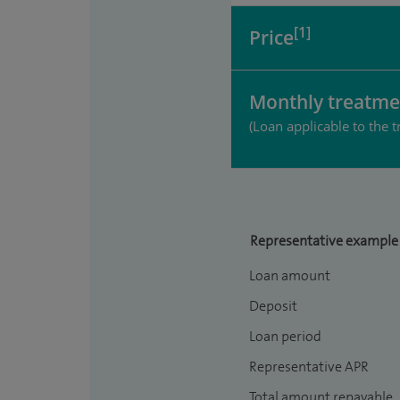
[1]
Price
Monthly treatme
(Loan applicable to the t
Representative example
Loan amount
Deposit
Loan period
Representative APR
Total amount repayable