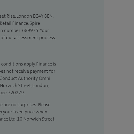
set Rise, London EC4Y 8EN.
etail Finance. Spire
ion number: 689975. Your
t of our assessment process.
 conditions apply. Finance is
does not receive payment for
l Conduct Authority. Omni
 Norwich Street, London,
ber: 720279.
e are no surprises. Please
in your fixed price when
ance Ltd, 10 Norwich Street,