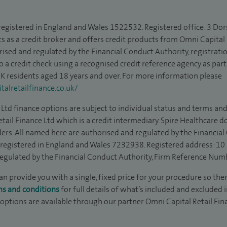
 registered in England and Wales 1522532. Registered office: 3 Dor
s as a credit broker and offers credit products from Omni Capital R
rised and regulated by the Financial Conduct Authority, registrat
to a credit check using a recognised credit reference agency as par
 UK residents aged 18 years and over. For more information please
alretailfinance.co.uk/
Ltd finance options are subject to individual status and terms and
tail Finance Ltd which is a credit intermediary. Spire Healthcare 
ders. All named here are authorised and regulated by the Financia
is registered in England and Wales 7232938. Registered address: 10
egulated by the Financial Conduct Authority, Firm Reference Num
 provide you with a single, fixed price for your procedure so ther
ms and conditions
for full details of what’s included and excluded 
 options are available through our partner Omni Capital Retail Fin