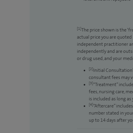
[1]
The price shown is the ‘f
actual price you are quoted
independent practitioner an
independently and are outsi
or drug used, and your medic
[2]
Initial Consultation
consultant fees may v
[3]
“Treatment” include
fees, nursing care, me
is included as long as
[4]
“Aftercare” includes
number stated in your
up to 14 days after y