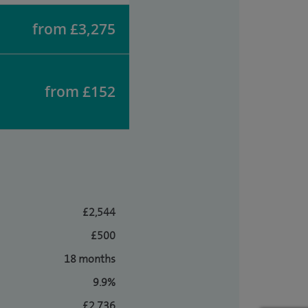
from £3,275
from £152
£2,544
£500
18 months
9.9%
£2,736