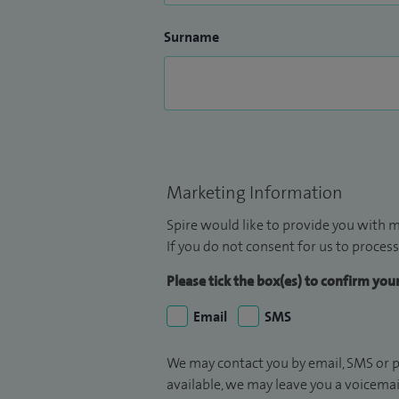
Surname
Marketing Information
Spire would like to provide you with m
If you do not consent for us to process
Please tick the box(es) to confirm yo
Email
SMS
We may contact you by email, SMS or p
available, we may leave you a voicema