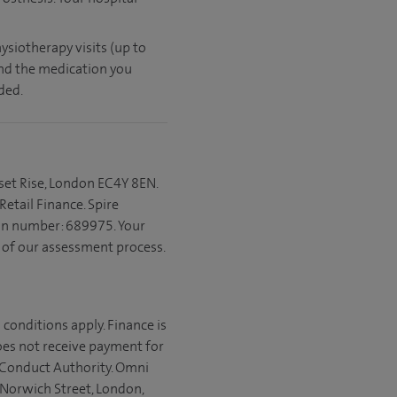
ysiotherapy visits (up to
and the medication you
ded.
set Rise, London EC4Y 8EN.
etail Finance. Spire
ion number: 689975. Your
t of our assessment process.
 conditions apply. Finance is
does not receive payment for
l Conduct Authority. Omni
 Norwich Street, London,