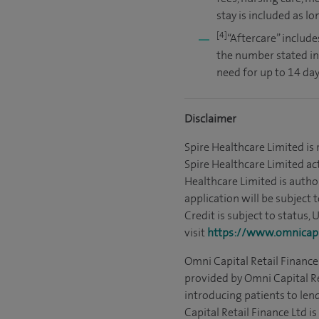
stay is included as l
[4]
“Aftercare” include
the number stated in
need for up to 14 day
Disclaimer
Spire Healthcare Limited is
Spire Healthcare Limited act
Healthcare Limited is autho
application will be subject 
Credit is subject to status,
visit
https://www.omnicapit
Omni Capital Retail Finance 
provided by Omni Capital Re
introducing patients to len
Capital Retail Finance Ltd 