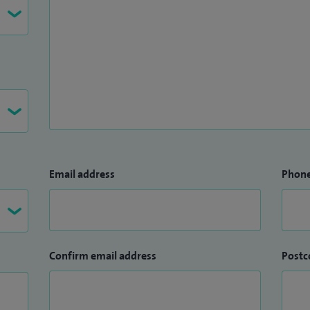
Email address
Phon
Confirm email address
Postc