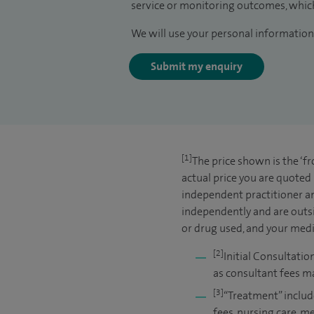
service or monitoring outcomes, which
We will use your personal information 
Submit my enquiry
[1]
The price shown is the ‘f
actual price you are quoted
independent practitioner an
independently and are outsi
or drug used, and your medic
[2]
Initial Consultatio
as consultant fees ma
[3]
“Treatment” includ
fees, nursing care, m