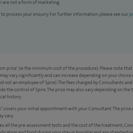
 are not a form of marketing.
to process your enquiry. For further information, please see our
pr
rom price’ (ie the minimum cost of the procedure). Please note tha
 may vary significantly and can increase depending on your choice
d not an employee of Spire). The fees charged by Consultants and 
de the control of Spire. The price may also vary depending on the 
al history.
n” covers your initial appointment with your Consultant. The price 
y vary.
es all the pre-assessment tests and the cost of the treatment, Co
edication and food during your stay in hospital and any standard p