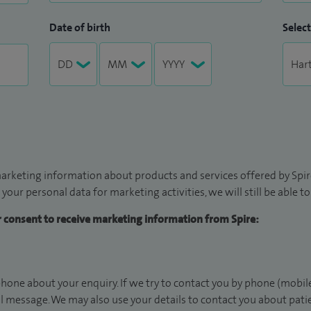
Date of birth
Select
arketing information about products and services offered by Spire
 your personal data for marketing activities, we will still be able 
ur consent to receive marketing information from Spire:
hone about your enquiry. If we try to contact you by phone (mobile
il message. We may also use your details to contact you about pat