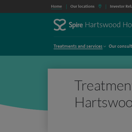
Home
Our locations
Investor Rel
Treatments and services
Our consul
Treatment
Hartswoo