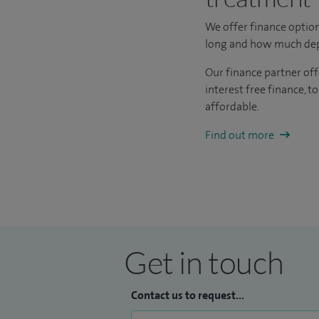
We offer finance optio
long and how much depos
Our finance partner off
interest free finance, 
affordable.
Find out more
Get in touch
Contact us to request...