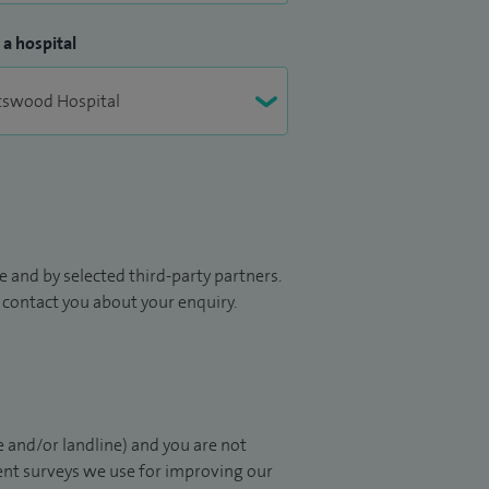
 a hospital
 and by selected third-party partners.
to contact you about your enquiry.
 and/or landline) and you are not
ient surveys we use for improving our