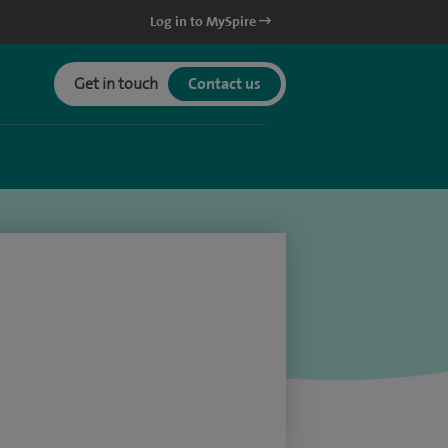
Log in to MySpire
Get in touch
Contact us