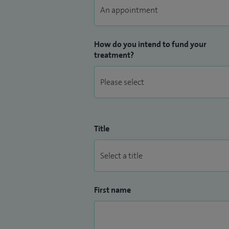
How do you intend to fund your
treatment?
Title
First name