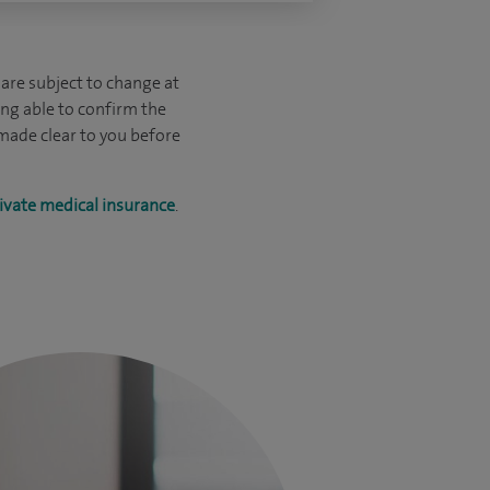
are subject to change at
ing able to confirm the
 made clear to you before
ivate medical insurance
.