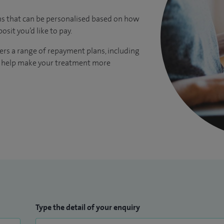
ns that can be personalised based on how
it you’d like to pay.
ers a range of repayment plans, including
to help make your treatment more
Type the detail of your enquiry