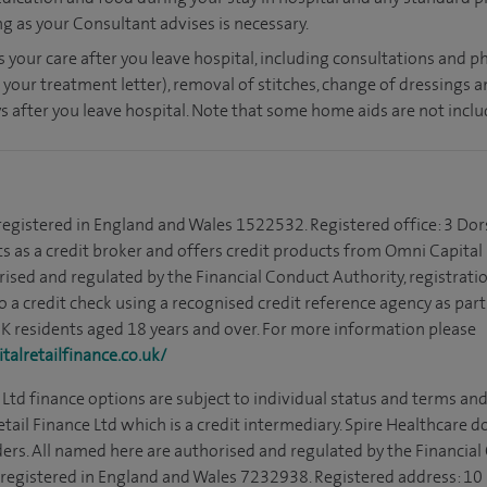
ong as your Consultant advises is necessary.
s your care after you leave hospital, including consultations and ph
 your treatment letter), removal of stitches, change of dressings 
s after you leave hospital. Note that some home aids are not inclu
 registered in England and Wales 1522532. Registered office: 3 Dor
s as a credit broker and offers credit products from Omni Capital R
rised and regulated by the Financial Conduct Authority, registrat
to a credit check using a recognised credit reference agency as par
 UK residents aged 18 years and over. For more information please
alretailfinance.co.uk/
Ltd finance options are subject to individual status and terms and
tail Finance Ltd which is a credit intermediary. Spire Healthcare 
ders. All named here are authorised and regulated by the Financia
is registered in England and Wales 7232938. Registered address: 10