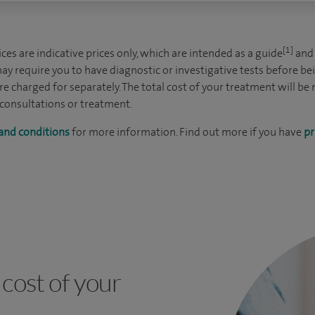
[1]
es are indicative prices only, which are intended as a guide
and 
ay require you to have diagnostic or investigative tests before be
e charged for separately. The total cost of your treatment will be
 consultations or treatment.
and conditions
for more information. Find out more if you have
pr
cost of your