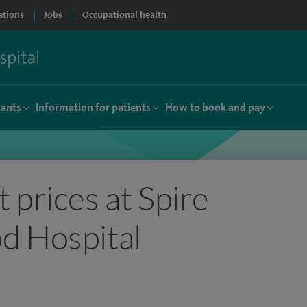
ations
Jobs
Occupational health
tants
Information for patients
How to book and pay
 prices at Spire
d Hospital