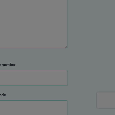
e number
ode