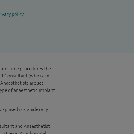
ivacy policy
.
t for some procedures the
 of Consultant (who is an
Anaesthetists are set
type of anaesthetic, implant
displayed is a guide only
nsultant and Anaesthetist
rosthesis. Your hospital