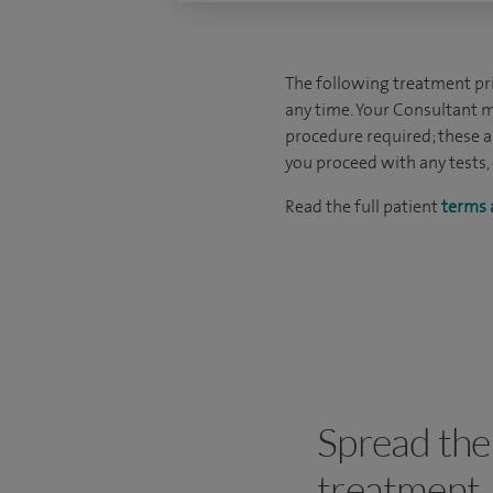
The following treatment pric
any time. Your Consultant m
procedure required; these ar
you proceed with any tests,
Read the full patient
terms 
Spread the 
treatment