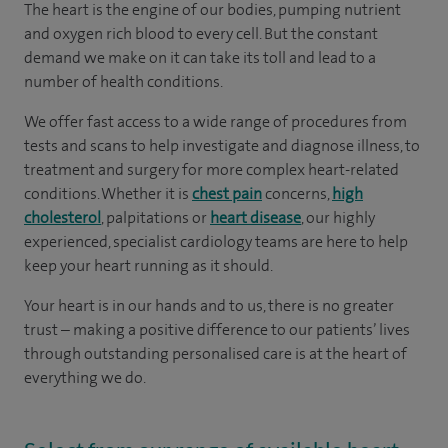
The heart is the engine of our bodies, pumping nutrient
and oxygen rich blood to every cell. But the constant
demand we make on it can take its toll and lead to a
number of health conditions.
We offer fast access to a wide range of procedures from
tests and scans to help investigate and diagnose illness, to
treatment and surgery for more complex heart-related
conditions. Whether it is
chest pain
concerns,
high
cholesterol
, palpitations or
heart disease
, our highly
experienced, specialist cardiology teams are here to help
keep your heart running as it should.
Your heart is in our hands and to us, there is no greater
trust – making a positive difference to our patients’ lives
through outstanding personalised care is at the heart of
everything we do.