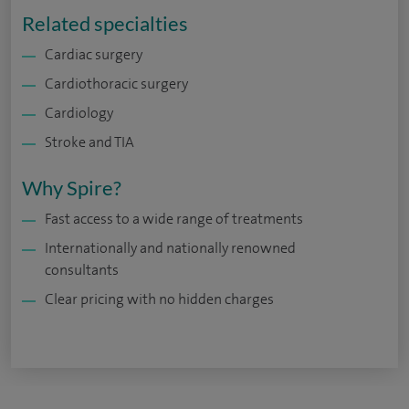
Related specialties
Cardiac surgery
Cardiothoracic surgery
Cardiology
Stroke and TIA
Why Spire?
Fast access to a wide range of treatments
Internationally and nationally renowned
consultants
Clear pricing with no hidden charges