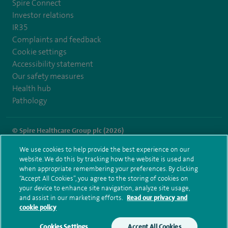
Spire Connect
Investor relations
IR35
Complaints and feedback
Cookie settings
Accessibility statement
Our safety measures
Health hub
Pathology
© Spire Healthcare Group plc (2026)
We use cookies to help provide the best experience on our
Terms and conditions
Privacy notice
Subject access request
website. We do this by tracking how the website is used and
Modern Slavery Act
Health hub sitemap
when appropriate remembering your preferences. By clicking
Spire Hartswood Sitemap
“Accept All Cookies”, you agree to the storing of cookies on
your device to enhance site navigation, analyze site usage,
and assist in our marketing efforts.
Read our privacy and
cookie policy
Cookies Settings
Accept All Cookies
Make an enquiry
Book online