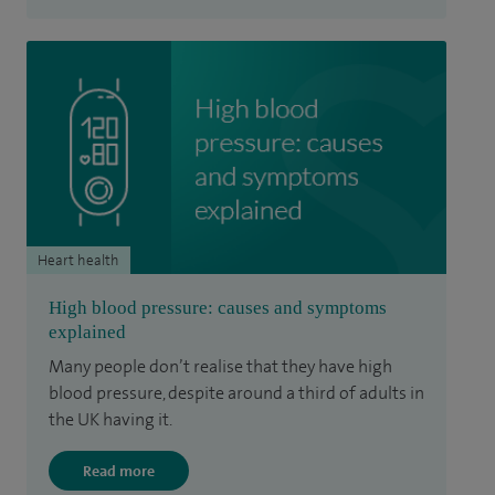
Heart health
High blood pressure: causes and symptoms
explained
Many people don’t realise that they have high
blood pressure, despite around a third of adults in
the UK having it.
Read more