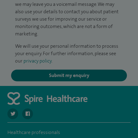
we may leave you a voicemail message. We may
also use your details to contact you about patient
surveys we use for improving our service or
monitoring outcomes, which are not a form of
marketing.
We will use your personal information to process
your enquiry. For further information, please see
our
privacy policy
.
Submit my enquiry
navigate to https://twitter.com/spirehartswood
navigate to https://www.facebook.com/spirehartswood/
Healthcare professionals