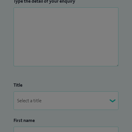
Type the detail of your enquiry
Title
First name