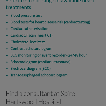
Select from our range of available heart
treatments
Blood pressure test
Blood tests for heart disease risk (cardiac testing)
Cardiac catheterisation
Cardiac CT scan (heart CT)
Cholesterol level test
Contrast echocardiogram
ECG monitoring or event recorder - 24/48 hour
Echocardiogram (cardiac ultrasound)
Electrocardiogram (ECG)
Transoesophageal echocardiogram
Find a consultant at Spire
Hartswood Hospital