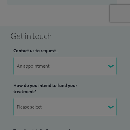
Get in touch
Contact us to request...
How do you intend to fund your
treatment?