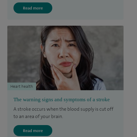
Read more
Heart health
The warning signs and symptoms of a stroke
A stroke occurs when the blood supply is cut off
to an area of your brain.
Read more