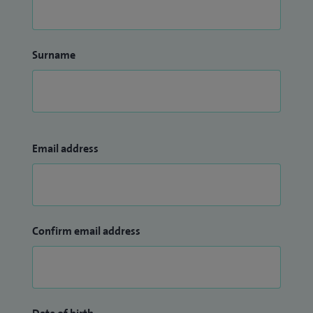
Surname
Email address
Confirm email address