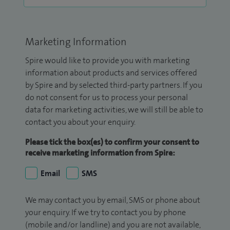
Marketing Information
Spire would like to provide you with marketing
information about products and services offered
by Spire and by selected third-party partners. If you
do not consent for us to process your personal
data for marketing activities, we will still be able to
contact you about your enquiry.
Please tick the box(es) to confirm your consent to
receive marketing information from Spire:
Email
SMS
We may contact you by email, SMS or phone about
your enquiry. If we try to contact you by phone
(mobile and/or landline) and you are not available,