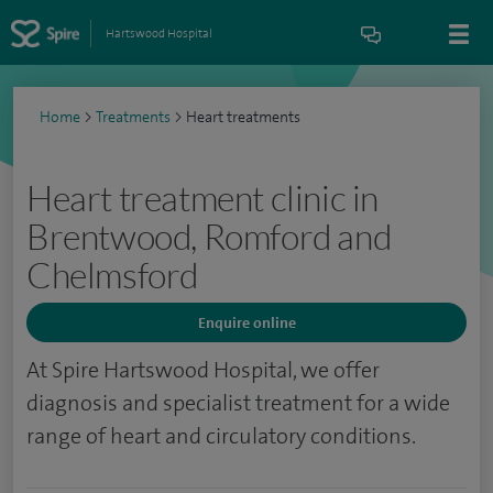
Hartswood Hospital
Home
>
Treatments
>
Heart treatments
Heart treatment clinic in
Brentwood, Romford and
Chelmsford
Enquire online
At Spire Hartswood Hospital, we offer
diagnosis and specialist treatment for a wide
range of heart and circulatory conditions.