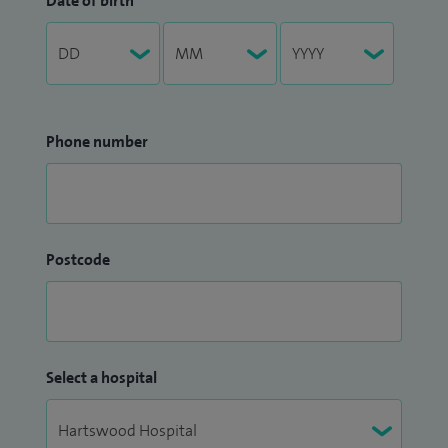
Date of birth
Phone number
Postcode
Select a hospital