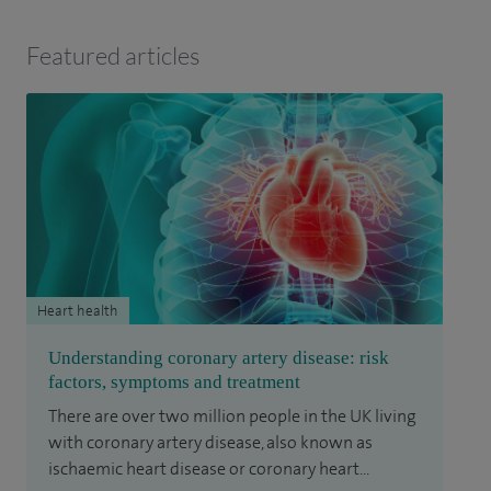
Featured articles
Heart health
Understanding coronary artery disease: risk
factors, symptoms and treatment
There are over two million people in the UK living
with coronary artery disease, also known as
ischaemic heart disease or coronary heart...