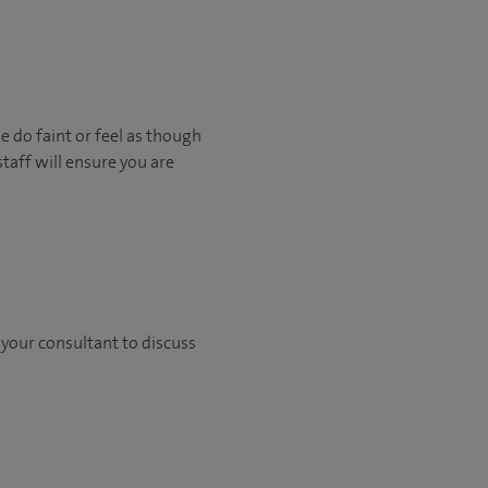
e do faint or feel as though
staff will ensure you are
h your consultant to discuss