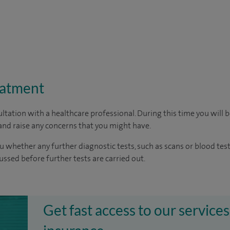
eatment
ltation with a healthcare professional. During this time you will b
nd raise any concerns that you might have.
u whether any further diagnostic tests, such as scans or blood test
cussed before further tests are carried out.
Get fast access to our services