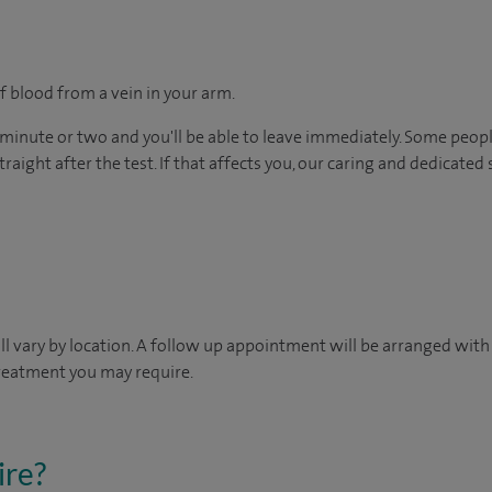
f blood from a vein in your arm.
 minute or two and you'll be able to leave immediately. Some peopl
raight after the test. If that affects you, our caring and dedicated 
will vary by location. A follow up appointment will be arranged wit
treatment you may require.
ire?