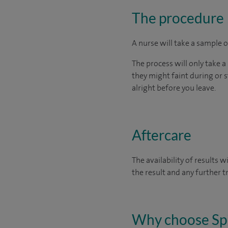
The procedure
A nurse will take a sample o
The process will only take a
they might faint during or st
alright before you leave.
Aftercare
The availability of results 
the result and any further 
Why choose Sp