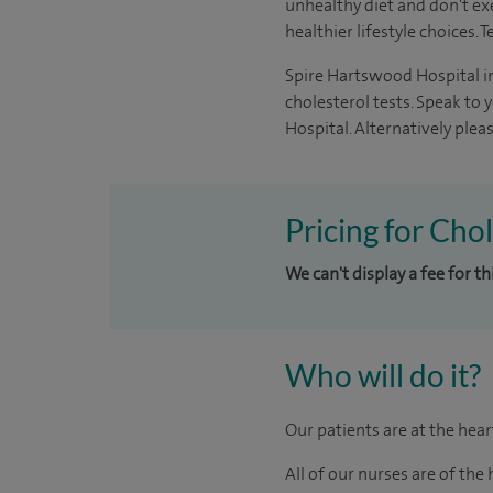
unhealthy diet and don't ex
healthier lifestyle choices.
Spire Hartswood Hospital in
cholesterol tests. Speak to 
Hospital. Alternatively ple
Pricing for Cho
We can't display a fee for t
Who will do it?
Our patients are at the hea
All of our nurses are of th