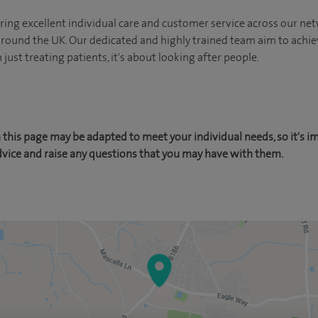
ing excellent individual care and customer service across our netw
 around the UK. Our dedicated and highly trained team aim to achie
n just treating patients, it's about looking after people.
this page may be adapted to meet your individual needs, so it's i
dvice and raise any questions that you may have with them.