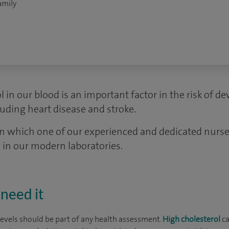
amily
l in our blood is an important factor in the risk of d
uding heart disease and stroke.
in which one of our experienced and dedicated nurses
 in our modern laboratories.
need it
levels should be part of any health assessment.
High cholesterol
ca