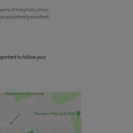
ork of hospitals, clinics
ve consistently excellent
mportant to follow your