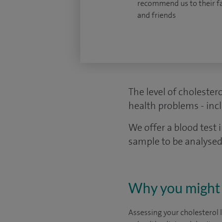
recommend us to their f
and friends
The level of cholestero
health problems - incl
We offer a blood test 
sample to be analysed
Why you might 
Assessing your cholesterol 