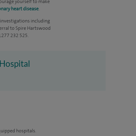
ncourage yourself to make
onary heart disease
.
 investigations including
eferral to Spire Hartswood
01277 232 525.
 Hospital
quipped hospitals.