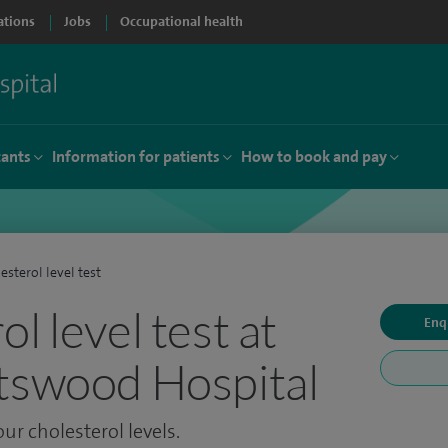
ations
Jobs
Occupational health
tants
Information for patients
How to book and pay
esterol level test
l level test at
Enq
tswood Hospital
our cholesterol levels.