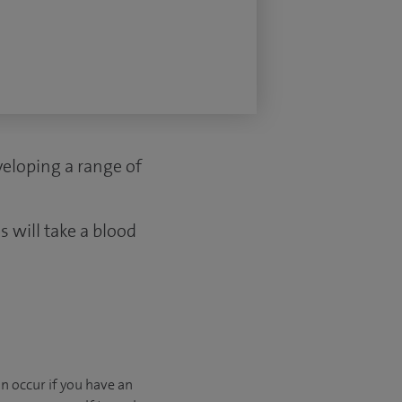
eveloping a range of
 will take a blood
n occur if you have an