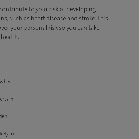
 contribute to your risk of developing
ns, such as heart disease and stroke. This
over your personal risk so you can take
 health.
t when
erts in
dden
kely to