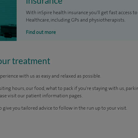
insurance
With inSpire health insurance you'll get fast access to
Healthcare, including GPs and physiotherapists.
Find out more
our treatment
perience with us as easy and relaxed as possible.
ting hours, our food, what to pack if you're staying with us, parki
ease visit our patient information pages.
 give you tailored advice to follow in the run up to your visit.