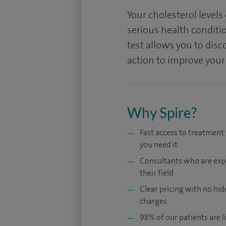
Your cholesterol levels
serious health conditio
test allows you to disc
action to improve your
Why Spire?
Fast access to treatmen
you need it
Consultants who are exp
their field
Clear pricing with no hi
charges
98% of our patients are li