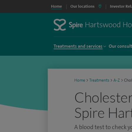
Home
Our locations
Investor Rel
Treatments and services
Our consul
Home
>
Treatments
>
A-Z
>
Chol
Cholestero
Spire Har
A blood test to check y