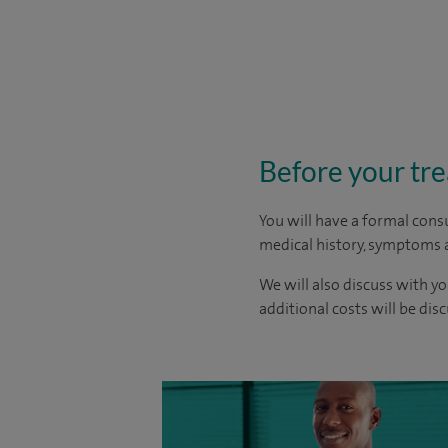
Before your tr
You will have a formal consu
medical history, symptoms a
We will also discuss with yo
additional costs will be dis