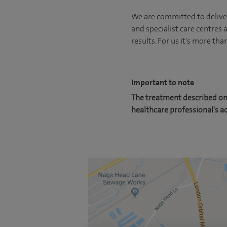
We are committed to deliver
and specialist care centres
results. For us it's more tha
Important to note
The treatment described on 
healthcare professional's a