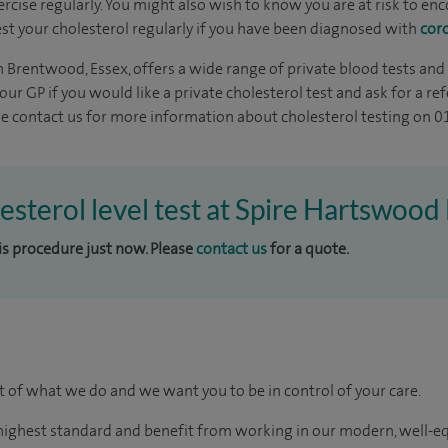
ercise regularly. You might also wish to know you are at risk to e
 Test your cholesterol regularly if you have been diagnosed with
cor
 Brentwood, Essex, offers a wide range of private blood tests and
your GP if you would like a private cholesterol test and ask for a r
ase contact us for more information about cholesterol testing on 
lesterol level test at Spire Hartswood
his procedure just now. Please
contact us
for a quote.
rt of what we do and we want you to be in control of your care.
e highest standard and benefit from working in our modern, well-e