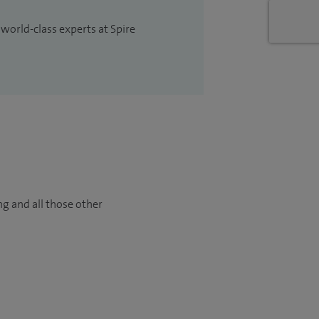
 world-class experts at Spire
ng and all those other