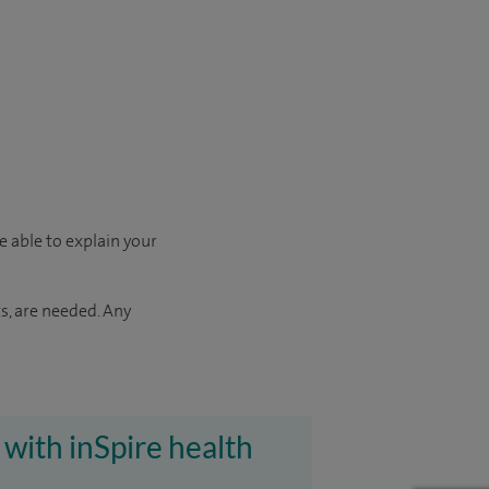
e able to explain your
s, are needed. Any
 with inSpire health