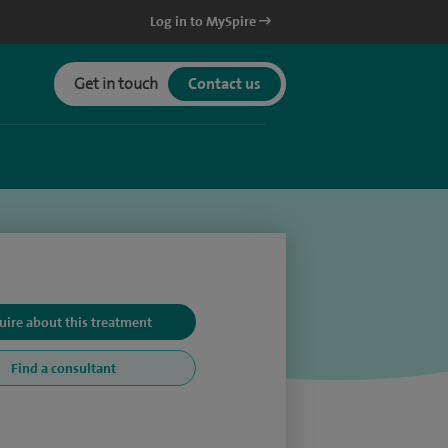
Log in to MySpire
Get in touch
Contact us
uire about this treatment
Find a consultant