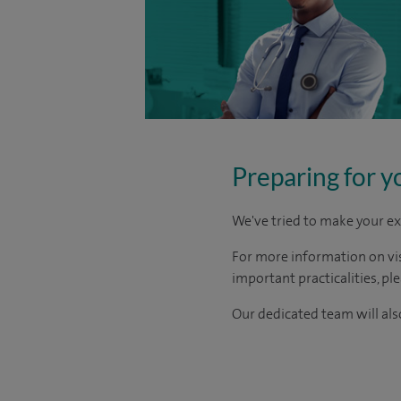
Preparing for y
We've tried to make your ex
For more information on visi
important practicalities, pl
Our dedicated team will also