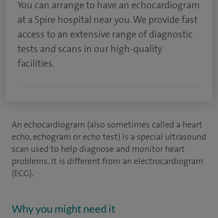
You can arrange to have an echocardiogram
at a Spire hospital near you. We provide fast
access to an extensive range of diagnostic
tests and scans in our high-quality
facilities.
An echocardiogram (also sometimes called a heart
echo, echogram or echo test) is a special ultrasound
scan used to help diagnose and monitor heart
problems. It is different from an electrocardiogram
(ECG).
Why you might need it