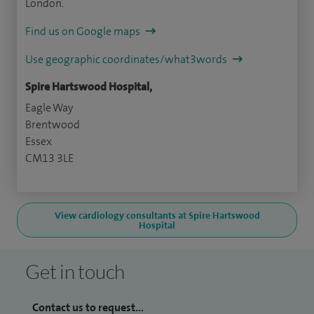
London.
Find us on Google maps
Use geographic coordinates/what3words
Spire Hartswood Hospital,
Eagle Way
Brentwood
Essex
CM13 3LE
View cardiology consultants at Spire Hartswood
Hospital
Get in touch
Contact us to request...