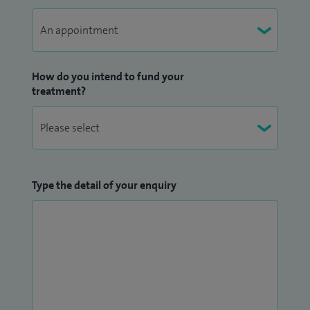
How do you intend to fund your
treatment?
Type the detail of your enquiry