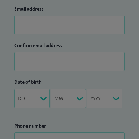
Email address
Confirm email address
Date of birth
Phone number