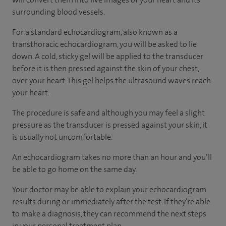
surrounding blood vessels.
For a standard echocardiogram, also known as a
transthoracic echocardiogram, you will be asked to lie
down. A cold, sticky gel will be applied to the transducer
before it is then pressed against the skin of your chest,
over your heart. This gel helps the ultrasound waves reach
your heart.
The procedure is safe and although you may feel a slight
pressure as the transducer is pressed against your skin, it
is usually not uncomfortable.
An echocardiogram takes no more than an hour and you’ll
be able to go home on the same day.
Your doctor may be able to explain your echocardiogram
results during or immediately after the test. If they’re able
to make a diagnosis, they can recommend the next steps
in your personal treatment plan.