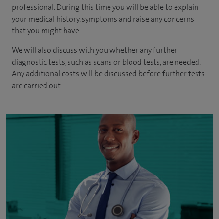
professional. During this time you will be able to explain
your medical history, symptoms and raise any concerns
that you might have.
We will also discuss with you whether any further
diagnostic tests, such as scans or blood tests, are needed.
Any additional costs will be discussed before further tests
are carried out.