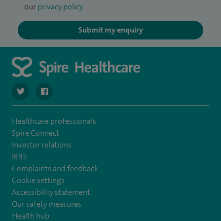
our
privacy policy
.
Submit my enquiry
navigate to https://twitter.com/spirehartswood
navigate to https://www.facebook.com/spirehartswood/
Healthcare professionals
Spire Connect
Investor relations
IR35
Complaints and feedback
Cookie settings
Accessibility statement
Our safety measures
Health hub