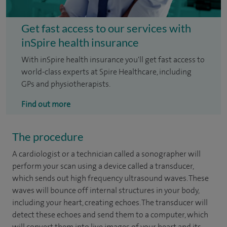
Get fast access to our services with
inSpire health insurance
With inSpire health insurance you'll get fast access to
world-class experts at Spire Healthcare, including
GPs and physiotherapists.
Find out more
The procedure
A cardiologist or a technician called a sonographer will
perform your scan using a device called a transducer,
which sends out high frequency ultrasound waves. These
waves will bounce off internal structures in your body,
including your heart, creating echoes. The transducer will
detect these echoes and send them to a computer, which
will convert them into live images of your heart and its