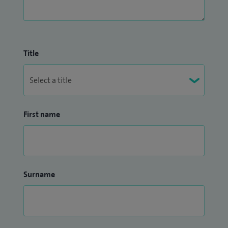
Title
First name
Surname