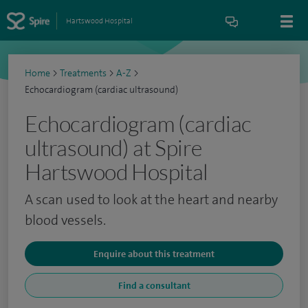
Hartswood Hospital
Home
>
Treatments
>
A-Z
>
Echocardiogram (cardiac ultrasound)
Echocardiogram (cardiac
ultrasound) at Spire
Hartswood Hospital
A scan used to look at the heart and nearby
blood vessels.
Enquire about this treatment
Find a consultant