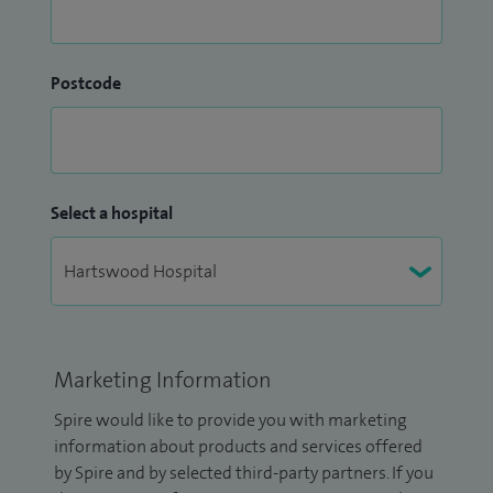
Postcode
Select a hospital
Marketing Information
Spire would like to provide you with marketing
information about products and services offered
by Spire and by selected third-party partners. If you