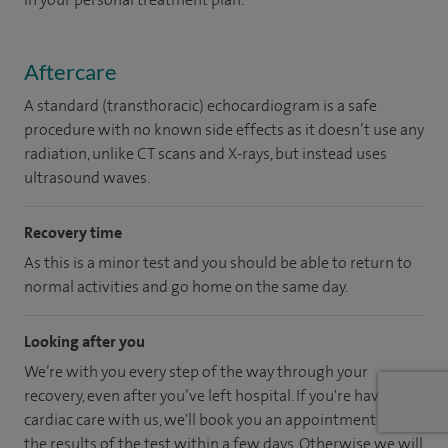
Aftercare
A standard (transthoracic) echocardiogram is a safe
procedure with no known side effects as it doesn’t use any
radiation, unlike CT scans and X-rays, but instead uses
ultrasound waves.
Recovery time
As this is a minor test and you should be able to return to
normal activities and go home on the same day.
Looking after you
We’re with you every step of the way through your
recovery, even after you’ve left hospital. If you're having
cardiac care with us, we'll book you an appointment to get
the results of the test within a few days. Otherwise we will