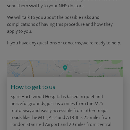
send them swiftly to your NHS doctors.
We will talk to you about the possible risks and
complications of having this procedure and how they
apply to you.
If you have any questions or concerns, we’re ready to help.
How to get to us
Spire Hartswood Hospital is based in quiet and
peaceful grounds, just two miles from the M25
motorway and easily accessible from other major
roads like the M11, A12 and A13. It is 25 miles from
London Stansted Airport and 20 miles from central