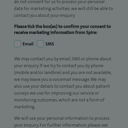
do not consent for us to process your personal
data for marketing activities, we will still be able to
contact you about your enquiry.
Please tick the box(es) to confirm your consent to
receive marketing information from Spire:
Email
SMS
We may contact you by email, SMS or phone about
your enquiry. If we try to contact you by phone
(mobile and/or landline) and you are not available,
we may leave you a voicemail message. We may
also use your details to contact you about patient
surveys we use for improving our service or
monitoring outcomes, which are not a form of
marketing.
We will use your personal information to process
your enquiry. For further information, please see