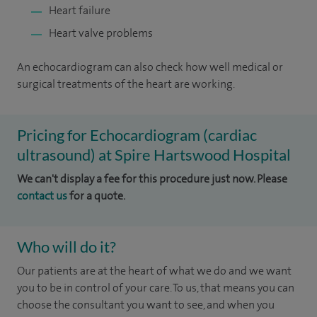
Heart failure
Heart valve problems
An echocardiogram can also check how well medical or
surgical treatments of the heart are working.
Pricing for Echocardiogram (cardiac
ultrasound) at Spire Hartswood Hospital
We can't display a fee for this procedure just now. Please
contact us
for a quote.
Who will do it?
Our patients are at the heart of what we do and we want
you to be in control of your care. To us, that means you can
choose the consultant you want to see, and when you