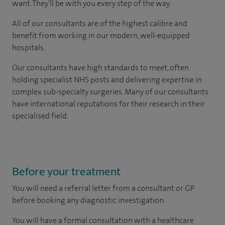
want. They'll be with you every step of the way.
All of our consultants are of the highest calibre and
benefit from working in our modern, well-equipped
hospitals.
Our consultants have high standards to meet, often
holding specialist NHS posts and delivering expertise in
complex sub-specialty surgeries. Many of our consultants
have international reputations for their research in their
specialised field.
Before your treatment
You will need a referral letter from a consultant or GP
before booking any diagnostic investigation.
You will have a formal consultation with a healthcare