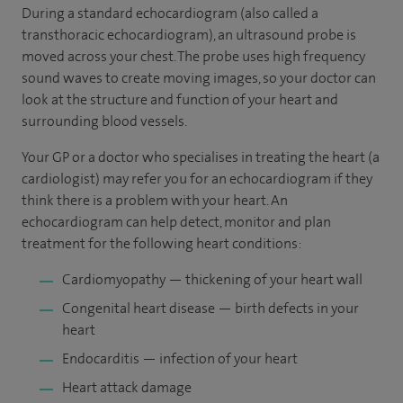
During a standard echocardiogram (also called a
transthoracic echocardiogram), an ultrasound probe is
moved across your chest. The probe uses high frequency
sound waves to create moving images, so your doctor can
look at the structure and function of your heart and
surrounding blood vessels.
Your GP or a doctor who specialises in treating the heart (a
cardiologist) may refer you for an echocardiogram if they
think there is a problem with your heart. An
echocardiogram can help detect, monitor and plan
treatment for the following heart conditions:
Cardiomyopathy — thickening of your heart wall
Congenital heart disease — birth defects in your
heart
Endocarditis — infection of your heart
Heart attack damage