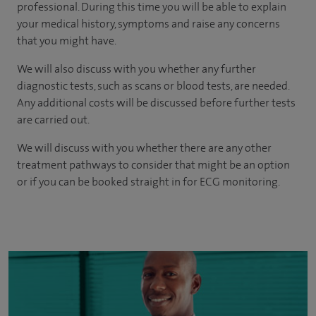
professional. During this time you will be able to explain
your medical history, symptoms and raise any concerns
that you might have.
We will also discuss with you whether any further
diagnostic tests, such as scans or blood tests, are needed.
Any additional costs will be discussed before further tests
are carried out.
We will discuss with you whether there are any other
treatment pathways to consider that might be an option
or if you can be booked straight in for ECG monitoring.