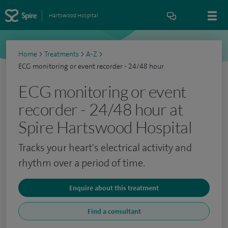
Hartswood Hospital
Home
>
Treatments
>
A-Z
>
ECG monitoring or event recorder - 24/48 hour
ECG monitoring or event
recorder - 24/48 hour at
Spire Hartswood Hospital
Tracks your heart's electrical activity and
rhythm over a period of time.
Enquire about this treatment
Find a consultant