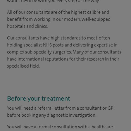
want. They'll be with you every step of the way.
All of our consultants are of the highest calibre and
benefit from working in our modern, well-equipped
hospitals and clinics.
Our consultants have high standards to meet, often
holding specialist NHS posts and delivering expertise in
complex sub-specialty surgeries. Many of our consultants
have international reputations for their research in their
specialised field.
Before your treatment
You will need a referral letter from a consultant or GP
before booking any diagnostic investigation.
You will have a formal consultation with a healthcare