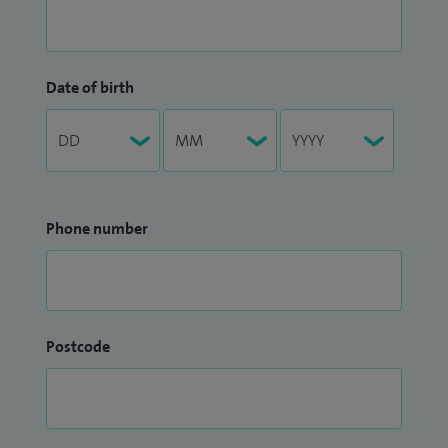
Date of birth
Phone number
Postcode