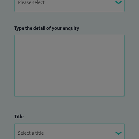
Type the detail of your enquiry
Title