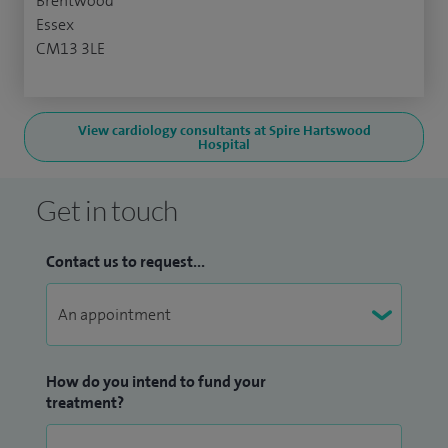
Brentwood
Essex
CM13 3LE
View cardiology consultants at Spire Hartswood
Hospital
Get in touch
Contact us to request...
How do you intend to fund your
treatment?