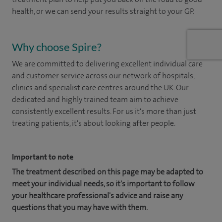
health, or we can send your results straight to your GP.
Why choose Spire?
We are committed to delivering excellent individual care
and customer service across our network of hospitals,
clinics and specialist care centres around the UK. Our
dedicated and highly trained team aim to achieve
consistently excellent results. For us it's more than just
treating patients, it's about looking after people.
Important to note
The treatment described on this page may be adapted to
meet your individual needs, so it's important to follow
your healthcare professional's advice and raise any
questions that you may have with them.