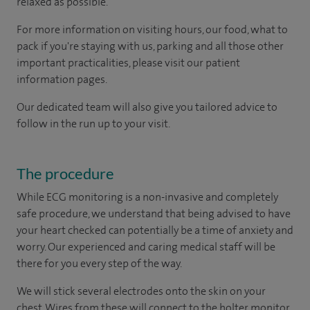
relaxed as possible.
For more information on visiting hours, our food, what to
pack if you're staying with us, parking and all those other
important practicalities, please visit our patient
information pages.
Our dedicated team will also give you tailored advice to
follow in the run up to your visit.
The procedure
While ECG monitoring is a non-invasive and completely
safe procedure, we understand that being advised to have
your heart checked can potentially be a time of anxiety and
worry. Our experienced and caring medical staff will be
there for you every step of the way.
We will stick several electrodes onto the skin on your
chest. Wires from these will connect to the holter monitor