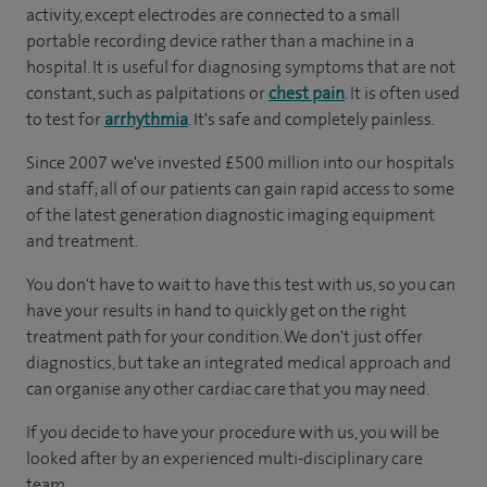
activity, except electrodes are connected to a small
portable recording device rather than a machine in a
hospital. It is useful for diagnosing symptoms that are not
constant, such as palpitations or
chest pain
. It is often used
to test for
arrhythmia
. It's safe and completely painless.
Since 2007 we've invested £500 million into our hospitals
and staff; all of our patients can gain rapid access to some
of the latest generation diagnostic imaging equipment
and treatment.
You don't have to wait to have this test with us, so you can
have your results in hand to quickly get on the right
treatment path for your condition. We don't just offer
diagnostics, but take an integrated medical approach and
can organise any other cardiac care that you may need.
If you decide to have your procedure with us, you will be
looked after by an experienced multi-disciplinary care
team.