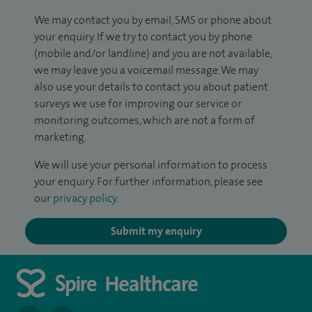
We may contact you by email, SMS or phone about
your enquiry. If we try to contact you by phone
(mobile and/or landline) and you are not available,
we may leave you a voicemail message. We may
also use your details to contact you about patient
surveys we use for improving our service or
monitoring outcomes, which are not a form of
marketing.
We will use your personal information to process
your enquiry. For further information, please see
our
privacy policy
.
Submit my enquiry