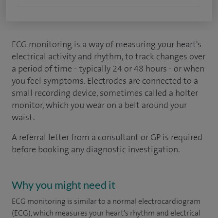
ECG monitoring is a way of measuring your heart's
electrical activity and rhythm, to track changes over
a period of time - typically 24 or 48 hours - or when
you feel symptoms. Electrodes are connected to a
small recording device, sometimes called a holter
monitor, which you wear on a belt around your
waist.
A referral letter from a consultant or GP is required
before booking any diagnostic investigation.
Why you might need it
ECG monitoring is similar to a normal electrocardiogram
(ECG), which measures your heart's rhythm and electrical