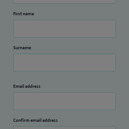
First name
Surname
Email address
Confirm email address