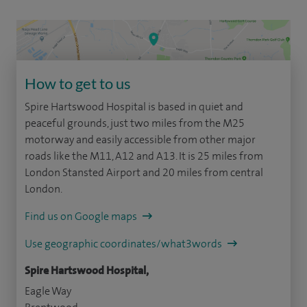
How to get to us
Spire Hartswood Hospital is based in quiet and
peaceful grounds, just two miles from the M25
motorway and easily accessible from other major
roads like the M11, A12 and A13. It is 25 miles from
London Stansted Airport and 20 miles from central
London.
Find us on Google maps
Use geographic coordinates/what3words
Spire Hartswood Hospital,
Eagle Way