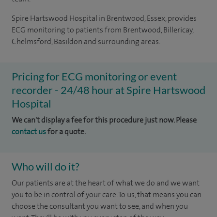
Spire Hartswood Hospital in Brentwood, Essex, provides
ECG monitoring to patients from Brentwood, Billericay,
Chelmsford, Basildon and surrounding areas.
Pricing for ECG monitoring or event
recorder - 24/48 hour at Spire Hartswood
Hospital
We can't display a fee for this procedure just now. Please
contact us
for a quote.
Who will do it?
Our patients are at the heart of what we do and we want
you to be in control of your care. To us, that means you can
choose the consultant you want to see, and when you