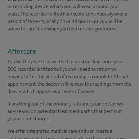
or recording device, which you will wear around your
waist. The recorder will either record continuously over a
period of time - typically 24 or 48 hours - or you will be
asked to turn it on when you feel certain symptoms.
Aftercare
You will be able to leave the hospital or clinic once your
ECG recorder is fitted but you will need to return to
hospital after the period of recording is complete. At that
appointment, the doctor will review the readings from the
device, which appear as a series of waves.
If anything out of the ordinary is found, your doctor will
advise you on potential treatment paths that best suit
your circumstances.
We offer integrated medical care and can create a
treatment plan to help put you back on the road to good