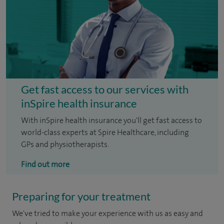
Get fast access to our services with
inSpire health insurance
With inSpire health insurance you'll get fast access to
world-class experts at Spire Healthcare, including
GPs and physiotherapists.
Find out more
Preparing for your treatment
We've tried to make your experience with us as easy and