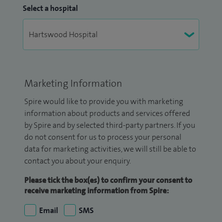
Select a hospital
Marketing Information
Spire would like to provide you with marketing
information about products and services offered
by Spire and by selected third-party partners. If you
do not consent for us to process your personal
data for marketing activities, we will still be able to
contact you about your enquiry.
Please tick the box(es) to confirm your consent to
receive marketing information from Spire:
Email
SMS