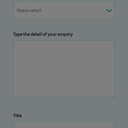
Type the detail of your enquiry
Title