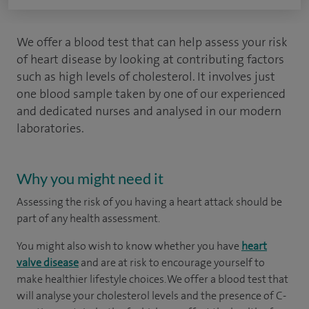
We offer a blood test that can help assess your risk
of heart disease by looking at contributing factors
such as high levels of cholesterol. It involves just
one blood sample taken by one of our experienced
and dedicated nurses and analysed in our modern
laboratories.
Why you might need it
Assessing the risk of you having a heart attack should be
part of any health assessment.
You might also wish to know whether you have
heart
valve disease
and are at risk to encourage yourself to
make healthier lifestyle choices. We offer a blood test that
will analyse your cholesterol levels and the presence of C-