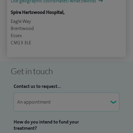
Use geographic coordinates/what3words
Spire Hartswood Hospital,
Eagle Way
Brentwood
Essex
CM13 3LE
Get in touch
Contact us to request...
How do you intend to fund your
treatment?