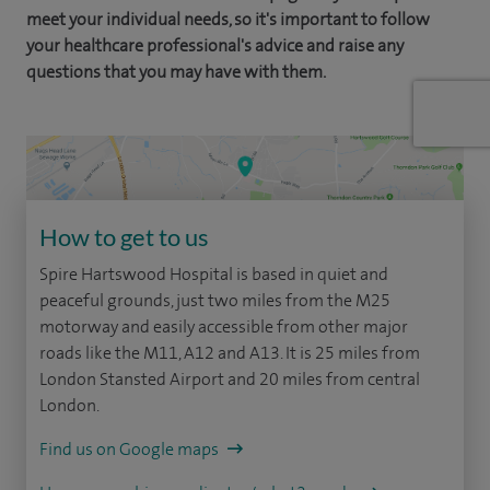
meet your individual needs, so it's important to follow
your healthcare professional's advice and raise any
questions that you may have with them.
How to get to us
Spire Hartswood Hospital is based in quiet and
peaceful grounds, just two miles from the M25
motorway and easily accessible from other major
roads like the M11, A12 and A13. It is 25 miles from
London Stansted Airport and 20 miles from central
London.
Find us on Google maps