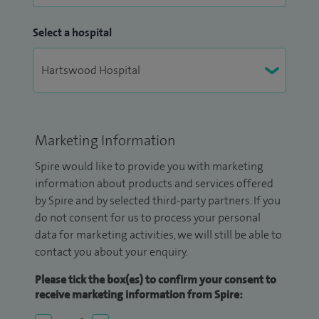
Select a hospital
Marketing Information
Spire would like to provide you with marketing
information about products and services offered
by Spire and by selected third-party partners. If you
do not consent for us to process your personal
data for marketing activities, we will still be able to
contact you about your enquiry.
Please tick the box(es) to confirm your consent to
receive marketing information from Spire: