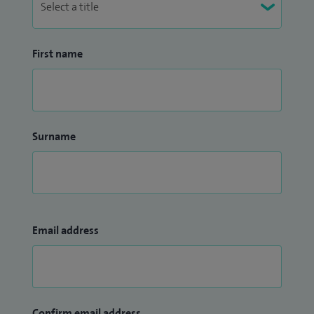
First name
Surname
Email address
Confirm email address