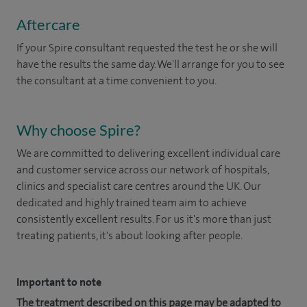
Aftercare
If your Spire consultant requested the test he or she will
have the results the same day. We'll arrange for you to see
the consultant at a time convenient to you.
Why choose Spire?
We are committed to delivering excellent individual care
and customer service across our network of hospitals,
clinics and specialist care centres around the UK. Our
dedicated and highly trained team aim to achieve
consistently excellent results. For us it's more than just
treating patients, it's about looking after people.
Important to note
The treatment described on this page may be adapted to