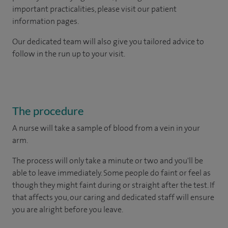
important practicalities, please visit our patient
information pages.
Our dedicated team will also give you tailored advice to
follow in the run up to your visit.
The procedure
A nurse will take a sample of blood from a vein in your
arm.
The process will only take a minute or two and you'll be
able to leave immediately. Some people do faint or feel as
though they might faint during or straight after the test. If
that affects you, our caring and dedicated staff will ensure
you are alright before you leave.