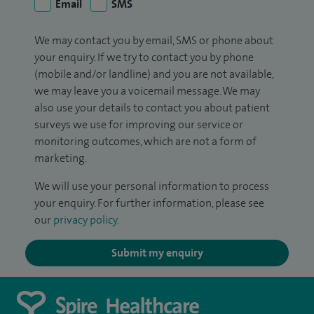
Email
SMS
We may contact you by email, SMS or phone about
your enquiry. If we try to contact you by phone
(mobile and/or landline) and you are not available,
we may leave you a voicemail message. We may
also use your details to contact you about patient
surveys we use for improving our service or
monitoring outcomes, which are not a form of
marketing.
We will use your personal information to process
your enquiry. For further information, please see
our
privacy policy
.
Submit my enquiry