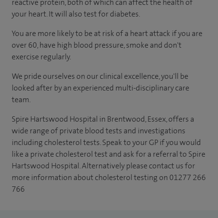
reactive protein, both of which can affect the health of
your heart. It will also test for diabetes.
You are more likely to be at risk of a heart attack if you are
over 60, have high blood pressure, smoke and don't
exercise regularly.
We pride ourselves on our clinical excellence, you'll be
looked after by an experienced multi-disciplinary care
team.
Spire Hartswood Hospital in Brentwood, Essex, offers a
wide range of private blood tests and investigations
including cholesterol tests. Speak to your GP if you would
like a private cholesterol test and ask for a referral to Spire
Hartswood Hospital. Alternatively please contact us for
more information about cholesterol testing on 01277 266
766