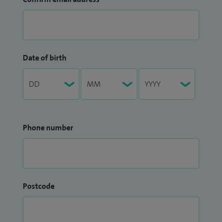
Date of birth
Phone number
Postcode