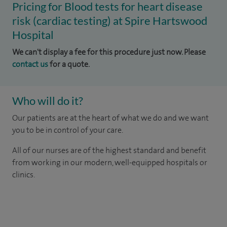
Pricing for Blood tests for heart disease
risk (cardiac testing) at Spire Hartswood
Hospital
We can't display a fee for this procedure just now. Please
contact us
for a quote.
Who will do it?
Our patients are at the heart of what we do and we want
you to be in control of your care.
All of our nurses are of the highest standard and benefit
from working in our modern, well-equipped hospitals or
clinics.