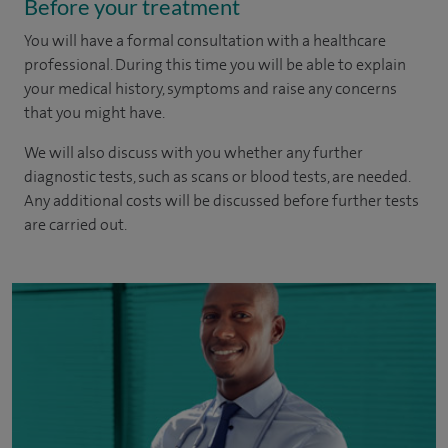
Before your treatment
You will have a formal consultation with a healthcare
professional. During this time you will be able to explain
your medical history, symptoms and raise any concerns
that you might have.
We will also discuss with you whether any further
diagnostic tests, such as scans or blood tests, are needed.
Any additional costs will be discussed before further tests
are carried out.