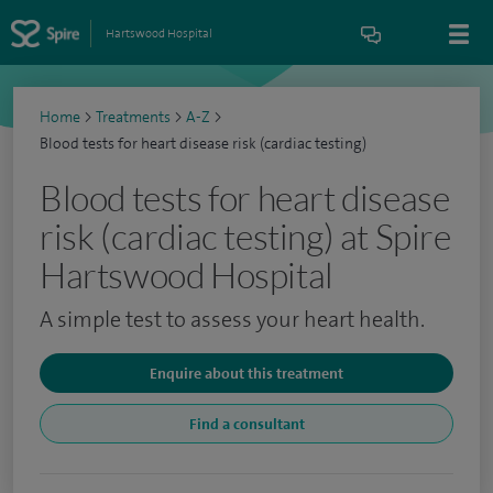
Hartswood Hospital
Home
>
Treatments
>
A-Z
>
Blood tests for heart disease risk (cardiac testing)
Blood tests for heart disease
risk (cardiac testing) at Spire
Hartswood Hospital
A simple test to assess your heart health.
Enquire about this treatment
Find a consultant