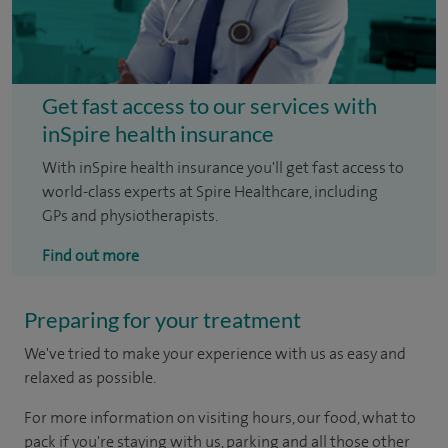
Get fast access to our services with
inSpire health insurance
With inSpire health insurance you'll get fast access to
world-class experts at Spire Healthcare, including
GPs and physiotherapists.
Find out more
Preparing for your treatment
We've tried to make your experience with us as easy and
relaxed as possible.
For more information on visiting hours, our food, what to
pack if you're staying with us, parking and all those other