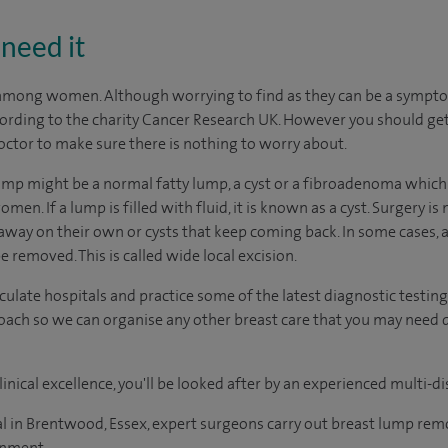
need it
ong women. Although worrying to find as they can be a symptom 
cording to the charity Cancer Research UK. However you should ge
octor to make sure there is nothing to worry about.
mp might be a normal fatty lump, a cyst or a fibroadenoma which 
 If a lump is filled with fluid, it is known as a cyst. Surgery i
away on their own or cysts that keep coming back. In some cases, a
removed. This is called wide local excision.
ate hospitals and practice some of the latest diagnostic testing
ach so we can organise any other breast care that you may need d
inical excellence, you'll be looked after by an experienced multi-di
 in Brentwood, Essex, expert surgeons carry out breast lump remo
onment.