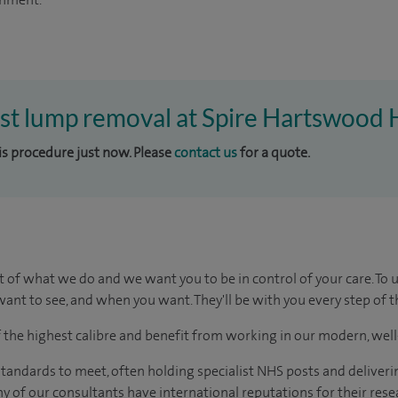
ast lump removal at Spire Hartswood 
his procedure just now. Please
contact us
for a quote.
t of what we do and we want you to be in control of your care. To 
ant to see, and when you want. They'll be with you every step of t
of the highest calibre and benefit from working in our modern, wel
tandards to meet, often holding specialist NHS posts and deliveri
y of our consultants have international reputations for their resea