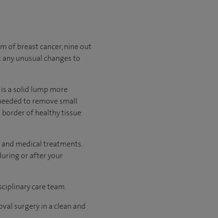
of breast cancer, nine out
t any unusual changes to
is a solid lump more
s needed to remove small
 border of healthy tissue
 and medical treatments.
uring or after your
sciplinary care team.
val surgery in a clean and