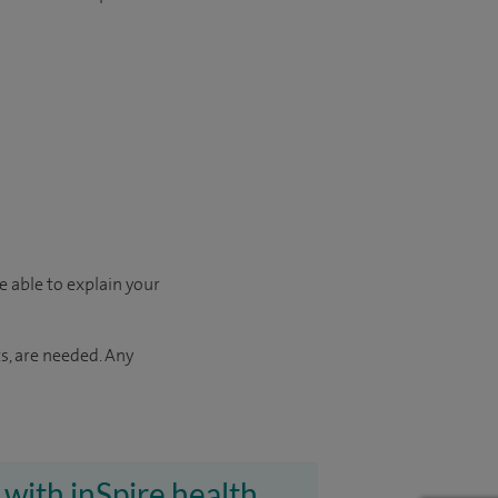
e able to explain your
s, are needed. Any
 with inSpire health