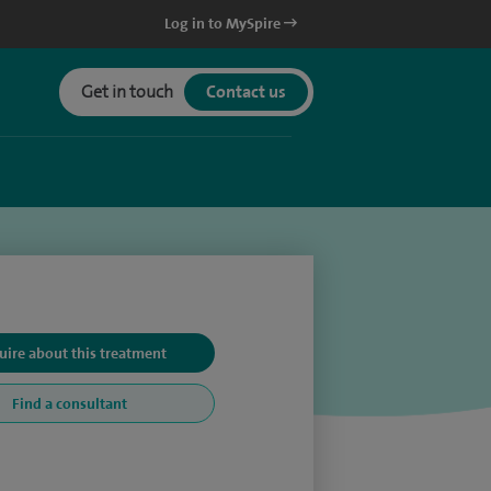
Log in to MySpire
Get in touch
Contact us
uire about this treatment
Find a consultant