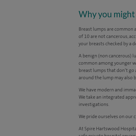
Why you might 
Breast lumps are common am
of 10 are not cancerous, ac
your breasts checked by a d
A benign (non cancerous) lu
common among younger women.
breast lumps that don’t go 
around the lump may also be 
We have modern and immacul
We take an integrated appro
investigations.
We pride ourselves on our cl
At Spire Hartswood Hospital
safe private hospital envir