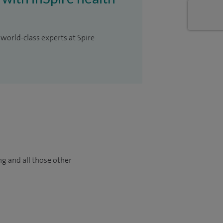
 world-class experts at Spire
ng and all those other