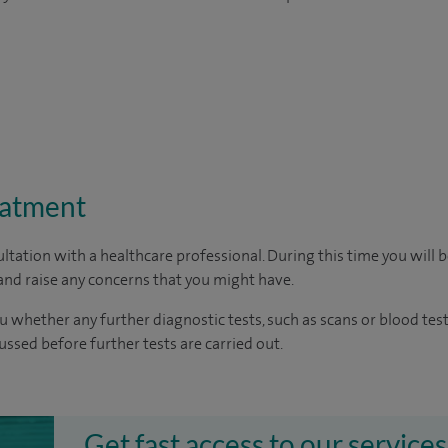
eatment
ltation with a healthcare professional. During this time you will b
nd raise any concerns that you might have.
u whether any further diagnostic tests, such as scans or blood test
cussed before further tests are carried out.
Get fast access to our services