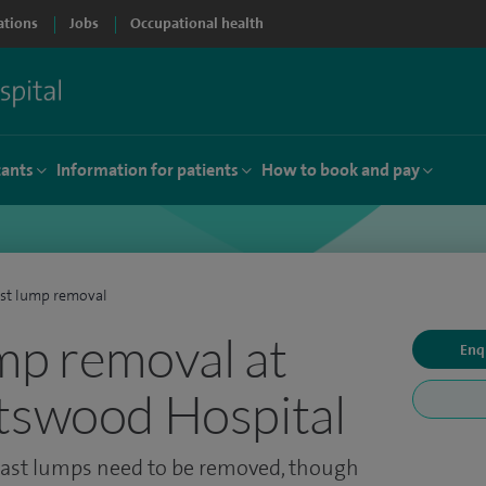
ations
Jobs
Occupational health
tants
Information for patients
How to book and pay
st lump removal
mp removal at
Enq
tswood Hospital
ast lumps need to be removed, though