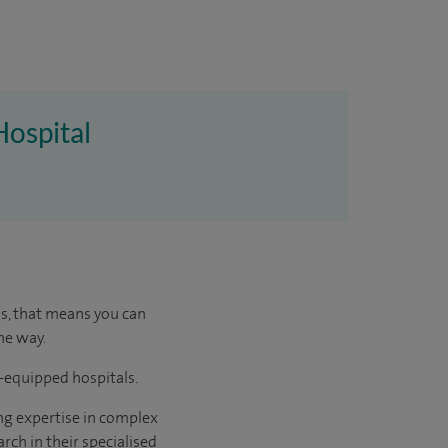
Hospital
us, that means you can
he way.
l-equipped hospitals.
ng expertise in complex
rch in their specialised