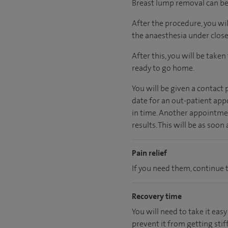
Breast lump removal can be 
After the procedure, you wi
the anaesthesia under close
After this, you will be take
ready
to go home.
You will be given a contact
date for an out-patient app
in time. Another appointmen
results. This will be as soon
Pain relief
If you need them, continue t
Recovery time
You will need to take it easy
prevent it from getting stiff