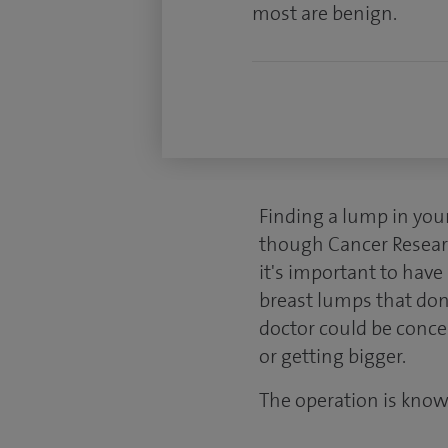
most are benign.
Finding a lump in you
though Cancer Researc
it's important to hav
breast lumps that don
doctor could be conce
or getting bigger.
The operation is know