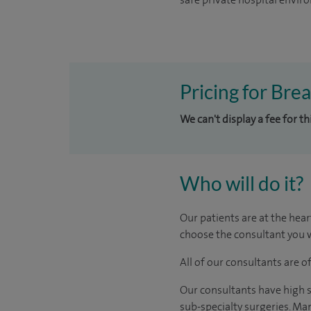
Pricing for Bre
We can't display a fee for t
Who will do it?
Our patients are at the hear
choose the consultant you w
All of our consultants are 
Our consultants have high s
sub-specialty surgeries. Man