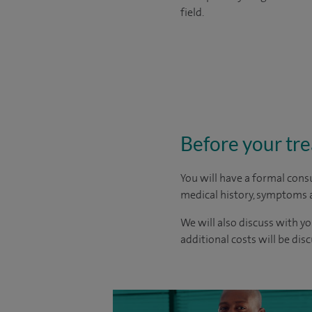
field.
Before your tr
You will have a formal consu
medical history, symptoms a
We will also discuss with yo
additional costs will be dis