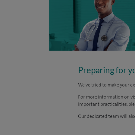
Preparing for y
We've tried to make your ex
For more information on visi
important practicalities, pl
Our dedicated team will also