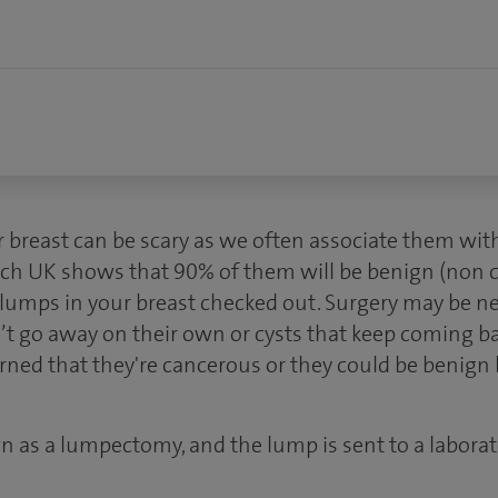
r breast can be scary as we often associate them with
h UK shows that 90% of them will be benign (non ca
e lumps in your breast checked out. Surgery may be 
’t go away on their own or cysts that keep coming 
rned that they're cancerous or they could be benign
n as a lumpectomy, and the lump is sent to a laborat