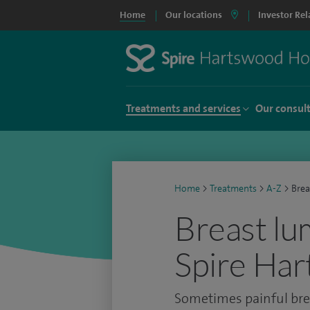
Home
Our locations
Investor Rel
Treatments and services
Our consul
Home
>
Treatments
>
A-Z
>
Brea
Breast lu
Spire Har
Sometimes painful bre