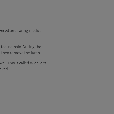
ienced and caring medical
feel no pain. During the
ll then remove the lump.
l. This is called wide local
oved.