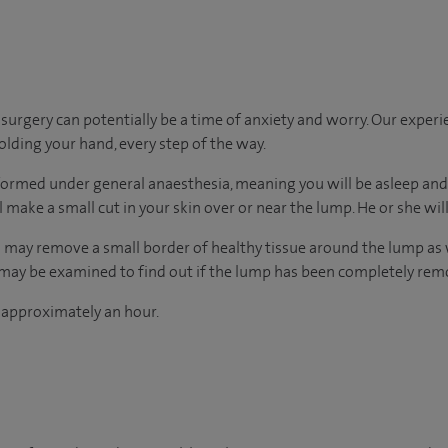
urgery can potentially be a time of anxiety and worry. Our exper
holding your hand, every step of the way.
ormed under general anaesthesia, meaning you will be asleep and 
l make a small cut in your skin over or near the lump. He or she wi
 may remove a small border of healthy tissue around the lump as wel
e may be examined to find out if the lump has been completely rem
 approximately an hour.