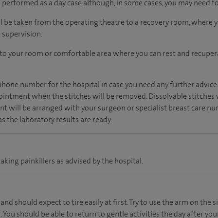
performed as a day case although, in some cases, you may need to 
ll be taken from the operating theatre to a recovery room, where
 supervision.
n to your room
or
comfortable
area
where you can
rest and recuper
 phone number for the hospital in case you need any further advice
ointment when the stitches will be removed. Dissolvable stitches 
t will be arranged with your surgeon or specialist breast care nur
 as the laboratory results are ready.
aking painkillers as advised by the hospital.
 and should expect to tire easily at first. Try to use the arm on the 
. You should be able to return to gentle activities the day after you