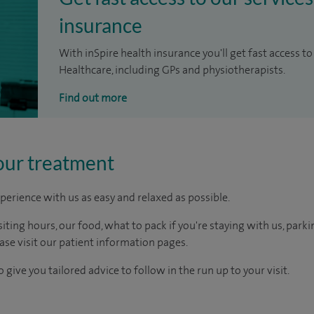
insurance
With inSpire health insurance you'll get fast access to
Healthcare, including GPs and physiotherapists.
Find out more
our treatment
perience with us as easy and relaxed as possible.
ting hours, our food, what to pack if you're staying with us, parki
ease visit our patient information pages.
 give you tailored advice to follow in the run up to your visit.