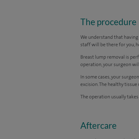
The procedure
We understand that having s
staff will be there for you, 
Breast lump removal is perf
operation, your surgeon wil
In some cases, your surgeon
excision. The healthy tissu
The operation usually takes
Aftercare