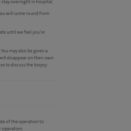
stay overnight in hospital.
 you will come round from
ate
until
we feel
you’re
. You may also be given a
will disappear on their own
se to discuss the biopsy
side of the operation to
r operation.