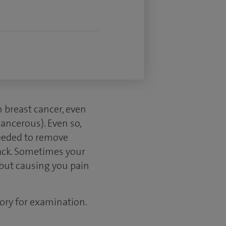
 breast cancer, even
ncerous). Even so,
needed to remove
back. Sometimes your
 but causing you pain
ory for examination.