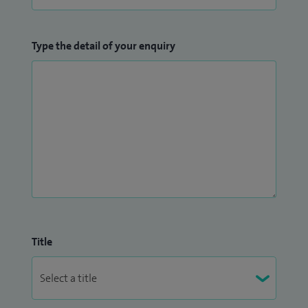
Type the detail of your enquiry
Title