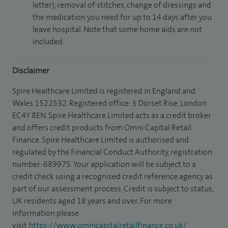
letter), removal of stitches, change of dressings and
the medication you need for up to 14 days after you
leave hospital. Note that some home aids are not
included.
Disclaimer
Spire Healthcare Limited is registered in England and
Wales 1522532. Registered office: 3 Dorset Rise, London
EC4Y 8EN. Spire Healthcare Limited acts as a credit broker
and offers credit products from Omni Capital Retail
Finance. Spire Healthcare Limited is authorised and
regulated by the Financial Conduct Authority, registration
number: 689975. Your application will be subject to a
credit check using a recognised credit reference agency as
part of our assessment process. Credit is subject to status,
UK residents aged 18 years and over. For more
information please
visit
https://www.omnicapitalretailfinance.co.uk/