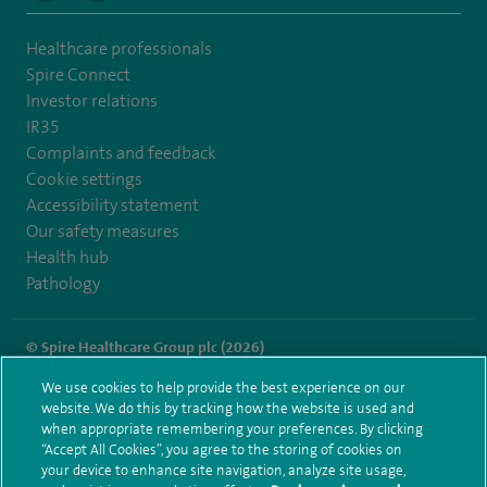
Healthcare professionals
Spire Connect
Investor relations
IR35
Complaints and feedback
Cookie settings
Accessibility statement
Our safety measures
Health hub
Pathology
© Spire Healthcare Group plc (2026)
We use cookies to help provide the best experience on our
Terms and conditions
Privacy notice
Subject access request
website. We do this by tracking how the website is used and
Modern Slavery Act
Health hub sitemap
when appropriate remembering your preferences. By clicking
Spire Hartswood Sitemap
“Accept All Cookies”, you agree to the storing of cookies on
your device to enhance site navigation, analyze site usage,