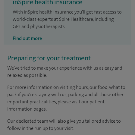
inSpire health insurance
With inSpire health insurance you'll get fast access to
world-class experts at Spire Healthcare, including
GPs and physiotherapists.
Find out more
Preparing for your treatment
We've tried to make your experience with us as easy and
relaxed as possible.
For more information on visiting hours, our food, what to
pack if you're staying with us, parking and all those other
important practicalities, please visit our patient
information pages.
Our dedicated team will also give you tailored advice to
follow in the run up to your visit.