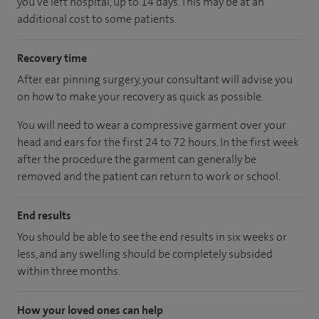
you've left hospital, up to 14 days. This may be at an
additional cost to some patients.
Recovery time
After ear pinning surgery, your consultant will advise you
on how to make your recovery as quick as possible.
You will need to wear a compressive garment over your
head and ears for the first 24 to 72 hours. In the first week
after the procedure the garment can generally be
removed and the patient can return to work or school.
End results
You should be able to see the end results in six weeks or
less, and any swelling should be completely subsided
within three months.
How your loved ones can help