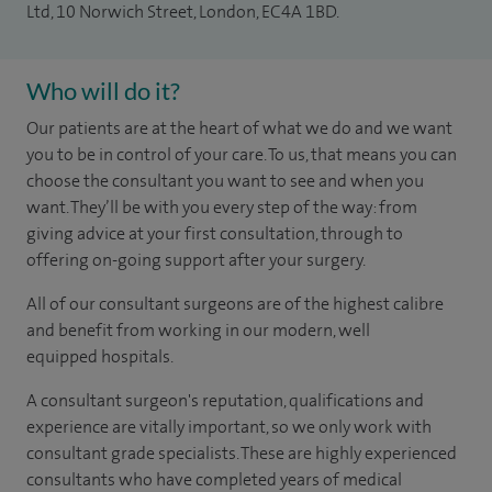
Ltd, 10 Norwich Street, London, EC4A 1BD.
Who will do it?
Our patients are at the heart of what we do and we want
you to be in control of your care. To us, that means you can
choose the
consultant you want to see
and
when you
want. They’ll be with you every step of the way: from
giving advice at your first consultation, through to
offering on-going support after your surgery.
All of our consultant surgeons are of the highest calibre
and benefit from working in our modern, well
equipped hospitals.
A consultant surgeon's reputation, qualifications and
experience are vitally important, so we only work with
consultant grade specialists. These are highly experienced
consultants
who have completed years of
medical