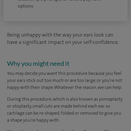
options
Being unhappy with the way your ears look can
have a significant impact on your self-confidence.
Why you might need it
You may decide you want this procedure because you feel
your ears stick out too much or are too large, or you're not
happy with their shape. Whatever the reason, we can help.
During this procedure, which is also known as pinnaplasty
or otoplasty, small cuts are made behind each ear so
cartilage can be re-shaped, folded or removed to give you
a shape you're happy with.