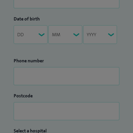
Date of birth
Phone number
Postcode
Select a hospital