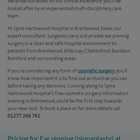
We pride ourselves on our clinical excellence, you'll be
looked after by an experienced multi-disciplinary care
team.
At Spire Hartswood Hospital in Brentwood, Essex, our
expert consultant surgeons carry out private ear pinning
surgery in a clean and safe hospital environment to
patients from Brentwood, Billericay, Chelmsford, Basildon,
Romford and surrounding areas.
If you're considering any form of
cosmetic surgery
, you'll
know how important it is to find out as much as you can
before taking any decisions. Coming along to Spire
Hartswood Hospital’s free cosmetic surgery information
evening in Brentwood, could be the first step towards
your new look. To book a place or for more details call
01277 266 761
.
Pricing for Ear pinning (pinnaplasty) at