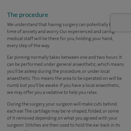
The procedure
We understand that having surgery can potentially be a
time of anxiety and worry. Our experienced and caring
medical staff will be there for you, holding your hand,
every step of the way.
Ear pinning normally takes between one and two hours. It
can be performed under general anaesthetic, which means
you'll be asleep during the procedure, or under local
anaesthetic. This means the area to be operated on will be
numb but you'll be awake. If you have a local anaesthetic,
we may offer you a sedative to help you relax.
During the surgery, your surgeon will make cuts behind
each ear. The cartilage may be re-shaped, folded, or some
of it removed depending on what you agreed with your
surgeon. Stitches are then used to hold the ear back in its