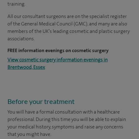
training.
All our consultant surgeons are on the specialist register
of the General Medical Council (GMC), and many are also
members of the UK’s leading cosmetic and plastic surgery
associations.
FREE information evenings on cosmetic surgery
View cosmetic surgery information evenings in
Brentwood, Essex
Before your treatment
You will have a formal consultation with a healthcare
professional. During this time you will be able to explain
your medical history, symptoms and raise any concerns
that you might have.