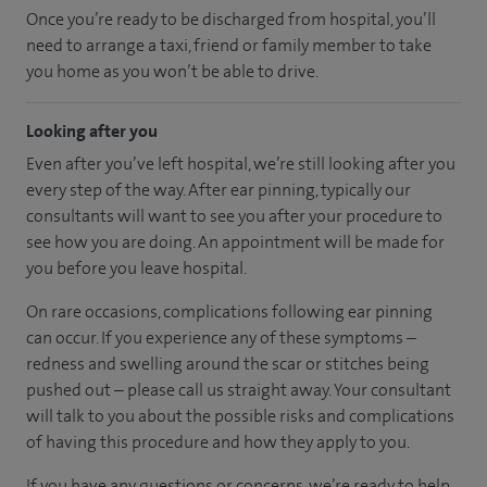
Once you’re ready to be discharged from hospital, you’ll
need to arrange a taxi, friend or family member to take
you home as you won’t be able to drive.
Looking after you
Even after you’ve left hospital, we’re still looking after you
every step of the way. After ear pinning, typically our
consultants will want to see you after your procedure to
see how you are doing. An appointment will be made for
you before you leave hospital.
On rare occasions, complications following ear pinning
can occur. If you experience any of these symptoms –
redness and swelling around the scar or stitches being
pushed out – please call us straight away. Your consultant
will talk to you about the possible risks and complications
of having this procedure and how they apply to you.
If you have any questions or concerns, we’re ready to help.