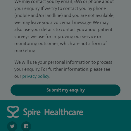
We may contact you by email, SMS or phone about
your enquiry. If we try to contact you by phone
(mobile and/or landline) and you are not available,
we may leave you a voicemail message. We may
also use your details to contact you about patient
surveys we use for improving our service or
monitoring outcomes, which are not a form of
marketing.
We will use your personal information to process
your enquiry. For further information, please see
our
privacy policy
.
Submit my enquiry
navigate to https://twitter.com/spirehartswood
navigate to https://www.facebook.com/spirehartswood/