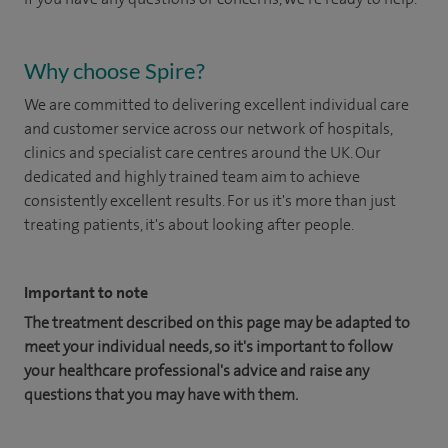
Why choose Spire?
We are committed to delivering excellent individual care
and customer service across our network of hospitals,
clinics and specialist care centres around the UK. Our
dedicated and highly trained team aim to achieve
consistently excellent results. For us it's more than just
treating patients, it's about looking after people.
Important to note
The treatment described on this page may be adapted to
meet your individual needs, so it's important to follow
your healthcare professional's advice and raise any
questions that you may have with them.