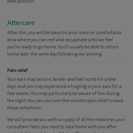
new position.
Aftercare
After this, you will be taken to your room or comfortable
area where you can rest and recuperate until we feel
you’re ready to go home. You’ll usually be able to return
home later the same day following ear pinning.
Pain relief
Your ears may be sore, tender and feel numb for a few
days, and you may experience a tingling in your ears for a
few weeks. You may particularly be aware of this during
the night. You can use over-the-counter pain relief to ease
these symptoms.
We will provide you with a supply of all the medicines your
consultant feels you need to take home with you after