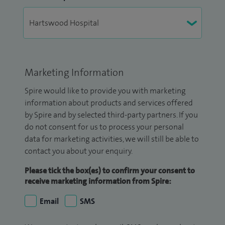
Marketing Information
Spire would like to provide you with marketing
information about products and services offered
by Spire and by selected third-party partners. If you
do not consent for us to process your personal
data for marketing activities, we will still be able to
contact you about your enquiry.
Please tick the box(es) to confirm your consent to
receive marketing information from Spire:
Email
SMS