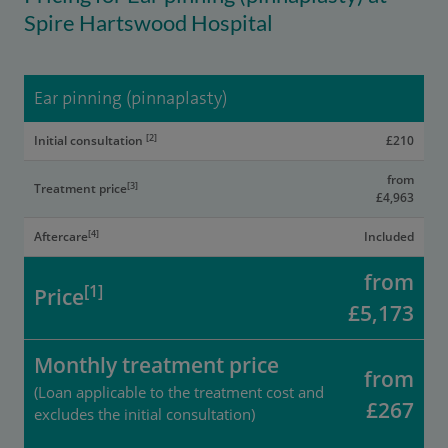
Spire Hartswood Hospital
Ear pinning (pinnaplasty)
[2]
Initial consultation
£210
from
[3]
Treatment price
£4,963
[4]
Aftercare
Included
from
[1]
Price
£5,173
Monthly treatment price
from
(Loan applicable to the treatment cost and
£267
excludes the initial consultation)