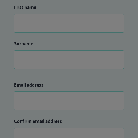
First name
Surname
Email address
Confirm email address