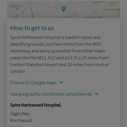
How to get to us
Spire Hartswood Hospital is based in quiet and
peaceful grounds, just two miles from the M25
motorway and easily accessible from other major
roads like the M11, A12 and A13. It is 25 miles from
London Stansted Airport and 20 miles from central
London.
Find us on Google maps
Use geographic coordinates/what3words
Spire Hartswood Hospital,
Eagle Way
Brentwood