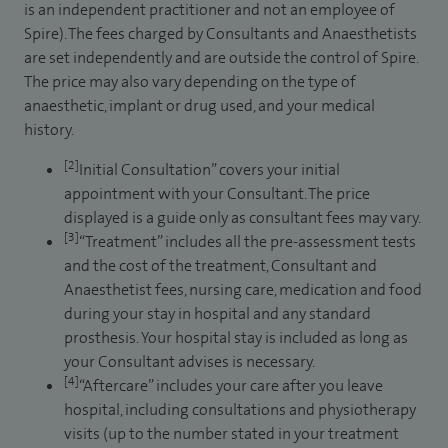
is an independent practitioner and not an employee of
Spire). The fees charged by Consultants and Anaesthetists
are set independently and are outside the control of Spire.
The price may also vary depending on the type of
anaesthetic, implant or drug used, and your medical
history.
[2]
Initial Consultation” covers your initial
appointment with your Consultant. The price
displayed is a guide only as consultant fees may vary.
[3]
“Treatment” includes all the pre-assessment tests
and the cost of the treatment, Consultant and
Anaesthetist fees, nursing care, medication and food
during your stay in hospital and any standard
prosthesis. Your hospital stay is included as long as
your Consultant advises is necessary.
[4]
“Aftercare” includes your care after you leave
hospital, including consultations and physiotherapy
visits (up to the number stated in your treatment