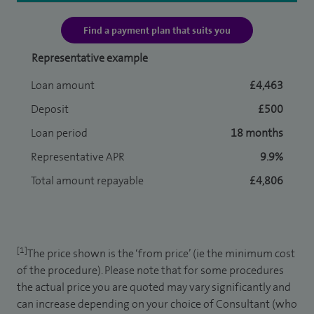
Find a payment plan that suits you
Representative example
Loan amount
£4,463
Deposit
£500
Loan period
18 months
Representative APR
9.9%
Total amount repayable
£4,806
[1]
The price shown is the ‘from price’ (ie the minimum cost
of the procedure). Please note that for some procedures
the actual price you are quoted may vary significantly and
can increase depending on your choice of Consultant (who