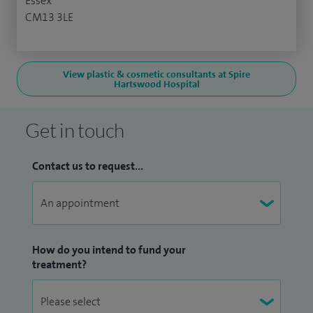
Essex
CM13 3LE
View plastic & cosmetic consultants at Spire
Hartswood Hospital
Get in touch
Contact us to request...
How do you intend to fund your
treatment?