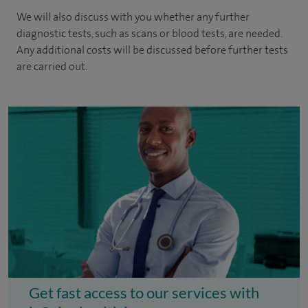
We will also discuss with you whether any further
diagnostic tests, such as scans or blood tests, are needed.
Any additional costs will be discussed before further tests
are carried out.
Get fast access to our services with