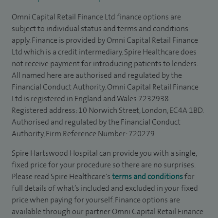
Omni Capital Retail Finance Ltd finance options are
subject to individual status and terms and conditions
apply. Finance is provided by Omni Capital Retail Finance
Ltd which is a credit intermediary. Spire Healthcare does
not receive payment for introducing patients to lenders.
All named here are authorised and regulated by the
Financial Conduct Authority. Omni Capital Retail Finance
Ltd is registered in England and Wales 7232938.
Registered address: 10 Norwich Street, London, EC4A 1BD.
Authorised and regulated by the Financial Conduct
Authority, Firm Reference Number: 720279.
Spire Hartswood Hospital can provide you with a single,
fixed price for your procedure so there are no surprises.
Please read Spire Healthcare's
terms and conditions
for
full details of what’s included and excluded in your fixed
price when paying for yourself. Finance options are
available through our partner Omni Capital Retail Finance