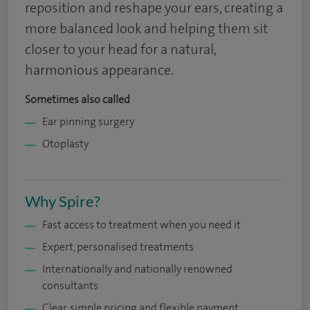
reposition and reshape your ears, creating a
more balanced look and helping them sit
closer to your head for a natural,
harmonious appearance.
Sometimes also called
Ear pinning surgery
Otoplasty
Why Spire?
Fast access to treatment when you need it
Expert, personalised treatments
Internationally and nationally renowned
consultants
Clear, simple pricing and flexible payment