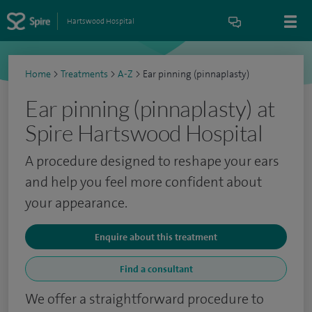
Hartswood Hospital
Home
>
Treatments
>
A-Z
>
Ear pinning (pinnaplasty)
Ear pinning (pinnaplasty) at
Spire Hartswood Hospital
A procedure designed to reshape your ears
and help you feel more confident about
your appearance.
Enquire about this treatment
Find a consultant
We offer a straightforward procedure to