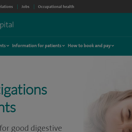
elations
Jobs
Occupational health
nts
Information for patients
How to book and pay
igations
nts
for good digestive