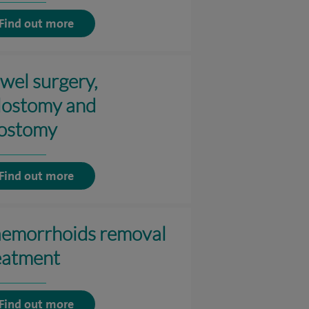
Find out more
wel surgery,
lostomy and
eostomy
Find out more
emorrhoids removal
eatment
Find out more