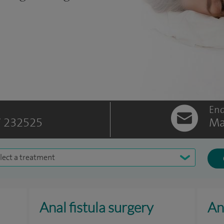
Enq
 232525
Ma
lect a treatment
Anal fistula surgery
An