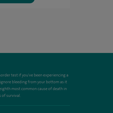
order test if you've been experiencing a
 ignore bleeding from your bottom as it
he eighth most common cause of death in
 of survival.