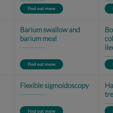
Find out more
Barium swallow and
Bo
barium meal
co
il
Find out more
Flexible sigmoidoscopy
Ha
tr
Find out more