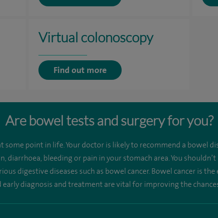
Virtual colonoscopy
Find out more
Are bowel tests and surgery for you?
 some point in life. Your doctor is likely to recommend a bowel dis
n, diarrhoea, bleeding or pain in your stomach area. You shouldn’t
rious digestive diseases such as bowel cancer. Bowel cancer is t
early diagnosis and treatment are vital for improving the chances