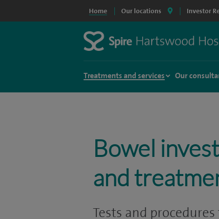
Home
Our locations
Investor R
Treatments and services
Our consulta
Bowel invest
and treatme
Tests and procedures 