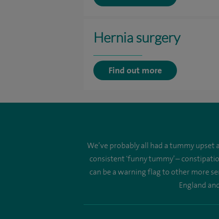
Hernia surgery
Find out more
We’ve probably all had a tummy upset at
consistent 'funny tummy’ – constipatio
can be a warning flag to other more se
England and 