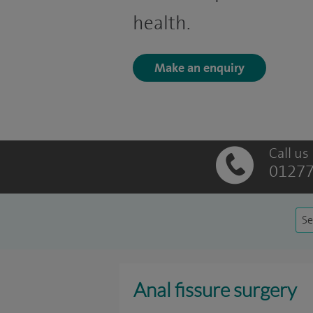
health.
Make an enquiry
Call us
01277
Se
Anal fissure surgery