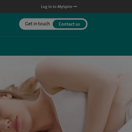
Log in to MySpire
Get in touch
Contact us