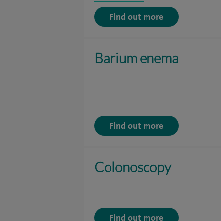
Find out more
Barium enema
Find out more
Colonoscopy
Find out more