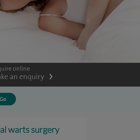
uire online
ke an enquiry
al warts surgery