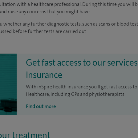
ltation with a healthcare professional. During this time you will b
nd raise any concerns that you might have.
u whether any further diagnostic tests, such as scans or blood test
cussed before further tests are carried out.
Get fast access to our services
insurance
With inSpire health insurance you'll get fast access to
Healthcare, including GPs and physiotherapists.
Find out more
our treatment