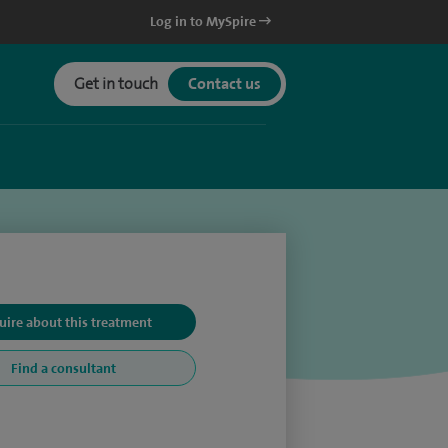
Log in to MySpire
Get in touch
Contact us
uire about this treatment
Find a consultant