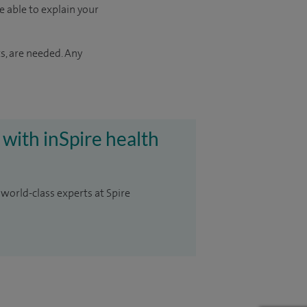
e able to explain your
s, are needed. Any
 with inSpire health
 world-class experts at Spire