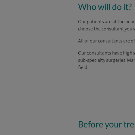
Who will do it?
Our patients are at the hear
choose the consultant you w
All of our consultants are 
Our consultants have high s
sub-specialty surgeries. Man
field.
Before your tr