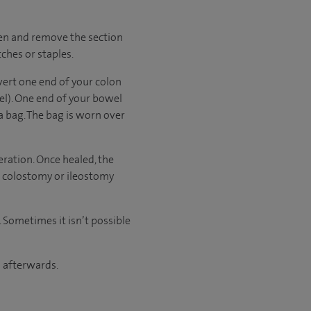
men and remove the section
ches or staples.
vert one end of your colon
l). One end of your bowel
a bag. The bag is worn over
ration. Once healed, the
t colostomy or ileostomy
 Sometimes it isn’t possible
n afterwards.