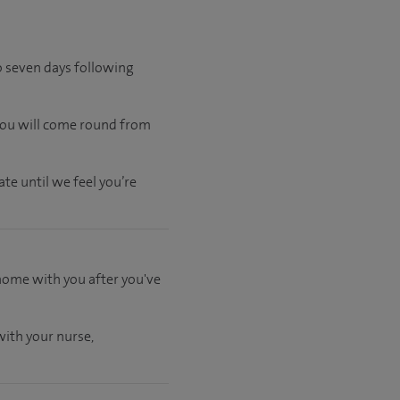
to seven days following
 you will come round from
te until we feel you’re
 home with you after you've
ith your nurse,