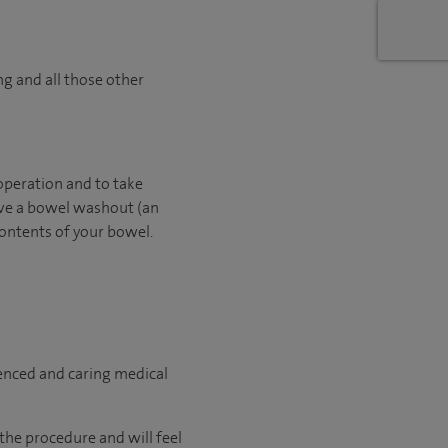
ng and all those other
operation and to take
have a bowel washout (an
contents of your bowel.
ienced and caring medical
the procedure and will feel