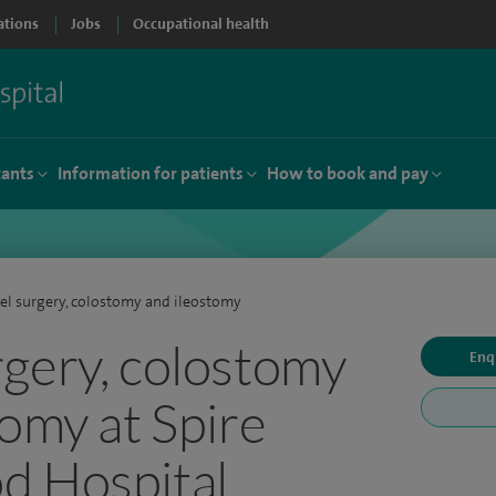
ations
Jobs
Occupational health
tants
Information for patients
How to book and pay
l surgery, colostomy and ileostomy
gery, colostomy
Enq
tomy at Spire
d Hospital