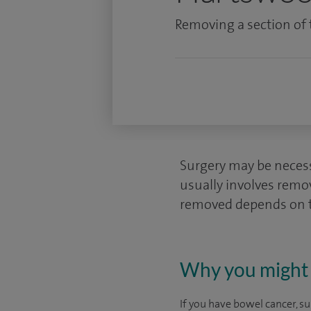
Removing a section of t
Surgery may be necessa
usually involves remo
removed depends on th
Why you might 
If you have bowel cancer, s