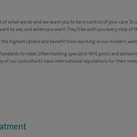
t of what we do and we want you to be in control of your care. To 
ant to see, and when you want. They'll be with you every step of t
of the highest calibre and benefit from working in our modern, wel
tandards to meet, often holding specialist NHS posts and deliveri
y of our consultants have international reputations for their resea
eatment