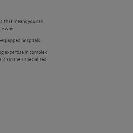
us, that means you can
he way.
l-equipped hospitals.
ng expertise in complex
rch in their specialised