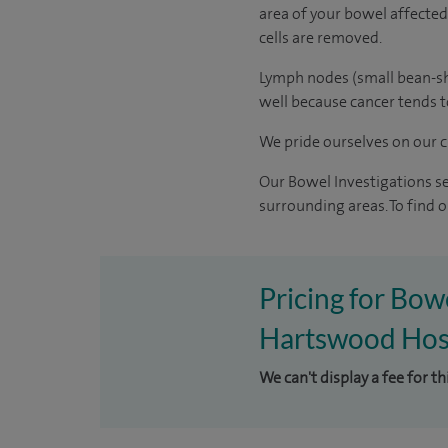
area of your bowel affected 
cells are removed.
Lymph nodes (small bean-sh
well because cancer tends t
We pride ourselves on our cl
Our Bowel Investigations s
surrounding areas. To find
Pricing for Bow
Hartswood Hos
We can't display a fee for t