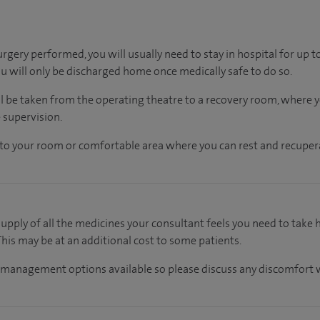
rgery performed, you will usually need to stay in hospital for up 
ou will only be discharged home once medically safe to do so.
ll be taken from the operating theatre to a recovery room, where
 supervision.
en to your room or comfortable area where you can rest and recupera
supply of all the medicines your consultant feels you need to take
 This may be at an additional cost to some patients.
 management options available so please discuss any discomfort w