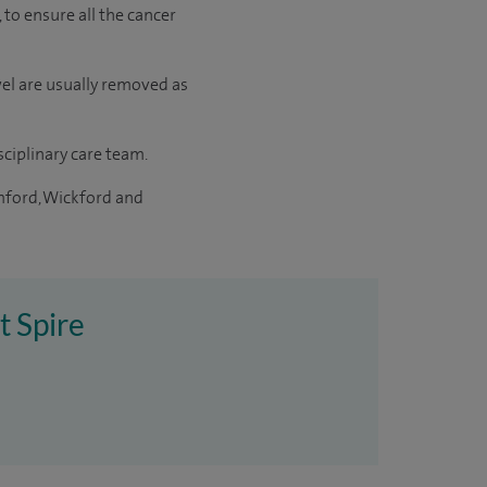
 to ensure all the cancer
el are usually removed as
sciplinary care team.
mford, Wickford and
t Spire