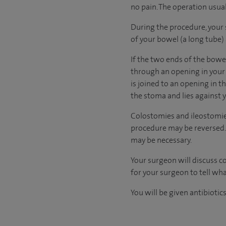
no pain. The operation usua
During the procedure, your 
of your bowel (a long tube) 
If the two ends of the bowe
through an opening in your
is joined to an opening in t
the stoma and lies against
Colostomies and ileostomies
procedure may be reversed. 
may be necessary.
Your surgeon will discuss c
for your surgeon to tell wha
You will be given antibiotic