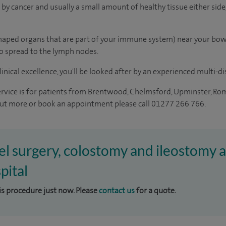
by cancer and usually a small amount of healthy tissue either side,
aped organs that are part of your immune system) near your bow
o spread to the lymph nodes.
inical excellence, you'll be looked after by an experienced multi-di
ervice is for patients from Brentwood, Chelmsford, Upminster, Ro
 out more or book an appointment please call 01277 266 766.
el surgery, colostomy and ileostomy a
pital
his procedure just now. Please
contact us
for a quote.