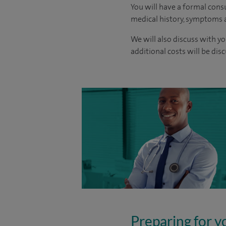
You will have a formal consu
medical history, symptoms a
We will also discuss with yo
additional costs will be dis
Preparing for y