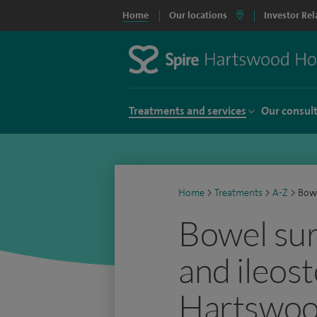
Home
Our locations
Investor Rel
Treatments and services
Our consul
Home
>
Treatments
>
A-Z
>
Bowe
Bowel sur
and ileos
Hartswoo