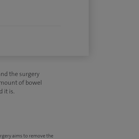
and the surgery
 amount of bowel
it is.
urgery aims to remove the