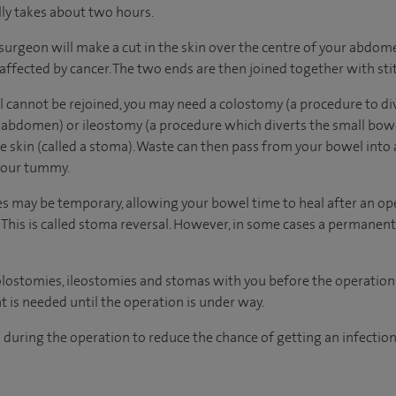
lly takes about two hours.
surgeon will make a cut in the skin over the centre of your abdo
affected by cancer. The two ends are then joined together with stit
l cannot be rejoined, you may need a colostomy (a procedure to di
 abdomen) or ileostomy (a procedure which diverts the small bowe
he skin (called a stoma). Waste can then pass from your bowel into 
 your tummy.
 may be temporary, allowing your bowel time to heal after an ope
This is called stoma reversal. However, in some cases a permanen
olostomies, ileostomies and stomas with you before the operation.
t is needed until the operation is under way.
s during the operation to reduce the chance of getting an infectio