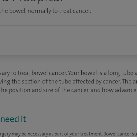
he bowel, normally to treat cancer.
ry to treat bowel cancer. Your bowel is a long tube 
ving the section of the tube affected by cancer. The
e position and size of the cancer, and how advanced 
need it
urgery may be necessary as part of your treatment. Bowel cancer s