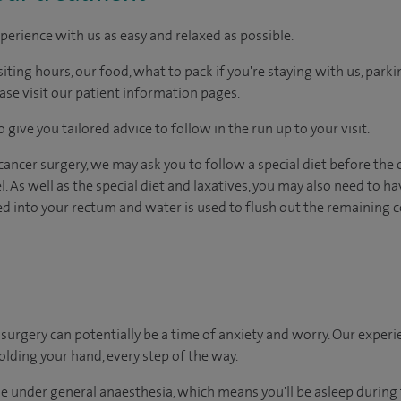
perience with us as easy and relaxed as possible.
ting hours, our food, what to pack if you're staying with us, parki
ease visit our patient information pages.
 give you tailored advice to follow in the run up to your visit.
ncer surgery, we may ask you to follow a special diet before the 
l. As well as the special diet and laxatives, you may also need to 
ed into your rectum and water is used to flush out the remaining 
urgery can potentially be a time of anxiety and worry. Our exper
holding your hand, every step of the way.
e under general anaesthesia, which means you'll be asleep during 