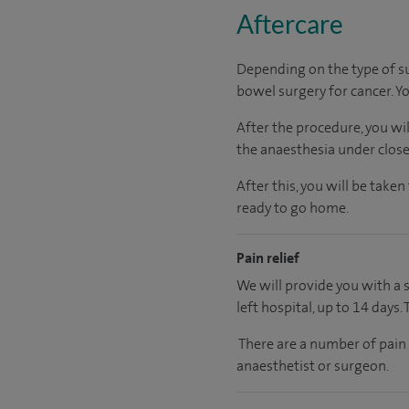
Aftercare
Depending on the type of su
bowel surgery for cancer. Y
After the procedure, you wi
the anaesthesia under close
After this, you will be tak
ready to go home.
Pain relief
We will provide you with a 
left hospital, up to 14 days.
There are a number of pain
anaesthetist or surgeon.