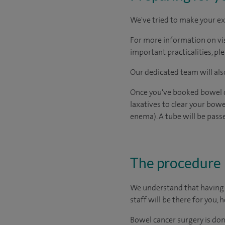
We've tried to make your ex
For more information on visi
important practicalities, pl
Our dedicated team will also
Once you've booked bowel ca
laxatives to clear your bowe
enema). A tube will be pass
The procedure
We understand that having s
staff will be there for you, 
Bowel cancer surgery is don