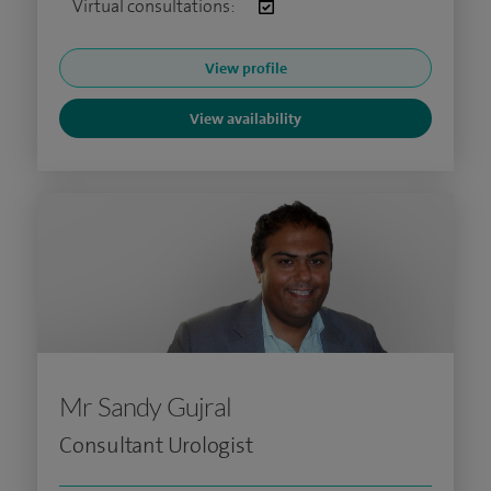
Virtual consultations:
View profile
View availability
Mr Sandy Gujral
Consultant Urologist