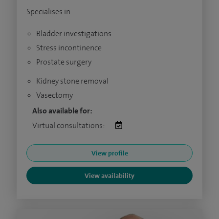
Specialises in
Bladder investigations
Stress incontinence
Prostate surgery
Kidney stone removal
Vasectomy
Also available for:
Virtual consultations:
View profile
View availability