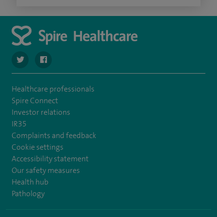
navigate to https://twitter.com/spirehartswood
navigate to https://www.facebook.com/spirehartswood/
Healthcare professionals
Spire Connect
Investor relations
IR35
Complaints and feedback
Cookie settings
Accessibility statement
Our safety measures
Health hub
Pathology