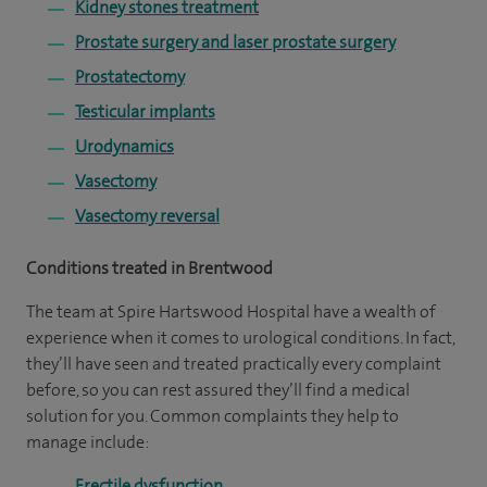
Kidney stones treatment
Prostate surgery and laser prostate surgery
Prostatectomy
Testicular implants
Urodynamics
Vasectomy
Vasectomy reversal
Conditions treated in Brentwood
The team at Spire Hartswood Hospital have a wealth of
experience when it comes to urological conditions. In fact,
they’ll have seen and treated practically every complaint
before, so you can rest assured they’ll find a medical
solution for you. Common complaints they help to
manage include:
Erectile dysfunction