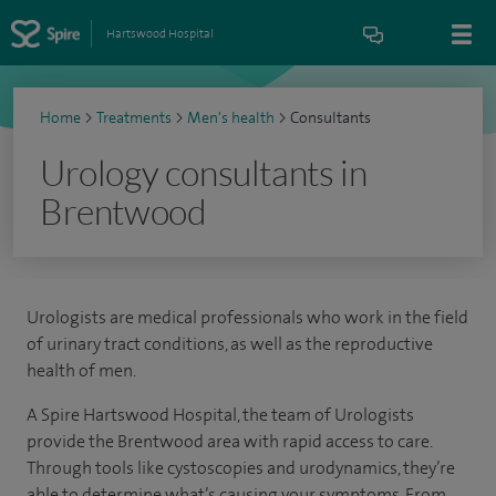
Hartswood Hospital
Home
>
Treatments
>
Men's health
>
Consultants
Urology consultants in
Brentwood
Urologists are medical professionals who work in the field
of urinary tract conditions, as well as the reproductive
health of men.
A Spire Hartswood Hospital, the team of Urologists
provide the Brentwood area with rapid access to care.
Through tools like cystoscopies and urodynamics, they’re
able to determine what’s causing your symptoms. From