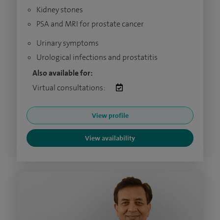
Kidney stones
PSA and MRI for prostate cancer
Urinary symptoms
Urological infections and prostatitis
Also available for:
Virtual consultations:
View profile
View availability