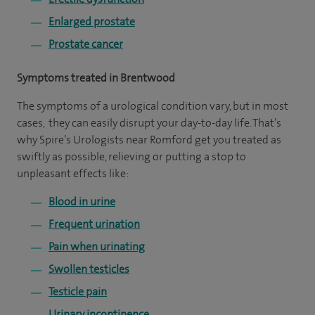
Enlarged prostate
Prostate cancer
Symptoms treated in Brentwood
The symptoms of a urological condition vary, but in most
cases, they can easily disrupt your day-to-day life. That’s
why Spire’s Urologists near Romford get you treated as
swiftly as possible, relieving or putting a stop to
unpleasant effects like:
Blood in urine
Frequent urination
Pain when urinating
Swollen testicles
Testicle pain
Urinary incontinence