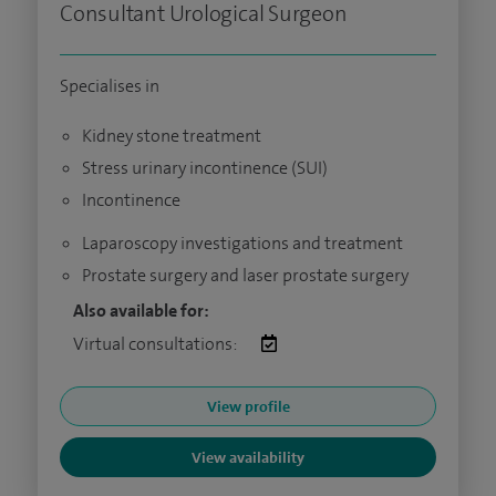
Consultant Urological Surgeon
Specialises in
Kidney stone treatment
Stress urinary incontinence (SUI)
Incontinence
Laparoscopy investigations and treatment
Prostate surgery and laser prostate surgery
Also available for:
Virtual consultations:
View profile
View availability