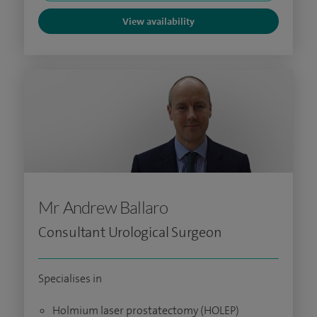
View availability
Mr Andrew Ballaro
Consultant Urological Surgeon
Specialises in
Holmium laser prostatectomy (HOLEP)