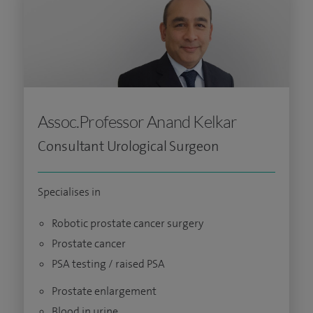
Assoc.Professor Anand Kelkar
Consultant Urological Surgeon
Specialises in
Robotic prostate cancer surgery
Prostate cancer
PSA testing / raised PSA
Prostate enlargement
Blood in urine