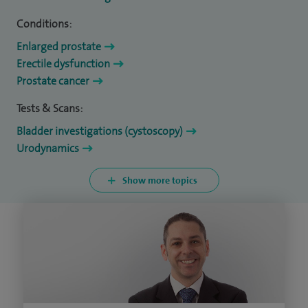
Conditions:
Enlarged prostate
Erectile dysfunction
Prostate cancer
Tests & Scans:
Bladder investigations (cystoscopy)
Urodynamics
Show more topics