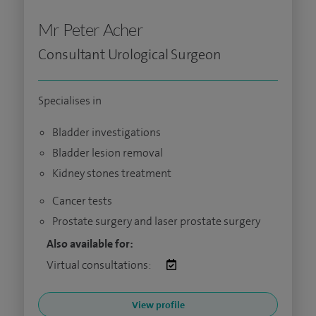
Mr Peter Acher
Consultant Urological Surgeon
Specialises in
Bladder investigations
Bladder lesion removal
Kidney stones treatment
Cancer tests
Prostate surgery and laser prostate surgery
Also available for:
Virtual consultations:
View profile