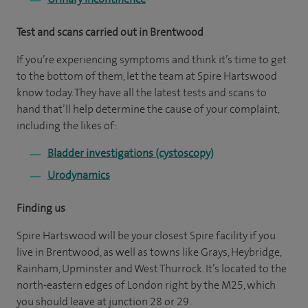
Test and scans carried out in Brentwood
If you’re experiencing symptoms and think it’s time to get
to the bottom of them, let the team at Spire Hartswood
know today. They have all the latest tests and scans to
hand that’ll help determine the cause of your complaint,
including the likes of:
Bladder investigations (cystoscopy)
Urodynamics
Finding us
Spire Hartswood will be your closest Spire facility if you
live in Brentwood, as well as towns like Grays, Heybridge,
Rainham, Upminster and West Thurrock. It’s located to the
north-eastern edges of London right by the M25, which
you should leave at junction 28 or 29.