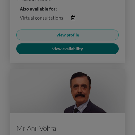
Also available for:
Virtual consultations:
View profile
View availability
Mr Anil Vohra