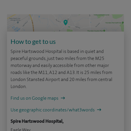
How to get to us
Spire Hartswood Hospital is based in quiet and
peaceful grounds, just two miles from the M25
motorway and easily accessible from other major
roads like the M11, A12 and A13. It is 25 miles from
London Stansted Airport and 20 miles from central
London.
Find us on Google maps
Use geographic coordinates/what3words
Spire Hartswood Hospital,
Eagle Way