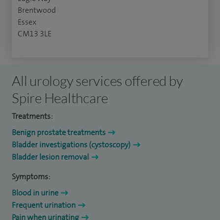
Brentwood
Essex
CM13 3LE
All urology services offered by
Spire Healthcare
Treatments:
Benign prostate treatments
Bladder investigations (cystoscopy)
Bladder lesion removal
Symptoms:
Blood in urine
Frequent urination
Pain when urinating