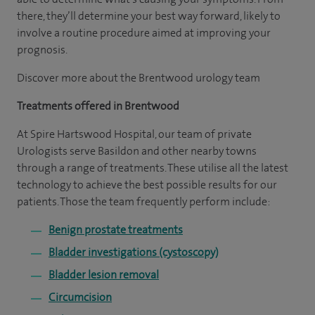
there, they’ll determine your best way forward, likely to
involve a routine procedure aimed at improving your
prognosis.
Discover more about the Brentwood urology team
Treatments offered in Brentwood
At Spire Hartswood Hospital, our team of private
Urologists serve Basildon and other nearby towns
through a range of treatments. These utilise all the latest
technology to achieve the best possible results for our
patients. Those the team frequently perform include:
Benign prostate treatments
Bladder investigations (cystoscopy)
Bladder lesion removal
Circumcision