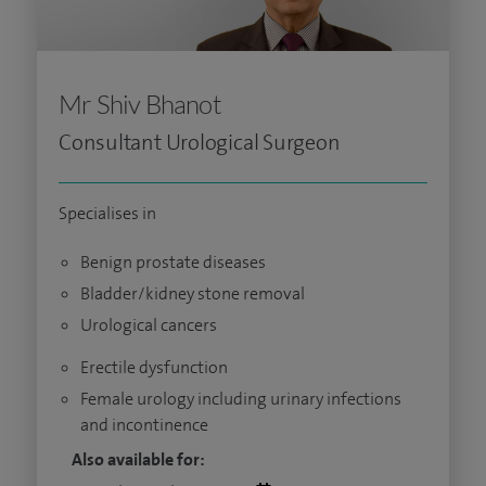
Mr Shiv Bhanot
Consultant Urological Surgeon
Specialises in
Benign prostate diseases
Bladder/kidney stone removal
Urological cancers
Erectile dysfunction
Female urology including urinary infections
and incontinence
Also available for: