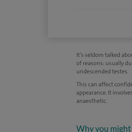
It’s seldom talked abo
of reasons: usually du
undescended testes.
This can affect confi
appearance. It involve
anaesthetic.
Why you might 