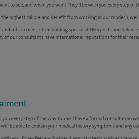
ant to see, and when you want. They'll be with you every step of t
of the highest calibre and benefit from working in our modern, wel
tandards to meet, often holding specialist NHS posts and deliveri
y of our consultants have international reputations for their resea
eatment
p you every step of the way. You will have a formal consultation w
u will be able to explain your medical history, symptoms and any c
 with you if they feel any further diagnostic tests, such as scans or