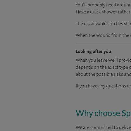
You’ll probably need around
Have a quick shower rather 
The dissolvable stitches sh
When the wound from the su
Looking after you
When you leave we’ll provid
depends on the exact type o
about the possible risks an
If you have any questions or
Why choose Sp
We are committed to deliver