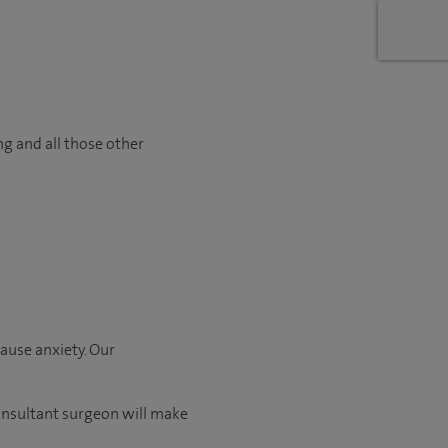
ng and all those other
ause anxiety. Our
consultant surgeon will make