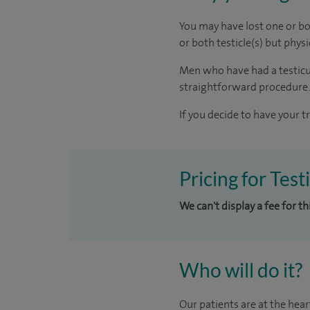
You may have lost one or bot
or both testicle(s) but phy
Men who have had a testicula
straightforward procedure.
If you decide to have your t
Pricing for Tes
We can't display a fee for t
Who will do it?
Our patients are at the hear