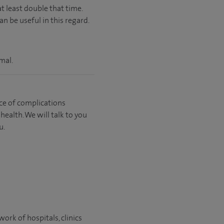
t least double that time.
n be useful in this regard.
mal.
ce of complications
ealth. We will talk to you
u.
ork of hospitals, clinics