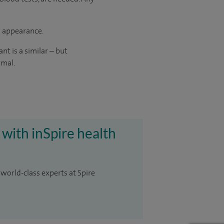
d appearance.
t is a similar – but
rmal.
 with inSpire health
 world-class experts at Spire