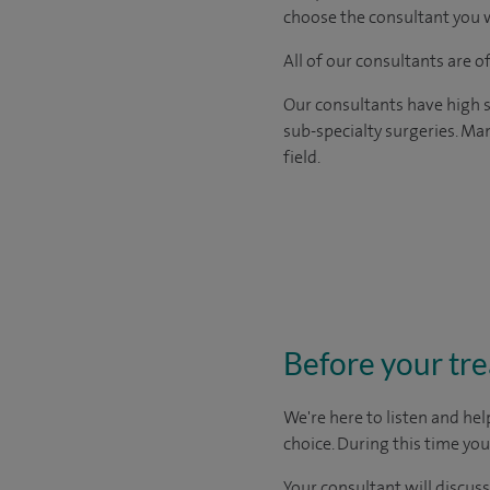
choose the consultant you w
All of our consultants are 
Our consultants have high s
sub-specialty surgeries. Man
field.
Before your tr
We're here to listen and hel
choice
. During this time yo
Your consultant will discuss