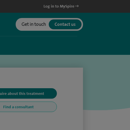
Log in to MySpire
Get in touch
Contact us
uire about this treatment
Find a consultant