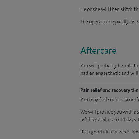
He or she will then stitch th
The operation typically las
Aftercare
You will probably be able to
had an anaesthetic and will
Pain relief and recovery ti
You may feel some discomfor
We will provide you with a 
left hospital, up to 14 days.
It’s a good idea to wear loo