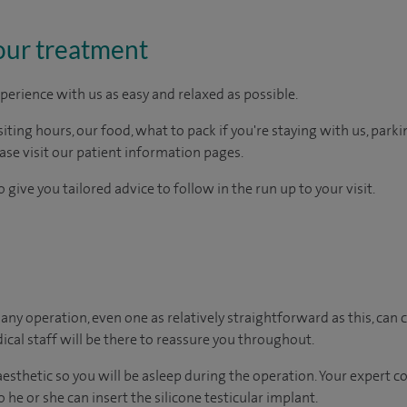
our treatment
perience with us as easy and relaxed as possible.
ting hours, our food, what to pack if you're staying with us, parki
ease visit our patient information pages.
 give you tailored advice to follow in the run up to your visit.
ny operation, even one as relatively straightforward as this, can c
cal staff will be there to reassure you throughout.
naesthetic so you will be asleep during the operation. Your expert 
 he or she can insert the silicone testicular implant.