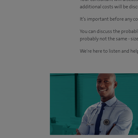
additional costs will be dis
It’s important before any co
You can discuss the probabl
probably not the same - size
We're here to listen and help