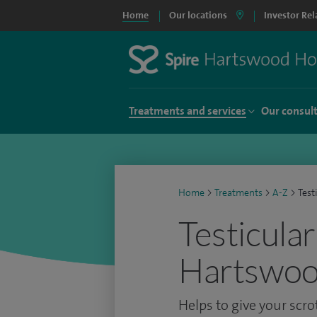
Home
Our locations
Investor Rel
Treatments and services
Our consul
Home
>
Treatments
>
A-Z
>
Test
Testicular
Hartswoo
Helps to give your scr