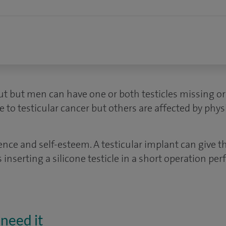
ut but men can have one or both testicles missing or
e to testicular cancer but others are affected by physi
dence and self-esteem. A testicular implant can give 
s inserting a silicone testicle in a short operation p
need it