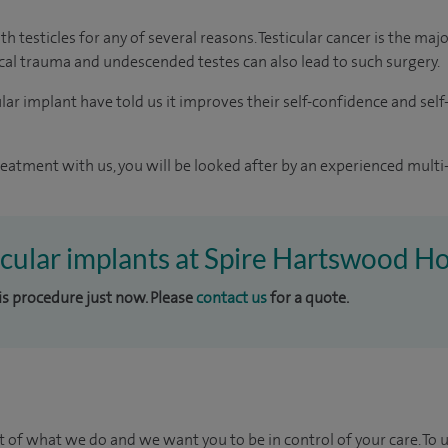
h testicles for any of several reasons. Testicular cancer is the ma
sical trauma and undescended testes can also lead to such surgery.
r implant have told us it improves their self-confidence and self-e
reatment with us, you will be looked after by an experienced multi-
ticular implants at Spire Hartswood Ho
his procedure just now. Please
contact us
for a quote.
t of what we do and we want you to be in control of your care. To 