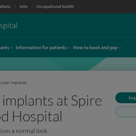
ations
Jobs
Occupational health
tants
Information for patients
How to book and pay
icular implants
 implants at Spire
Enq
d Hospital
otum a normal look.