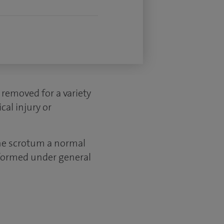
 removed for a variety
cal injury or
the scrotum a normal
erformed under general