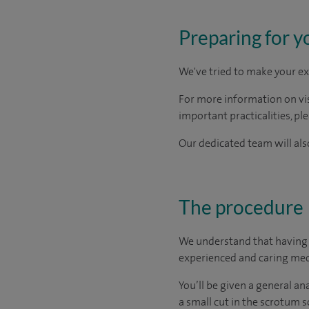
Preparing for y
We've tried to make your ex
For more information on visi
important practicalities, pl
Our dedicated team will also
The procedure
We understand that having a
experienced and caring medi
You’ll be given a general a
a small cut in the scrotum so