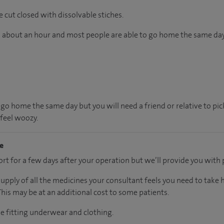
e cut closed with dissolvable stiches.
ts about an hour and most people are able to go home the same day
 go home the same day but you will need a friend or relative to pi
 feel woozy.
me
t for a few days after your operation but we’ll provide you with p
supply of all the medicines your consultant feels you need to take
 This may be at an additional cost to some patients.
se fitting underwear and clothing.