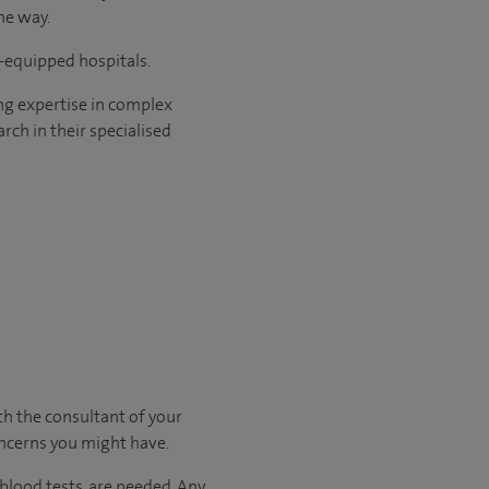
he way.
l-equipped hospitals.
ng expertise in complex
rch in their specialised
ith
the consultant of your
oncerns you might have.
 blood tests, are needed.
Any