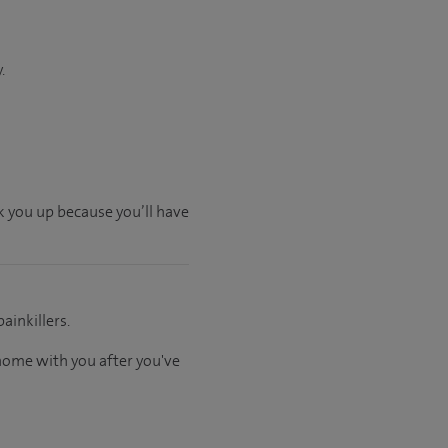
.
ck you up because you’ll have
ainkillers.
 home with you after you've