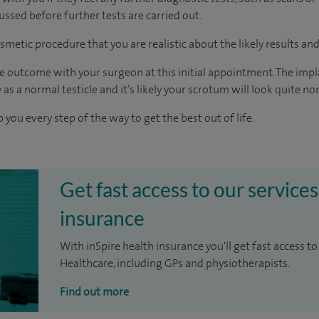
cussed before further tests are carried out.
smetic procedure that you are realistic about the likely results an
e outcome with your surgeon at this initial appointment. The implan
 as a normal testicle and it’s likely your scrotum will look quite no
 you every step of the way to get the best out of life.
Get fast access to our services
insurance
With inSpire health insurance you'll get fast access to
Healthcare, including GPs and physiotherapists.
Find out more