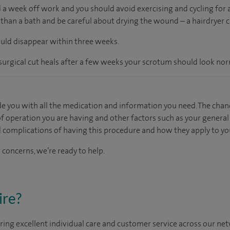
 a week off work and you should avoid exercising and cycling for a
than a bath and be careful about drying the wound – a hairdryer ca
ould disappear within three weeks.
rgical cut heals after a few weeks your scrotum should look nor
e you with all the medication and information you need. The chan
f operation you are having and other factors such as your general h
d complications of having this procedure and how they apply to yo
 concerns, we’re ready to help.
ire?
ing excellent individual care and customer service across our netw