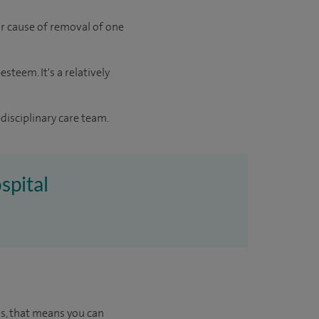
jor cause of removal of one
steem. It's a relatively
disciplinary care team.
spital
us, that means you can