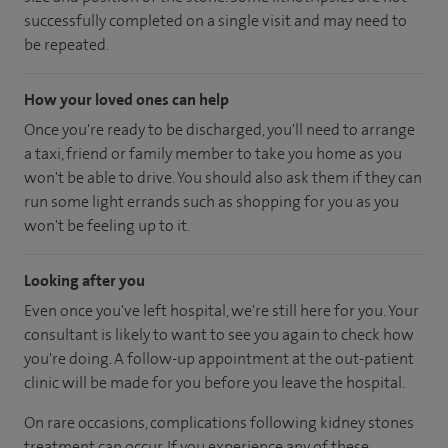
successfully completed on a single visit and may need to
be repeated.
How your loved ones can help
Once you're ready to be discharged, you'll need to arrange
a taxi, friend or family member to take you home as you
won't be able to drive. You should also ask them if they can
run some light errands such as shopping for you as you
won't be feeling up to it.
Looking after you
Even once you've left hospital, we're still here for you. Your
consultant is likely to want to see you again to check how
you're doing. A follow-up appointment at the out-patient
clinic will be made for you before you leave the hospital.
On rare occasions, complications following kidney stones
treatment can occur. If you experience any of these