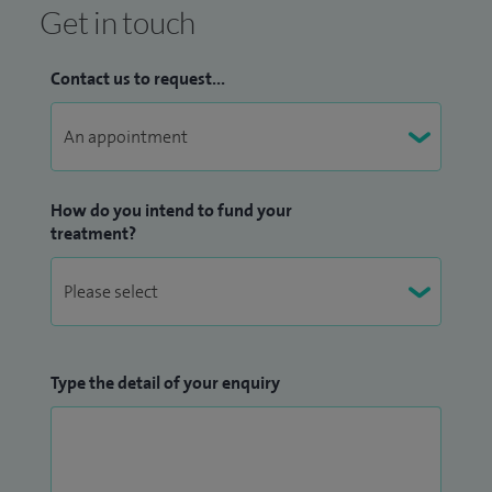
Get in touch
Contact us to request...
How do you intend to fund your
treatment?
Type the detail of your enquiry