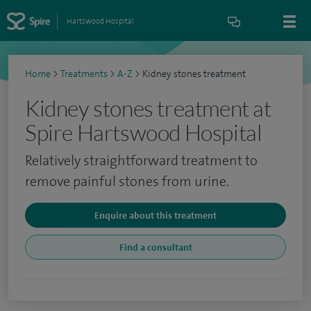
Hartswood Hospital
Home
>
Treatments
>
A-Z
>
Kidney stones treatment
Kidney stones treatment at
Spire Hartswood Hospital
Relatively straightforward treatment to
remove painful stones from urine.
Enquire about this treatment
Find a consultant