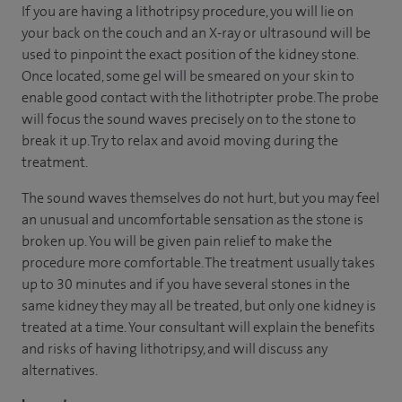
If you are having a lithotripsy procedure, you will lie on
your back on the couch and an X-ray or ultrasound will be
used to pinpoint the exact position of the kidney stone.
Once located, some gel will be smeared on your skin to
enable good contact with the lithotripter probe. The probe
will focus the sound waves precisely on to the stone to
break it up. Try to relax and avoid moving during the
treatment.
The sound waves themselves do not hurt, but you may feel
an unusual and uncomfortable sensation as the stone is
broken up. You will be given pain relief to make the
procedure more comfortable. The treatment usually takes
up to 30 minutes and if you have several stones in the
same kidney they may all be treated, but only one kidney is
treated at a time. Your consultant will explain the benefits
and risks of having lithotripsy, and will discuss any
alternatives.