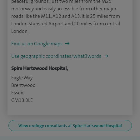
peaceful grounds, just two miles from the M25
motorway and easily accessible from other major
roads like the M11, A12 and A13. It is 25 miles from
London Stansted Airport and 20 miles from central
London.
Find us on Google maps
Use geographic coordinates/what3words
Spire Hartswood Hospital,
Eagle Way
Brentwood
Essex
CM13 3LE
View urology consultants at Spire Hartswood Hospital