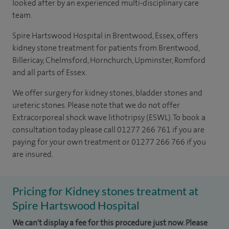
looked after by an experienced multi-disciplinary care
team.
Spire Hartswood Hospital in Brentwood, Essex, offers
kidney stone treatment for patients from Brentwood,
Billericay, Chelmsford, Hornchurch, Upminster, Romford
and all parts of Essex.
We offer surgery for kidney stones, bladder stones and
ureteric stones. Please note that we do not offer
Extracorporeal shock wave lithotripsy
(
ESWL
).
To book a
consultation today please call 01277 266 761 if you are
paying for your own treatment or 01277 266 766 if you
are insured.
Pricing for Kidney stones treatment at
Spire Hartswood Hospital
We can't display a fee for this procedure just now. Please