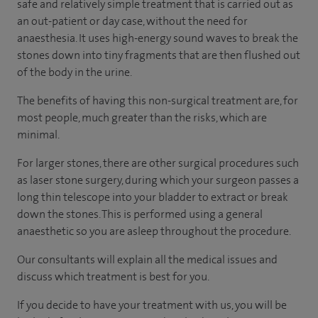
safe and relatively simple treatment that is carried out as
an out-patient or day case, without the need for
anaesthesia. It uses high-energy sound waves to break the
stones down into tiny fragments that are then flushed out
of the body in the urine.
The benefits of having this non-surgical treatment are, for
most people, much greater than the risks, which are
minimal.
For larger stones, there are other surgical procedures such
as laser stone surgery, during which your surgeon passes a
long thin telescope into your bladder to extract or break
down the stones. This is performed using a general
anaesthetic so you are asleep throughout the procedure.
Our consultants will explain all the medical issues and
discuss which treatment is best for you.
If you decide to have your treatment with us, you will be