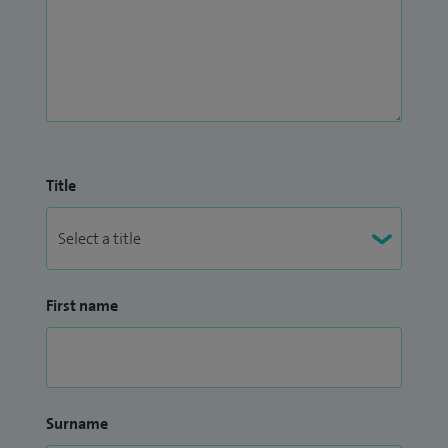
Title
First name
Surname