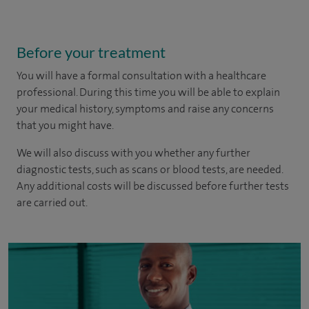
Before your treatment
You will have a formal consultation with a healthcare
professional. During this time you will be able to explain
your medical history, symptoms and raise any concerns
that you might have.
We will also discuss with you whether any further
diagnostic tests, such as scans or blood tests, are needed.
Any additional costs will be discussed before further tests
are carried out.