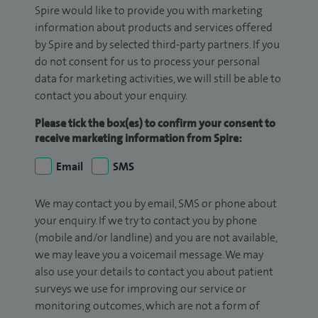
Spire would like to provide you with marketing
information about products and services offered
by Spire and by selected third-party partners. If you
do not consent for us to process your personal
data for marketing activities, we will still be able to
contact you about your enquiry.
Please tick the box(es) to confirm your consent to
receive marketing information from Spire:
Email
SMS
We may contact you by email, SMS or phone about
your enquiry. If we try to contact you by phone
(mobile and/or landline) and you are not available,
we may leave you a voicemail message. We may
also use your details to contact you about patient
surveys we use for improving our service or
monitoring outcomes, which are not a form of