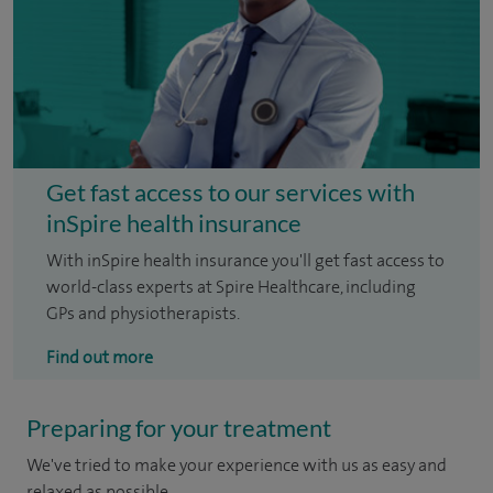
Get fast access to our services with
inSpire health insurance
With inSpire health insurance you'll get fast access to
world-class experts at Spire Healthcare, including
GPs and physiotherapists.
Find out more
Preparing for your treatment
We've tried to make your experience with us as easy and
relaxed as possible.