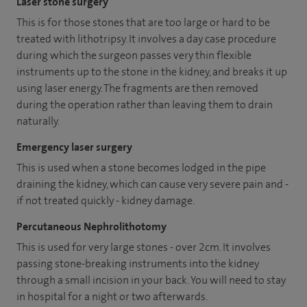
Laser stone surgery
This is for those stones that are too large or hard to be
treated with lithotripsy. It involves a day case procedure
during which the surgeon passes very thin flexible
instruments up to the stone in the kidney, and breaks it up
using laser energy. The fragments are then removed
during the operation rather than leaving them to drain
naturally.
Emergency laser surgery
This is used when a stone becomes lodged in the pipe
draining the kidney, which can cause very severe pain and -
if not treated quickly - kidney damage.
Percutaneous Nephrolithotomy
This is used for very large stones - over 2cm. It involves
passing stone-breaking instruments into the kidney
through a small incision in your back. You will need to stay
in hospital for a night or two afterwards.