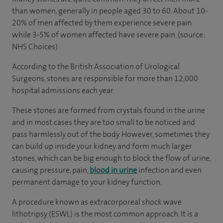
than women, generally in people aged 30 to 60. About 10-
20% of men affected by them experience severe pain
while 3-5% of women affected have severe pain. (source:
NHS Choices)
According to the British Association of Urological
Surgeons, stones are responsible for more than 12,000
hospital admissions each year.
These stones are formed from crystals found in the urine
and in most cases they are too small to be noticed and
pass harmlessly out of the body. However, sometimes they
can build up inside your kidney and form much larger
stones, which can be big enough to block the flow of urine,
causing pressure, pain,
blood in urine
infection and even
permanent damage to your kidney function.
A procedure known as extracorporeal shock wave
lithotripsy (ESWL) is the most common approach. It is a