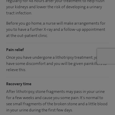
regularly for 48 hours after your treatment to help flush
your kidneys and lower the risk of developing a urinary
tract infection.
Before you go home, a nurse will make arrangements for
you to have a further X-ray and a follow-up appointment
at the out-patient clinic.
Pain relief
Once you have undergone a lithotripsy treatment, you may
have some discomfort and you will be given painkillers to
relieve this.
Recovery time
After lithotripsy, stone fragments may pass in your urine
for a few weeks and cause you some pain. It's normal to
see small fragments of the broken stone and a little blood
in your urine during the first few days.