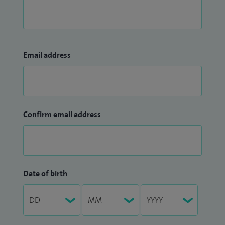
Email address
Confirm email address
Date of birth