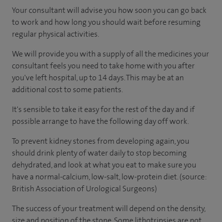
Your consultant will advise you how soon you can go back
to work and how long you should wait before resuming
regular physical activities.
We will provide you with a supply of all the medicines your
consultant feels you need to take home with you after
you've left hospital, up to 14 days. This may be at an
additional cost to some patients.
It's sensible to take it easy for the rest of the day and if
possible arrange to have the following day off work.
To prevent kidney stones from developing again, you
should drink plenty of water daily to stop becoming
dehydrated, and look at what you eat to make sure you
have a normal-calcium, low-salt, low-protein diet. (source:
British Association of Urological Surgeons)
The success of your treatment will depend on the density,
size and position of the stone. Some lithotripsies are not