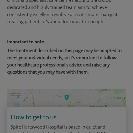
clinics and specialist care centres around the UK. Our
dedicated and highly trained team aim to achieve
consistently excellent results. For us it's more than just
treating patients, it's about looking after people.
Important to note
The treatment described on this page may be adapted to
meet your individual needs, so it's important to follow
your healthcare professional's advice and raise any
questions that you may have with them.
How to get to us
Spire Hartswood Hospital is based in quiet and