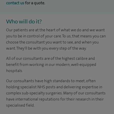
contact us
for a quote.
Who will do it?
Our patients are at the heart of what we do and we want
you to be in control of your care. To us, that means you can
choose the consultant you want to see, and when you
want. They'll be with you every step of the way.
All of our consultants are of the highest calibre and
benefit from working in our modern, well-equipped
hospitals.
Our consultants have high standards to meet, often
holding specialist NHS posts and delivering expertise in
complex sub-specialty surgeries. Many of our consultants
have international reputations for their research in their
specialised field.