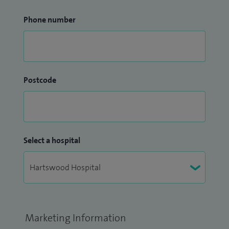
Phone number
Postcode
Select a hospital
Marketing Information