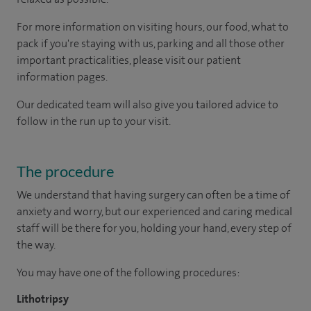
For more information on visiting hours, our food, what to
pack if you're staying with us, parking and all those other
important practicalities, please visit our patient
information pages.
Our dedicated team will also give you tailored advice to
follow in the run up to your visit.
The procedure
We understand that having surgery can often be a time of
anxiety and worry, but our experienced and caring medical
staff will be there for you, holding your hand, every step of
the way.
You may have one of the following procedures:
Lithotripsy