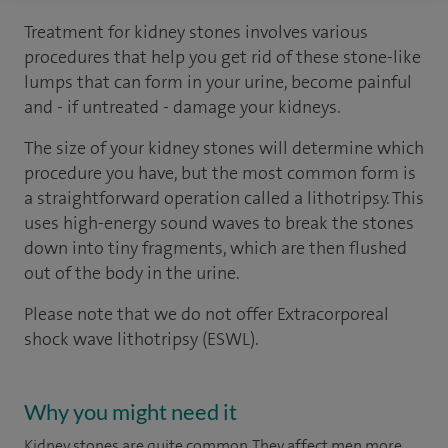
Treatment for kidney stones involves various
procedures that help you get rid of these stone-like
lumps that can form in your urine, become painful
and - if untreated - damage your kidneys.
The size of your kidney stones will determine which
procedure you have, but the most common form is
a straightforward operation called a lithotripsy. This
uses high-energy sound waves to break the stones
down into tiny fragments, which are then flushed
out of the body in the urine.
Please note that we do not offer Extracorporeal
shock wave lithotripsy
(
ESWL
).
Why you might need it
Kidney stones are quite common. They affect men more