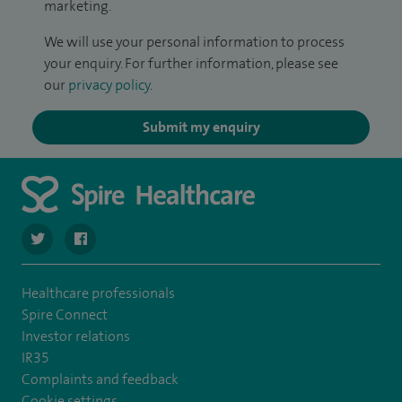
marketing.
We will use your personal information to process
your enquiry. For further information, please see
our
privacy policy
.
Submit my enquiry
navigate to https://twitter.com/spirehartswood
navigate to https://www.facebook.com/spirehartswood/
Healthcare professionals
Spire Connect
Investor relations
IR35
Complaints and feedback
Cookie settings