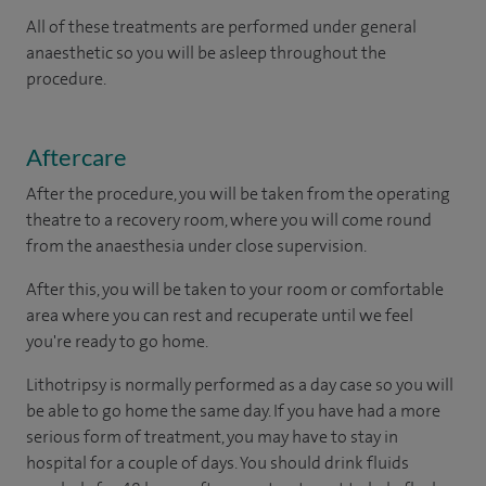
All of these treatments are performed under general
anaesthetic so you will be asleep throughout the
procedure.
Aftercare
After the procedure, you will be taken from the operating
theatre to a recovery room, where you will come round
from the anaesthesia under close supervision.
After this, you will be taken to your room or comfortable
area where you can rest and recuperate until we feel
you're ready to go home.
Lithotripsy is normally performed as a day case so you will
be able to go home the same day. If you have had a more
serious form of treatment, you may have to stay in
hospital for a couple of days. You should drink fluids