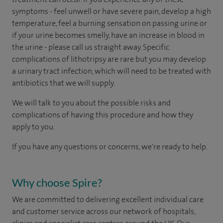
symptoms - feel unwell or have severe pain, develop a high
temperature, feel a burning sensation on passing urine or
if your urine becomes smelly, have an increase in blood in
the urine - please call us straight away. Specific
complications of lithotripsy are rare but you may develop
a urinary tract infection, which will need to be treated with
antibiotics that we will supply.
We will talk to you about the possible risks and
complications of having this procedure and how they
apply to you.
If you have any questions or concerns, we're ready to help.
Why choose Spire?
We are committed to delivering excellent individual care
and customer service across our network of hospitals,