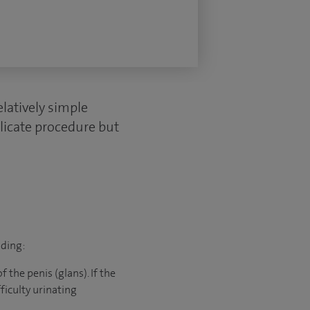
elatively simple
elicate procedure but
uding:
 the penis (glans). If the
ficulty urinating