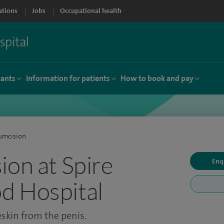
ations
Jobs
Occupational health
tants
Information for patients
How to book and pay
umcision
ion at Spire
Enq
d Hospital
eskin from the penis.