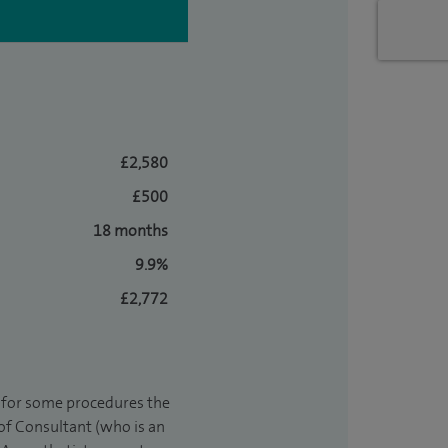
£2,580
£500
18 months
9.9%
£2,772
t for some procedures the
 of Consultant (who is an