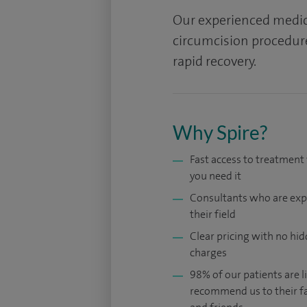
Our experienced medica
circumcision procedur
rapid recovery.
Why Spire?
Fast access to treatmen
you need it
Consultants who are exp
their field
Clear pricing with no hi
charges
98% of our patients are li
recommend us to their f