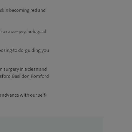
reskin becoming red and
also cause psychological
posing to do, guiding you
n surgery in a clean and
sford, Basildon, Romford
n advance with our self-