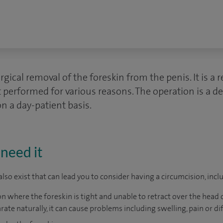
gical removal of the foreskin from the penis. It is a r
 performed for various reasons. The operation is a d
on a day-patient basis.
need it
lso exist that can lead you to consider having a circumcision, incl
n where the foreskin is tight and unable to retract over the head of
rate naturally, it can cause problems including swelling, pain or dif