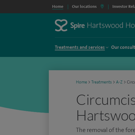
Home
Our locations
Investor Rel
Treatments and services
Our consul
Home
>
Treatments
>
A-Z
>
Circ
Circumcis
Hartswoo
The removal of the for