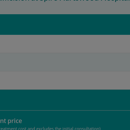
nt price
reatment cost and excludes the initial consultation)