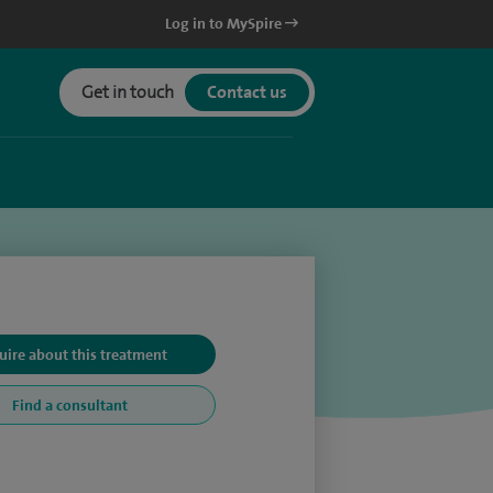
Log in to MySpire
Get in touch
Contact us
uire about this treatment
Find a consultant