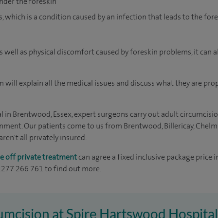
nder the foreskin
, which is a condition caused by an infection that leads to the fo
 as well as physical discomfort caused by foreskin problems, it can 
 will explain all the medical issues and discuss what they are pro
 in Brentwood, Essex, expert surgeons carry out adult circumcisio
onment. Our patients come to us from Brentwood, Billericay, Chelm
en't all privately insured.
e off private treatment
can agree a fixed inclusive package price i
01277 266 761 to find out more.
cumcision at Spire Hartswood Hospital