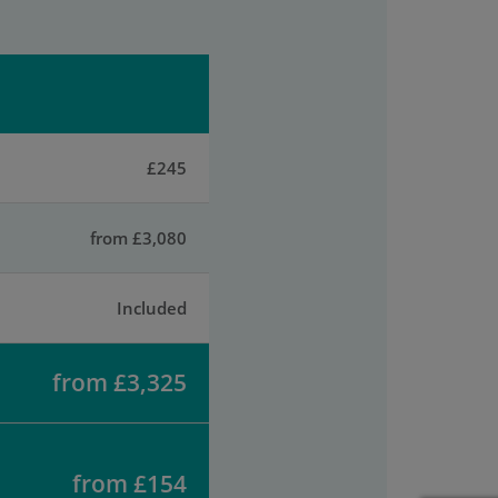
£245
from £3,080
Included
from £3,325
from £154