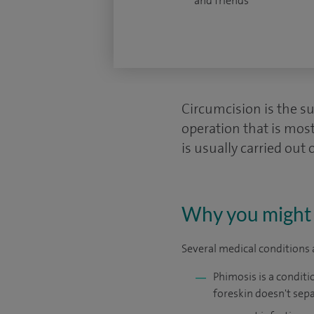
and friends
Circumcision is the sur
operation that is most
is usually carried out 
Why you might 
Several medical conditions a
Phimosis is a conditio
foreskin doesn't sepa