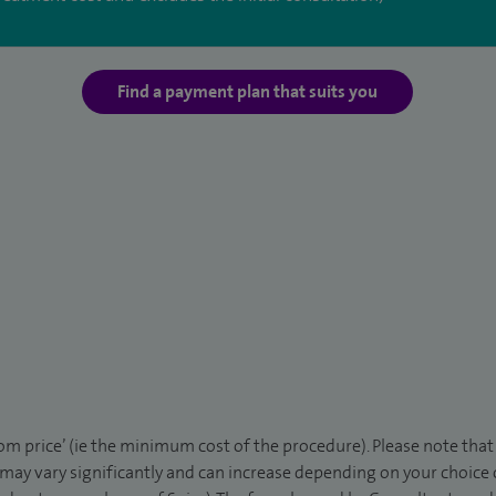
Find a payment plan that suits you
rom price’ (ie the minimum cost of the procedure). Please note tha
 may vary significantly and can increase depending on your choice