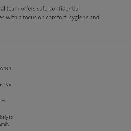
l team offers safe, confidential
es with a focus on comfort, hygiene and
t when
erts in
dden
kely to
amily