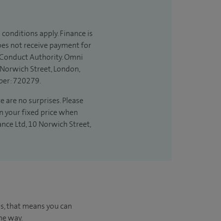
 conditions apply. Finance is
does not receive payment for
l Conduct Authority. Omni
 Norwich Street, London,
ber: 720279.
e are no surprises. Please
in your fixed price when
ance Ltd, 10 Norwich Street,
us, that means you can
he way.