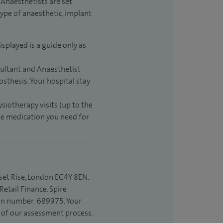
Anaesthetists are set
type of anaesthetic, implant
isplayed is a guide only as
sultant and Anaesthetist
sthesis. Your hospital stay
ysiotherapy visits (up to the
the medication you need for
set Rise, London EC4Y 8EN.
etail Finance. Spire
ion number: 689975. Your
t of our assessment process.