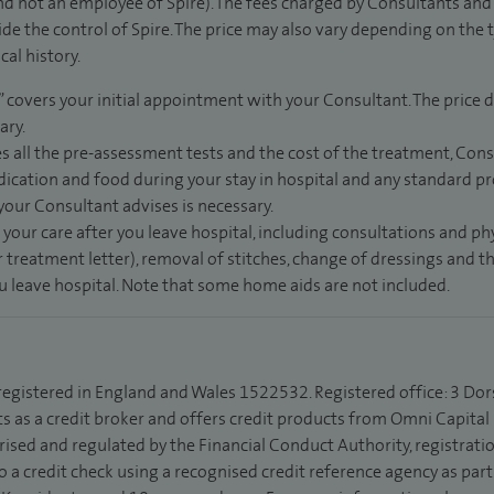
d not an employee of Spire). The fees charged by Consultants and 
de the control of Spire. The price may also vary depending on the 
al history.
” covers your initial appointment with your Consultant. The price d
ary.
s all the pre-assessment tests and the cost of the treatment, Con
dication and food during your stay in hospital and any standard pro
 your Consultant advises is necessary.
 your care after you leave hospital, including consultations and ph
 treatment letter), removal of stitches, change of dressings and 
ou leave hospital. Note that some home aids are not included.
 registered in England and Wales 1522532. Registered office: 3 Dor
s as a credit broker and offers credit products from Omni Capital R
rised and regulated by the Financial Conduct Authority, registrat
to a credit check using a recognised credit reference agency as par