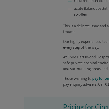
recurrent infection u
acute Balanoposthitis
swollen
This is a delicate issue and
trauma.
Our highly experienced team
every step of the way.
At Spire Hartswood Hospital
safe private hospital envir
and surrounding areas and ar
Those wishing to
pay for on
pay enquiry advisers. Call 
Pricing for Cir