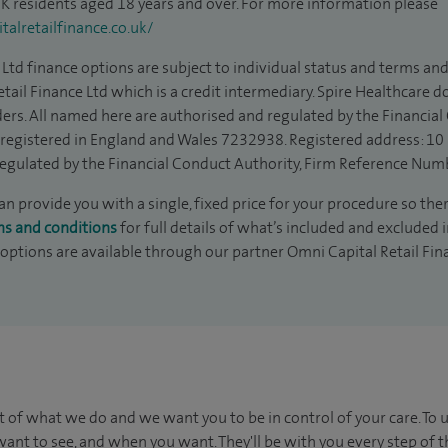
 UK residents aged 18 years and over. For more information please
alretailfinance.co.uk/
Ltd finance options are subject to individual status and terms and
tail Finance Ltd which is a credit intermediary. Spire Healthcare 
ders. All named here are authorised and regulated by the Financia
is registered in England and Wales 7232938. Registered address: 10
egulated by the Financial Conduct Authority, Firm Reference Num
 provide you with a single, fixed price for your procedure so ther
ms and conditions
for full details of what’s included and excluded 
 options are available through our partner Omni Capital Retail Fin
t of what we do and we want you to be in control of your care. To 
ant to see, and when you want. They'll be with you every step of t