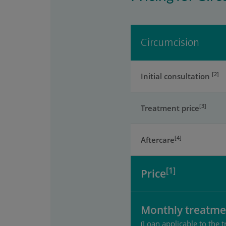
Circumcision
[2]
Initial consultation
[3]
Treatment price
[4]
Aftercare
[1]
Price
Monthly treatme
(Loan applicable to the t