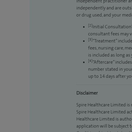
independent practitioner an
independently and are outsi
or drug used, and your medic
[2]
Initial Consultation
consultant fees may v
[3]
“Treatment” include
fees, nursing care, me
is included as long as
[4]
“Aftercare” includes
number stated in your
up to 14 days after y
Disclaimer
Spire Healthcare Limited is
Spire Healthcare Limited act
Healthcare Limited is autho
application will be subject 