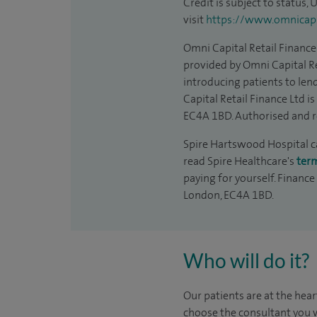
Credit is subject to status,
visit
https://www.omnicapit
Omni Capital Retail Finance 
provided by Omni Capital Re
introducing patients to len
Capital Retail Finance Ltd 
EC4A 1BD. Authorised and r
Spire Hartswood Hospital can
read Spire Healthcare's
ter
paying for yourself. Finance
London, EC4A 1BD.
Who will do it?
Our patients are at the hear
choose the consultant you w