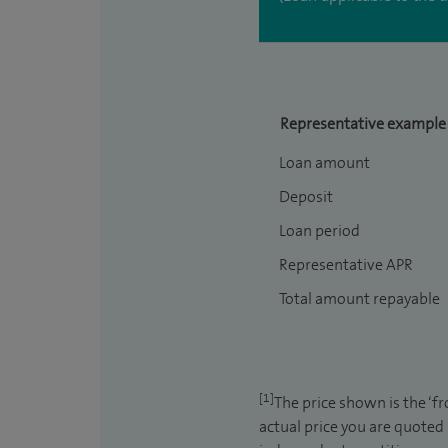
Representative example
Loan amount
Deposit
Loan period
Representative APR
Total amount repayable
[1]
The price shown is the ‘f
actual price you are quoted