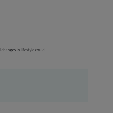
 changes in lifestyle could