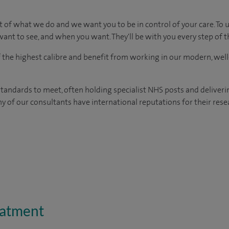
t of what we do and we want you to be in control of your care. To 
ant to see, and when you want. They'll be with you every step of t
of the highest calibre and benefit from working in our modern, wel
tandards to meet, often holding specialist NHS posts and deliveri
y of our consultants have international reputations for their resea
eatment