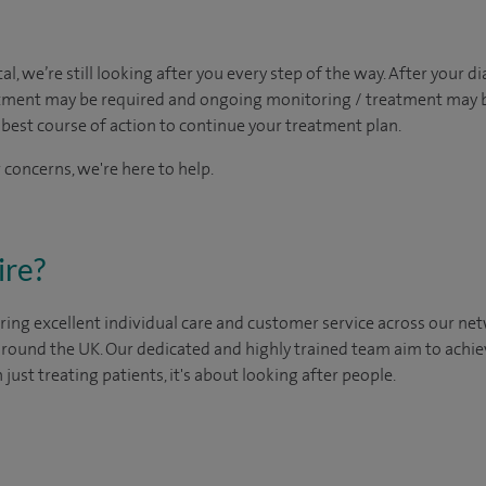
al, we’re still looking after you every step of the way. After your di
intment may be required and ongoing monitoring / treatment may
best course of action to continue your treatment plan.​
 concerns, we're here to help.
ire?
ing excellent individual care and customer service across our netw
 around the UK. Our dedicated and highly trained team aim to achie
n just treating patients, it's about looking after people.