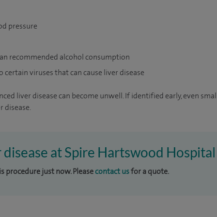
od pressure
han recommended alcohol consumption
certain viruses that can cause liver disease
ed liver disease can become unwell. If identified early, even small
r disease.
er disease at Spire Hartswood Hospital
his procedure just now. Please
contact us
for a quote.