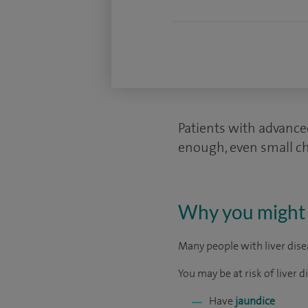
Patients with advanced
enough, even small cha
Why you might 
Many people with liver disea
You may be at risk of liver di
Have
jaundice