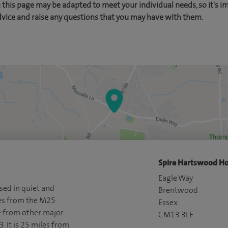
this page may be adapted to meet your individual needs, so it's i
dvice and raise any questions that you may have with them.
Spire Hartswood Ho
Eagle Way
sed in quiet and
Brentwood
les from the M25
Essex
e from other major
CM13 3LE
. It is 25 miles from