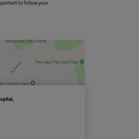
mportant to follow your
spital,