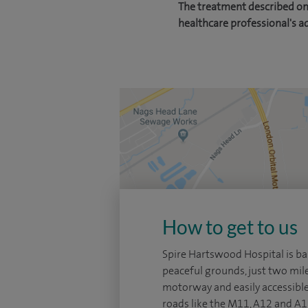
The treatment described on 
healthcare professional's a
How to get to us
Spire Hartswood Hospital is ba
peaceful grounds, just two mi
motorway and easily accessibl
roads like the M11, A12 and A13