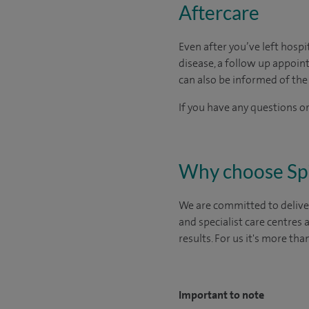
Aftercare
Even after you’ve left hospit
disease, a follow up appo
can also be informed of the 
If you have any questions or
Why choose Sp
We are committed to deliver
and specialist care centres
results. For us it's more tha
Important to note