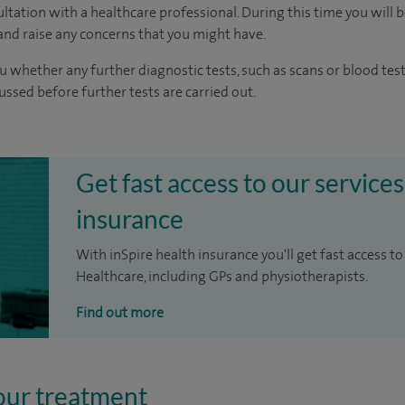
ltation with a healthcare professional. During this time you will b
nd raise any concerns that you might have.
u whether any further diagnostic tests, such as scans or blood test
cussed before further tests are carried out.
Get fast access to our services
insurance
With inSpire health insurance you'll get fast access to
Healthcare, including GPs and physiotherapists.
Find out more
our treatment