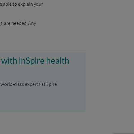
e able to explain your
s, are needed. Any
 with inSpire health
 world-class experts at Spire