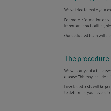
We've tried to make your ex
For more information on visi
important practicalities, pl
Our dedicated team will also
The procedure
We will carry out a full ass
disease. This may include a 
Liver blood tests will be pe
to determine your level of 