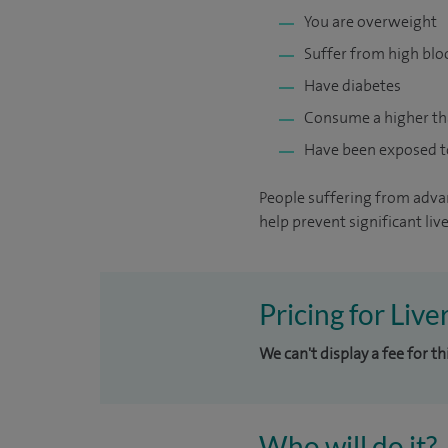
You are overweight
Suffer from high blo
Have diabetes
Consume a higher t
Have been exposed to 
People suffering from advanc
help prevent significant live
Pricing for Liv
We can't display a fee for t
Who will do it?