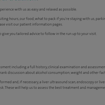
perience with us as easy and relaxed as possible.
ting hours, our food, what to pack if you're staying with us, parki
ease visit our patient information pages.
 give you tailored advice to follow in the run up to your visit.
essment including a full history, clinical examination and assessment
frank discussion about alcohol consumption, weight and other facto
rformed and, if necessary, a liver ultrasound scan, endoscopy or live
risk. These will help us to assess the best treatment and manageme