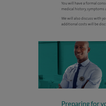
You will have a formal consu
medical history, symptoms a
We will also discuss with yo
additional costs will be dis
Preparing for y