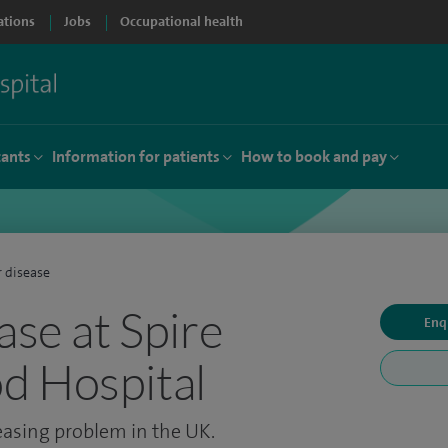
ations
Jobs
Occupational health
tants
Information for patients
How to book and pay
r disease
ase at Spire
Enq
d Hospital
reasing problem in the UK.