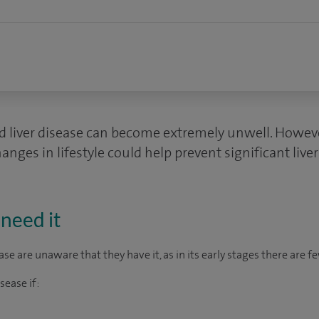
 liver disease can become extremely unwell. However,
nges in lifestyle could help prevent significant liver
need it
se are unaware that they have it, as in its early stages there are f
sease if: