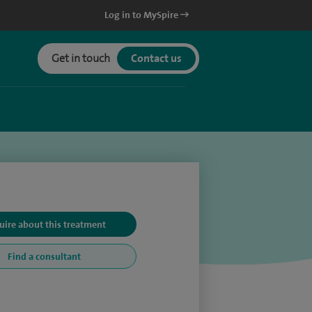
Log in to MySpire
Get in touch
Contact us
uire about this treatment
Find a consultant