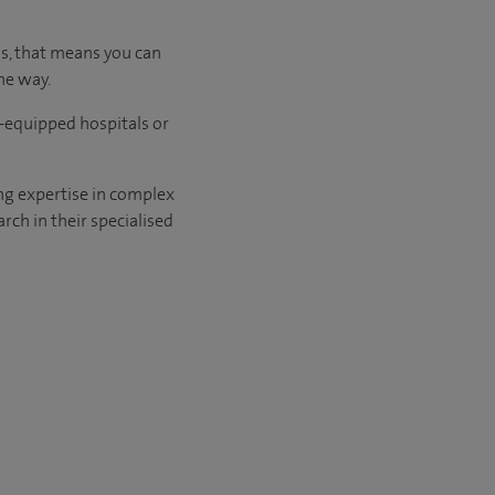
us, that means you can
he way.
l-equipped hospitals or
ng expertise in complex
rch in their specialised