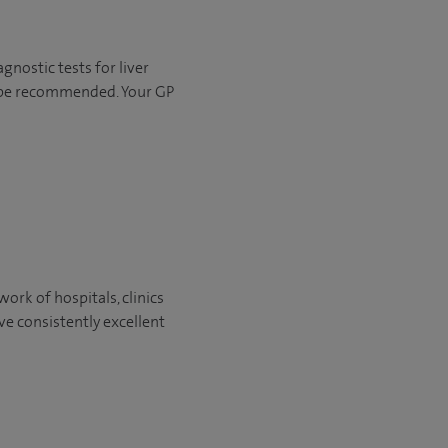
agnostic tests for liver
 be recommended. Your GP
ork of hospitals, clinics
ve consistently excellent