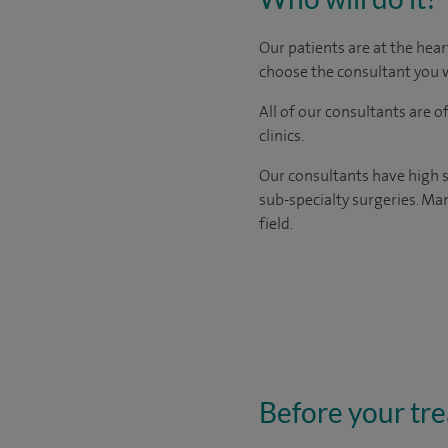
Our patients are at the hear
choose the consultant you w
All of our consultants are 
clinics.
Our consultants have high s
sub-specialty surgeries. Man
field.
Before your tr