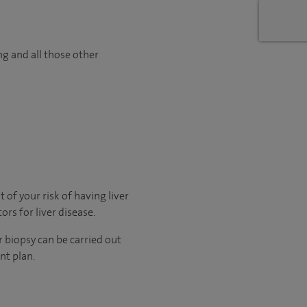
ng and all those other
 of your risk of having liver
rs for liver disease.
r biopsy can be carried out
nt plan.