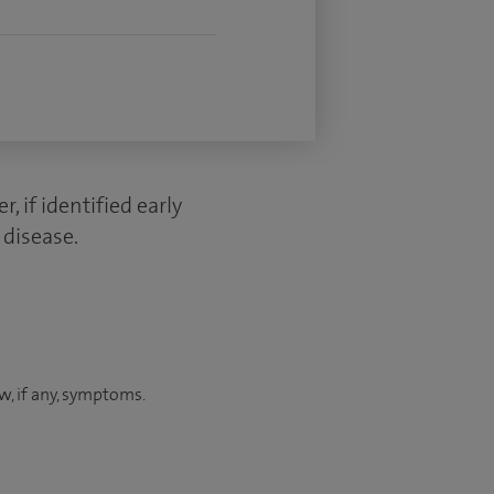
 if identified early
 disease.
ew, if any, symptoms.