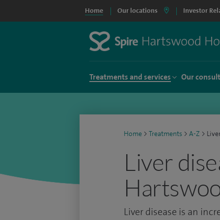
Home
Our locations
Investor Rel
Treatments and services
Our consul
Home
>
Treatments
>
A-Z
>
Live
Liver dise
Hartswoo
Liver disease is an inc