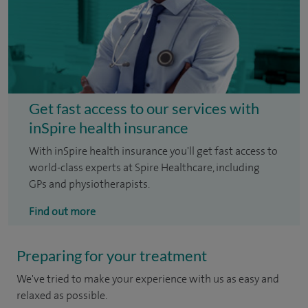
Get fast access to our services with
inSpire health insurance
With inSpire health insurance you'll get fast access to
world-class experts at Spire Healthcare, including
GPs and physiotherapists.
Find out more
Preparing for your treatment
We've tried to make your experience with us as easy and
relaxed as possible.