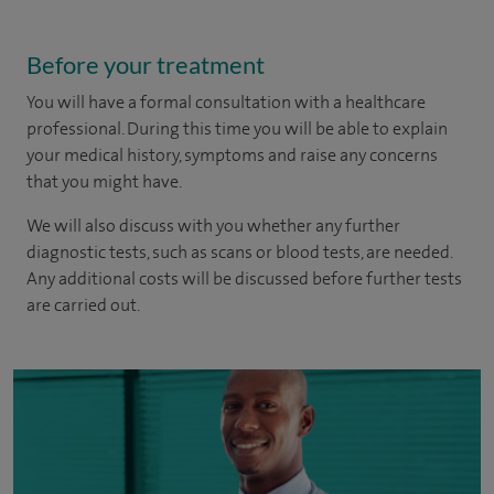
Before your treatment
You will have a formal consultation with a healthcare
professional. During this time you will be able to explain
your medical history, symptoms and raise any concerns
that you might have.
We will also discuss with you whether any further
diagnostic tests, such as scans or blood tests, are needed.
Any additional costs will be discussed before further tests
are carried out.