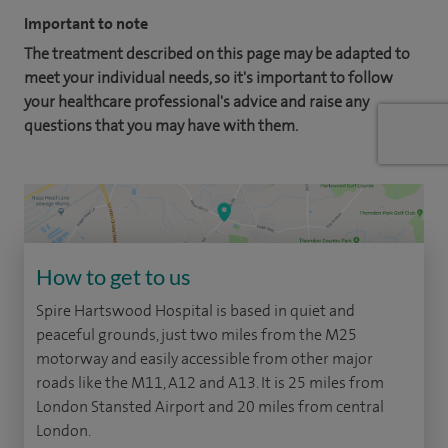
Important to note
The treatment described on this page may be adapted to
meet your individual needs, so it's important to follow
your healthcare professional's advice and raise any
questions that you may have with them.
How to get to us
Spire Hartswood Hospital is based in quiet and
peaceful grounds, just two miles from the M25
motorway and easily accessible from other major
roads like the M11, A12 and A13. It is 25 miles from
London Stansted Airport and 20 miles from central
London.