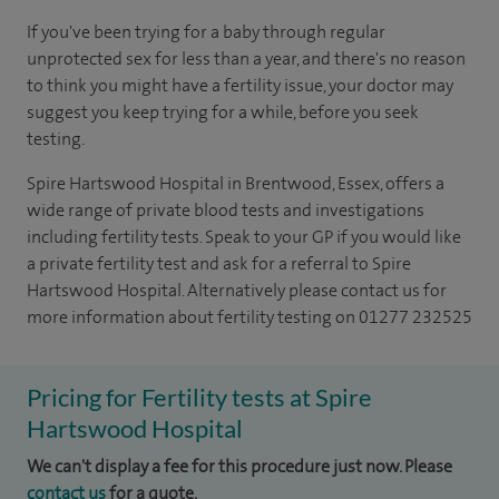
If you've been trying for a baby through regular
unprotected sex for less than a year, and there's no reason
to think you might have a fertility issue, your doctor may
suggest you keep trying for a while, before you seek
testing.
Spire Hartswood Hospital in Brentwood, Essex, offers a
wide range of private blood tests and investigations
including fertility tests. Speak to your GP if you would like
a private fertility test and ask for a referral to Spire
Hartswood Hospital. Alternatively please contact us for
more information about fertility testing on 01277 232525
Pricing for Fertility tests at Spire
Hartswood Hospital
We can't display a fee for this procedure just now. Please
contact us
for a quote.