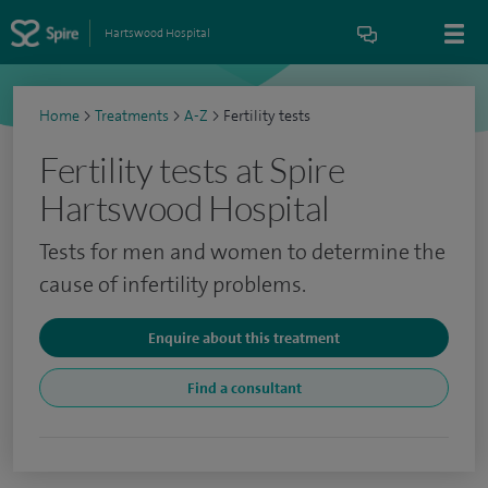
Hartswood Hospital
Home
>
Treatments
>
A-Z
>
Fertility tests
Fertility tests at Spire
Hartswood Hospital
Tests for men and women to determine the
cause of infertility problems.
Enquire about this treatment
Find a consultant