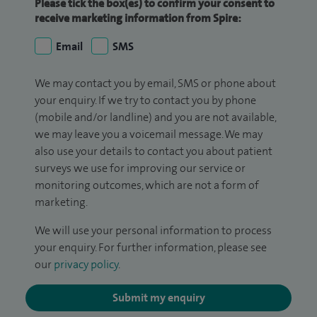
Please tick the box(es) to confirm your consent to
receive marketing information from Spire:
Email
SMS
We may contact you by email, SMS or phone about
your enquiry. If we try to contact you by phone
(mobile and/or landline) and you are not available,
we may leave you a voicemail message. We may
also use your details to contact you about patient
surveys we use for improving our service or
monitoring outcomes, which are not a form of
marketing.
We will use your personal information to process
your enquiry. For further information, please see
our
privacy policy
.
Submit my enquiry