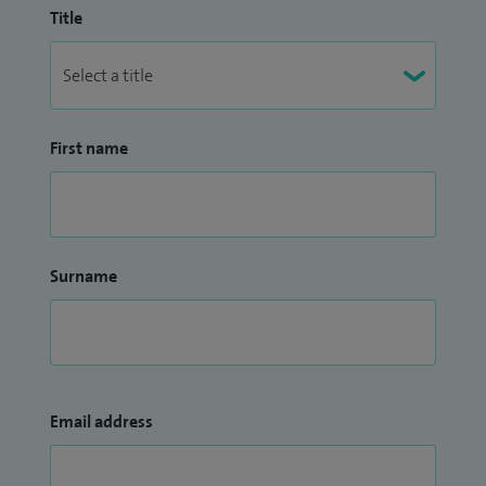
Title
First name
Surname
Email address