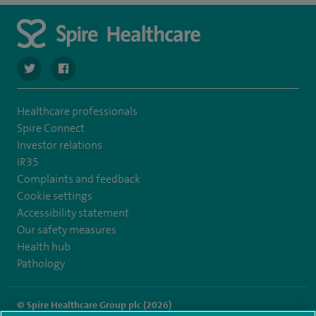
navigate to https://twitter.com/spirehartswood
navigate to https://www.facebook.com/spirehartswood/
Healthcare professionals
Spire Connect
Investor relations
IR35
Complaints and feedback
Cookie settings
Accessibility statement
Our safety measures
Health hub
Pathology
© Spire Healthcare Group plc (2026)