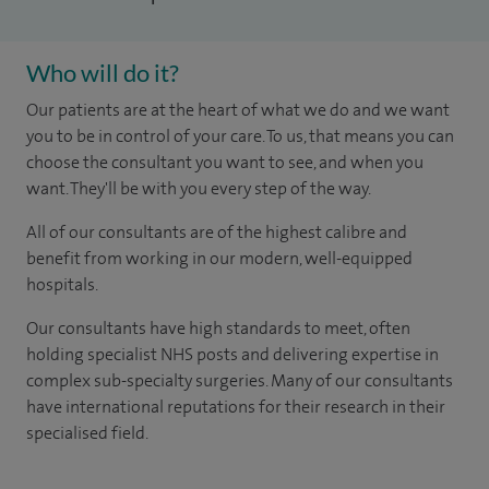
Who will do it?
Our patients are at the heart of what we do and we want
you to be in control of your care. To us, that means you can
choose the consultant you want to see, and when you
want. They'll be with you every step of the way.
All of our consultants are of the highest calibre and
benefit from working in our modern, well-equipped
hospitals.
Our consultants have high standards to meet, often
holding specialist NHS posts and delivering expertise in
complex sub-specialty surgeries. Many of our consultants
have international reputations for their research in their
specialised field.