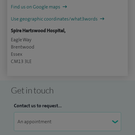
Find us on Google maps
Use geographic coordinates/what3words
Spire Hartswood Hospital,
Eagle Way
Brentwood
Essex
CM13 3LE
Get in touch
Contact us to request...