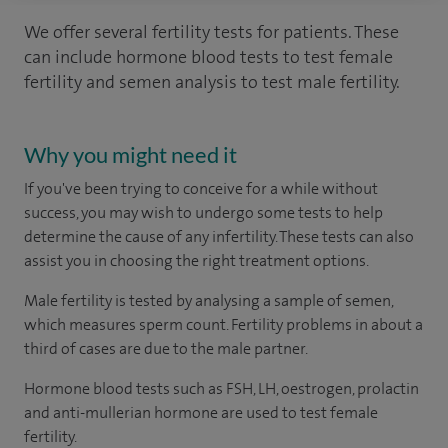
We offer several fertility tests for patients. These
can include hormone blood tests to test female
fertility and semen analysis to test male fertility.
Why you might need it
If you've been trying to conceive for a while without
success, you may wish to undergo some tests to help
determine the cause of any infertility. These tests can also
assist you in choosing the right treatment options.
Male fertility is tested by analysing a sample of semen,
which measures sperm count. Fertility problems in about a
third of cases are due to the male partner.
Hormone blood tests such as FSH, LH, oestrogen, prolactin
and anti-mullerian hormone are used to test female
fertility.