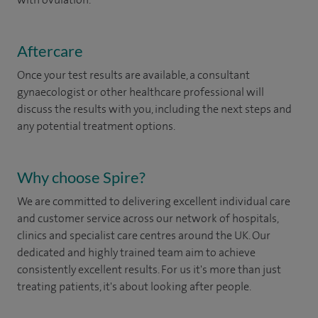
Aftercare
Once your test results are available, a consultant
gynaecologist or other healthcare professional will
discuss the results with you, including the next steps and
any potential treatment options.
Why choose Spire?
We are committed to delivering excellent individual care
and customer service across our network of hospitals,
clinics and specialist care centres around the UK. Our
dedicated and highly trained team aim to achieve
consistently excellent results. For us it's more than just
treating patients, it's about looking after people.