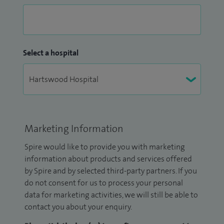
Select a hospital
Marketing Information
Spire would like to provide you with marketing
information about products and services offered
by Spire and by selected third-party partners. If you
do not consent for us to process your personal
data for marketing activities, we will still be able to
contact you about your enquiry.