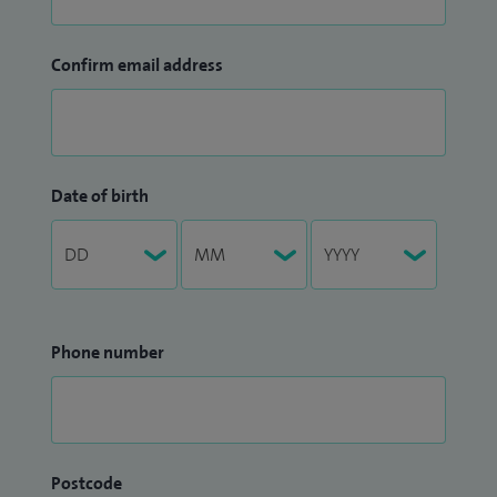
Confirm email address
Date of birth
Phone number
Postcode