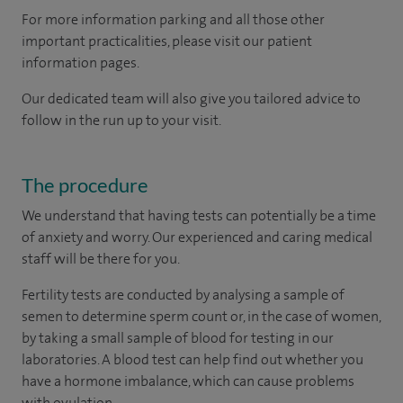
For more information parking and all those other
important practicalities, please visit our patient
information pages.
Our dedicated team will also give you tailored advice to
follow in the run up to your visit.
The procedure
We understand that having tests can potentially be a time
of anxiety and worry. Our experienced and caring medical
staff will be there for you.
Fertility tests are conducted by analysing a sample of
semen to determine sperm count or, in the case of women,
by taking a small sample of blood for testing in our
laboratories. A blood test can help find out whether you
have a hormone imbalance, which can cause problems
with ovulation.