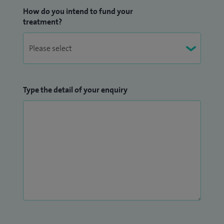
How do you intend to fund your
treatment?
Type the detail of your enquiry