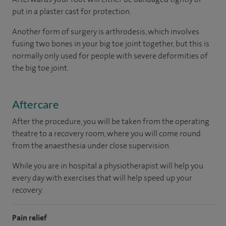
put in a plaster cast for protection.
Another form of surgery is arthrodesis, which involves
fusing two bones in your big toe joint together, but this is
normally only used for people with severe deformities of
the big toe joint.
Aftercare
After the procedure, you will be taken from the operating
theatre to a recovery room, where you will come round
from the anaesthesia under close supervision.
While you are in hospital a physiotherapist will help you
every day with exercises that will help speed up your
recovery.
Pain relief