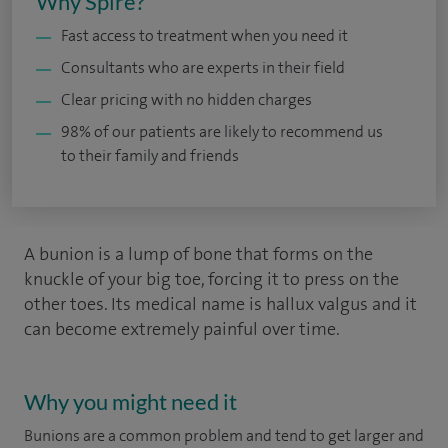
Why Spire?
Fast access to treatment when you need it
Consultants who are experts in their field
Clear pricing with no hidden charges
98% of our patients are likely to recommend us
to their family and friends
A bunion is a lump of bone that forms on the
knuckle of your big toe, forcing it to press on the
other toes. Its medical name is hallux valgus and it
can become extremely painful over time.
Why you might need it
Bunions are a common problem and tend to get larger and