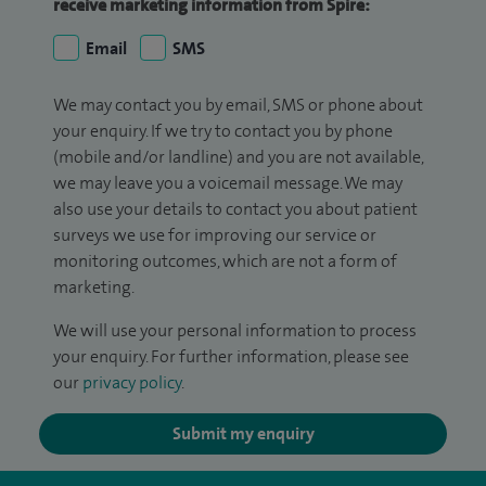
receive marketing information from Spire:
Email
SMS
We may contact you by email, SMS or phone about
your enquiry. If we try to contact you by phone
(mobile and/or landline) and you are not available,
we may leave you a voicemail message. We may
also use your details to contact you about patient
surveys we use for improving our service or
monitoring outcomes, which are not a form of
marketing.
We will use your personal information to process
your enquiry. For further information, please see
our
privacy policy
.
Submit my enquiry