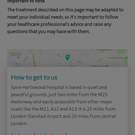
Important to note
The treatment described on this page may be adapted to
meet your individual needs, so it's important to follow
your healthcare professional's advice and raise any
questions that you may have with them.
How to get to us
Spire Hartswood Hospital is based in quiet and
peaceful grounds, just two miles from the M25
motorway and easily accessible from other major
roads like the M11, A12 and A13. It is 25 miles from
London Stansted Airport and 20 miles from central
London.