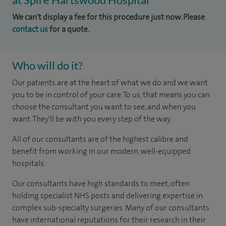
We can't display a fee for this procedure just now. Please
contact us
for a quote.
Who will do it?
Our patients are at the heart of what we do and we want
you to be in control of your care. To us, that means you can
choose the consultant you want to see, and when you
want. They'll be with you every step of the way.
All of our consultants are of the highest calibre and
benefit from working in our modern, well-equipped
hospitals.
Our consultants have high standards to meet, often
holding specialist NHS posts and delivering expertise in
complex sub-specialty surgeries. Many of our consultants
have international reputations for their research in their