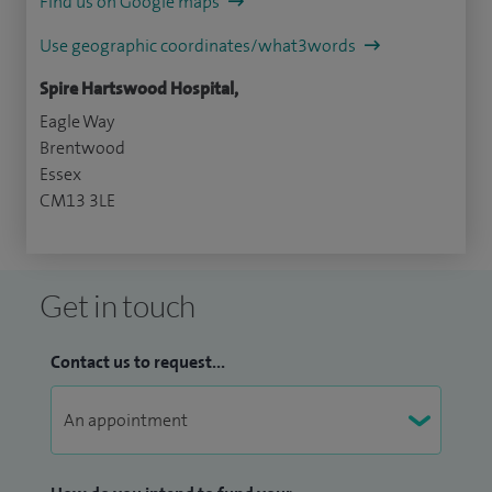
Find us on Google maps
Use geographic coordinates/what3words
Spire Hartswood Hospital,
Eagle Way
Brentwood
Essex
CM13 3LE
Get in touch
Contact us to request...