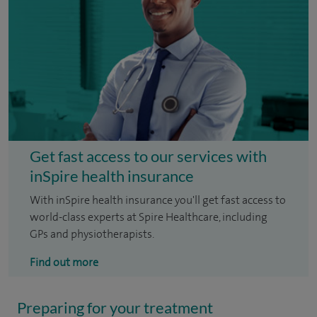
Get fast access to our services with
inSpire health insurance
With inSpire health insurance you'll get fast access to
world-class experts at Spire Healthcare, including
GPs and physiotherapists.
Find out more
Preparing for your treatment