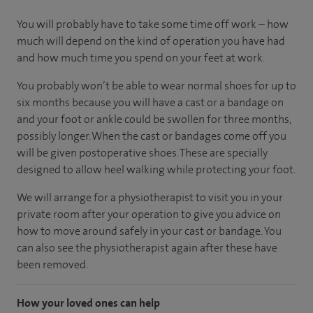
You will probably have to take some time off work – how
much will depend on the kind of operation you have had
and how much time you spend on your feet at work.
You probably won’t be able to wear normal shoes for up to
six months because you will have a cast or a bandage on
and your foot or ankle could be swollen for three months,
possibly longer. When the cast or bandages come off you
will be given postoperative shoes. These are specially
designed to allow heel walking while protecting your foot.
We will arrange for a physiotherapist to visit you in your
private room after your operation to give you advice on
how to move around safely in your cast or bandage. You
can also see the physiotherapist again after these have
been removed.
How your loved ones can help