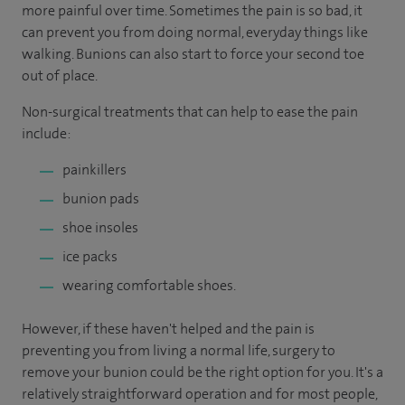
more painful over time. Sometimes the pain is so bad, it
can prevent you from doing normal, everyday things like
walking. Bunions can also start to force your second toe
out of place.
Non-surgical treatments that can help to ease the pain
include:
painkillers
bunion pads
shoe insoles
ice packs
wearing comfortable shoes.
However, if these haven't helped and the pain is
preventing you from living a normal life, surgery to
remove your bunion could be the right option for you. It's a
relatively straightforward operation and for most people,