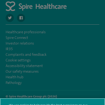
navigate to https://twitter.com/spirehartswood
navigate to https://www.facebook.com/spirehartswood/
Healthcare professionals
Spire Connect
Investor relations
IR35
Complaints and feedback
Cookie settings
Accessibility statement
Our safety measures
Health hub
Pathology
© Spire Healthcare Group plc (2026)