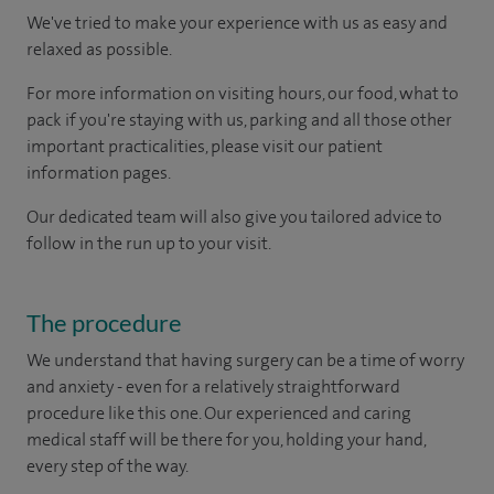
We've tried to make your experience with us as easy and
relaxed as possible.
For more information on visiting hours, our food, what to
pack if you're staying with us, parking and all those other
important practicalities, please visit our patient
information pages.
Our dedicated team will also give you tailored advice to
follow in the run up to your visit.
The procedure
We understand that having surgery can be a time of worry
and anxiety - even for a relatively straightforward
procedure like this one. Our experienced and caring
medical staff will be there for you, holding your hand,
every step of the way.