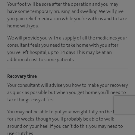
Your foot will be sore after the operation and you may
have some temporary bruising and swelling. We will give
you pain relief medication while you’re with us and to take
home with you.
We will provide you with a supply of all the medicines your
consultant feels you need to take home with you after
you've left hospital, up to 14 days. This may be at an
additional cost to some patients.
Recovery time
Your consultant will advise you how to make your recovery
as quick as possible but when you get home you’ll need to
take things easy at first.
You may not be able to put your weight fully on the foot
for six weeks, though you'll probably be able to walk
around on your heel. If you can’t do this, you may need to
use crutches.