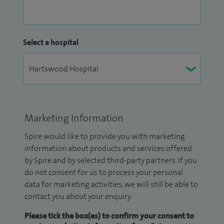
Select a hospital
Marketing Information
Spire would like to provide you with marketing
information about products and services offered
by Spire and by selected third-party partners. If you
do not consent for us to process your personal
data for marketing activities, we will still be able to
contact you about your enquiry.
Please tick the box(es) to confirm your consent to