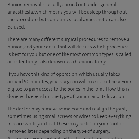
Bunion removal is usually carried out under general
anaesthesia, which means you will be asleep throughout
the procedure, but sometimes local anaesthetic can also
be used.
There are many different surgical procedures to remove a
bunion, and your consultant will discuss which procedure
is best for you, but one of the most common types is called
an osteotomy - also known as a bunionectomy.
If you have this kind of operation, which usually takes
around 90 minutes, your surgeon will make a cut near your
big toe to gain access to the bones in the joint. How this is
done will depend on the type of bunion and its location.
The doctor may remove some bone and realign the joint,
sometimes using small screws or wires to keep everything
in place while you heal. These may be left in your foot or
removed later, depending on the type of surgery.
Afterwards your foot will either be bandaged tightly or