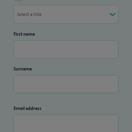
First name
Surname
Email address