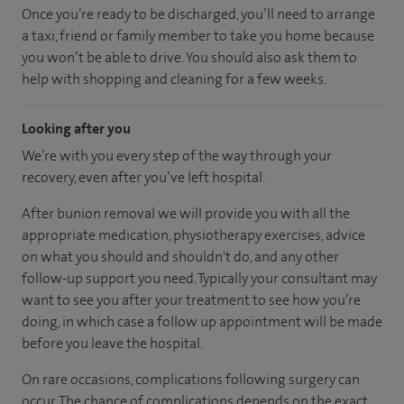
Once you’re ready to be discharged, you’ll need to arrange
a taxi, friend or family member to take you home because
you won’t be able to drive. You should also ask them to
help with shopping and cleaning for a few weeks.
Looking after you
We’re with you every step of the way through your
recovery, even after you’ve left hospital.
After bunion removal we will provide you with all the
appropriate medication, physiotherapy exercises, advice
on what you should and shouldn't do, and any other
follow-up support you need. Typically your consultant may
want to see you after your treatment to see how you’re
doing, in which case a follow up appointment will be made
before you leave the hospital.
On rare occasions, complications following surgery can
occur. The chance of complications depends on the exact