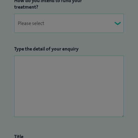
How do you intend to fund your
treatment?
Type the detail of your enquiry
Title