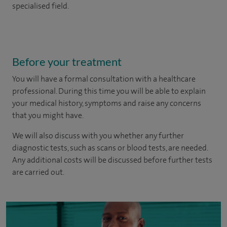
specialised field.
Before your treatment
You will have a formal consultation with a healthcare
professional. During this time you will be able to explain
your medical history, symptoms and raise any concerns
that you might have.
We will also discuss with you whether any further
diagnostic tests, such as scans or blood tests, are needed.
Any additional costs will be discussed before further tests
are carried out.