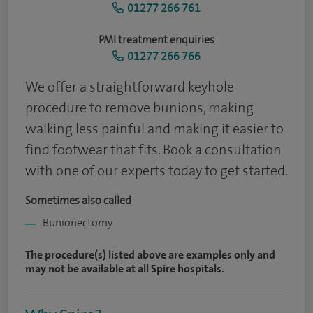
01277 266 761
PMI treatment enquiries
01277 266 766
We offer a straightforward keyhole
procedure to remove bunions, making
walking less painful and making it easier to
find footwear that fits. Book a consultation
with one of our experts today to get started.
Sometimes also called
Bunionectomy
The procedure(s) listed above are examples only and
may not be available at all Spire hospitals.