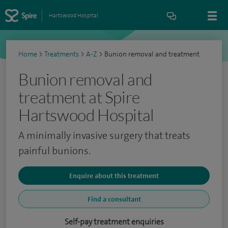
Hartswood Hospital
Home
>
Treatments
>
A-Z
>
Bunion removal and treatment
Bunion removal and
treatment at Spire
Hartswood Hospital
A minimally invasive surgery that treats
painful bunions.
Enquire about this treatment
Find a consultant
Self-pay treatment enquiries