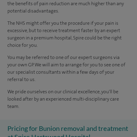
the benefits of pain reduction are much higher than any
potential disadvantages.
The NHS might offer you the procedure if your pain is
excessive, but to receive treatment faster by an expert
surgeon in a premium hospital, Spire could be the right
choice for you.
You may be referred to one of our expert surgeons via
your own GP. We will aim to arrange for you to see one of
our specialist consultants within a few days of your
referral to us.
We pride ourselves on our clinical excellence, you'll be
looked after by an experienced multi-disciplinary care
team.
Pricing for Bunion removal and treatment
at Spire Hartswood Hospital