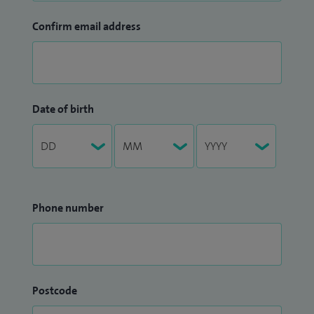
Confirm email address
Date of birth
Phone number
Postcode