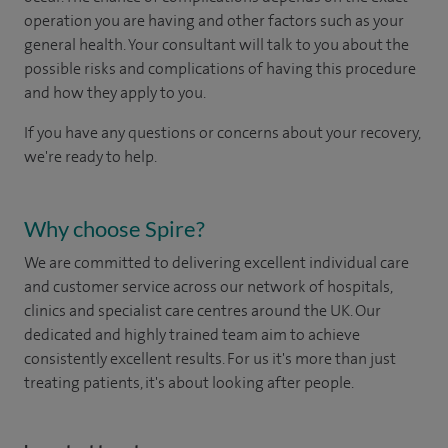
operation you are having and other factors such as your
general health. Your consultant will talk to you about the
possible risks and complications of having this procedure
and how they apply to you.
If you have any questions or concerns about your recovery,
we're ready to help.
Why choose Spire?
We are committed to delivering excellent individual care
and customer service across our network of hospitals,
clinics and specialist care centres around the UK. Our
dedicated and highly trained team aim to achieve
consistently excellent results. For us it's more than just
treating patients, it's about looking after people.